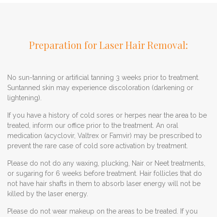
Preparation for Laser Hair Removal:
No sun-tanning or artificial tanning 3 weeks prior to treatment.
Suntanned skin may experience discoloration (darkening or
lightening).
If you have a history of cold sores or herpes near the area to be
treated, inform our office prior to the treatment. An oral
medication (acyclovir, Valtrex or Famvir) may be prescribed to
prevent the rare case of cold sore activation by treatment.
Please do not do any waxing, plucking, Nair or Neet treatments,
or sugaring for 6 weeks before treatment. Hair follicles that do
not have hair shafts in them to absorb laser energy will not be
killed by the laser energy.
Please do not wear makeup on the areas to be treated. If you