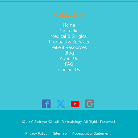
Quick Links
Home
Cosmetic
Medical & Surgical
Products & Specials
Patient Resources
Blog
About Us
FAQ
Contact Us
© 2026 Swinyer Woseth Dermatology. All Rights Reserved.
Privacy Policy
Sitemap
Accessibility Statement