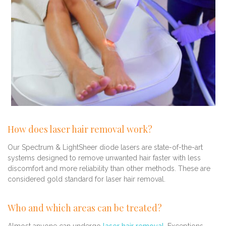
How does laser hair removal work?
Our Spectrum & LightSheer diode lasers are state-of-the-art
systems designed to remove unwanted hair faster with less
discomfort and more reliability than other methods. These are
considered gold standard for laser hair removal.
Who and which areas can be treated?