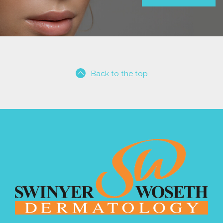
Back to the top