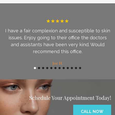
I have a fair complexion and susceptible to skin
d
issues. Enjoy going to their office the doctors
c
and assistants have been very kind. Would
recommend this office.
Joe H.
Schedule Your Appointment Today!
CALL NOW