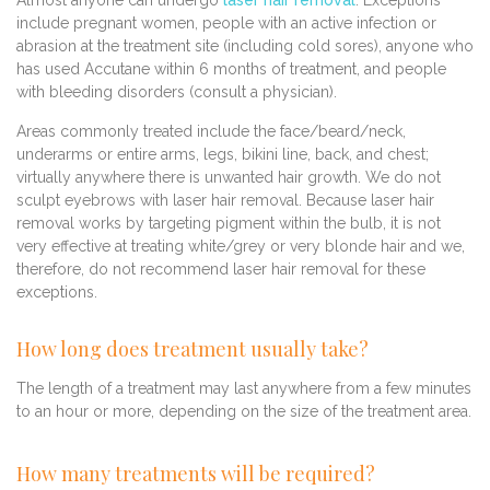
Almost anyone can undergo
laser hair removal
. Exceptions
include pregnant women, people with an active infection or
abrasion at the treatment site (including cold sores), anyone who
has used Accutane within 6 months of treatment, and people
with bleeding disorders (consult a physician).
Areas commonly treated include the face/beard/neck,
underarms or entire arms, legs, bikini line, back, and chest;
virtually anywhere there is unwanted hair growth. We do not
sculpt eyebrows with laser hair removal. Because laser hair
removal works by targeting pigment within the bulb, it is not
very effective at treating white/grey or very blonde hair and we,
therefore, do not recommend laser hair removal for these
exceptions.
How long does treatment usually take?
The length of a treatment may last anywhere from a few minutes
to an hour or more, depending on the size of the treatment area.
How many treatments will be required?