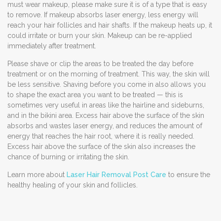
must wear makeup, please make sure it is of a type that is easy
to remove. If makeup absorbs laser energy, less energy will
reach your hair follicles and hair shafts. If the makeup heats up, it
could irritate or burn your skin. Makeup can be re-applied
immediately after treatment.
Please shave or clip the areas to be treated the day before
treatment or on the morning of treatment. This way, the skin will
be less sensitive. Shaving before you come in also allows you
to shape the exact area you want to be treated — this is
sometimes very useful in areas like the hairline and sideburns,
and in the bikini area. Excess hair above the surface of the skin
absorbs and wastes laser energy, and reduces the amount of
energy that reaches the hair root, where it is really needed.
Excess hair above the surface of the skin also increases the
chance of burning or irritating the skin.
Learn more about
Laser Hair Removal Post Care
to ensure the
healthy healing of your skin and follicles.