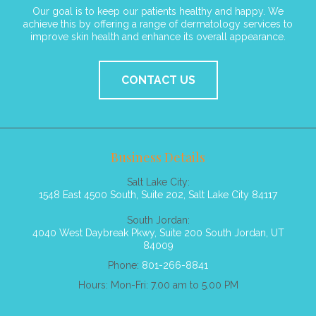
Our goal is to keep our patients healthy and happy. We
achieve this by offering a range of dermatology services to
improve skin health and enhance its overall appearance.
CONTACT US
Business Details
Salt Lake City:
1548 East 4500 South, Suite 202, Salt Lake City 84117
South Jordan:
4040 West Daybreak Pkwy, Suite 200 South Jordan, UT
84009
Phone:
801-266-8841
Hours: Mon-Fri: 7.00 am to 5.00 PM