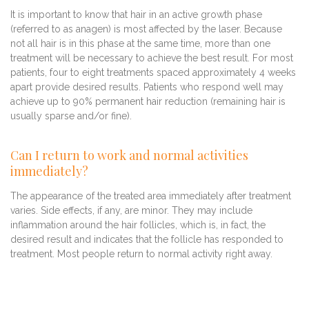
It is important to know that hair in an active growth phase
(referred to as anagen) is most affected by the laser. Because
not all hair is in this phase at the same time, more than one
treatment will be necessary to achieve the best result. For most
patients, four to eight treatments spaced approximately 4 weeks
apart provide desired results. Patients who respond well may
achieve up to 90% permanent hair reduction (remaining hair is
usually sparse and/or fine).
Can I return to work and normal activities
immediately?
The appearance of the treated area immediately after treatment
varies. Side effects, if any, are minor. They may include
inflammation around the hair follicles, which is, in fact, the
desired result and indicates that the follicle has responded to
treatment. Most people return to normal activity right away.