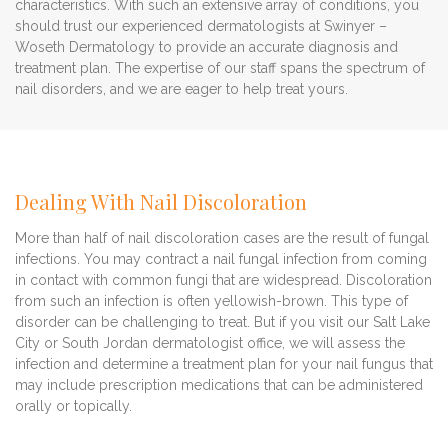
characteristics. With such an extensive array of conditions, you
should trust our experienced dermatologists at Swinyer –
Woseth Dermatology to provide an accurate diagnosis and
treatment plan. The expertise of our staff spans the spectrum of
nail disorders, and we are eager to help treat yours.
Dealing With Nail Discoloration
More than half of nail discoloration cases are the result of fungal
infections. You may contract a nail fungal infection from coming
in contact with common fungi that are widespread. Discoloration
from such an infection is often yellowish-brown. This type of
disorder can be challenging to treat. But if you visit our Salt Lake
City or South Jordan dermatologist office, we will assess the
infection and determine a treatment plan for your nail fungus that
may include prescription medications that can be administered
orally or topically.