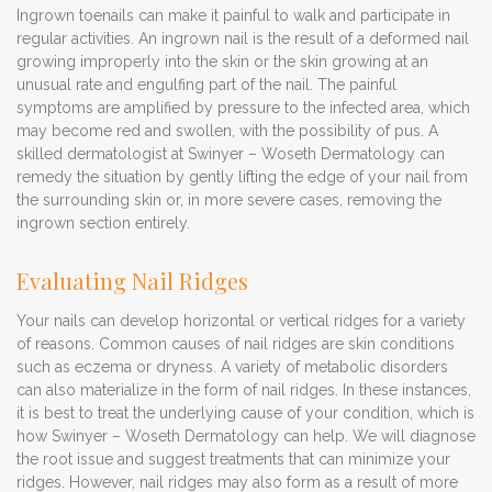
Ingrown toenails can make it painful to walk and participate in
regular activities. An ingrown nail is the result of a deformed nail
growing improperly into the skin or the skin growing at an
unusual rate and engulfing part of the nail. The painful
symptoms are amplified by pressure to the infected area, which
may become red and swollen, with the possibility of pus. A
skilled dermatologist at Swinyer – Woseth Dermatology can
remedy the situation by gently lifting the edge of your nail from
the surrounding skin or, in more severe cases, removing the
ingrown section entirely.
Evaluating Nail Ridges
Your nails can develop horizontal or vertical ridges for a variety
of reasons. Common causes of nail ridges are skin conditions
such as eczema or dryness. A variety of metabolic disorders
can also materialize in the form of nail ridges. In these instances,
it is best to treat the underlying cause of your condition, which is
how Swinyer – Woseth Dermatology can help. We will diagnose
the root issue and suggest treatments that can minimize your
ridges. However, nail ridges may also form as a result of more