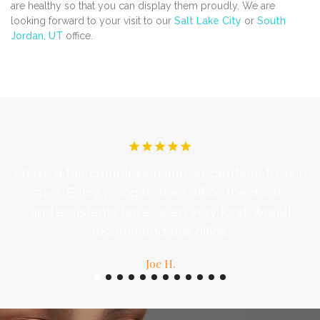
are healthy so that you can display them proudly. We are
looking forward to your visit to our
Salt Lake City
or
South
Jordan, UT
office.
I have a fair complexion and susceptible to skin
d
issues. Enjoy going to their office the doctors
c
and assistants have been very kind. Would
recommend this office.
Joe H.