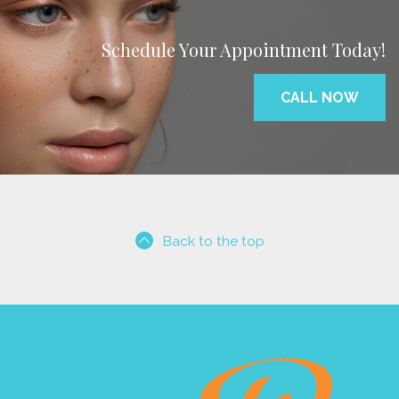
Schedule Your Appointment Today!
CALL NOW
Back to the top