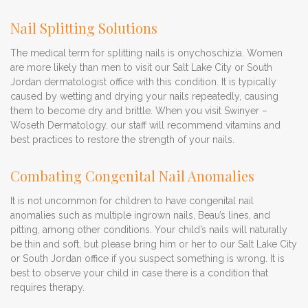
Nail Splitting Solutions
The medical term for splitting nails is onychoschizia. Women
are more likely than men to visit our Salt Lake City or South
Jordan dermatologist office with this condition. It is typically
caused by wetting and drying your nails repeatedly, causing
them to become dry and brittle. When you visit Swinyer –
Woseth Dermatology, our staff will recommend vitamins and
best practices to restore the strength of your nails.
Combating Congenital Nail Anomalies
It is not uncommon for children to have congenital nail
anomalies such as multiple ingrown nails, Beau’s lines, and
pitting, among other conditions. Your child’s nails will naturally
be thin and soft, but please bring him or her to our Salt Lake City
or South Jordan office if you suspect something is wrong. It is
best to observe your child in case there is a condition that
requires therapy.