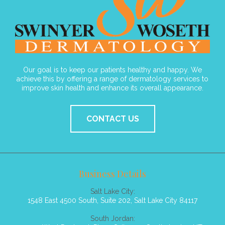
Our goal is to keep our patients healthy and happy. We
achieve this by offering a range of dermatology services to
improve skin health and enhance its overall appearance.
CONTACT US
Business Details
Salt Lake City:
1548 East 4500 South, Suite 202, Salt Lake City 84117
South Jordan: