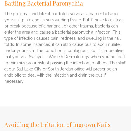
Battling Bacterial Paronychia
The proximal and lateral nail folds serve as a barrier between
your nail plate and its surrounding tissue. But if these folds tear
or break because of a hangnail or other trauma, bacteria can
enter the area and cause a bacterial paronychia infection. This
type of infection causes pain, redness, and swelling in the nail
folds. In some instances, it can also cause pus to accumulate
under your skin. The condition is contagious, so it is imperative
that you visit Swinyer – Woseth Dermatology when you notice it
to minimize your risk of passing the infection to others. The staff
at our Salt Lake City or South Jordan office will prescribe an
antibiotic to deal with the infection and drain the pus if
necessary.
Avoiding the Irritation of Ingrown Nails