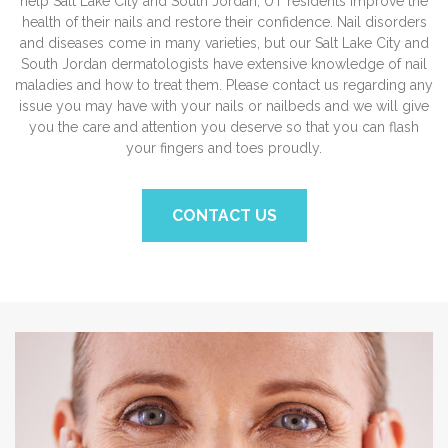
help Salt Lake City and South Jordan, UT residents improve the
health of their nails and restore their confidence. Nail disorders
and diseases come in many varieties, but our Salt Lake City and
South Jordan dermatologists have extensive knowledge of nail
maladies and how to treat them. Please contact us regarding any
issue you may have with your nails or nailbeds and we will give
you the care and attention you deserve so that you can flash
your fingers and toes proudly.
CONTACT US