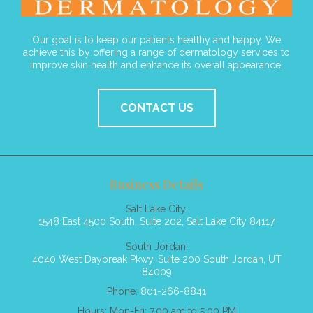
Our goal is to keep our patients healthy and happy. We
achieve this by offering a range of dermatology services to
improve skin health and enhance its overall appearance.
CONTACT US
Business Details
Salt Lake City:
1548 East 4500 South, Suite 202, Salt Lake City 84117
South Jordan:
4040 West Daybreak Pkwy, Suite 200 South Jordan, UT
84009
Phone:
801-266-8841
Hours: Mon-Fri: 7.00 am to 5.00 PM