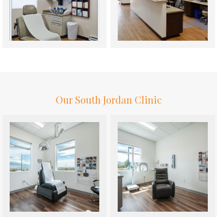
Our South Jordan Clinic