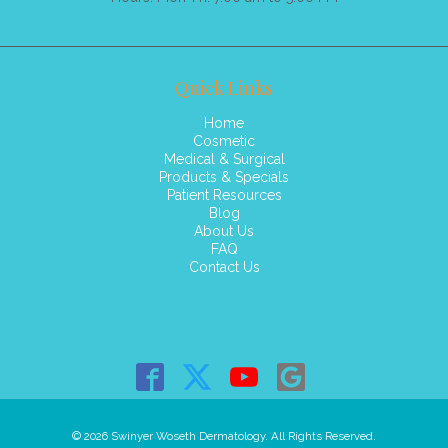
Quick Links
Home
Cosmetic
Medical & Surgical
Products & Specials
Patient Resources
Blog
About Us
FAQ
Contact Us
© 2026 Swinyer Woseth Dermatology. All Rights Reserved.