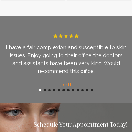
I have a fair complexion and susceptible to skin
d
issues. Enjoy going to their office the doctors
c
and assistants have been very kind. Would
recommend this office.
Joe H.
Schedule Your Appointment Today!