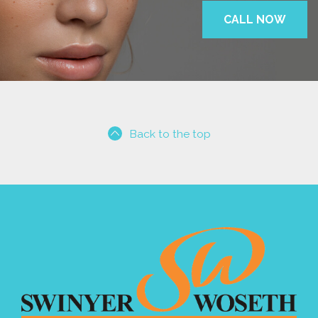
CALL NOW
Back to the top