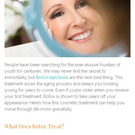
People have been searching for the ever-elusive fountain of
youth for centuries. We may never find the secret to
immortality, but
Botox injections
are the next best thing. This
treatment slows the aging process and keeps you looking
young for years to come. Even if you’re older when you receive
your first treatment, Botox is shown to take years off your
appearance. Here’s how this cosmetic treatment can help you
move through life more gracefully.
What Does Botox Treat?