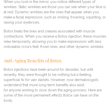
When you look in the mirror, you notice different types of
wrinkles. Static wrinkles are those you can see when your face is
at rest. Dynamic wrinkles are the ones that appear when you
make a facial expression, such as smiling, frowning, squinting, or
raising your eyebrows.
Botox treats the lines and creases associated with muscle
contractions. When you receive a Botox injection, these muscles
relax temporarily, allowing you to make expressions with less
noticeable crow’s feet, frown lines, and other dynamic wrinkles.
Anti-Aging Benefits of Botox
Botox injections have been around for decades, but until
recently, they were thought to be nothing but a fleeting,
superficial fix for vain starlets. However, now dermatologists
understand that more long-term benefits also exist
for anyone wishing to slow down the aging process. Here are
some of the more permanent effects Botox can have on the
body.