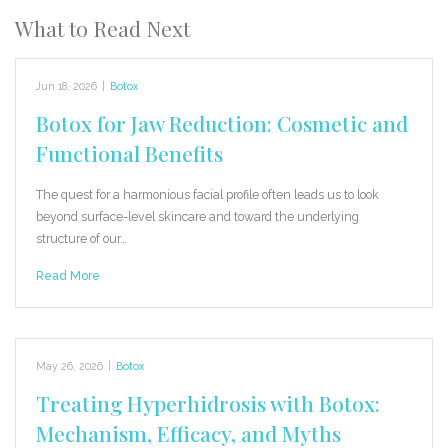
What to Read Next
Jun 18, 2026
|
Botox
Botox for Jaw Reduction: Cosmetic and
Functional Benefits
The quest for a harmonious facial profile often leads us to look
beyond surface-level skincare and toward the underlying
structure of our…
Read More
May 26, 2026
|
Botox
Treating Hyperhidrosis with Botox:
Mechanism, Efficacy, and Myths