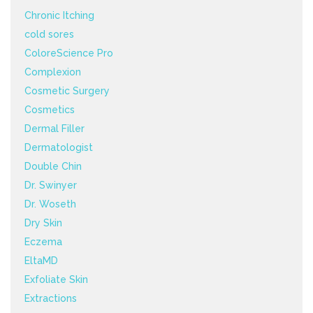
Chronic Itching
cold sores
ColoreScience Pro
Complexion
Cosmetic Surgery
Cosmetics
Dermal Filler
Dermatologist
Double Chin
Dr. Swinyer
Dr. Woseth
Dry Skin
Eczema
EltaMD
Exfoliate Skin
Extractions