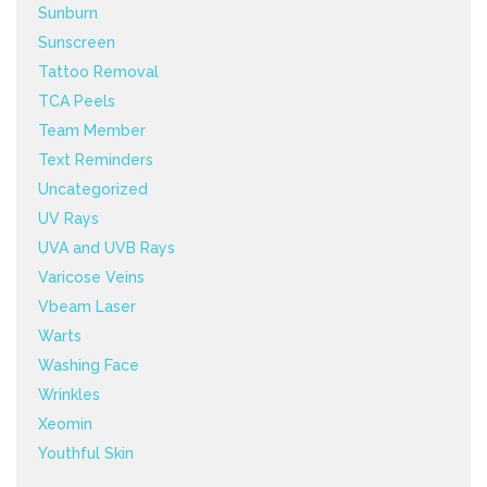
Sunburn
Sunscreen
Tattoo Removal
TCA Peels
Team Member
Text Reminders
Uncategorized
UV Rays
UVA and UVB Rays
Varicose Veins
Vbeam Laser
Warts
Washing Face
Wrinkles
Xeomin
Youthful Skin