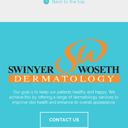
Back to the top
Our goal is to keep our patients healthy and happy. We
achieve this by offering a range of dermatology services to
improve skin health and enhance its overall appearance.
CONTACT US