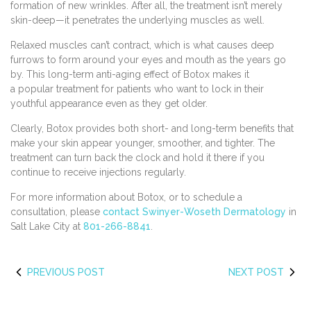
formation of new wrinkles. After all, the treatment isn’t merely
skin-deep—it penetrates the underlying muscles as well.
Relaxed muscles can’t contract, which is what causes deep
furrows to form around your eyes and mouth as the years go
by. This long-term anti-aging effect of Botox makes it
a popular treatment for patients who want to lock in their
youthful appearance even as they get older.
Clearly, Botox provides both short- and long-term benefits that
make your skin appear younger, smoother, and tighter. The
treatment can turn back the clock and hold it there if you
continue to receive injections regularly.
For more information about Botox, or to schedule a
consultation, please
contact Swinyer-Woseth Dermatology
in
Salt Lake City at
801-266-8841
.
PREVIOUS POST
NEXT POST