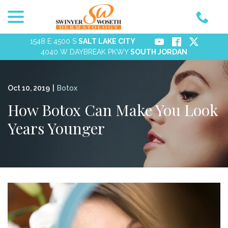
menu
Skip
to
Content
1548 E 4500 S
SALT LAKE CITY
4040 W DAYBREAK PKWY
SOUTH JORDAN
Oct 10, 2019
|
Botox
How Botox Can Make You Look
Years Younger