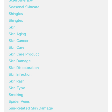
Sclerotherapy
Seasonal Skincare
Shingles
Shingles
Skin
Skin Aging
Skin Cancer
Skin Care
Skin Care Product
Skin Damage
Skin Discoloration
Skin Infection
Skin Rash
Skin Type
Smoking
Spider Veins
Sun-Related Skin Damage