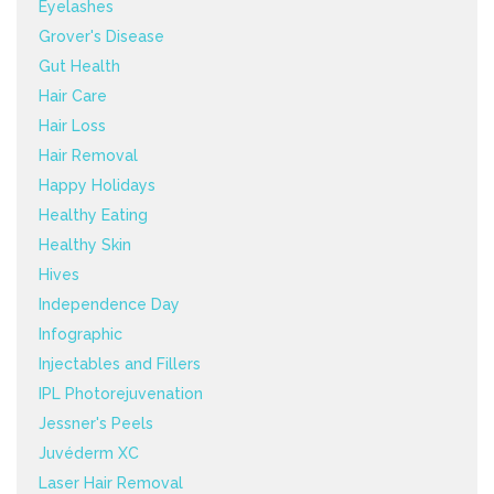
Eyelashes
Grover's Disease
Gut Health
Hair Care
Hair Loss
Hair Removal
Happy Holidays
Healthy Eating
Healthy Skin
Hives
Independence Day
Infographic
Injectables and Fillers
IPL Photorejuvenation
Jessner's Peels
Juvéderm XC
Laser Hair Removal