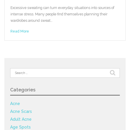
Excessive sweating can turn everyday situations into sources of
intense stress. Many people find themselves planning their
wardrobes around sweat…
Read More
Search
for:
Categories
Acne
Acne Scars
Adult Acne
Age Spots