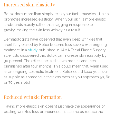
Increased skin elasticity
Botox does more than simply relax your facial muscles—it also
promotes increased elasticity. When your skin is more elastic,
it rebounds readily rather than sagging in response to
gravity, making the skin less wrinkly as a result.
Dermatologists have observed that even deep wrinkles that
aren’t fully erased by Botox become less severe with ongoing
treatment. In a
study
published in JAMA Facial Plastic Surgery,
scientists discovered that Botox can increase skin elasticity by
30 percent. The effects peaked at two months and then
diminished after four months. This could mean that, when used
as an ongoing cosmetic treatment, Botox could keep your skin
as supple as someone in their 20s even as you approach 50, 60,
or 70 years old!
Reduced wrinkle formation
Having more elastic skin doesn’t just make the appearance of
existing wrinkles less pronounced—it also helps reduce the