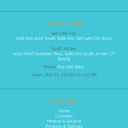
Business Details
Salt Lake City:
1548 East 4500 South, Suite 202, Salt Lake City 84117
South Jordan:
4040 West Daybreak Pkwy, Suite 200 South Jordan, UT
84009
Phone:
801-266-8841
Hours: Mon-Fri: 7.00 am to 5.00 PM
Quick Links
Home
Cosmetic
Medical & Surgical
Products & Specials