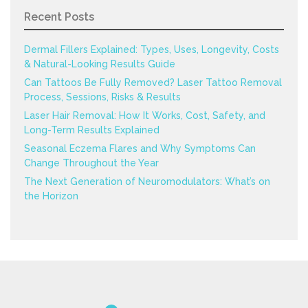
Recent Posts
Dermal Fillers Explained: Types, Uses, Longevity, Costs
& Natural-Looking Results Guide
Can Tattoos Be Fully Removed? Laser Tattoo Removal
Process, Sessions, Risks & Results
Laser Hair Removal: How It Works, Cost, Safety, and
Long-Term Results Explained
Seasonal Eczema Flares and Why Symptoms Can
Change Throughout the Year
The Next Generation of Neuromodulators: What’s on
the Horizon