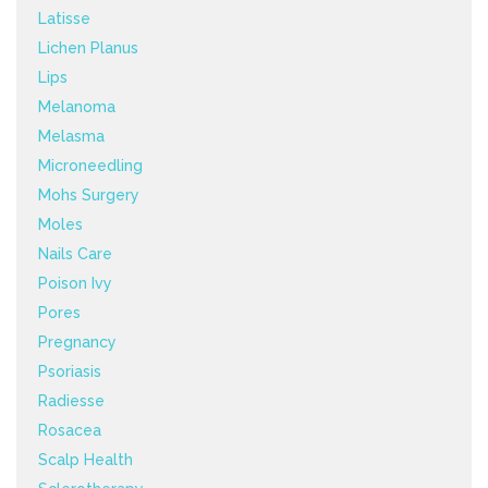
Latisse
Lichen Planus
Lips
Melanoma
Melasma
Microneedling
Mohs Surgery
Moles
Nails Care
Poison Ivy
Pores
Pregnancy
Psoriasis
Radiesse
Rosacea
Scalp Health