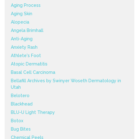
Aging Process
Aging Skin
Alopecia
Angela Brimhall
Anti-Aging
Anxiety Rash
Athlete's Foot
Atopic Dermatitis
Basal Cell Carcinoma
Bellafill Archives by Swinyer Woseth Dermatology in
Utah
Belotero
Blackhead
BLU-U Light Therapy
Botox
Bug Bites
Chemical Peels