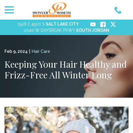
menu
Skip
to
Content
1548 E 4500 S
SALT LAKE CITY
4040 W DAYBREAK PKWY
SOUTH JORDAN
Feb 9, 2024
|
Hair Care
Keeping Your Hair Healthy and
Frizz-Free All Winter Long