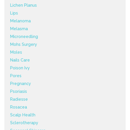
Lichen Planus
Lips
Melanoma
Melasma
Microneedling
Mohs Surgery
Moles
Nails Care
Poison Ivy
Pores
Pregnancy
Psoriasis
Radiesse
Rosacea
Scalp Health
Sclerotherapy