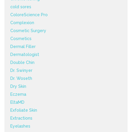
cold sores
ColoreScience Pro
Complexion
Cosmetic Surgery
Cosmetics
Dermal Filler
Dermatologist
Double Chin
Dr. Swinyer
Dr. Woseth
Dry Skin
Eczema
EltaMD
Exfoliate Skin
Extractions
Eyelashes