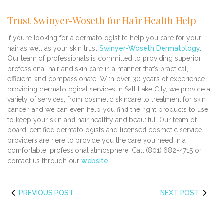
Trust Swinyer-Woseth for Hair Health Help
If you’re looking for a dermatologist to help you care for your
hair as well as your skin trust
Swinyer-Woseth Dermatology
.
Our team of professionals is committed to providing superior,
professional hair and skin care in a manner that’s practical,
efficient, and compassionate. With over 30 years of experience
providing dermatological services in Salt Lake City, we provide a
variety of services, from cosmetic skincare to treatment for skin
cancer, and we can even help you find the right products to use
to keep your skin and hair healthy and beautiful. Our team of
board-certified dermatologists and licensed cosmetic service
providers are here to provide you the care you need in a
comfortable, professional atmosphere. Call (801) 682-4715 or
contact us through our
website
.
PREVIOUS POST
NEXT POST