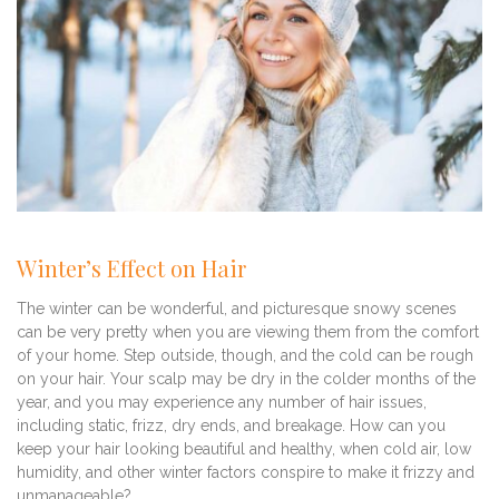
Winter’s Effect on Hair
The winter can be wonderful, and picturesque snowy scenes
can be very pretty when you are viewing them from the comfort
of your home. Step outside, though, and the cold can be rough
on your hair. Your scalp may be dry in the colder months of the
year, and you may experience any number of hair issues,
including static, frizz, dry ends, and breakage. How can you
keep your hair looking beautiful and healthy, when cold air, low
humidity, and other winter factors conspire to make it frizzy and
unmanageable?