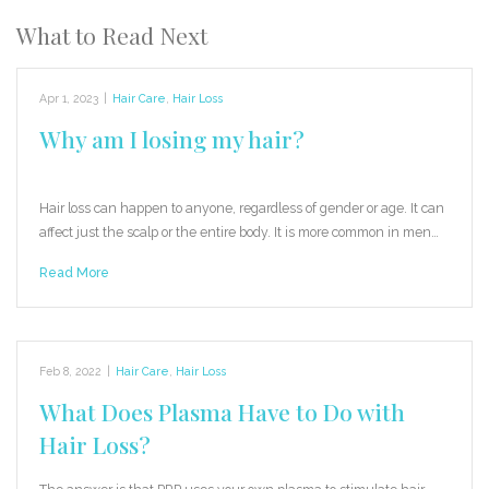
What to Read Next
Apr 1, 2023
|
Hair Care
,
Hair Loss
Why am I losing my hair?
Hair loss can happen to anyone, regardless of gender or age. It can
affect just the scalp or the entire body. It is more common in men…
Read More
Feb 8, 2022
|
Hair Care
,
Hair Loss
What Does Plasma Have to Do with
Hair Loss?