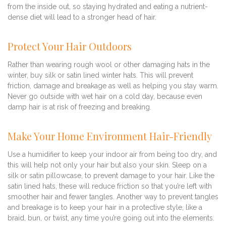
from the inside out, so staying hydrated and eating a nutrient-
dense diet will lead to a stronger head of hair.
Protect Your Hair Outdoors
Rather than wearing rough wool or other damaging hats in the
winter, buy silk or satin lined winter hats. This will prevent
friction, damage and breakage as well as helping you stay warm.
Never go outside with wet hair on a cold day, because even
damp hair is at risk of freezing and breaking.
Make Your Home Environment Hair-Friendly
Use a humidifier to keep your indoor air from being too dry, and
this will help not only your hair but also your skin. Sleep on a
silk or satin pillowcase, to prevent damage to your hair. Like the
satin lined hats, these will reduce friction so that you’re left with
smoother hair and fewer tangles. Another way to prevent tangles
and breakage is to keep your hair in a protective style, like a
braid, bun, or twist, any time you’re going out into the elements.