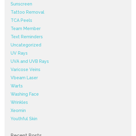
Sunscreen
Tattoo Removal
TCA Peels
Team Member
Text Reminders
Uncategorized
UV Rays
UVA and UVB Rays
Varicose Veins
Vbeam Laser
Warts
Washing Face
Wrinkles
Xeomin
Youthful Skin
Recent Posts