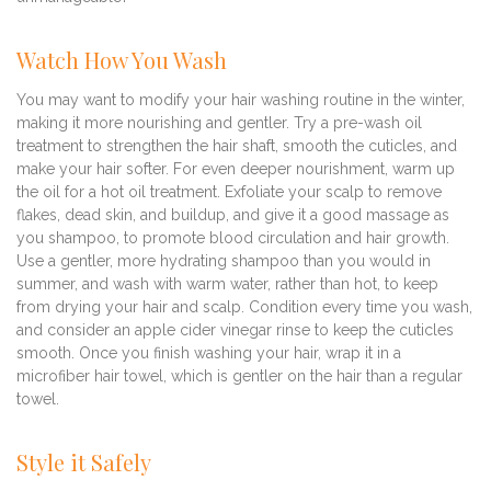
Watch How You Wash
You may want to modify your hair washing routine in the winter,
making it more nourishing and gentler. Try a pre-wash oil
treatment to strengthen the hair shaft, smooth the cuticles, and
make your hair softer. For even deeper nourishment, warm up
the oil for a hot oil treatment. Exfoliate your scalp to remove
flakes, dead skin, and buildup, and give it a good massage as
you shampoo, to promote blood circulation and hair growth.
Use a gentler, more hydrating shampoo than you would in
summer, and wash with warm water, rather than hot, to keep
from drying your hair and scalp. Condition every time you wash,
and consider an apple cider vinegar rinse to keep the cuticles
smooth. Once you finish washing your hair, wrap it in a
microfiber hair towel, which is gentler on the hair than a regular
towel.
Style it Safely