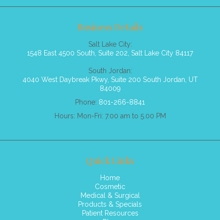
Business Details
Salt Lake City:
1548 East 4500 South, Suite 202, Salt Lake City 84117
South Jordan:
4040 West Daybreak Pkwy, Suite 200 South Jordan, UT
84009
Phone:
801-266-8841
Hours: Mon-Fri: 7.00 am to 5.00 PM
Quick Links
Home
Cosmetic
Medical & Surgical
Products & Specials
Patient Resources