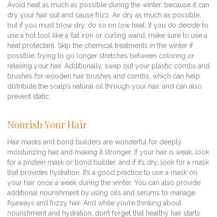
Avoid heat as much as possible during the winter, because it can
dry your hair out and cause frizz. Air dry as much as possible,
but if you must blow dry, do so on low heat. If you do decide to
use a hot tool like a flat iron or curling wand, make sure to use a
heat protectant. Skip the chemical treatments in the winter if
possible, trying to go longer stretches between coloring or
relaxing your hair. Additionally, swap out your plastic combs and
brushes for wooden hair brushes and combs, which can help
distribute the scalp’s natural oil through your hair, and can also
prevent static.
Nourish Your Hair
Hair masks and bond builders are wonderful for deeply
moisturizing hair and making it stronger. If your hair is weak, look
for a protein mask or bond builder, and if it’s dry, look for a mask
that provides hydration. It’s a good practice to use a mask on
your hair once a week during the winter. You can also provide
additional nourishment by using oils and serums to manage
flyaways and frizzy hair. And while you’re thinking about
nourishment and hydration, don’t forget that healthy hair starts