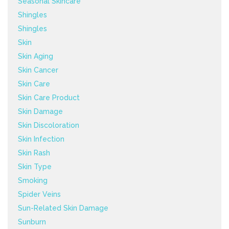
Seasonal Skincare
Shingles
Shingles
Skin
Skin Aging
Skin Cancer
Skin Care
Skin Care Product
Skin Damage
Skin Discoloration
Skin Infection
Skin Rash
Skin Type
Smoking
Spider Veins
Sun-Related Skin Damage
Sunburn