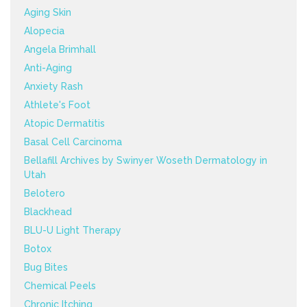
Aging Skin
Alopecia
Angela Brimhall
Anti-Aging
Anxiety Rash
Athlete's Foot
Atopic Dermatitis
Basal Cell Carcinoma
Bellafill Archives by Swinyer Woseth Dermatology in
Utah
Belotero
Blackhead
BLU-U Light Therapy
Botox
Bug Bites
Chemical Peels
Chronic Itching