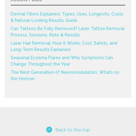
Dermal Fillers Explained: Types, Uses, Longevity, Costs
& Natural-Looking Results Guide
Can Tattoos Be Fully Removed? Laser Tattoo Removal
Process, Sessions, Risks & Results
Laser Hair Removal: How It Works, Cost, Safety, and
Long-Term Results Explained
Seasonal Eczema Flares and Why Symptoms Can
Change Throughout the Year
The Next Generation of Neuromodulators: What’s on
the Horizon
Back to the top