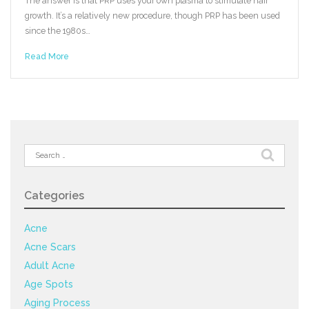
The answer is that PRP uses your own plasma to stimulate hair
growth. It’s a relatively new procedure, though PRP has been used
since the 1980s…
Read More
Search
for:
Categories
Acne
Acne Scars
Adult Acne
Age Spots
Aging Process