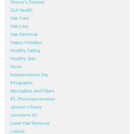
Grover's Disease
Gut Health
Hair Care
Hair Loss
Hair Removal
Happy Holidays
Healthy Eating
Healthy Skin
Hives
Independence Day
Infographic
Injectables and Fillers
IPL Photorejuvenation
Jessner's Peels
Juvéderm XC
Laser Hair Removal
Latisse