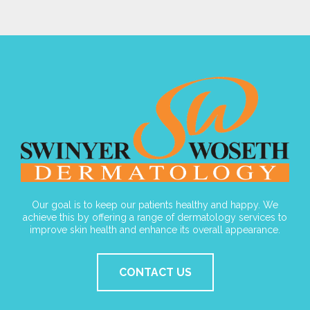
Our goal is to keep our patients healthy and happy. We
achieve this by offering a range of dermatology services to
improve skin health and enhance its overall appearance.
CONTACT US