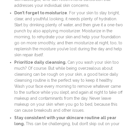
addresses your individual skin concerns.
Don’t forget to moisturize
. For your skin to stay bright,
clear, and youthful looking, it needs plenty of hydration.
Start by drinking plenty of water, and then give it a one-two
punch by also applying moisturizer. Moisturize in the
morning, to rehydrate your skin and help your foundation
go on more smoothly, and then moisturize at night, too, to
replenish the moisture you’ve lost during the day and help
skin repair itself.
Prioritize daily cleansing.
Can you wash your skin too
much? Of course. But while being overzealous about
cleansing can be rough on your skin, a good twice daily
cleansing routine is the perfect way to keep it healthy.
Wash your face every morning to remove whatever came
to the surface while you slept, and again at night to take off
makeup and contaminants from the day. Never leave
makeup on your skin when you go to bed, because this
can cause breakouts and other issues.
Stay consistent with your skincare routine all year
long.
This can be challenging, but don’t skip out on your