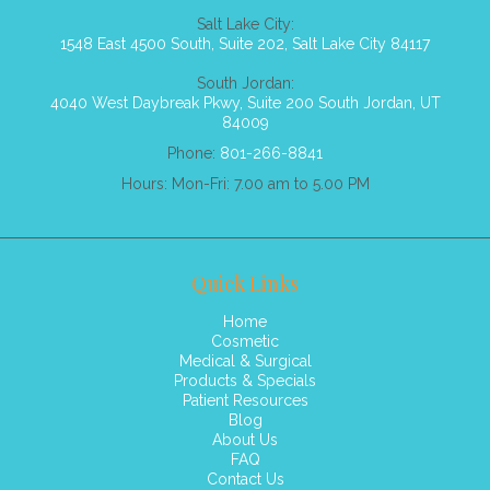
Salt Lake City:
1548 East 4500 South, Suite 202, Salt Lake City 84117
South Jordan:
4040 West Daybreak Pkwy, Suite 200 South Jordan, UT
84009
Phone:
801-266-8841
Hours: Mon-Fri: 7.00 am to 5.00 PM
Quick Links
Home
Cosmetic
Medical & Surgical
Products & Specials
Patient Resources
Blog
About Us
FAQ
Contact Us