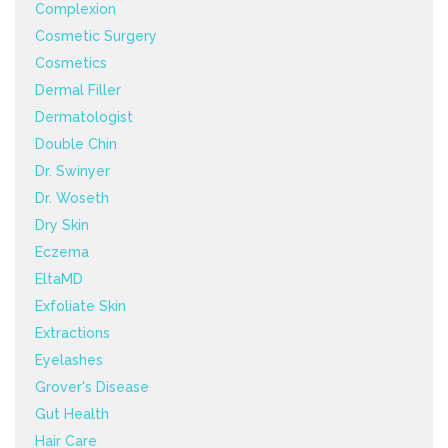
Complexion
Cosmetic Surgery
Cosmetics
Dermal Filler
Dermatologist
Double Chin
Dr. Swinyer
Dr. Woseth
Dry Skin
Eczema
EltaMD
Exfoliate Skin
Extractions
Eyelashes
Grover's Disease
Gut Health
Hair Care