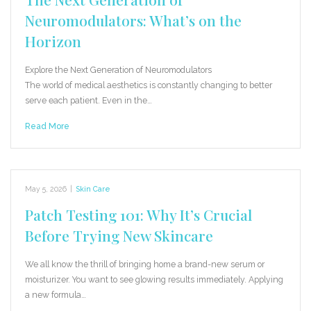
Neuromodulators: What’s on the
Horizon
Explore the Next Generation of Neuromodulators
The world of medical aesthetics is constantly changing to better
serve each patient. Even in the…
Read More
May 5, 2026
|
Skin Care
Patch Testing 101: Why It’s Crucial
Before Trying New Skincare
We all know the thrill of bringing home a brand-new serum or
moisturizer. You want to see glowing results immediately. Applying
a new formula…