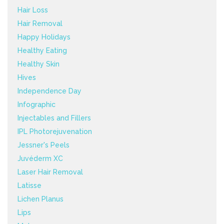
Hair Loss
Hair Removal
Happy Holidays
Healthy Eating
Healthy Skin
Hives
Independence Day
Infographic
Injectables and Fillers
IPL Photorejuvenation
Jessner's Peels
Juvéderm XC
Laser Hair Removal
Latisse
Lichen Planus
Lips