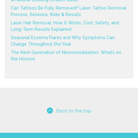
Can Tattoos Be Fully Removed? Laser Tattoo Removal
Process, Sessions, Risks & Results
Laser Hair Removal: How It Works, Cost, Safety, and
Long-Term Results Explained
Seasonal Eczema Flares and Why Symptoms Can
Change Throughout the Year
The Next Generation of Neuromodulators: What’s on
the Horizon
Back to the top