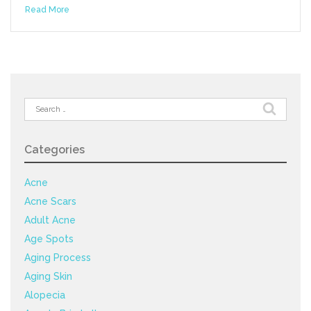
Read More
Search
for:
Categories
Acne
Acne Scars
Adult Acne
Age Spots
Aging Process
Aging Skin
Alopecia