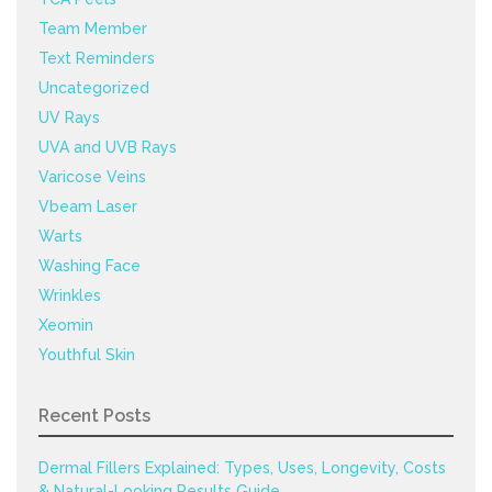
Team Member
Text Reminders
Uncategorized
UV Rays
UVA and UVB Rays
Varicose Veins
Vbeam Laser
Warts
Washing Face
Wrinkles
Xeomin
Youthful Skin
Recent Posts
Dermal Fillers Explained: Types, Uses, Longevity, Costs
& Natural-Looking Results Guide