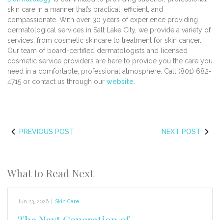
skin care in a manner that’s practical, efficient, and
compassionate. With over 30 years of experience providing
dermatological services in Salt Lake City, we provide a variety of
services, from cosmetic skincare to treatment for skin cancer.
Our team of board-certified dermatologists and licensed
cosmetic service providers are here to provide you the care you
need in a comfortable, professional atmosphere. Call (801) 682-
4715 or contact us through our
website
.
PREVIOUS POST
NEXT POST
What to Read Next
Jun 23, 2026
|
Skin Care
The Next Generation of