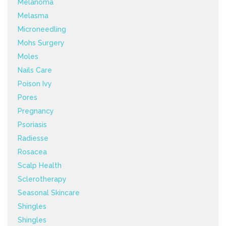
Melanoma
Melasma
Microneedling
Mohs Surgery
Moles
Nails Care
Poison Ivy
Pores
Pregnancy
Psoriasis
Radiesse
Rosacea
Scalp Health
Sclerotherapy
Seasonal Skincare
Shingles
Shingles