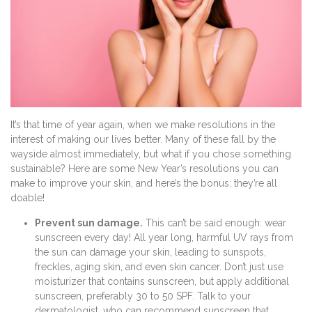
It’s that time of year again, when we make resolutions in the
interest of making our lives better. Many of these fall by the
wayside almost immediately, but what if you chose something
sustainable? Here are some New Year’s resolutions you can
make to improve your skin, and here’s the bonus: they’re all
doable!
Prevent sun damage.
This can’t be said enough: wear
sunscreen every day! All year long, harmful UV rays from
the sun can damage your skin, leading to sunspots,
freckles, aging skin, and even skin cancer. Don’t just use
moisturizer that contains sunscreen, but apply additional
sunscreen, preferably 30 to 50 SPF. Talk to your
dermatologist, who can recommend sunscreen that