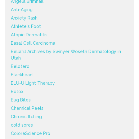
Angela Brimhall
Anti-Aging
Anxiety Rash
Athlete's Foot
Atopic Dermatitis
Basal Cell Carcinoma
Bellafill Archives by Swinyer Woseth Dermatology in
Utah
Belotero
Blackhead
BLU-U Light Therapy
Botox
Bug Bites
Chemical Peels
Chronic Itching
cold sores
ColoreScience Pro