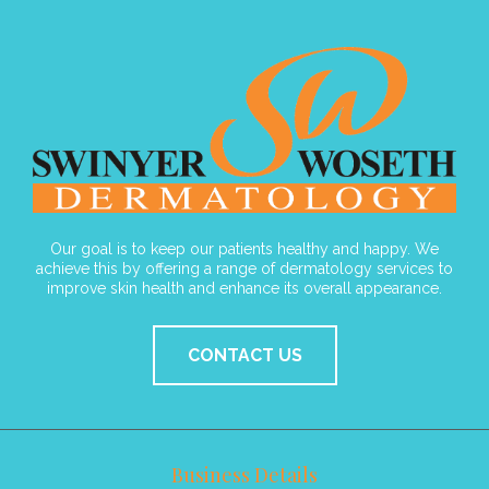
Our goal is to keep our patients healthy and happy. We
achieve this by offering a range of dermatology services to
improve skin health and enhance its overall appearance.
CONTACT US
Business Details