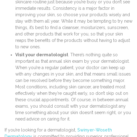
skincare routine just because you’re busy or you don’t see
immediate results. Consistency is a major factor in
improving your skin, so choose your products wisely and
stay with them all year. While it may be tempting to try new
things, it’s best to find a cleanser, moisturizers, sunscreen,
and other products that work for you, so that your skin
reaps the benefits of the products without having to adjust
to new ones.
Visit your dermatologist
. There’s nothing quite so
important as that annual skin exam by your dermatologist.
When you’re a regular patient, your doctor can keep up
with any changes in your skin, and that means small issues
can be resolved before they become something major.
Most conditions, including skin cancer, are treated most
effectively when they’re caught early, so don’t skip out on
these crucial appointments. Of course, in between annual
exams, you should consult with your dermatologist any
time something about your skin doesn’t seem right, or you
need advice on caring for it.
If you’re looking for a dermatologist,
Swinyer-Woseth
Dermatology
is committed to providing superior, professional