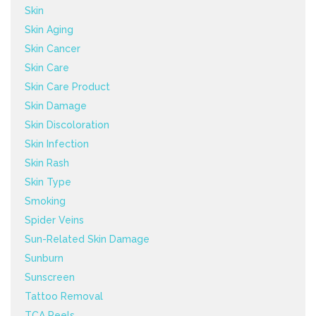
Skin
Skin Aging
Skin Cancer
Skin Care
Skin Care Product
Skin Damage
Skin Discoloration
Skin Infection
Skin Rash
Skin Type
Smoking
Spider Veins
Sun-Related Skin Damage
Sunburn
Sunscreen
Tattoo Removal
TCA Peels