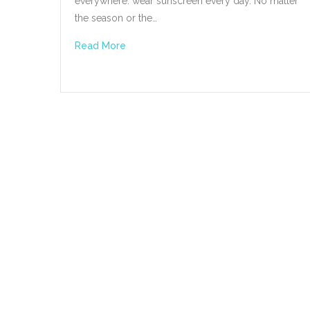
everywhere: wear sunscreen every day. No matter
the season or the…
Read More