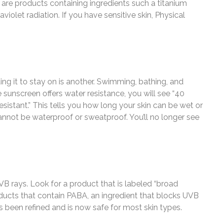
 are products containing ingredients such a titanium
violet radiation. If you have sensitive skin, Physical
ing it to stay on is another. Swimming, bathing, and
 sunscreen offers water resistance, you will see “40
sistant.” This tells you how long your skin can be wet or
nnot be waterproof or sweatproof. You’ll no longer see
 rays. Look for a product that is labeled “broad
ducts that contain PABA, an ingredient that blocks UVB
as been refined and is now safe for most skin types.