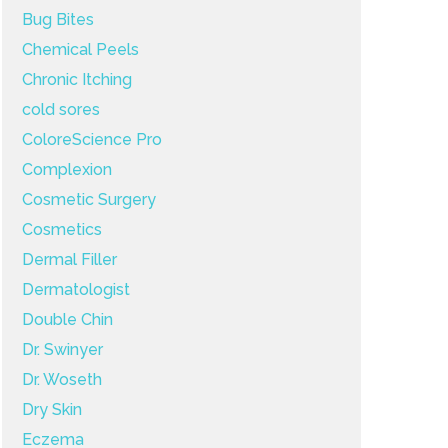
Bug Bites
Chemical Peels
Chronic Itching
cold sores
ColoreScience Pro
Complexion
Cosmetic Surgery
Cosmetics
Dermal Filler
Dermatologist
Double Chin
Dr. Swinyer
Dr. Woseth
Dry Skin
Eczema