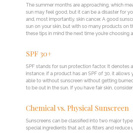
The summer months are approaching, which means
sun may feel good, but it can be a disaster for yo
and, most importantly, skin cancer. A good suns
sun on your skin, but with so many products on t
these tips in mind the next time you’re choosing 
SPF 30+
SPF stands for sun protection factor. It denotes 
instance, if a product has an SPF of 30, it allow
able to without sunscreen without getting burne
to be out in the sun. If you have fair skin, consid
Chemical vs. Physical Sunscreen
Sunscreens can be classified into two major typ
special ingredients that act as filters and reduce 