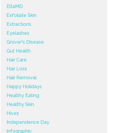
EltaMD
Exfoliate Skin
Extractions
Eyelashes
Grover's Disease
Gut Health
Hair Care
Hair Loss
Hair Removal
Happy Holidays
Healthy Eating
Healthy Skin
Hives
Independence Day
Infographic