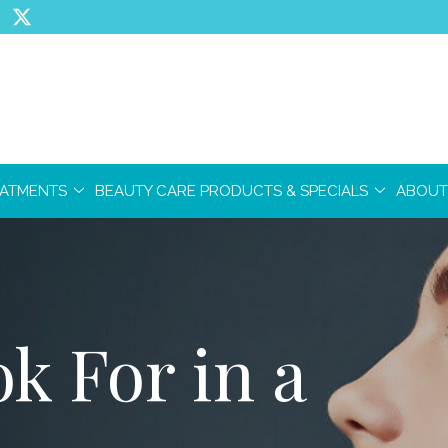
EATMENTS
BEAUTY CARE PRODUCTS & SPECIALS
ABOUT
k For in a