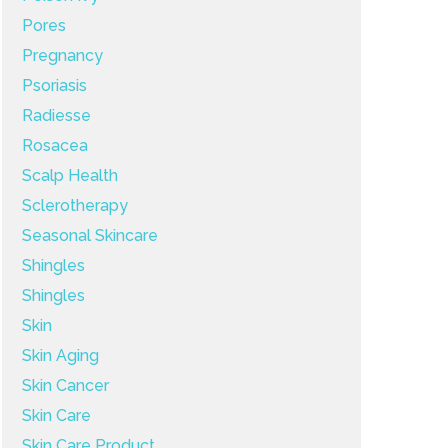
Pores
Pregnancy
Psoriasis
Radiesse
Rosacea
Scalp Health
Sclerotherapy
Seasonal Skincare
Shingles
Shingles
Skin
Skin Aging
Skin Cancer
Skin Care
Skin Care Product