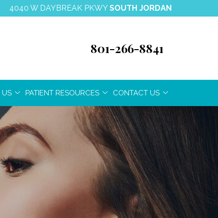
4040 W DAYBREAK PKWY
SOUTH JORDAN
801-266-8841
 US
PATIENT RESOURCES
CONTACT US