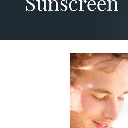
Sunscreen