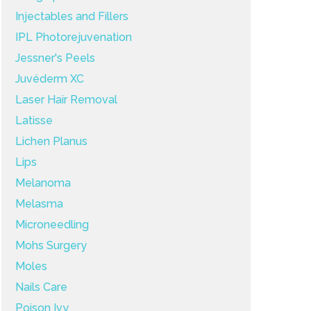
Injectables and Fillers
IPL Photorejuvenation
Jessner's Peels
Juvéderm XC
Laser Hair Removal
Latisse
Lichen Planus
Lips
Melanoma
Melasma
Microneedling
Mohs Surgery
Moles
Nails Care
Poison Ivy