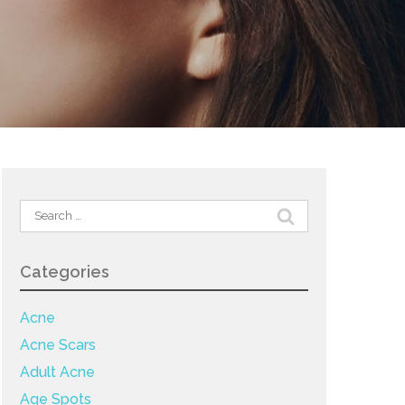
Search
for:
Categories
Acne
Acne Scars
Adult Acne
Age Spots