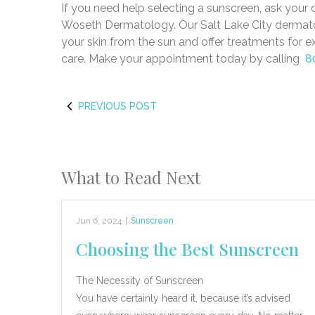
If you need help selecting a sunscreen, ask your
Woseth Dermatology. Our Salt Lake City dermatol
your skin from the sun and offer treatments for e
care. Make your appointment today by calling
8
PREVIOUS POST
What to Read Next
Jun 6, 2024
|
Sunscreen
Choosing the Best Sunscreen
The Necessity of Sunscreen
You have certainly heard it, because it’s advised