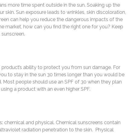
 more time spent outside in the sun. Soaking up the
ur skin. Sun exposure leads to wrinkles, skin discoloration,
creen can help you reduce the dangerous impacts of the
he market, how can you find the right one for you? Keep
a sunscreen.
a product’s ability to protect you from sun damage. For
s you to stay in the sun 30 times longer than you would be
d. Most people should use an SPF of 30 when they plan
er using a product with an even higher SPF.
es: chemical and physical. Chemical sunscreens contain
ultraviolet radiation penetration to the skin. Physical