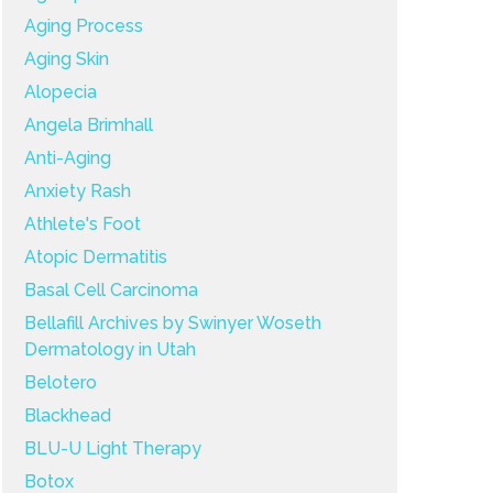
Aging Process
Aging Skin
Alopecia
Angela Brimhall
Anti-Aging
Anxiety Rash
Athlete's Foot
Atopic Dermatitis
Basal Cell Carcinoma
Bellafill Archives by Swinyer Woseth
Dermatology in Utah
Belotero
Blackhead
BLU-U Light Therapy
Botox