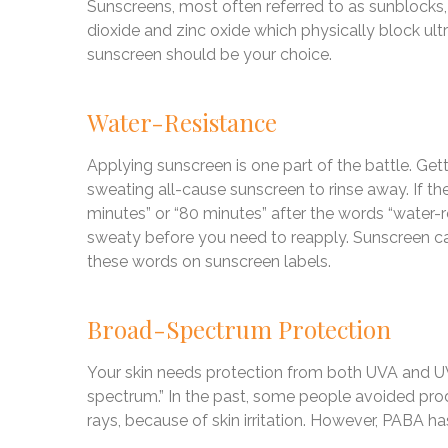
Sunscreens, most often referred to as sunblocks,
dioxide and zinc oxide which physically block ultra
sunscreen should be your choice.
Water-Resistance
Applying sunscreen is one part of the battle. Gett
sweating all-cause sunscreen to rinse away. If the
minutes” or “80 minutes” after the words “water-re
sweaty before you need to reapply. Sunscreen ca
these words on sunscreen labels.
Broad-Spectrum Protection
Your skin needs protection from both UVA and UVB
spectrum.” In the past, some people avoided pro
rays, because of skin irritation. However, PABA h