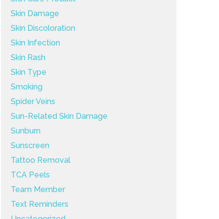
Skin Damage
Skin Discoloration
Skin Infection
Skin Rash
Skin Type
Smoking
Spider Veins
Sun-Related Skin Damage
Sunburn
Sunscreen
Tattoo Removal
TCA Peels
Team Member
Text Reminders
Uncategorized