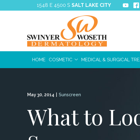
Skip
1548 E 4500 S
SALT LAKE CITY
to
Content
HOME
COSMETIC
MEDICAL & SURGICAL TR
May 30, 2014
|
Sunscreen
What to Loo