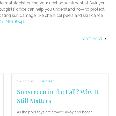
 dermatologist during your next appointment at Swinyer –
ogists’ office can help you understand how to protect
xisting sun damage, like chemical peels and skin cancer
01-266-8841
.
NEXT POST
Nov 10, 2023
|
Sunscreen
Sunscreen in the Fall? Why It
Still Matters
As the pool toys are stowed away and beach