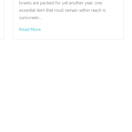
towels are packed for yet another year, one
essential item that must remain within reach is
sunscreen.…
Read More