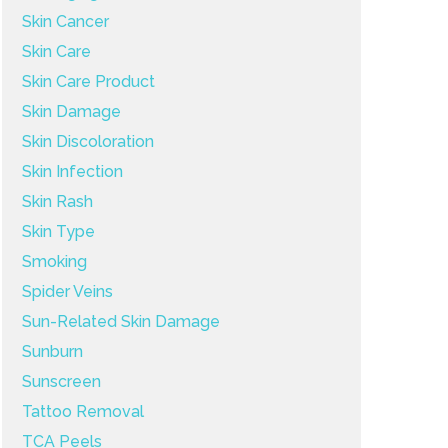
Skin Cancer
Skin Care
Skin Care Product
Skin Damage
Skin Discoloration
Skin Infection
Skin Rash
Skin Type
Smoking
Spider Veins
Sun-Related Skin Damage
Sunburn
Sunscreen
Tattoo Removal
TCA Peels