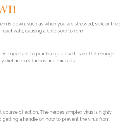
own
 is down, such as when you are stressed, sick, or tired.
reactivate, causing a cold sore to form.
 it is important to practice good self-care. Get enough
y diet rich in vitamins and minerals.
 course of action. The herpes simplex virus is highly
o getting a handle on how to prevent the virus from