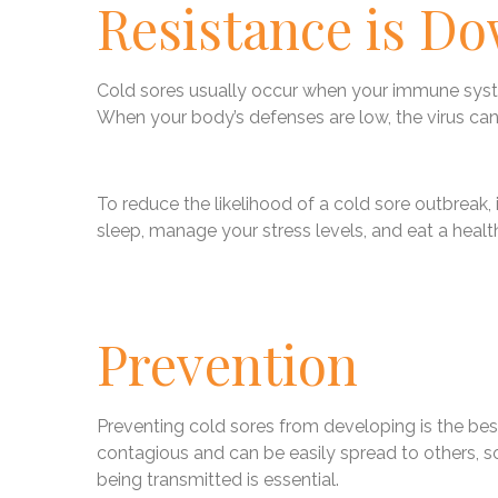
Resistance is D
Cold sores usually occur when your immune system
When your body’s defenses are low, the virus can 
To reduce the likelihood of a cold sore outbreak,
sleep, manage your stress levels, and eat a health
Prevention
Preventing cold sores from developing is the best
contagious and can be easily spread to others, s
being transmitted is essential.