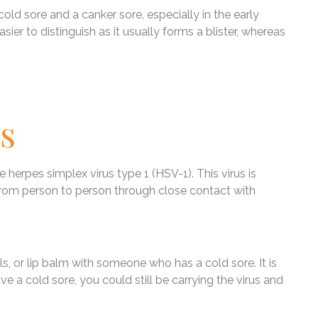
 cold sore and a canker sore, especially in the early
sier to distinguish as it usually forms a blister, whereas
s
 herpes simplex virus type 1 (HSV-1). This virus is
rom person to person through close contact with
s, or lip balm with someone who has a cold sore. It is
e a cold sore, you could still be carrying the virus and