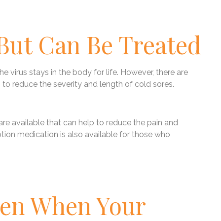
 But Can Be Treated
he virus stays in the body for life. However, there are
 to reduce the severity and length of cold sores.
e available that can help to reduce the pain and
tion medication is also available for those who
pen When Your