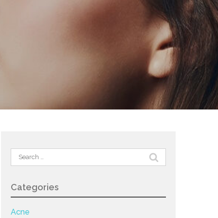
Search
for:
Categories
Acne