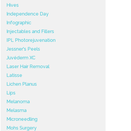
Hives
Independence Day
Infographic
Injectables and Fillers
IPL Photorejuvenation
Jessner's Peels
Juvéderm XC
Laser Hair Removal
Latisse
Lichen Planus
Lips
Melanoma
Melasma
Microneedling
Mohs Surgery