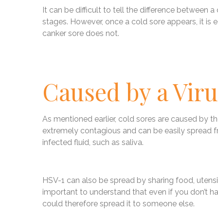
It can be difficult to tell the difference between a
stages. However, once a cold sore appears, it is ea
canker sore does not.
Caused by a Viru
As mentioned earlier, cold sores are caused by the
extremely contagious and can be easily spread f
infected fluid, such as saliva.
HSV-1 can also be spread by sharing food, utensil
important to understand that even if you don’t hav
could therefore spread it to someone else.