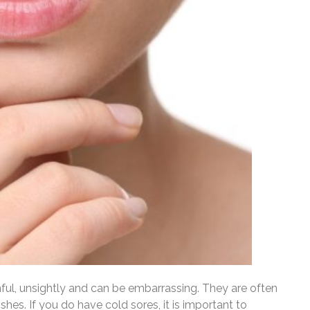
nful, unsightly and can be embarrassing. They are often
hes. If you do have cold sores, it is important to