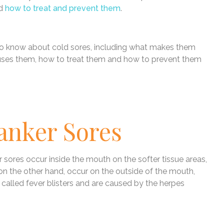
nd
how to treat and prevent them
.
 to know about cold sores, including what makes them
auses them, how to treat them and how to prevent them
anker Sores
r sores occur inside the mouth on the softer tissue areas,
 on the other hand, occur on the outside of the mouth,
 called fever blisters and are caused by the herpes