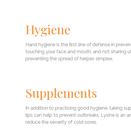
Hygiene
Hand hygiene is the first line of defense in prev
touching your face and mouth, and not sharing uten
preventing the spread of herpes simplex.
Supplements
In addition to practicing good hygiene, taking s
lips can help to prevent outbreaks. Lysine is an a
reduce the severity of cold sores.