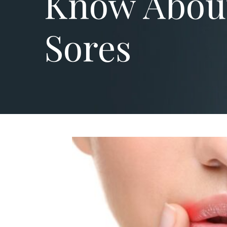
Know Abou
Sores