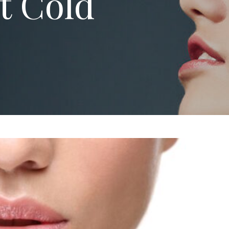
t Cold