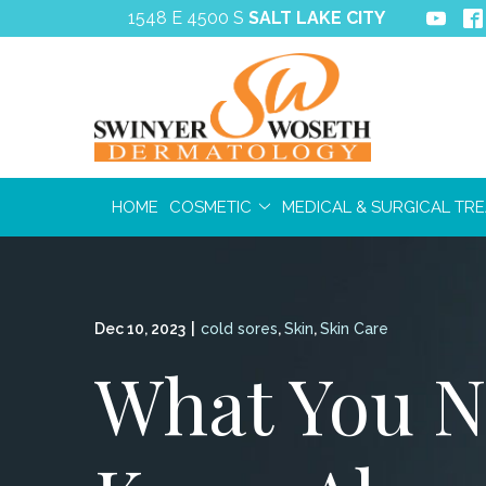
Skip
1548 E 4500 S
SALT LAKE CITY
to
Content
HOME
COSMETIC
MEDICAL & SURGICAL TR
Dec 10, 2023
|
cold sores
,
Skin
,
Skin Care
What You N