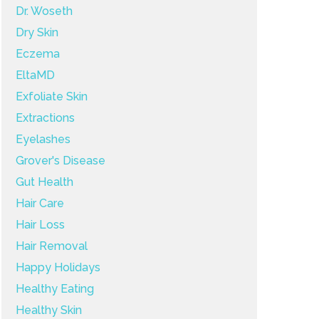
Dr. Woseth
Dry Skin
Eczema
EltaMD
Exfoliate Skin
Extractions
Eyelashes
Grover's Disease
Gut Health
Hair Care
Hair Loss
Hair Removal
Happy Holidays
Healthy Eating
Healthy Skin