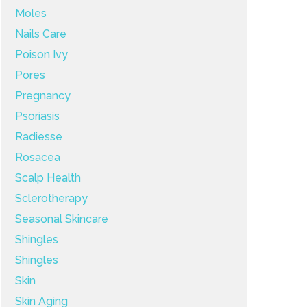
Moles
Nails Care
Poison Ivy
Pores
Pregnancy
Psoriasis
Radiesse
Rosacea
Scalp Health
Sclerotherapy
Seasonal Skincare
Shingles
Shingles
Skin
Skin Aging