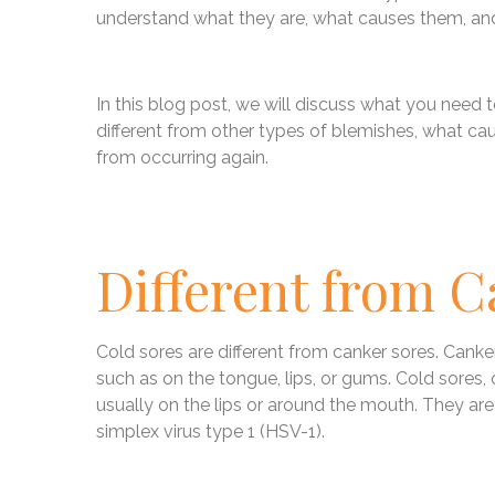
understand what they are, what causes them, a
In this blog post, we will discuss what you need
different from other types of blemishes, what c
from occurring again.
Different from C
Cold sores are different from canker sores. Canke
such as on the tongue, lips, or gums. Cold sores,
usually on the lips or around the mouth. They are
simplex virus type 1 (HSV-1).