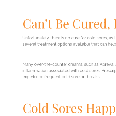
Can’t Be Cured,
Unfortunately, there is no cure for cold sores, as t
several treatment options available that can help
Many over-the-counter creams, such as Abreva, ar
inflammation associated with cold sores. Prescrip
experience frequent cold sore outbreaks.
Cold Sores Hap