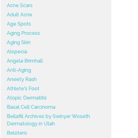
Acne Scars
Adult Acne
Age Spots
Aging Process
Aging Skin
Alopecia
Angela Brimhall
Anti-Aging
Anxiety Rash
Athlete's Foot
Atopic Dermatitis
Basal Cell Carcinoma
Bellafill Archives by Swinyer Woseth
Dermatology in Utah
Belotero