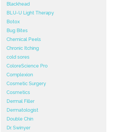
Blackhead
BLU-U Light Therapy
Botox
Bug Bites
Chemical Peels
Chronic Itching
cold sores
ColoreScience Pro
Complexion
Cosmetic Surgery
Cosmetics
Dermal Filler
Dermatologist
Double Chin
Dr. Swinyer