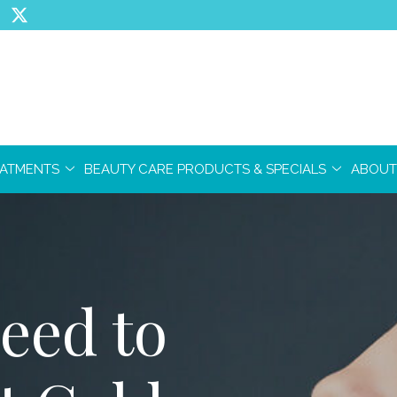
EATMENTS
BEAUTY CARE PRODUCTS & SPECIALS
ABOUT
eed to