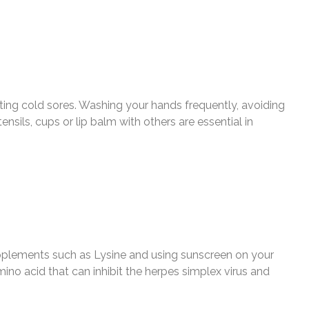
enting cold sores. Washing your hands frequently, avoiding
sils, cups or lip balm with others are essential in
upplements such as Lysine and using sunscreen on your
mino acid that can inhibit the herpes simplex virus and