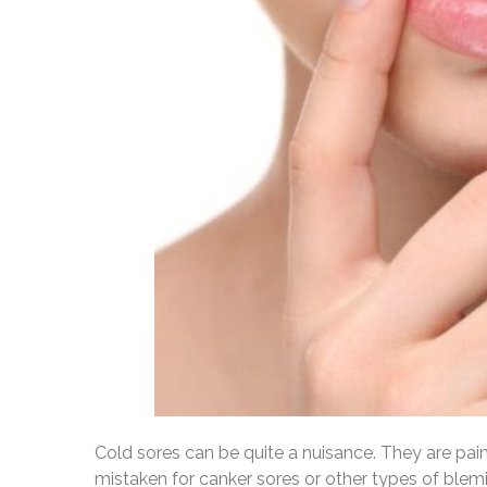
Cold sores can be quite a nuisance. They are pai
mistaken for canker sores or other types of blemis