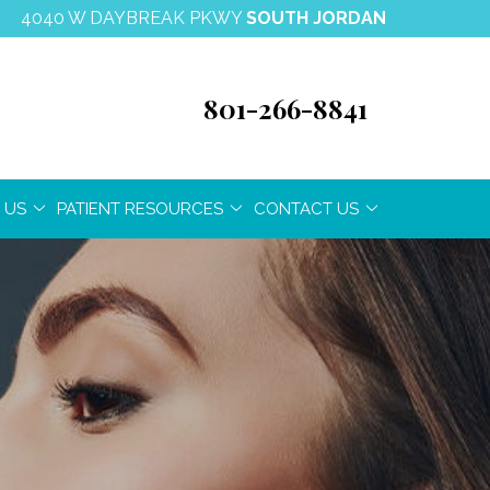
4040 W DAYBREAK PKWY
SOUTH JORDAN
801-266-8841
 US
PATIENT RESOURCES
CONTACT US