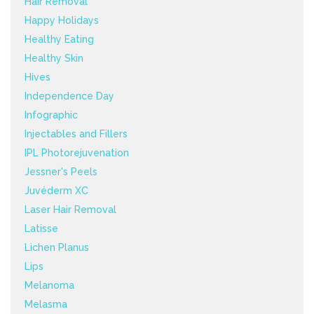
Hair Removal
Happy Holidays
Healthy Eating
Healthy Skin
Hives
Independence Day
Infographic
Injectables and Fillers
IPL Photorejuvenation
Jessner's Peels
Juvéderm XC
Laser Hair Removal
Latisse
Lichen Planus
Lips
Melanoma
Melasma