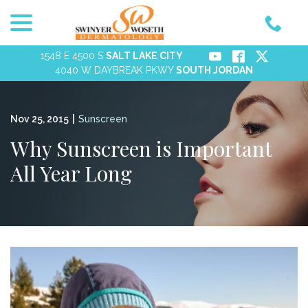
menu
Skip
to
Content
1548 E 4500 S
SALT LAKE CITY
4040 W DAYBREAK PKWY
SOUTH JORDAN
Nov 25, 2015
|
Sunscreen
Why Sunscreen is Important
All Year Long