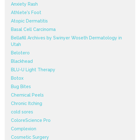
Anxiety Rash
Athlete's Foot
Atopic Dermatitis
Basal Cell Carcinoma
Bellafill Archives by Swinyer Woseth Dermatology in
Utah
Belotero
Blackhead
BLU-U Light Therapy
Botox
Bug Bites
Chemical Peels
Chronic Itching
cold sores
ColoreScience Pro
Complexion
Cosmetic Surgery