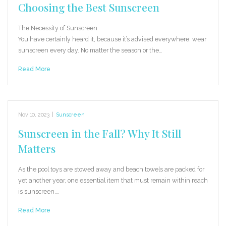
Choosing the Best Sunscreen
The Necessity of Sunscreen
You have certainly heard it, because it’s advised everywhere: wear
sunscreen every day. No matter the season or the…
Read More
Nov 10, 2023
|
Sunscreen
Sunscreen in the Fall? Why It Still
Matters
As the pool toys are stowed away and beach towels are packed for
yet another year, one essential item that must remain within reach
is sunscreen.…
Read More