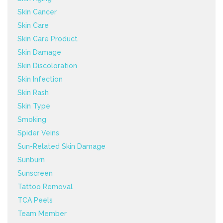
Skin Cancer
Skin Care
Skin Care Product
Skin Damage
Skin Discoloration
Skin Infection
Skin Rash
Skin Type
Smoking
Spider Veins
Sun-Related Skin Damage
Sunburn
Sunscreen
Tattoo Removal
TCA Peels
Team Member