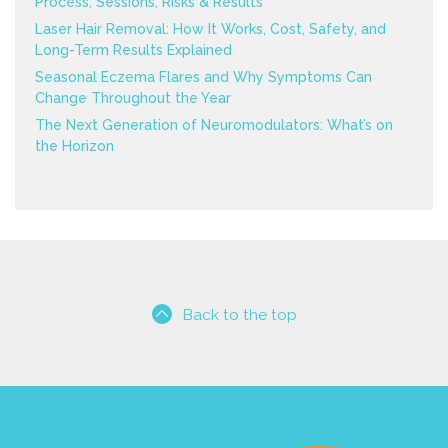
Process, Sessions, Risks & Results
Laser Hair Removal: How It Works, Cost, Safety, and
Long-Term Results Explained
Seasonal Eczema Flares and Why Symptoms Can
Change Throughout the Year
The Next Generation of Neuromodulators: What’s on
the Horizon
Back to the top