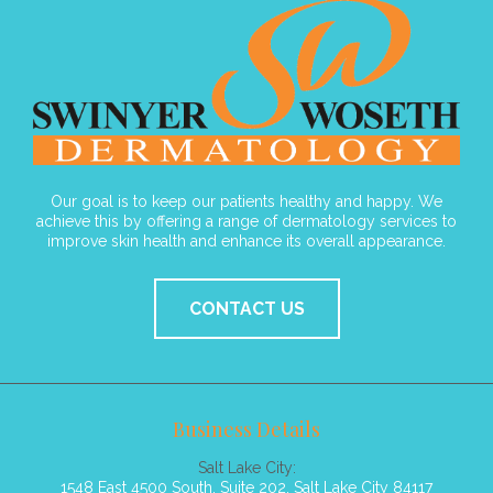
Our goal is to keep our patients healthy and happy. We
achieve this by offering a range of dermatology services to
improve skin health and enhance its overall appearance.
CONTACT US
Business Details
Salt Lake City:
1548 East 4500 South, Suite 202, Salt Lake City 84117