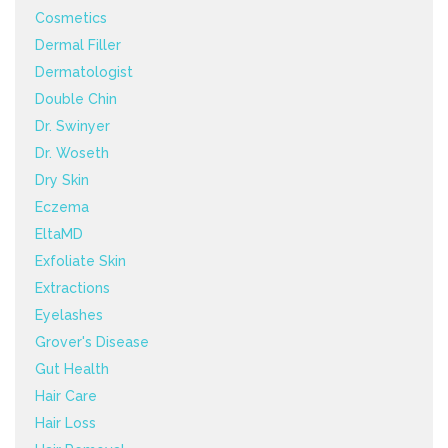
Cosmetics
Dermal Filler
Dermatologist
Double Chin
Dr. Swinyer
Dr. Woseth
Dry Skin
Eczema
EltaMD
Exfoliate Skin
Extractions
Eyelashes
Grover's Disease
Gut Health
Hair Care
Hair Loss