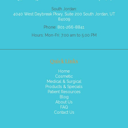
South Jordan:
4040 West Daybreak Pkwy, Suite 200 South Jordan, UT
84009
Phone:
801-266-8841
Hours: Mon-Fri: 7.00 am to 5.00 PM
Quick Links
Home
Cosmetic
Medical & Surgical
Products & Specials
Patient Resources
Blog
About Us
FAQ
Contact Us