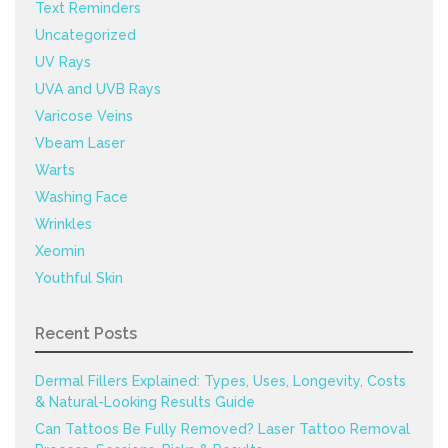
Text Reminders
Uncategorized
UV Rays
UVA and UVB Rays
Varicose Veins
Vbeam Laser
Warts
Washing Face
Wrinkles
Xeomin
Youthful Skin
Recent Posts
Dermal Fillers Explained: Types, Uses, Longevity, Costs
& Natural-Looking Results Guide
Can Tattoos Be Fully Removed? Laser Tattoo Removal