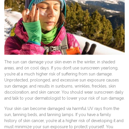
The sun can damage your skin even in the winter, in shaded
areas, and on cool days. If you don’t use sunscreen yearlong,
you’re at a much higher risk of suffering from sun damage.
Unprotected, prolonged, and excessive sun exposure causes
sun damage, and results in sunburns, wrinkles, freckles, skin
discoloration, and skin cancer. You should wear sunscreen daily
and talk to your dermatologist to lower your risk of sun damage.
Your skin can become damaged via harmful UV rays from the
sun, tanning beds, and tanning lamps. If you have a family
history of skin cancer, you’re at a higher risk of developing it and
must minimize your sun exposure to protect yourself. You