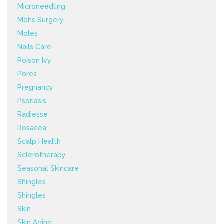
Microneedling
Mohs Surgery
Moles
Nails Care
Poison Ivy
Pores
Pregnancy
Psoriasis
Radiesse
Rosacea
Scalp Health
Sclerotherapy
Seasonal Skincare
Shingles
Shingles
Skin
Skin Aging