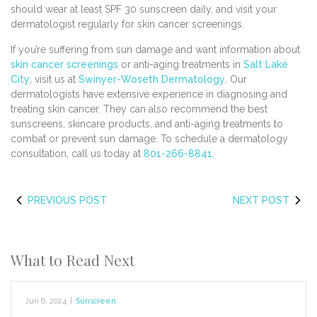
should wear at least SPF 30 sunscreen daily, and visit your
dermatologist regularly for skin cancer screenings.
If you’re suffering from sun damage and want information about
skin cancer screenings
or anti-aging treatments in
Salt Lake
City
, visit us at
Swinyer-Woseth Dermatology
. Our
dermatologists have extensive experience in diagnosing and
treating skin cancer. They can also recommend the best
sunscreens, skincare products, and anti-aging treatments to
combat or prevent sun damage. To schedule a dermatology
consultation, call us today at
801-266-8841
.
PREVIOUS POST
NEXT POST
What to Read Next
Jun 6, 2024
|
Sunscreen