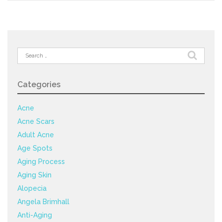
Search
for:
Categories
Acne
Acne Scars
Adult Acne
Age Spots
Aging Process
Aging Skin
Alopecia
Angela Brimhall
Anti-Aging