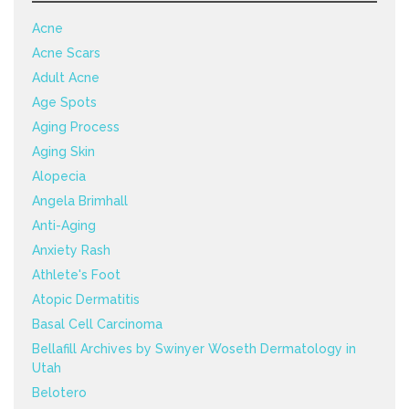
Acne
Acne Scars
Adult Acne
Age Spots
Aging Process
Aging Skin
Alopecia
Angela Brimhall
Anti-Aging
Anxiety Rash
Athlete's Foot
Atopic Dermatitis
Basal Cell Carcinoma
Bellafill Archives by Swinyer Woseth Dermatology in
Utah
Belotero