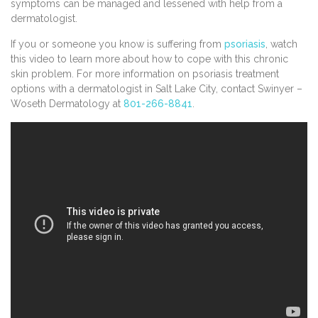
symptoms can be managed and lessened with help from a
dermatologist.
If you or someone you know is suffering from
psoriasis
, watch
this video to learn more about how to cope with this chronic
skin problem. For more information on psoriasis treatment
options with a dermatologist in Salt Lake City, contact Swinyer –
Woseth Dermatology at
801-266-8841
.