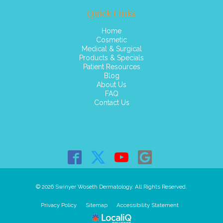
Quick Links
Home
Cosmetic
Medical & Surgical
Products & Specials
Patient Resources
Blog
About Us
FAQ
Contact Us
© 2026 Swinyer Woseth Dermatology. All Rights Reserved.
Privacy Policy
Sitemap
Accessibility Statement