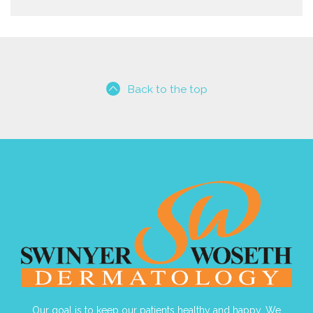
Back to the top
Our goal is to keep our patients healthy and happy. We