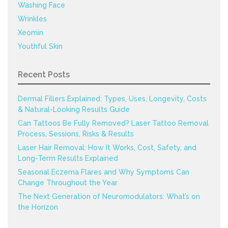
Washing Face
Wrinkles
Xeomin
Youthful Skin
Recent Posts
Dermal Fillers Explained: Types, Uses, Longevity, Costs
& Natural-Looking Results Guide
Can Tattoos Be Fully Removed? Laser Tattoo Removal
Process, Sessions, Risks & Results
Laser Hair Removal: How It Works, Cost, Safety, and
Long-Term Results Explained
Seasonal Eczema Flares and Why Symptoms Can
Change Throughout the Year
The Next Generation of Neuromodulators: What’s on
the Horizon