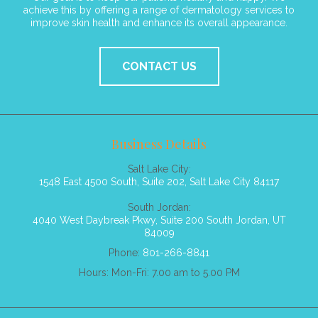
achieve this by offering a range of dermatology services to
improve skin health and enhance its overall appearance.
CONTACT US
Business Details
Salt Lake City:
1548 East 4500 South, Suite 202, Salt Lake City 84117
South Jordan:
4040 West Daybreak Pkwy, Suite 200 South Jordan, UT
84009
Phone:
801-266-8841
Hours: Mon-Fri: 7.00 am to 5.00 PM