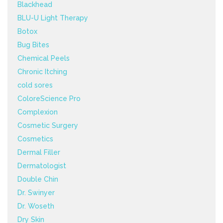
Blackhead
BLU-U Light Therapy
Botox
Bug Bites
Chemical Peels
Chronic Itching
cold sores
ColoreScience Pro
Complexion
Cosmetic Surgery
Cosmetics
Dermal Filler
Dermatologist
Double Chin
Dr. Swinyer
Dr. Woseth
Dry Skin