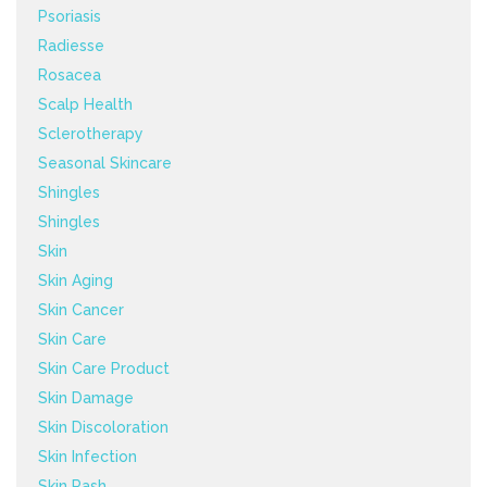
Psoriasis
Radiesse
Rosacea
Scalp Health
Sclerotherapy
Seasonal Skincare
Shingles
Shingles
Skin
Skin Aging
Skin Cancer
Skin Care
Skin Care Product
Skin Damage
Skin Discoloration
Skin Infection
Skin Rash