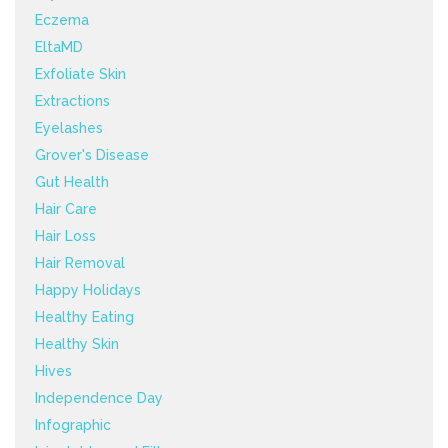
Eczema
EltaMD
Exfoliate Skin
Extractions
Eyelashes
Grover's Disease
Gut Health
Hair Care
Hair Loss
Hair Removal
Happy Holidays
Healthy Eating
Healthy Skin
Hives
Independence Day
Infographic