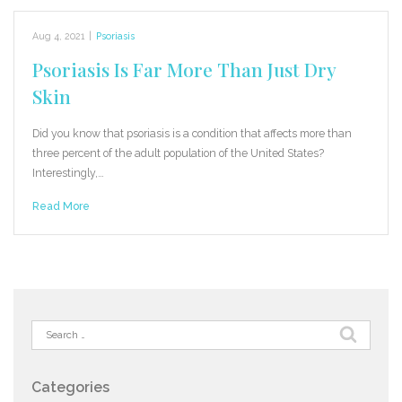
Aug 4, 2021
|
Psoriasis
Psoriasis Is Far More Than Just Dry
Skin
Did you know that psoriasis is a condition that affects more than
three percent of the adult population of the United States?
Interestingly,…
Read More
Search
for:
Categories