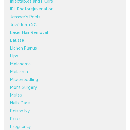
Injectables and Fillers
IPL Photorejuvenation
Jessner's Peels
Juvéderm XC
Laser Hair Removal
Latisse
Lichen Planus
Lips
Melanoma
Melasma
Microneedling
Mohs Surgery
Moles
Nails Care
Poison Ivy
Pores
Pregnancy