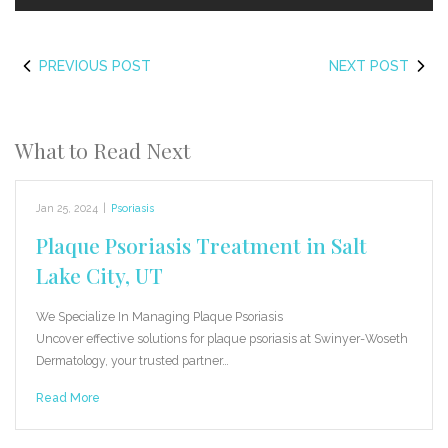
PREVIOUS POST
NEXT POST
What to Read Next
Jan 25, 2024
|
Psoriasis
Plaque Psoriasis Treatment in Salt
Lake City, UT
We Specialize In Managing Plaque Psoriasis
Uncover effective solutions for plaque psoriasis at Swinyer-Woseth
Dermatology, your trusted partner…
Read More