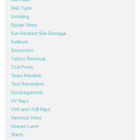
Skin Type
Smoking
Spider Veins
Sun-Related Skin Damage
Sunburn
Sunscreen
Tattoo Removal
TCA Peels
Team Member
Text Reminders
Uncategorized
UV Rays
UVA and UVB Rays
Varicose Veins
Vbeam Laser
Warts