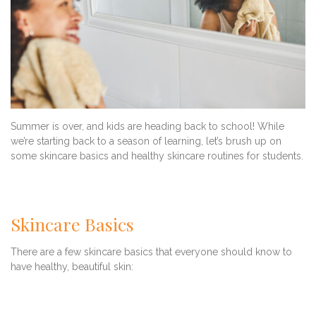
Summer is over, and kids are heading back to school! While
we’re starting back to a season of learning, let’s brush up on
some skincare basics and healthy skincare routines for students.
Skincare Basics
There are a few skincare basics that everyone should know to
have healthy, beautiful skin: