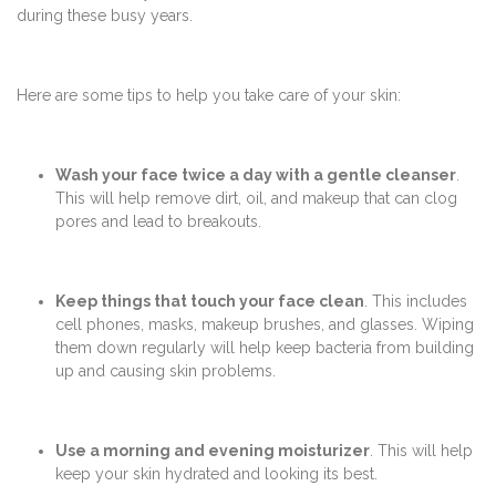
during these busy years.
Here are some tips to help you take care of your skin:
Wash your face twice a day with a gentle cleanser
.
This will help remove dirt, oil, and makeup that can clog
pores and lead to breakouts.
Keep things that touch your face clean
. This includes
cell phones, masks, makeup brushes, and glasses. Wiping
them down regularly will help keep bacteria from building
up and causing skin problems.
Use a morning and evening moisturizer
. This will help
keep your skin hydrated and looking its best.