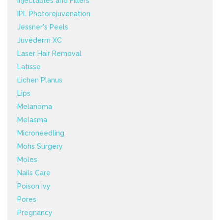
Injectables and Fillers
IPL Photorejuvenation
Jessner's Peels
Juvéderm XC
Laser Hair Removal
Latisse
Lichen Planus
Lips
Melanoma
Melasma
Microneedling
Mohs Surgery
Moles
Nails Care
Poison Ivy
Pores
Pregnancy