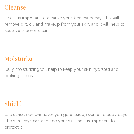
Cleanse
First, it is important to cleanse your face every day. This will
remove dirt, oil, and makeup from your skin, and it will help to
keep your pores clear.
Moisturize
Daily moisturizing will help to keep your skin hydrated and
looking its best.
Shield
Use sunscreen whenever you go outside, even on cloudy days.
The sun’s rays can damage your skin, so it is important to
protect it.