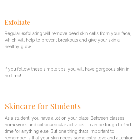
Exfoliate
Regular exfoliating will remove dead skin cells from your face,
which will help to prevent breakouts and give your skin a
healthy glow.
If you follow these simple tips, you will have gorgeous skin in
no time!
Skincare for Students
As a student, you have a lot on your plate. Between classes,
homework, and extracurricular activities, it can be tough to find
time for anything else. But one thing that’s important to
remember is that your skin needs some extra love and attention