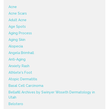
Acne
Acne Scars
Adult Acne
Age Spots
Aging Process
Aging Skin
Alopecia
Angela Brimhall
Anti-Aging
Anxiety Rash
Athlete's Foot
Atopic Dermatitis
Basal Cell Carcinoma
Bellafill Archives by Swinyer Woseth Dermatology in
Utah
Belotero