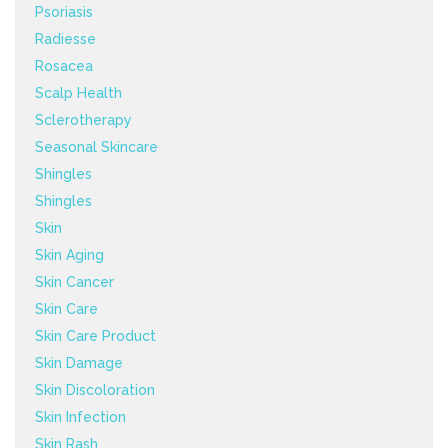
Psoriasis
Radiesse
Rosacea
Scalp Health
Sclerotherapy
Seasonal Skincare
Shingles
Shingles
Skin
Skin Aging
Skin Cancer
Skin Care
Skin Care Product
Skin Damage
Skin Discoloration
Skin Infection
Skin Rash