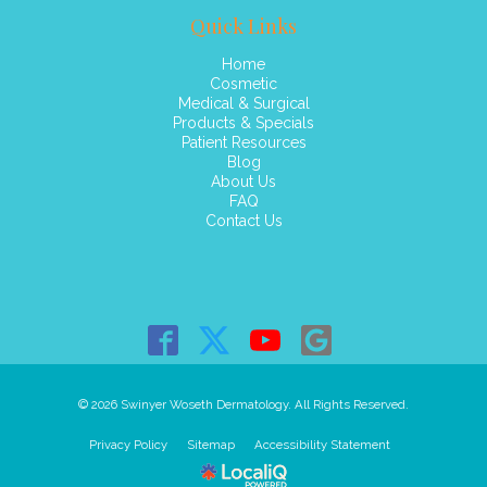
Quick Links
Home
Cosmetic
Medical & Surgical
Products & Specials
Patient Resources
Blog
About Us
FAQ
Contact Us
© 2026 Swinyer Woseth Dermatology. All Rights Reserved.
Privacy Policy
Sitemap
Accessibility Statement