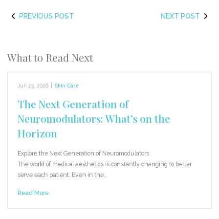
PREVIOUS POST
NEXT POST
What to Read Next
Jun 23, 2026
|
Skin Care
The Next Generation of
Neuromodulators: What’s on the
Horizon
Explore the Next Generation of Neuromodulators
The world of medical aesthetics is constantly changing to better
serve each patient. Even in the…
Read More