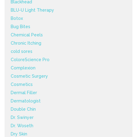
Blackhead
BLU-U Light Therapy
Botox
Bug Bites
Chemical Peels
Chronic Itching
cold sores
ColoreScience Pro
Complexion
Cosmetic Surgery
Cosmetics
Dermal Filler
Dermatologist
Double Chin
Dr. Swinyer
Dr. Woseth
Dry Skin