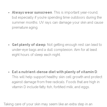
Always wear sunscreen
. This is important year-round,
but especially if you’re spending time outdoors during the
summer months. UV rays can damage your skin and cause
premature aging.
Get plenty of sleep
. Not getting enough rest can lead to
under-eye bags and a dull complexion. Aim for at least
eight hours of sleep each night.
Eat a nutrient-dense diet with plenty of vitamin D
.
This will help support healthy skin cell growth and protect
against damage from free radicals. Foods that are high in
vitamin D include fatty fish, fortified milk, and eggs.
Taking care of your skin may seem like an extra step in an