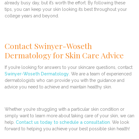
already busy day, but it’s worth the effort. By following these
tips, you can keep your skin looking its best throughout your
college years and beyond.
Contact Swinyer-Woseth
Dermatology for Skin Care Advice
If you’re looking for answers to your skincare questions, contact
Swinyer-Woseth Dermatology
. We are a team of experienced
dermatologists who can provide you with the guidance and
advice you need to achieve and maintain healthy skin.
Whether you’re struggling with a particular skin condition or
simply want to learn more about taking care of your skin, we can
help.
Contact us today to schedule a consultation
. We look
forward to helping you achieve your best possible skin health!