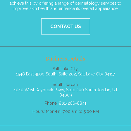
achieve this by offering a range of dermatology services to
improve skin health and enhance its overall appearance.
CONTACT US
Business Details
Salt Lake City:
1548 East 4500 South, Suite 202, Salt Lake City 84117
South Jordan:
4040 West Daybreak Pkwy, Suite 200 South Jordan, UT
84009
Phone:
801-266-8841
Hours: Mon-Fri: 7.00 am to 5.00 PM