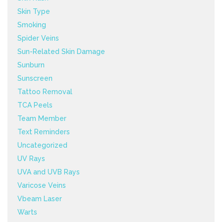
Skin Type
Smoking
Spider Veins
Sun-Related Skin Damage
Sunburn
Sunscreen
Tattoo Removal
TCA Peels
Team Member
Text Reminders
Uncategorized
UV Rays
UVA and UVB Rays
Varicose Veins
Vbeam Laser
Warts