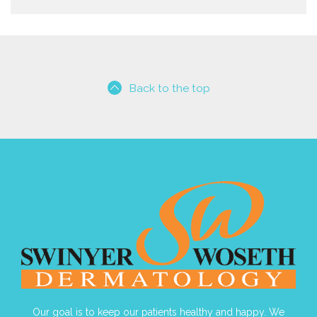
Back to the top
Our goal is to keep our patients healthy and happy. We