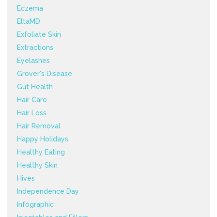
Eczema
EltaMD
Exfoliate Skin
Extractions
Eyelashes
Grover's Disease
Gut Health
Hair Care
Hair Loss
Hair Removal
Happy Holidays
Healthy Eating
Healthy Skin
Hives
Independence Day
Infographic