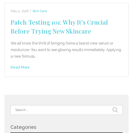
May 5, 2026
|
Skin Care
Patch Testing 101: Why It’s Crucial
Before Trying New Skincare
We all know the thrill of bringing home a brand-new serum or
moisturizer. You want to see glowing results immediately. Applying
a new formula…
Read More
Search
for:
Categories