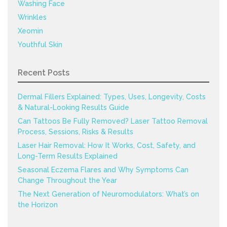
Washing Face
Wrinkles
Xeomin
Youthful Skin
Recent Posts
Dermal Fillers Explained: Types, Uses, Longevity, Costs
& Natural-Looking Results Guide
Can Tattoos Be Fully Removed? Laser Tattoo Removal
Process, Sessions, Risks & Results
Laser Hair Removal: How It Works, Cost, Safety, and
Long-Term Results Explained
Seasonal Eczema Flares and Why Symptoms Can
Change Throughout the Year
The Next Generation of Neuromodulators: What’s on
the Horizon