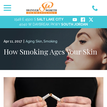
menu
Skip
to
Content
1548 E 4500 S
SALT LAKE CITY
4040 W DAYBREAK PKWY
SOUTH JORDAN
Apr 11, 2017
|
Aging Skin
,
Smoking
How Smoking Ages Your Skin