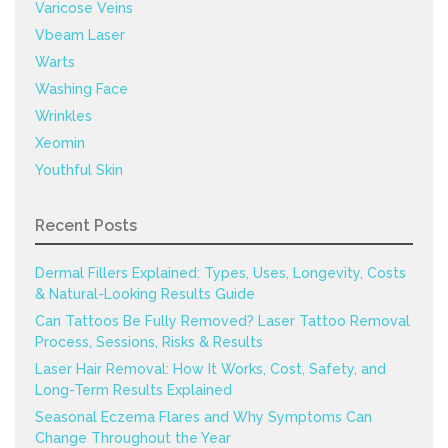
Varicose Veins
Vbeam Laser
Warts
Washing Face
Wrinkles
Xeomin
Youthful Skin
Recent Posts
Dermal Fillers Explained: Types, Uses, Longevity, Costs
& Natural-Looking Results Guide
Can Tattoos Be Fully Removed? Laser Tattoo Removal
Process, Sessions, Risks & Results
Laser Hair Removal: How It Works, Cost, Safety, and
Long-Term Results Explained
Seasonal Eczema Flares and Why Symptoms Can
Change Throughout the Year