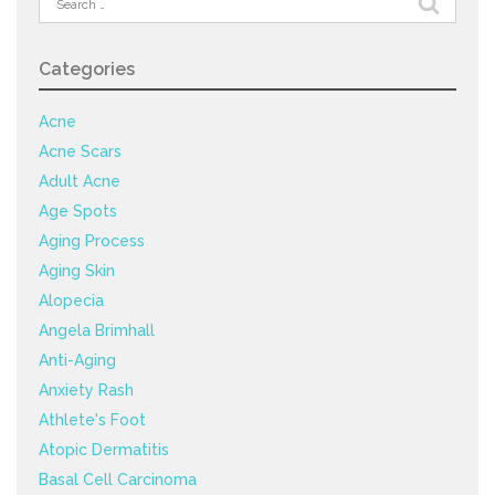
for:
Categories
Acne
Acne Scars
Adult Acne
Age Spots
Aging Process
Aging Skin
Alopecia
Angela Brimhall
Anti-Aging
Anxiety Rash
Athlete's Foot
Atopic Dermatitis
Basal Cell Carcinoma