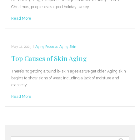
Christmas, people love a good holiday turkey.…
Read More
May 12, 2023
|
Aging Process
,
Aging Skin
Top Causes of Skin Aging
There’s no getting around it- skin ages as we get older. Aging skin
begins to show signs of wear, including a lack of moisture and
elasticity,…
Read More
Search