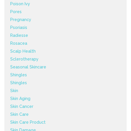
Poison Ivy
Pores
Pregnancy
Psoriasis
Radiesse
Rosacea
Scalp Health
Sclerotherapy
Seasonal Skincare
Shingles
Shingles
Skin
Skin Aging
Skin Cancer
Skin Care
Skin Care Product
Skin Damage