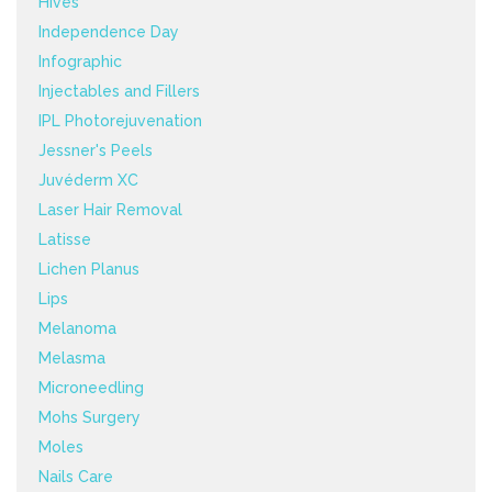
Hives
Independence Day
Infographic
Injectables and Fillers
IPL Photorejuvenation
Jessner's Peels
Juvéderm XC
Laser Hair Removal
Latisse
Lichen Planus
Lips
Melanoma
Melasma
Microneedling
Mohs Surgery
Moles
Nails Care