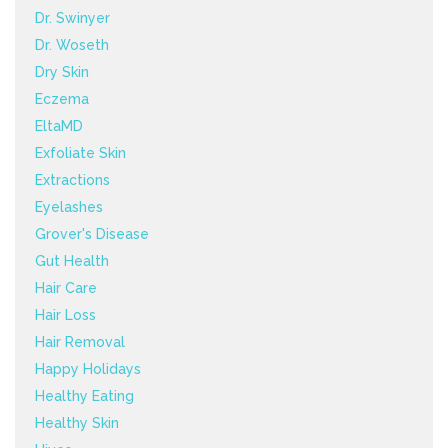
Dr. Swinyer
Dr. Woseth
Dry Skin
Eczema
EltaMD
Exfoliate Skin
Extractions
Eyelashes
Grover's Disease
Gut Health
Hair Care
Hair Loss
Hair Removal
Happy Holidays
Healthy Eating
Healthy Skin