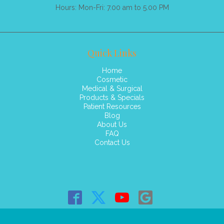
Hours: Mon-Fri: 7.00 am to 5.00 PM
Quick Links
Home
Cosmetic
Medical & Surgical
Products & Specials
Patient Resources
Blog
About Us
FAQ
Contact Us