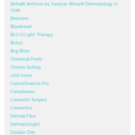
Bellafill Archives by Swinyer Woseth Dermatology in
Utah
Belotero
Blackhead
BLU-U Light Therapy
Botox
Bug Bites
Chemical Peels
Chronic Itching
cold sores
ColoreScience Pro
Complexion
Cosmetic Surgery
Cosmetics
Dermal Filler
Dermatologist
Double Chin