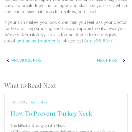
can also break down the collagen and elastin in your skin, which
can lead to skin that looks thin, sallow, and lined.
If your skin makes you look older than you feel, ask your doctor
for help quitting smoking and make an appointment at Swinyer-
Woseth Dermatology. To talk to one of our dermatologists
about
anti-aging treatments
, please call
801-266-8841
.
PREVIOUS POST
NEXT POST
What to Read Next
Feb 1, 2024
|
Aging Skin
How To Prevent Turkey Neck
The Effect of Gravity on the Neck
At Thanksgiving, everyone is delighted to see a turkey. Even at