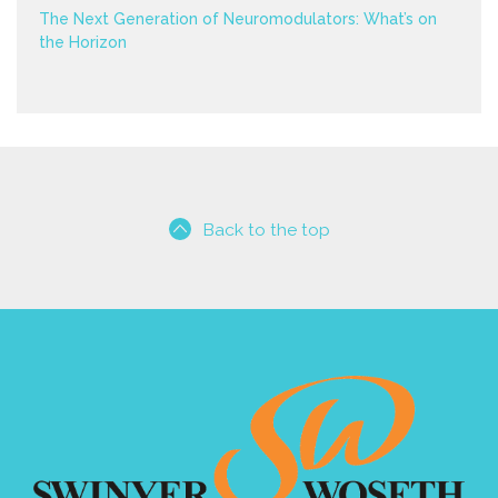
The Next Generation of Neuromodulators: What’s on
the Horizon
Back to the top