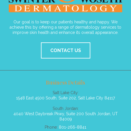
Our goal is to keep our patients healthy and happy. We
achieve this by offering a range of dermatology services to
improve skin health and enhance its overall appearance.
CONTACT US
Business Details
Salt Lake City:
1548 East 4500 South, Suite 202, Salt Lake City 84117
South Jordan:
4040 West Daybreak Pkwy, Suite 200 South Jordan, UT
84009
Phone:
801-266-8841