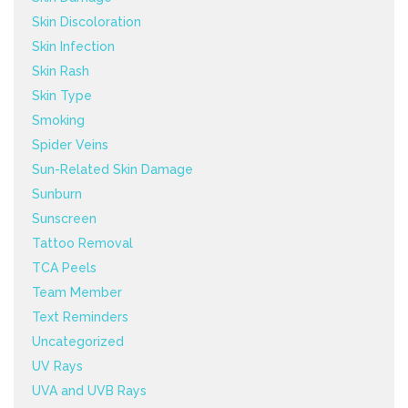
Skin Discoloration
Skin Infection
Skin Rash
Skin Type
Smoking
Spider Veins
Sun-Related Skin Damage
Sunburn
Sunscreen
Tattoo Removal
TCA Peels
Team Member
Text Reminders
Uncategorized
UV Rays
UVA and UVB Rays