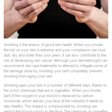
Smoking is the enemy of good skin health. When you smoke,
the toll on your skin is extreme, and your complexion can look
dull, dry, and older than your years. It can also contribute to the
risk of developing skin cancer. Although your dermatologist can
recommend skin care treatments to attempt to mitigate some of
the damage done by smoking, you can’t completely prevent
smoking from aging your skin.
Smoking ages your skin in a number of different ways, thanks to
the 4,000 chemicals that are in cigarettes. When you smoke,
part of the oxygen in your blood is replaced by carbon
monoxide, which starves your face of the nutrients it needs to
stay healthy. This impact is compounded by smoking can
restrict the blood supply to the face. The chemicals in cigarettes