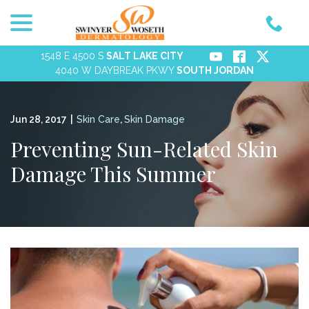
menu
Skip
to
Content
1548 E 4500 S
SALT LAKE CITY
4040 W DAYBREAK PKWY
SOUTH JORDAN
Jun 28, 2017
|
Skin Care
,
Skin Damage
Preventing Sun-Related Skin
Damage This Summer