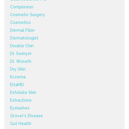
Complexion
Cosmetic Surgery
Cosmetics
Dermal Filler
Dermatologist
Double Chin
Dr. Swinyer
Dr. Woseth
Dry Skin
Eczema
EltaMD
Exfoliate Skin
Extractions
Eyelashes
Grover's Disease
Gut Health