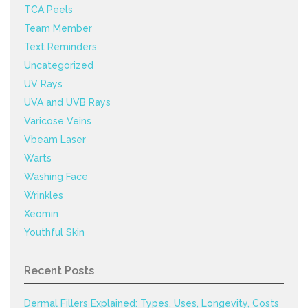
TCA Peels
Team Member
Text Reminders
Uncategorized
UV Rays
UVA and UVB Rays
Varicose Veins
Vbeam Laser
Warts
Washing Face
Wrinkles
Xeomin
Youthful Skin
Recent Posts
Dermal Fillers Explained: Types, Uses, Longevity, Costs