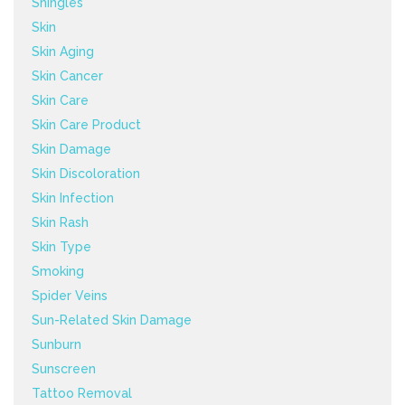
Shingles
Skin
Skin Aging
Skin Cancer
Skin Care
Skin Care Product
Skin Damage
Skin Discoloration
Skin Infection
Skin Rash
Skin Type
Smoking
Spider Veins
Sun-Related Skin Damage
Sunburn
Sunscreen
Tattoo Removal