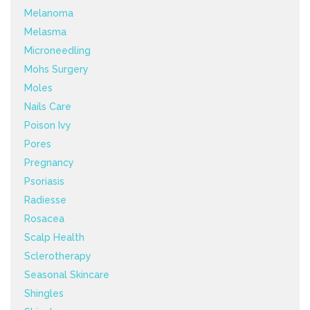
Melanoma
Melasma
Microneedling
Mohs Surgery
Moles
Nails Care
Poison Ivy
Pores
Pregnancy
Psoriasis
Radiesse
Rosacea
Scalp Health
Sclerotherapy
Seasonal Skincare
Shingles