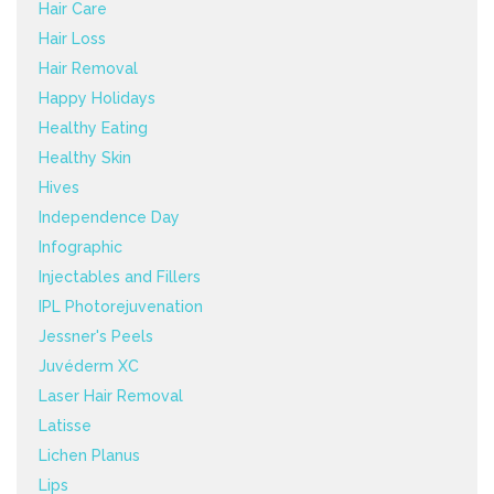
Hair Care
Hair Loss
Hair Removal
Happy Holidays
Healthy Eating
Healthy Skin
Hives
Independence Day
Infographic
Injectables and Fillers
IPL Photorejuvenation
Jessner's Peels
Juvéderm XC
Laser Hair Removal
Latisse
Lichen Planus
Lips