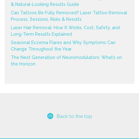
& Natural-Looking Results Guide
Can Tattoos Be Fully Removed? Laser Tattoo Removal
Process, Sessions, Risks & Results
Laser Hair Removal: How It Works, Cost, Safety, and
Long-Term Results Explained
Seasonal Eczema Flares and Why Symptoms Can
Change Throughout the Year
The Next Generation of Neuromodulators: What’s on
the Horizon
Back to the top