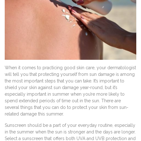
When it comes to practicing good skin care, your dermatologist
will tell you that protecting yourself from sun damage is among
the most important steps that you can take. It’s important to
shield your skin against sun damage year-round, but it’s
especially important in summer when you’re more likely to
spend extended periods of time out in the sun. There are
several things that you can do to protect your skin from sun-
related damage this summer.
Sunscreen should be a part of your everyday routine, especially
in the summer when the sun is stronger and the days are longer.
Select a sunscreen that offers both UVA and UVB protection and