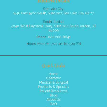
Business Details
Salt Lake City:
1548 East 4500 South, Suite 202, Salt Lake City 84117
South Jordan:
4040 West Daybreak Pkwy, Suite 200 South Jordan, UT
84009
Phone:
801-266-8841
Hours: Mon-Fri: 7.00 am to 5.00 PM
Quick Links
Home
Cosmetic
Medical & Surgical
Products & Specials
Patient Resources
Blog
About Us
FAQ