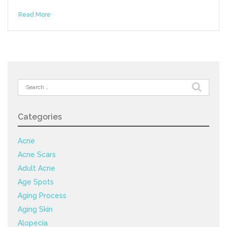
Read More
Search
for:
Categories
Acne
Acne Scars
Adult Acne
Age Spots
Aging Process
Aging Skin
Alopecia