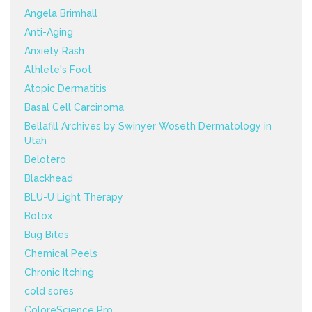
Angela Brimhall
Anti-Aging
Anxiety Rash
Athlete's Foot
Atopic Dermatitis
Basal Cell Carcinoma
Bellafill Archives by Swinyer Woseth Dermatology in
Utah
Belotero
Blackhead
BLU-U Light Therapy
Botox
Bug Bites
Chemical Peels
Chronic Itching
cold sores
ColoreScience Pro