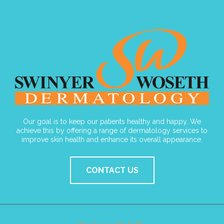
Our goal is to keep our patients healthy and happy. We
achieve this by offering a range of dermatology services to
improve skin health and enhance its overall appearance.
CONTACT US