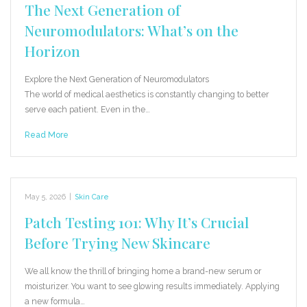
The Next Generation of
Neuromodulators: What’s on the
Horizon
Explore the Next Generation of Neuromodulators
The world of medical aesthetics is constantly changing to better
serve each patient. Even in the…
Read More
May 5, 2026
|
Skin Care
Patch Testing 101: Why It’s Crucial
Before Trying New Skincare
We all know the thrill of bringing home a brand-new serum or
moisturizer. You want to see glowing results immediately. Applying
a new formula…