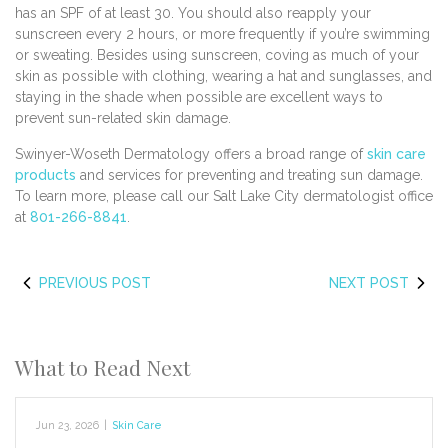
has an SPF of at least 30. You should also reapply your
sunscreen every 2 hours, or more frequently if you’re swimming
or sweating. Besides using sunscreen, coving as much of your
skin as possible with clothing, wearing a hat and sunglasses, and
staying in the shade when possible are excellent ways to
prevent sun-related skin damage.
Swinyer-Woseth Dermatology offers a broad range of
skin care
products
and services for preventing and treating sun damage.
To learn more, please call our Salt Lake City dermatologist office
at
801-266-8841
.
PREVIOUS POST
NEXT POST
What to Read Next
Jun 23, 2026
|
Skin Care