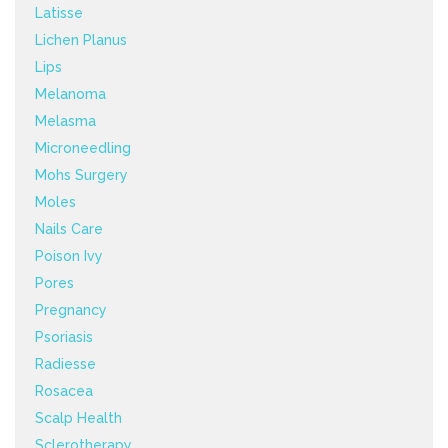
Latisse
Lichen Planus
Lips
Melanoma
Melasma
Microneedling
Mohs Surgery
Moles
Nails Care
Poison Ivy
Pores
Pregnancy
Psoriasis
Radiesse
Rosacea
Scalp Health
Sclerotherapy