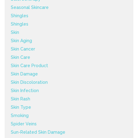
Seasonal Skincare
Shingles
Shingles
Skin
Skin Aging
Skin Cancer
Skin Care
Skin Care Product
Skin Damage
Skin Discoloration
Skin Infection
Skin Rash
Skin Type
Smoking
Spider Veins
Sun-Related Skin Damage