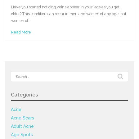
Have you started noticing veins appear in your legs as you get
older? This condition can occur in men and women of any age, but
women of…
Read More
Search
for:
Categories
Acne
Acne Scars
Adult Acne
Age Spots