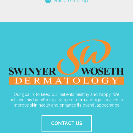
Back to the top
Our goal is to keep our patients healthy and happy. We
achieve this by offering a range of dermatology services to
improve skin health and enhance its overall appearance.
CONTACT US