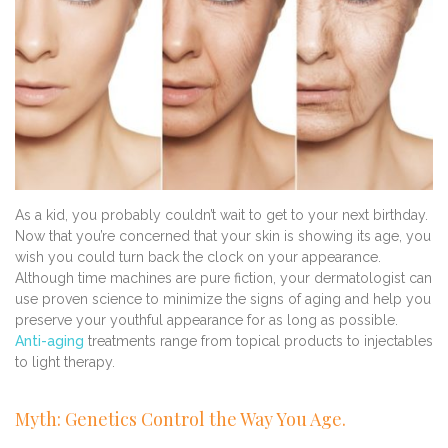
As a kid, you probably couldn’t wait to get to your next birthday.
Now that you’re concerned that your skin is showing its age, you
wish you could turn back the clock on your appearance.
Although time machines are pure fiction, your dermatologist can
use proven science to minimize the signs of aging and help you
preserve your youthful appearance for as long as possible.
Anti-aging
treatments range from topical products to injectables
to light therapy.
Myth: Genetics Control the Way You Age.