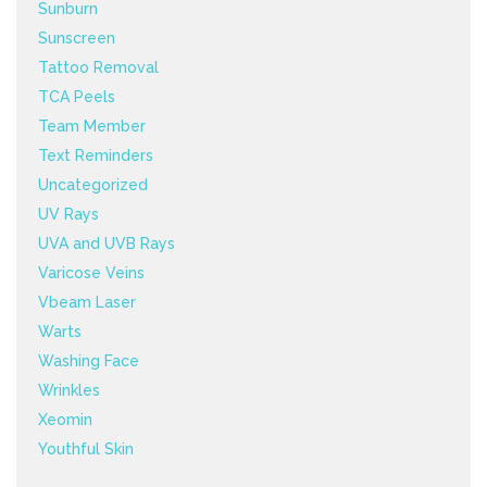
Sunburn
Sunscreen
Tattoo Removal
TCA Peels
Team Member
Text Reminders
Uncategorized
UV Rays
UVA and UVB Rays
Varicose Veins
Vbeam Laser
Warts
Washing Face
Wrinkles
Xeomin
Youthful Skin