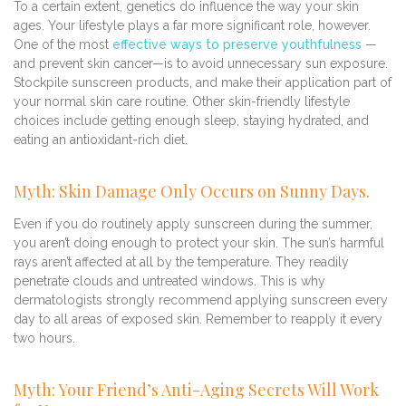
To a certain extent, genetics do influence the way your skin
ages. Your lifestyle plays a far more significant role, however.
One of the most
effective ways to preserve youthfulness
—
and prevent skin cancer—is to avoid unnecessary sun exposure.
Stockpile sunscreen products, and make their application part of
your normal skin care routine. Other skin-friendly lifestyle
choices include getting enough sleep, staying hydrated, and
eating an antioxidant-rich diet.
Myth: Skin Damage Only Occurs on Sunny Days.
Even if you do routinely apply sunscreen during the summer,
you aren’t doing enough to protect your skin. The sun’s harmful
rays aren’t affected at all by the temperature. They readily
penetrate clouds and untreated windows. This is why
dermatologists strongly recommend applying sunscreen every
day to all areas of exposed skin. Remember to reapply it every
two hours.
Myth: Your Friend’s Anti-Aging Secrets Will Work