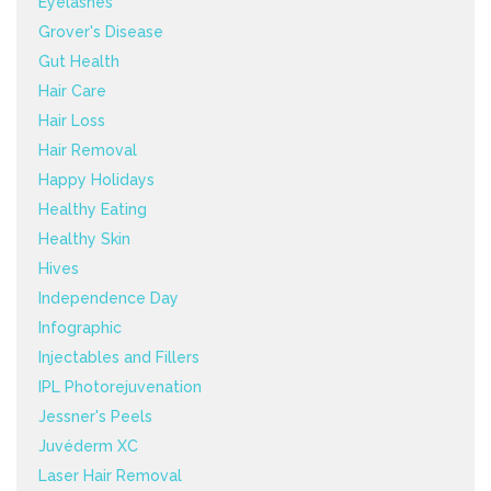
Eyelashes
Grover's Disease
Gut Health
Hair Care
Hair Loss
Hair Removal
Happy Holidays
Healthy Eating
Healthy Skin
Hives
Independence Day
Infographic
Injectables and Fillers
IPL Photorejuvenation
Jessner's Peels
Juvéderm XC
Laser Hair Removal