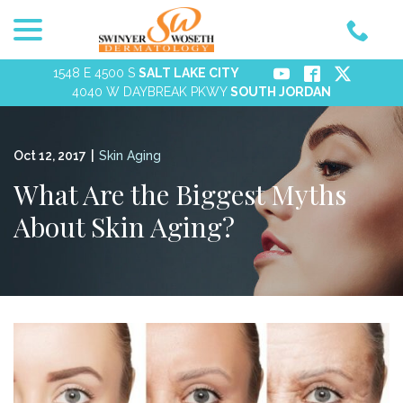
menu
Skip
to
Content
1548 E 4500 S
SALT LAKE CITY
4040 W DAYBREAK PKWY
SOUTH JORDAN
Oct 12, 2017
|
Skin Aging
What Are the Biggest Myths
About Skin Aging?