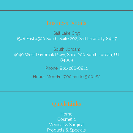
Business Details
Salt Lake City:
1548 East 4500 South, Suite 202, Salt Lake City 84117
South Jordan:
4040 West Daybreak Pkwy, Suite 200 South Jordan, UT
84009
Phone:
801-266-8841
Hours: Mon-Fri: 7.00 am to 5.00 PM
Quick Links
Home
Cosmetic
Medical & Surgical
Products & Specials