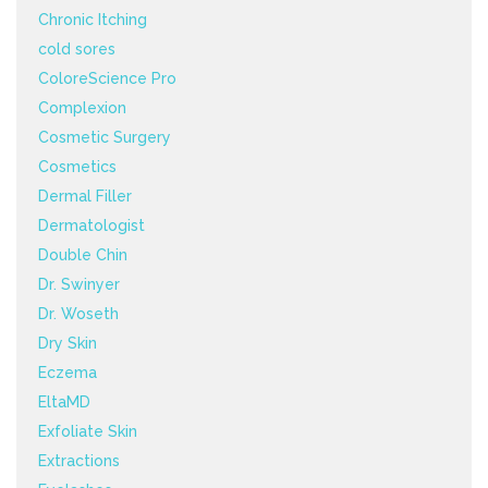
Chronic Itching
cold sores
ColoreScience Pro
Complexion
Cosmetic Surgery
Cosmetics
Dermal Filler
Dermatologist
Double Chin
Dr. Swinyer
Dr. Woseth
Dry Skin
Eczema
EltaMD
Exfoliate Skin
Extractions