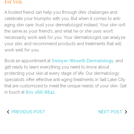
for You.
A trusted friend can help you through life’s challenges and
celebrate your triumphs with you. But when it comes to anti-
aging skin care, trust your dermatologist instead. Your skin isn’t
the same as your friend’s, and what he or she uses won’t
necessarily work well for you. Your dermatologist can analyze
your skin, and recommend products and treatments that will
work well for you.
Book an appointment at
Swinyer-Woseth Dermatology
, and
get ready to learn everything you need to know about
protecting your skin at every stage of life. Our dermatology
specialists offer effective anti-aging treatments in Salt Lake City
that are customized to meet the unique needs of your skin. Get
in touch at
801-266-8841
.
PREVIOUS POST
NEXT POST