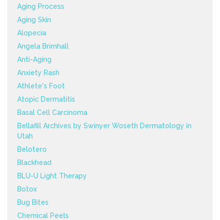
Aging Process
Aging Skin
Alopecia
Angela Brimhall
Anti-Aging
Anxiety Rash
Athlete's Foot
Atopic Dermatitis
Basal Cell Carcinoma
Bellafill Archives by Swinyer Woseth Dermatology in
Utah
Belotero
Blackhead
BLU-U Light Therapy
Botox
Bug Bites
Chemical Peels