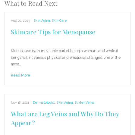
What to Read Next
Aug 10, 2023
|
Skin Aging
,
Skin Care
Skincare Tips for Menopause
Menopause is an inevitable part of being a woman, and while it
brings with it various physical and emotional changes, one of the
most…
Read More
Nov 18, 2021
|
Dermatologist
,
Skin Aging
,
Spider Veins
What are Leg Veins and Why Do They
Appear?