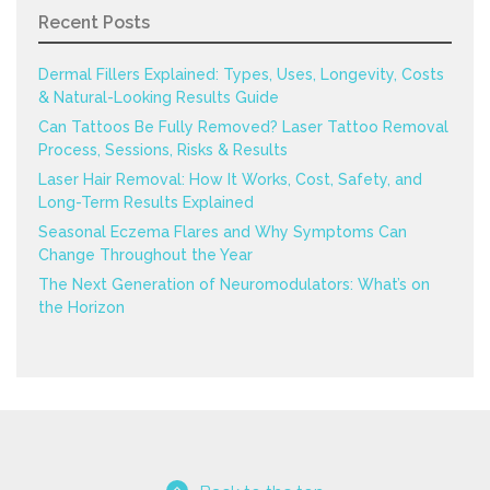
Recent Posts
Dermal Fillers Explained: Types, Uses, Longevity, Costs
& Natural-Looking Results Guide
Can Tattoos Be Fully Removed? Laser Tattoo Removal
Process, Sessions, Risks & Results
Laser Hair Removal: How It Works, Cost, Safety, and
Long-Term Results Explained
Seasonal Eczema Flares and Why Symptoms Can
Change Throughout the Year
The Next Generation of Neuromodulators: What’s on
the Horizon