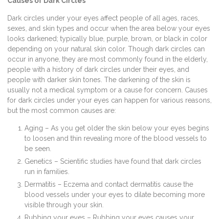
Causes of Dark Circles
Dark circles under your eyes affect people of all ages, races,
sexes, and skin types and occur when the area below your eyes
looks darkened; typically blue, purple, brown, or black in color
depending on your natural skin color. Though dark circles can
occur in anyone, they are most commonly found in the elderly,
people with a history of dark circles under their eyes, and
people with darker skin tones. The darkening of the skin is
usually not a medical symptom or a cause for concern. Causes
for dark circles under your eyes can happen for various reasons,
but the most common causes are:
Aging – As you get older the skin below your eyes begins
to loosen and thin revealing more of the blood vessels to
be seen.
Genetics – Scientific studies have found that dark circles
run in families.
Dermatitis – Eczema and contact dermatitis cause the
blood vessels under your eyes to dilate becoming more
visible through your skin.
Rubbing your eyes – Rubbing your eyes causes your