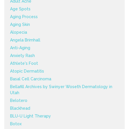
Adult Acne
Age Spots
Aging Process
Aging Skin
Alopecia
Angela Brimhall
Anti-Aging
Anxiety Rash
Athlete's Foot
Atopic Dermatitis
Basal Cell Carcinoma
Bellafill Archives by Swinyer Woseth Dermatology in
Utah
Belotero
Blackhead
BLU-U Light Therapy
Botox