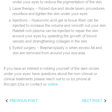
under your eyes to reduce the pigmentation of the skin.
Laser therapy – Pulsed dye and diode lasers procedures
resurface and tighten the skin under your eyes.
Injections – Hyaluronic acid gel (a tissue filler) can be
injected to increase the volume and smooth out your skin.
Platelet-rich plasma can be injected to repair the skin
around your eyes by speeding the growth of blood
vessels and strengthening collagen in the skin.
Eyelid surgery – Blepharoplasty is when excess fat and
skin are removed from around your eye area.
If you have an interest in ridding yourself of the dark circles
under your eyes, have questions about the non-clinical or
clinical treatments please reach out to us by phone at
801.590.3714 or contact us
online
.
PREVIOUS POST
NEXT POST