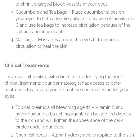
to shrink enlarged blood vessels in your eyes.
Cucumbers and Tea bags – Place cucumber slices on
your eyes to help alleviate puffiness because of the vitamin
C and use tea bags to increase circulation because of the
caffeine and antioxidants.
Massage – Massages around the eyes help improve
circulation to heal the skin.
Clinical Treatments
If you are still dealing with dark circles after trying the non-
clinical treatments your dermatologist has access to other
treatments to alleviate your skin of the dark circles under your
eyes.
Topical creams and bleaching agents – Vitamin C and
hydroquinone (a bleaching agent) can be applied directly
to the skin and will lighten the appearance of the dark
circles under your eyes.
Chemical peels – Alpha-hydroxy acid is applied to the skin