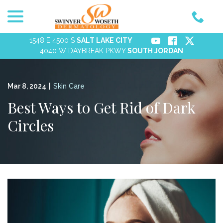
menu
Skip
to
Content
1548 E 4500 S
SALT LAKE CITY
4040 W DAYBREAK PKWY
SOUTH JORDAN
Mar 8, 2024
|
Skin Care
Best Ways to Get Rid of Dark
Circles