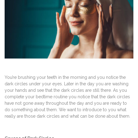
You’re brushing your teeth in the morning and you notice the
dark circles under your eyes. Later in the day you are washing
your hands and see that the dark circles are still there. As you
complete your bedtime routine you notice that the dark circles
have not gone away throughout the day and you are ready to
do something about them. We want to introduce to you what
really are those dark circles and what can be done about them.