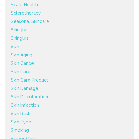
Scalp Health
Sclerotherapy
Seasonal Skincare
Shingles
Shingles
Skin
Skin Aging
Skin Cancer
Skin Care
Skin Care Product
Skin Damage
Skin Discoloration
Skin Infection
Skin Rash
Skin Type
Smoking
Spider Veins