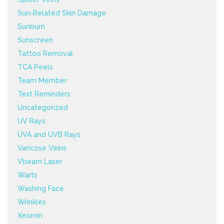
Sun-Related Skin Damage
Sunburn
Sunscreen
Tattoo Removal
TCA Peels
Team Member
Text Reminders
Uncategorized
UV Rays
UVA and UVB Rays
Varicose Veins
Vbeam Laser
Warts
Washing Face
Wrinkles
Xeomin