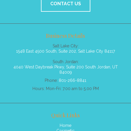
CONTACT US
Business Details
Salt Lake City:
1548 East 4500 South, Suite 202, Salt Lake City 84117
South Jordan:
4040 West Daybreak Pkwy, Suite 200 South Jordan, UT
84009
Phone:
801-266-8841
Hours: Mon-Fri: 7.00 am to 5.00 PM
Quick Links
Home
Cosmetic