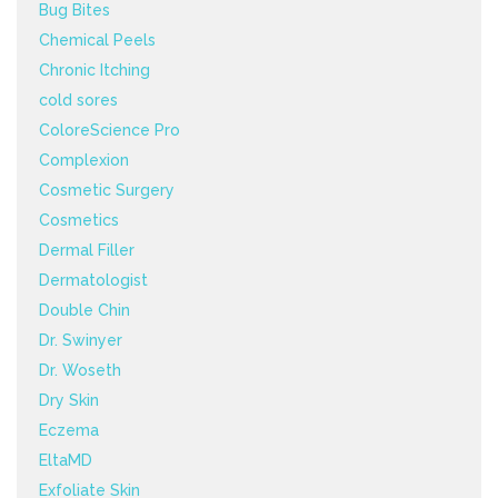
Bug Bites
Chemical Peels
Chronic Itching
cold sores
ColoreScience Pro
Complexion
Cosmetic Surgery
Cosmetics
Dermal Filler
Dermatologist
Double Chin
Dr. Swinyer
Dr. Woseth
Dry Skin
Eczema
EltaMD
Exfoliate Skin