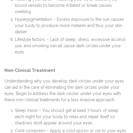
blood vessels to become irritated or break causes
swelling.
Hyperpigmentation – Excess exposure to the sun causes
your body to produce more melanin and thus your skin
darker.
Lifestyle factors – Lack of sleep, stress, excessive alcohol
use, and smoking can all cause dark circles under your
eyes.
Non-Clinical Treatment
Understanding why you develop dark circles under your eyes
can aid in the care of eliminating the dark circles under your
eyes. Begin to address the dark circles under your eyes with
these non-clinical treatments for a less invasive approach:
Sleep more – You should get at least 7 hours of sleep
each night for your body to relax and repair itself so
shadows don’t appear around your eyes.
Cold compress – Apply a cold spoon or ice to your eyes