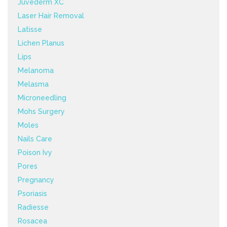
Juvéderm XC
Laser Hair Removal
Latisse
Lichen Planus
Lips
Melanoma
Melasma
Microneedling
Mohs Surgery
Moles
Nails Care
Poison Ivy
Pores
Pregnancy
Psoriasis
Radiesse
Rosacea