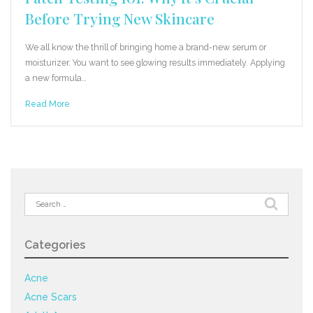
Before Trying New Skincare
We all know the thrill of bringing home a brand-new serum or
moisturizer. You want to see glowing results immediately. Applying
a new formula…
Read More
Search
for:
Categories
Acne
Acne Scars