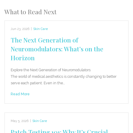
What to Read Next
Jun 23, 2026
|
Skin Care
The Next Generation of
Neuromodulators: What’s on the
Horizon
Explore the Next Generation of Neuromodulators
The world of medical aesthetics is constantly changing to better
serve each patient. Even in the…
Read More
May 5, 2026
|
Skin Care
Patch Testing 101: Why It’s Crucial