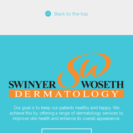
Back to the top
Our goal is to keep our patients healthy and happy. We
achieve this by offering a range of dermatology services to
improve skin health and enhance its overall appearance.