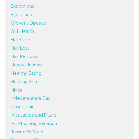
Extractions
Eyelashes
Grover's Disease
Gut Health
Hair Care
Hair Loss
Hair Removal
Happy Holidays
Healthy Eating
Healthy Skin
Hives
Independence Day
Infographic
Injectables and Fillers
IPL Photorejuvenation
Jessner's Peels