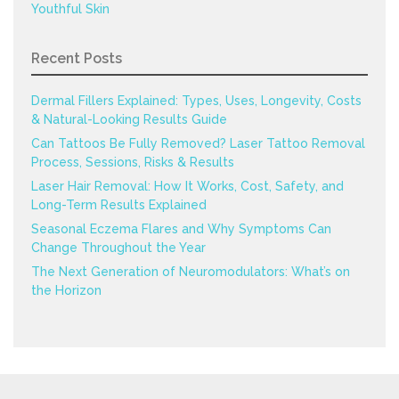
Youthful Skin
Recent Posts
Dermal Fillers Explained: Types, Uses, Longevity, Costs
& Natural-Looking Results Guide
Can Tattoos Be Fully Removed? Laser Tattoo Removal
Process, Sessions, Risks & Results
Laser Hair Removal: How It Works, Cost, Safety, and
Long-Term Results Explained
Seasonal Eczema Flares and Why Symptoms Can
Change Throughout the Year
The Next Generation of Neuromodulators: What’s on
the Horizon