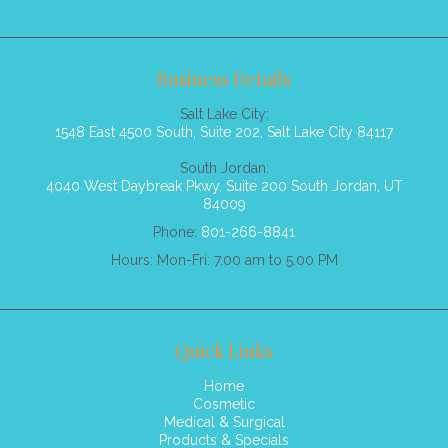
Business Details
Salt Lake City:
1548 East 4500 South, Suite 202, Salt Lake City 84117
South Jordan:
4040 West Daybreak Pkwy, Suite 200 South Jordan, UT
84009
Phone:
801-266-8841
Hours: Mon-Fri: 7.00 am to 5.00 PM
Quick Links
Home
Cosmetic
Medical & Surgical
Products & Specials