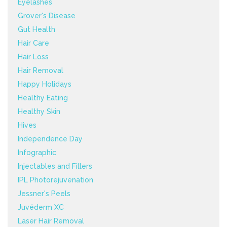
Eyelashes
Grover's Disease
Gut Health
Hair Care
Hair Loss
Hair Removal
Happy Holidays
Healthy Eating
Healthy Skin
Hives
Independence Day
Infographic
Injectables and Fillers
IPL Photorejuvenation
Jessner's Peels
Juvéderm XC
Laser Hair Removal