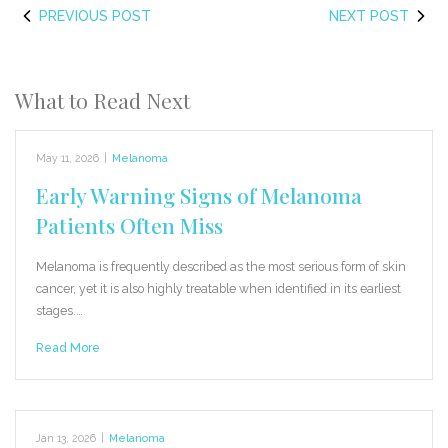
PREVIOUS POST
NEXT POST
What to Read Next
May 11, 2026
|
Melanoma
Early Warning Signs of Melanoma
Patients Often Miss
Melanoma is frequently described as the most serious form of skin
cancer, yet it is also highly treatable when identified in its earliest
stages.…
Read More
Jan 13, 2026
|
Melanoma