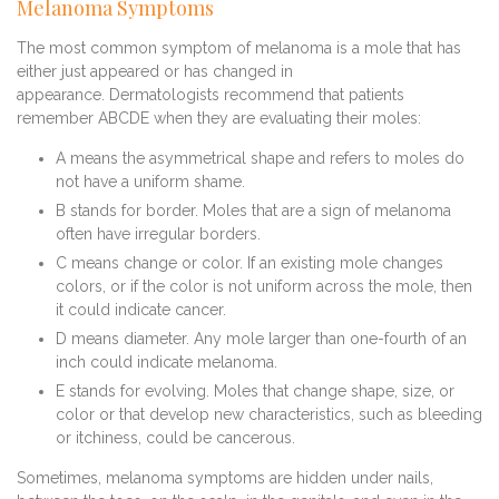
Melanoma Symptoms
The most common symptom of melanoma is a mole that has
either just appeared or has changed in
appearance. Dermatologists recommend that patients
remember ABCDE when they are evaluating their moles:
A means the asymmetrical shape and refers to moles do
not have a uniform shame.
B stands for border. Moles that are a sign of melanoma
often have irregular borders.
C means change or color. If an existing mole changes
colors, or if the color is not uniform across the mole, then
it could indicate cancer.
D means diameter. Any mole larger than one-fourth of an
inch could indicate melanoma.
E stands for evolving. Moles that change shape, size, or
color or that develop new characteristics, such as bleeding
or itchiness, could be cancerous.
Sometimes, melanoma symptoms are hidden under nails,