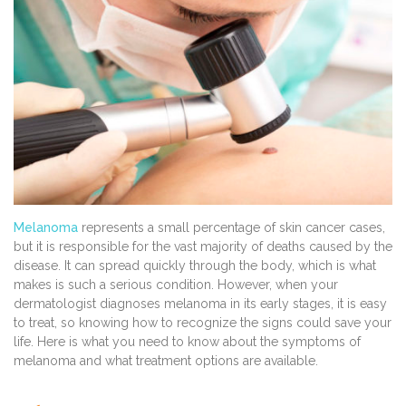
Melanoma
represents a small percentage of skin cancer cases,
but it is responsible for the vast majority of deaths caused by the
disease. It can spread quickly through the body, which is what
makes is such a serious condition. However, when your
dermatologist diagnoses melanoma in its early stages, it is easy
to treat, so knowing how to recognize the signs could save your
life. Here is what you need to know about the symptoms of
melanoma and what treatment options are available.