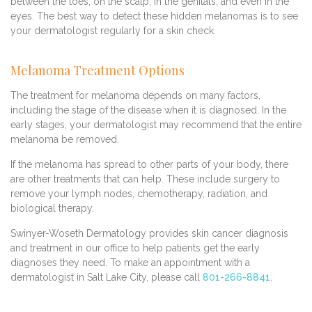
between the toes, on the scalp, in the genitals, and even in the
eyes. The best way to detect these hidden melanomas is to see
your dermatologist regularly for a skin check.
Melanoma Treatment Options
The treatment for melanoma depends on many factors,
including the stage of the disease when it is diagnosed. In the
early stages, your dermatologist may recommend that the entire
melanoma be removed.
If the melanoma has spread to other parts of your body, there
are other treatments that can help. These include surgery to
remove your lymph nodes, chemotherapy, radiation, and
biological therapy.
Swinyer-Woseth Dermatology provides skin cancer diagnosis
and treatment in our office to help patients get the early
diagnoses they need. To make an appointment with a
dermatologist in Salt Lake City, please call
801-266-8841
.