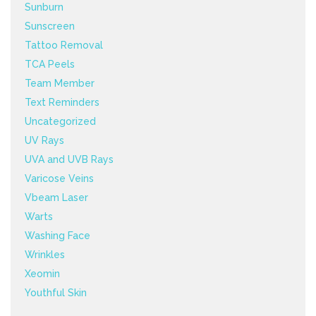
Sunburn
Sunscreen
Tattoo Removal
TCA Peels
Team Member
Text Reminders
Uncategorized
UV Rays
UVA and UVB Rays
Varicose Veins
Vbeam Laser
Warts
Washing Face
Wrinkles
Xeomin
Youthful Skin