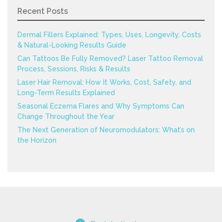
Recent Posts
Dermal Fillers Explained: Types, Uses, Longevity, Costs
& Natural-Looking Results Guide
Can Tattoos Be Fully Removed? Laser Tattoo Removal
Process, Sessions, Risks & Results
Laser Hair Removal: How It Works, Cost, Safety, and
Long-Term Results Explained
Seasonal Eczema Flares and Why Symptoms Can
Change Throughout the Year
The Next Generation of Neuromodulators: What’s on
the Horizon