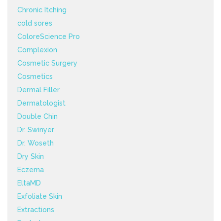
Chronic Itching
cold sores
ColoreScience Pro
Complexion
Cosmetic Surgery
Cosmetics
Dermal Filler
Dermatologist
Double Chin
Dr. Swinyer
Dr. Woseth
Dry Skin
Eczema
EltaMD
Exfoliate Skin
Extractions