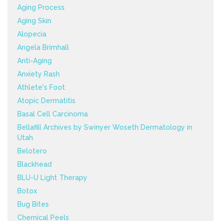
Aging Process
Aging Skin
Alopecia
Angela Brimhall
Anti-Aging
Anxiety Rash
Athlete's Foot
Atopic Dermatitis
Basal Cell Carcinoma
Bellafill Archives by Swinyer Woseth Dermatology in
Utah
Belotero
Blackhead
BLU-U Light Therapy
Botox
Bug Bites
Chemical Peels