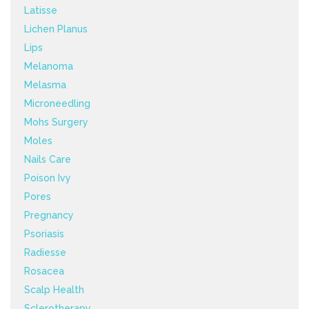
Latisse
Lichen Planus
Lips
Melanoma
Melasma
Microneedling
Mohs Surgery
Moles
Nails Care
Poison Ivy
Pores
Pregnancy
Psoriasis
Radiesse
Rosacea
Scalp Health
Sclerotherapy