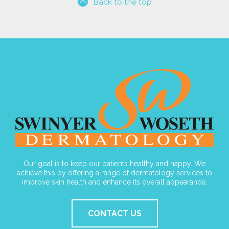
Back to the top
Our goal is to keep our patients healthy and happy. We
achieve this by offering a range of dermatology services to
improve skin health and enhance its overall appearance.
CONTACT US