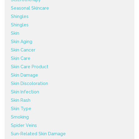
Seasonal Skincare
Shingles
Shingles
Skin
Skin Aging
Skin Cancer
Skin Care
Skin Care Product
Skin Damage
Skin Discoloration
Skin Infection
Skin Rash
Skin Type
Smoking
Spider Veins
Sun-Related Skin Damage