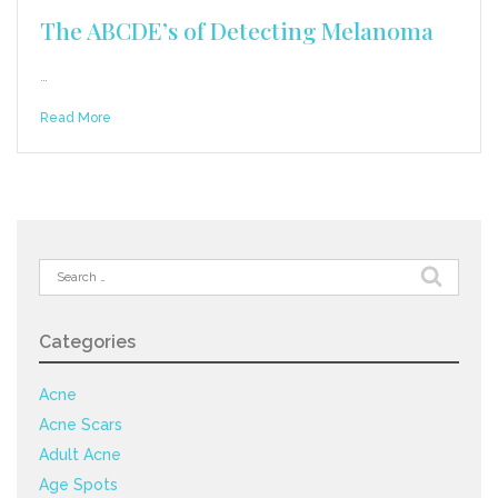
The ABCDE’s of Detecting Melanoma
…
Read More
Search
for:
Categories
Acne
Acne Scars
Adult Acne
Age Spots