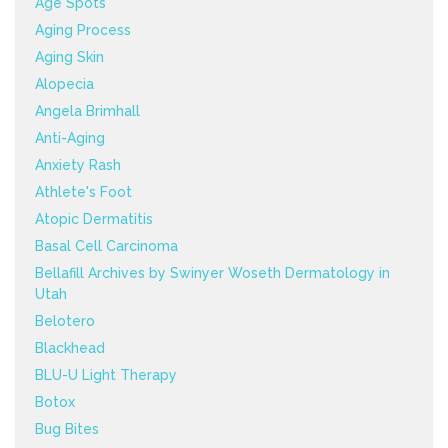
Age Spots
Aging Process
Aging Skin
Alopecia
Angela Brimhall
Anti-Aging
Anxiety Rash
Athlete's Foot
Atopic Dermatitis
Basal Cell Carcinoma
Bellafill Archives by Swinyer Woseth Dermatology in
Utah
Belotero
Blackhead
BLU-U Light Therapy
Botox
Bug Bites