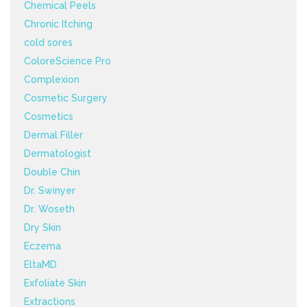
Chemical Peels
Chronic Itching
cold sores
ColoreScience Pro
Complexion
Cosmetic Surgery
Cosmetics
Dermal Filler
Dermatologist
Double Chin
Dr. Swinyer
Dr. Woseth
Dry Skin
Eczema
EltaMD
Exfoliate Skin
Extractions