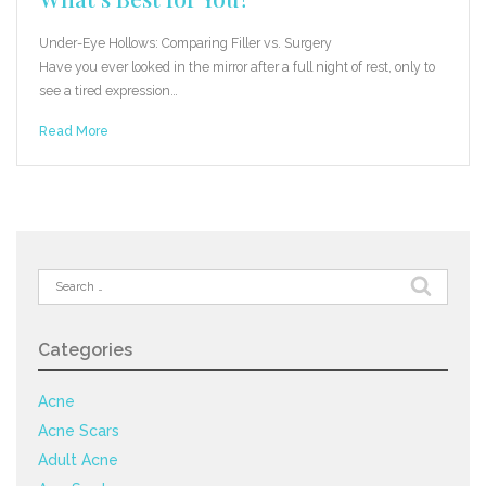
Under-Eye Hollows: Comparing Filler vs. Surgery
Have you ever looked in the mirror after a full night of rest, only to
see a tired expression…
Read More
Search
for:
Categories
Acne
Acne Scars
Adult Acne