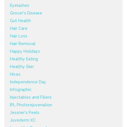
Eyelashes
Grover's Disease
Gut Health
Hair Care
Hair Loss
Hair Removal
Happy Holidays
Healthy Eating
Healthy Skin
Hives
Independence Day
Infographic
Injectables and Fillers
IPL Photorejuvenation
Jessner's Peels
Juvéderm XC