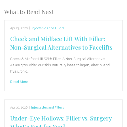
What to Read Next
Apr 23, 2026
|
Injectables and Fillers
Cheek and Midface Lift With Filler:
Non-Surgical Alternatives to Facelifts
Cheek & Midface Lift With Filler: A Non-Surgical Alternative
As we grow older, our skin naturally loses collagen, elastin, and
hyaluronic…
Read More
Apr 10, 2026
|
Injectables and Fillers
Under-Eye Hollows: Filler vs. Surgery–
What’s Best for You?