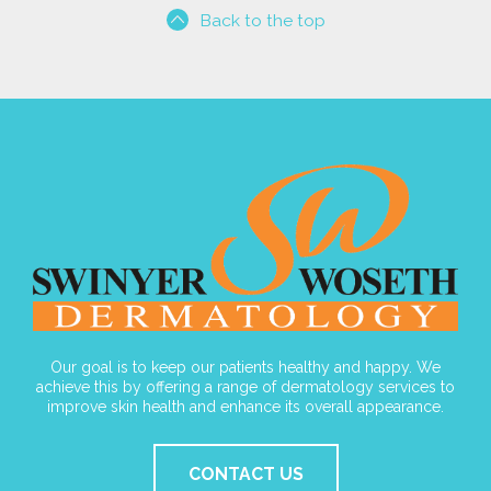
Back to the top
Our goal is to keep our patients healthy and happy. We
achieve this by offering a range of dermatology services to
improve skin health and enhance its overall appearance.
CONTACT US