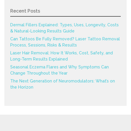
Recent Posts
Dermal Fillers Explained: Types, Uses, Longevity, Costs
& Natural-Looking Results Guide
Can Tattoos Be Fully Removed? Laser Tattoo Removal
Process, Sessions, Risks & Results
Laser Hair Removal: How It Works, Cost, Safety, and
Long-Term Results Explained
Seasonal Eczema Flares and Why Symptoms Can
Change Throughout the Year
The Next Generation of Neuromodulators: What’s on
the Horizon