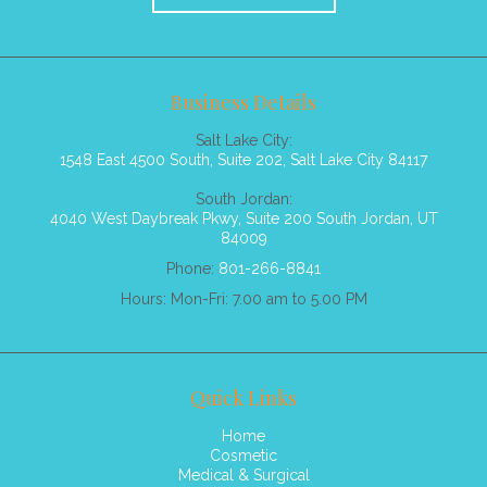
Business Details
Salt Lake City:
1548 East 4500 South, Suite 202, Salt Lake City 84117
South Jordan:
4040 West Daybreak Pkwy, Suite 200 South Jordan, UT
84009
Phone:
801-266-8841
Hours: Mon-Fri: 7.00 am to 5.00 PM
Quick Links
Home
Cosmetic
Medical & Surgical