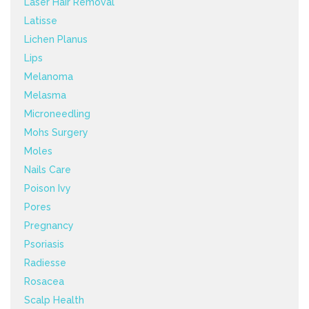
Laser Hair Removal
Latisse
Lichen Planus
Lips
Melanoma
Melasma
Microneedling
Mohs Surgery
Moles
Nails Care
Poison Ivy
Pores
Pregnancy
Psoriasis
Radiesse
Rosacea
Scalp Health