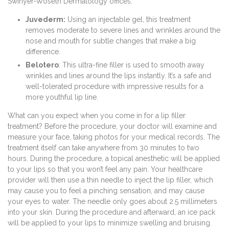
Swinyer-Woseth Dermatology offices:
Juvederm:
Using an injectable gel, this treatment
removes moderate to severe lines and wrinkles around the
nose and mouth for subtle changes that make a big
difference.
Belotero
: This ultra-fine filler is used to smooth away
wrinkles and lines around the lips instantly. It’s a safe and
well-tolerated procedure with impressive results for a
more youthful lip line.
What can you expect when you come in for a lip filler
treatment? Before the procedure, your doctor will examine and
measure your face, taking photos for your medical records. The
treatment itself can take anywhere from 30 minutes to two
hours. During the procedure, a topical anesthetic will be applied
to your lips so that you won’t feel any pain. Your healthcare
provider will then use a thin needle to inject the lip filler, which
may cause you to feel a pinching sensation, and may cause
your eyes to water. The needle only goes about 2.5 millimeters
into your skin. During the procedure and afterward, an ice pack
will be applied to your lips to minimize swelling and bruising.