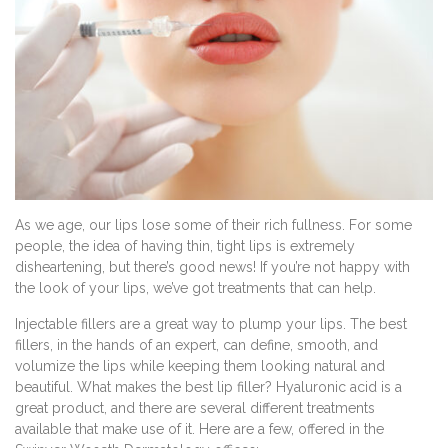
As we age, our lips lose some of their rich fullness. For some
people, the idea of having thin, tight lips is extremely
disheartening, but there’s good news! If you’re not happy with
the look of your lips, we’ve got treatments that can help.
Injectable fillers are a great way to plump your lips. The best
fillers, in the hands of an expert, can define, smooth, and
volumize the lips while keeping them looking natural and
beautiful. What makes the best lip filler? Hyaluronic acid is a
great product, and there are several different treatments
available that make use of it. Here are a few, offered in the