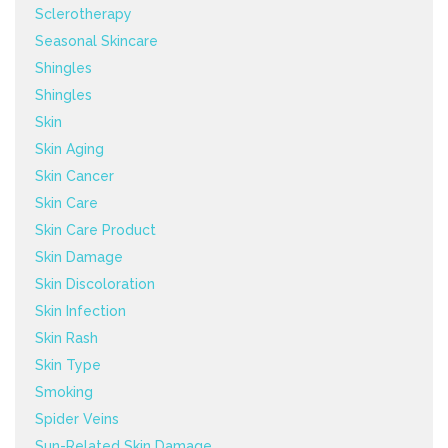
Sclerotherapy
Seasonal Skincare
Shingles
Shingles
Skin
Skin Aging
Skin Cancer
Skin Care
Skin Care Product
Skin Damage
Skin Discoloration
Skin Infection
Skin Rash
Skin Type
Smoking
Spider Veins
Sun-Related Skin Damage