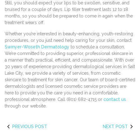
Still, you should expect your lips to be swollen, sensitive, and
bruised for a couple of days. Lip filler treatment lasts 12 to 18
months, so you should be prepared to come in again when the
treatment wears off.
Whether you’re interested in beauty-enhancing, youth-restoring
procedures, or you just need help caring for your skin, contact
Swinyer-Woseth Dermatology
to schedule a consultation.
We’re committed to providing superior, professional skincare in
a manner that’s practical, efficient, and compassionate. With over
30 years of experience providing dermatological services in Salt
Lake City, we provide a variety of services, from cosmetic
skincare to treatment for skin cancer. Our team of board-certified
dermatologists and licensed cosmetic service providers are
here to provide you the care you need in a comfortable,
professional atmosphere. Call (801) 682-4715 or
contact us
through our website.
PREVIOUS POST
NEXT POST