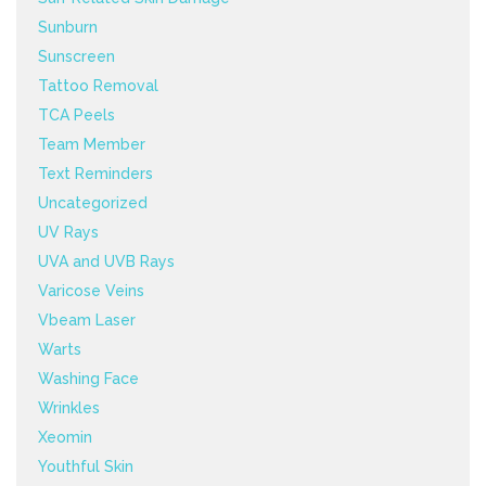
Sunburn
Sunscreen
Tattoo Removal
TCA Peels
Team Member
Text Reminders
Uncategorized
UV Rays
UVA and UVB Rays
Varicose Veins
Vbeam Laser
Warts
Washing Face
Wrinkles
Xeomin
Youthful Skin