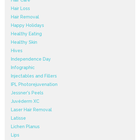
Hair Loss
Hair Removal
Happy Holidays
Healthy Eating
Healthy Skin
Hives
Independence Day
Infographic
Injectables and Fillers
IPL Photorejuvenation
Jessner's Peels
Juvéderm XC
Laser Hair Removal
Latisse
Lichen Planus
Lips