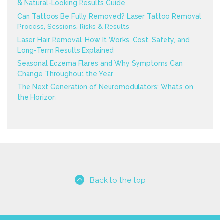
& Natural-Looking Results Guide
Can Tattoos Be Fully Removed? Laser Tattoo Removal
Process, Sessions, Risks & Results
Laser Hair Removal: How It Works, Cost, Safety, and
Long-Term Results Explained
Seasonal Eczema Flares and Why Symptoms Can
Change Throughout the Year
The Next Generation of Neuromodulators: What’s on
the Horizon
Back to the top