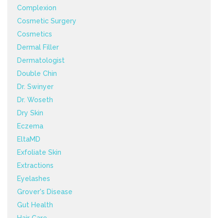
Complexion
Cosmetic Surgery
Cosmetics
Dermal Filler
Dermatologist
Double Chin
Dr. Swinyer
Dr. Woseth
Dry Skin
Eczema
EltaMD
Exfoliate Skin
Extractions
Eyelashes
Grover's Disease
Gut Health
Hair Care