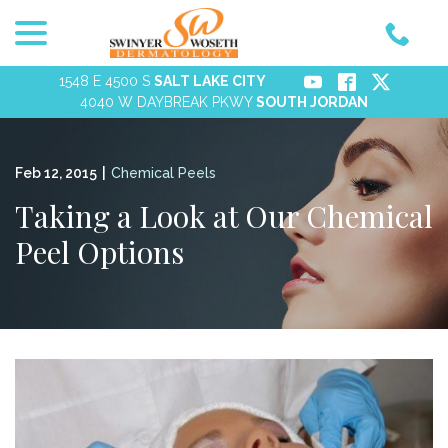
menu
Skip
to
Content
1548 E 4500 S
SALT LAKE CITY
4040 W DAYBREAK PKWY
SOUTH JORDAN
Feb 12, 2015
|
Chemical Peels
Taking a Look at Our Chemical
Peel Options