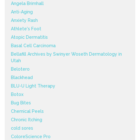
Angela Brimhall
Anti-Aging
Anxiety Rash
Athlete's Foot
Atopic Dermatitis
Basal Cell Carcinoma
Bellafill Archives by Swinyer Woseth Dermatology in
Utah
Belotero
Blackhead
BLU-U Light Therapy
Botox
Bug Bites
Chemical Peels
Chronic Itching
cold sores
ColoreScience Pro