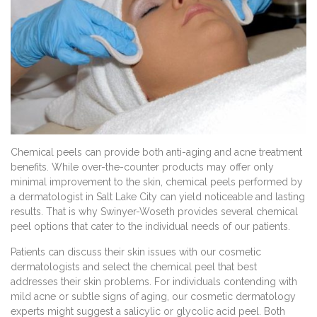
Chemical peels can provide both anti-aging and acne treatment
benefits. While over-the-counter products may offer only
minimal improvement to the skin, chemical peels performed by
a dermatologist in Salt Lake City can yield noticeable and lasting
results. That is why Swinyer-Woseth provides several chemical
peel options that cater to the individual needs of our patients.
Patients can discuss their skin issues with our cosmetic
dermatologists and select the chemical peel that best
addresses their skin problems. For individuals contending with
mild acne or subtle signs of aging, our cosmetic dermatology
experts might suggest a salicylic or glycolic acid peel. Both