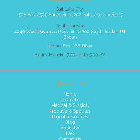
Salt Lake City:
1548 East 4500 South, Suite 202, Salt Lake City 84117
South Jordan:
4040 West Daybreak Pkwy, Suite 200 South Jordan, UT
84009
Phone:
801-266-8841
Hours: Mon-Fri: 7.00 am to 5.00 PM
Quick Links
Home
Cosmetic
Medical & Surgical
Products & Specials
Patient Resources
Blog
About Us
FAQ
Contact Us