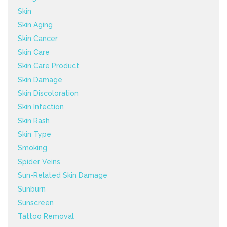
Skin
Skin Aging
Skin Cancer
Skin Care
Skin Care Product
Skin Damage
Skin Discoloration
Skin Infection
Skin Rash
Skin Type
Smoking
Spider Veins
Sun-Related Skin Damage
Sunburn
Sunscreen
Tattoo Removal