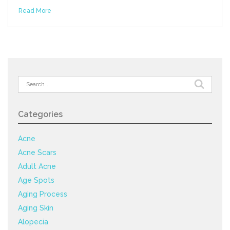
Read More
Search
for:
Categories
Acne
Acne Scars
Adult Acne
Age Spots
Aging Process
Aging Skin
Alopecia