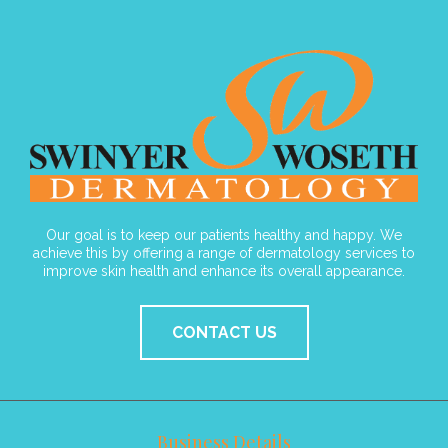
Our goal is to keep our patients healthy and happy. We
achieve this by offering a range of dermatology services to
improve skin health and enhance its overall appearance.
CONTACT US
Business Details