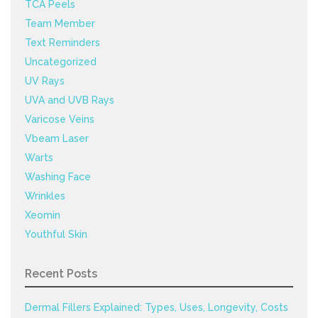
TCA Peels
Team Member
Text Reminders
Uncategorized
UV Rays
UVA and UVB Rays
Varicose Veins
Vbeam Laser
Warts
Washing Face
Wrinkles
Xeomin
Youthful Skin
Recent Posts
Dermal Fillers Explained: Types, Uses, Longevity, Costs