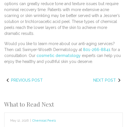
options can greatly reduce tone and texture issues but require
nominal recovery time. Patients with more extensive acne
scarring or skin wrinkling may be better served with a Jessner’s
solution or trichloroacetic acid peel. These types of chemical
peels reach the lower layers of the skin to achieve more
dramatic results.
Would you like to learn more about our anti-aging services?
Then call Swinyer-Woseth Dermatology at
801-266-8841
for a
consultation. Our
cosmetic dermatology
experts can help you
enjoy the healthy and youthful skin you deserve.
PREVIOUS POST
NEXT POST
What to Read Next
May 12, 2026
|
Chemical Peels