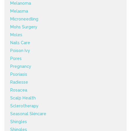
Melanoma
Melasma
Microneedling
Mohs Surgery
Moles
Nails Care
Poison Ivy
Pores
Pregnancy
Psoriasis
Radiesse
Rosacea
Scalp Health
Sclerotherapy
Seasonal Skincare
Shingles
Shingles