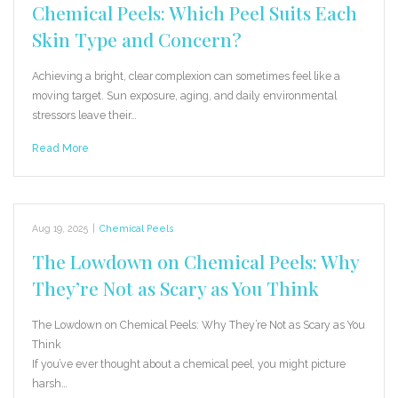
Chemical Peels: Which Peel Suits Each
Skin Type and Concern?
Achieving a bright, clear complexion can sometimes feel like a
moving target. Sun exposure, aging, and daily environmental
stressors leave their…
Read More
Aug 19, 2025
|
Chemical Peels
The Lowdown on Chemical Peels: Why
They’re Not as Scary as You Think
The Lowdown on Chemical Peels: Why They’re Not as Scary as You
Think
If you’ve ever thought about a chemical peel, you might picture
harsh…