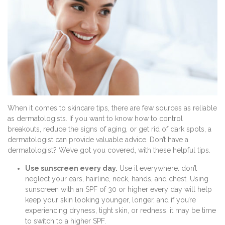
When it comes to skincare tips, there are few sources as reliable
as dermatologists. If you want to know how to control
breakouts, reduce the signs of aging, or get rid of dark spots, a
dermatologist can provide valuable advice. Don’t have a
dermatologist? We’ve got you covered, with these helpful tips.
Use sunscreen every day.
Use it everywhere: don’t
neglect your ears, hairline, neck, hands, and chest. Using
sunscreen with an SPF of 30 or higher every day will help
keep your skin looking younger, longer, and if you’re
experiencing dryness, tight skin, or redness, it may be time
to switch to a higher SPF.