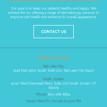
Our goal is to keep our patients healthy and happy. We
achieve this by offering a range of dermatology services to
improve skin health and enhance its overall appearance.
CONTACT US
Business Details
Salt Lake City:
1548 East 4500 South, Suite 202, Salt Lake City 84117
South Jordan:
4040 West Daybreak Pkwy, Suite 200 South Jordan, UT
84009
Phone:
801-266-8841
Hours: Mon-Fri: 7.00 am to 5.00 PM