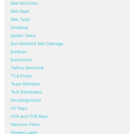
Skin Infection
Skin Rash
Skin Type
Smoking
Spider Veins
Sun-Related Skin Damage
Sunburn
Sunscreen
Tattoo Removal
TCA Peels
Team Member
Text Reminders
Uncategorized
UV Rays
UVA and UVB Rays
Varicose Veins
Vbeam Laser