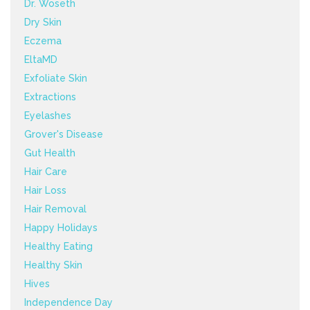
Dr. Woseth
Dry Skin
Eczema
EltaMD
Exfoliate Skin
Extractions
Eyelashes
Grover's Disease
Gut Health
Hair Care
Hair Loss
Hair Removal
Happy Holidays
Healthy Eating
Healthy Skin
Hives
Independence Day