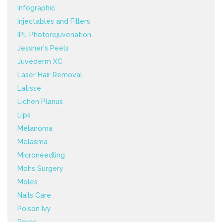
Infographic
Injectables and Fillers
IPL Photorejuvenation
Jessner's Peels
Juvéderm XC
Laser Hair Removal
Latisse
Lichen Planus
Lips
Melanoma
Melasma
Microneedling
Mohs Surgery
Moles
Nails Care
Poison Ivy
Pores