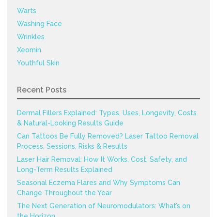
Warts
Washing Face
Wrinkles
Xeomin
Youthful Skin
Recent Posts
Dermal Fillers Explained: Types, Uses, Longevity, Costs
& Natural-Looking Results Guide
Can Tattoos Be Fully Removed? Laser Tattoo Removal
Process, Sessions, Risks & Results
Laser Hair Removal: How It Works, Cost, Safety, and
Long-Term Results Explained
Seasonal Eczema Flares and Why Symptoms Can
Change Throughout the Year
The Next Generation of Neuromodulators: What’s on
the Horizon