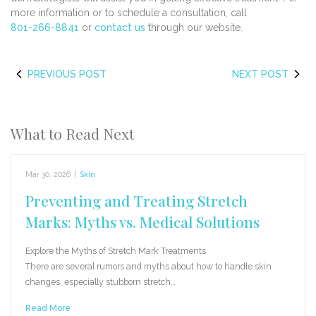
more information or to schedule a consultation, call
801-266-8841
or
contact us
through our website.
PREVIOUS POST
NEXT POST
What to Read Next
Mar 30, 2026
|
Skin
Preventing and Treating Stretch
Marks: Myths vs. Medical Solutions
Explore the Myths of Stretch Mark Treatments
There are several rumors and myths about how to handle skin
changes, especially stubborn stretch…
Read More