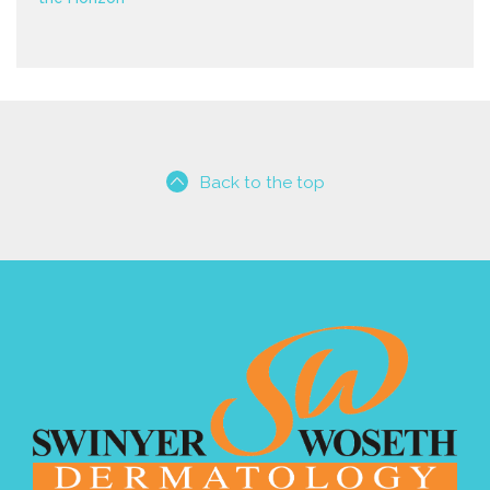
Back to the top