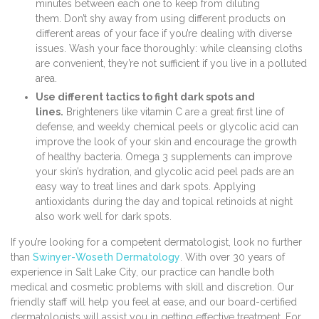
minutes between each one to keep from diluting
them. Don’t shy away from using different products on
different areas of your face if you’re dealing with diverse
issues. Wash your face thoroughly: while cleansing cloths
are convenient, they’re not sufficient if you live in a polluted
area.
Use different tactics to fight dark spots and
lines.
Brighteners like vitamin C are a great first line of
defense, and weekly chemical peels or glycolic acid can
improve the look of your skin and encourage the growth
of healthy bacteria. Omega 3 supplements can improve
your skin’s hydration, and glycolic acid peel pads are an
easy way to treat lines and dark spots. Applying
antioxidants during the day and topical retinoids at night
also work well for dark spots.
If you’re looking for a competent dermatologist, look no further
than
Swinyer-Woseth Dermatology
. With over 30 years of
experience in Salt Lake City, our practice can handle both
medical and cosmetic problems with skill and discretion. Our
friendly staff will help you feel at ease, and our board-certified
dermatologists will assist you in getting effective treatment. For