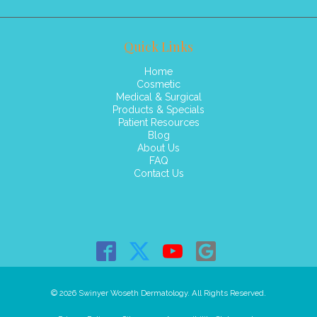
Quick Links
Home
Cosmetic
Medical & Surgical
Products & Specials
Patient Resources
Blog
About Us
FAQ
Contact Us
© 2026 Swinyer Woseth Dermatology. All Rights Reserved.