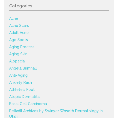
Categories
Acne
Acne Scars
Adult Acne
Age Spots
Aging Process
Aging Skin
Alopecia
Angela Brimhall
Anti-Aging
Anxiety Rash
Athlete's Foot
Atopic Dermatitis
Basal Cell Carcinoma
Bellafill Archives by Swinyer Woseth Dermatology in
Utah