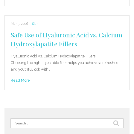
Mar 3, 2026
|
Skin
Safe Use of Hyaluronic Acid vs. Calcium
Hydroxylapatite Fillers
Hyaluronic Acid vs. Calcium Hydroxylapatite Fillers
Choosing the right injectable filler helps you achieve a refreshed
and youthful look with…
Read More
Search
for: