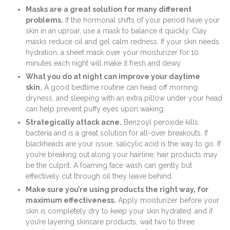
Masks are a great solution for many different
problems.
If the hormonal shifts of your period have your
skin in an uproar, use a mask to balance it quickly. Clay
masks reduce oil and gel calm redness. If your skin needs
hydration, a sheet mask over your moisturizer for 10
minutes each night will make it fresh and dewy.
What you do at night can improve your daytime
skin.
A good bedtime routine can head off morning
dryness, and sleeping with an extra pillow under your head
can help prevent puffy eyes upon waking.
Strategically attack acne.
Benzoyl peroxide kills
bacteria and is a great solution for all-over breakouts. If
blackheads are your issue, salicylic acid is the way to go. If
you’re breaking out along your hairline, hair products may
be the culprit. A foaming face wash can gently but
effectively cut through oil they leave behind.
Make sure you’re using products the right way, for
maximum effectiveness.
Apply moisturizer before your
skin is completely dry to keep your skin hydrated, and if
you’re layering skincare products, wait two to three