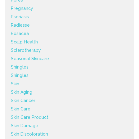
Pregnancy
Psoriasis
Radiesse
Rosacea
Scalp Health
Sclerotherapy
Seasonal Skincare
Shingles
Shingles
Skin
Skin Aging
Skin Cancer
Skin Care
Skin Care Product
Skin Damage
Skin Discoloration