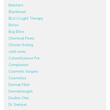
Belotero
Blackhead
BLU-U Light Therapy
Botox
Bug Bites
Chemical Peels
Chronic Itching
cold sores
ColoreScience Pro
Complexion
Cosmetic Surgery
Cosmetics
Dermal Filler
Dermatologist
Double Chin
Dr. Swinyer