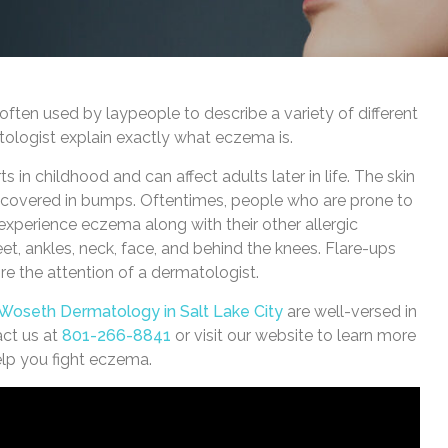
often used by laypeople to describe a variety of different
tologist explain exactly what eczema is.
s in childhood and can affect adults later in life. The skin
s covered in bumps. Oftentimes, people who are prone to
ll experience eczema along with their other allergic
 ankles, neck, face, and behind the knees. Flare-ups
re the attention of a dermatologist.
 Woseth Dermatology in Salt Lake City
are well-versed in
act us at
801-266-8841
or visit our website to learn more
elp you fight eczema.