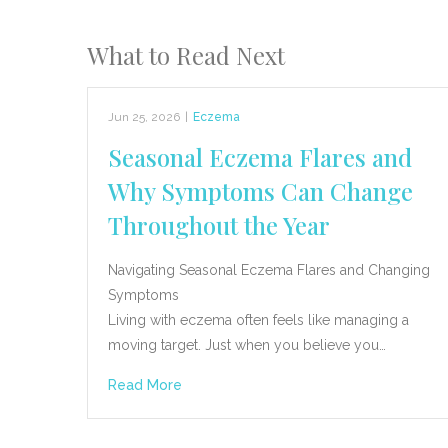
What to Read Next
Jun 25, 2026
|
Eczema
Seasonal Eczema Flares and
Why Symptoms Can Change
Throughout the Year
Navigating Seasonal Eczema Flares and Changing
Symptoms
Living with eczema often feels like managing a
moving target. Just when you believe you…
Read More