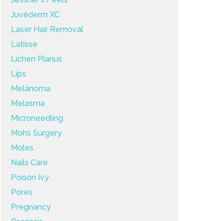
Juvéderm XC
Laser Hair Removal
Latisse
Lichen Planus
Lips
Melanoma
Melasma
Microneedling
Mohs Surgery
Moles
Nails Care
Poison Ivy
Pores
Pregnancy