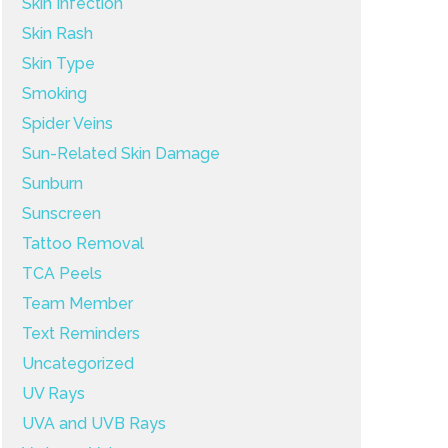
Skin Infection
Skin Rash
Skin Type
Smoking
Spider Veins
Sun-Related Skin Damage
Sunburn
Sunscreen
Tattoo Removal
TCA Peels
Team Member
Text Reminders
Uncategorized
UV Rays
UVA and UVB Rays