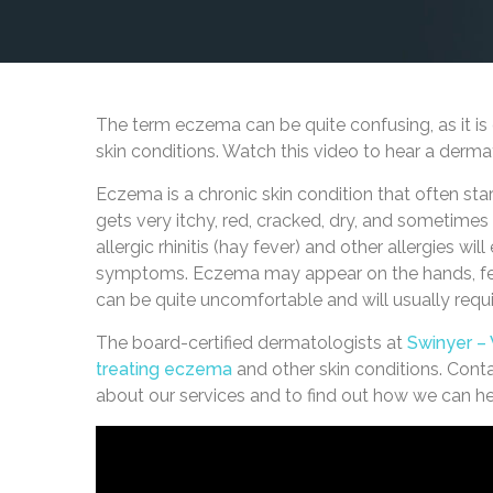
The term eczema can be quite confusing, as it is 
skin conditions. Watch this video to hear a derma
Eczema is a chronic skin condition that often start
gets very itchy, red, cracked, dry, and sometime
allergic rhinitis (hay fever) and other allergies wi
symptoms. Eczema may appear on the hands, feet,
can be quite uncomfortable and will usually requi
The board-certified dermatologists at
Swinyer –
treating eczema
and other skin conditions. Cont
about our services and to find out how we can h