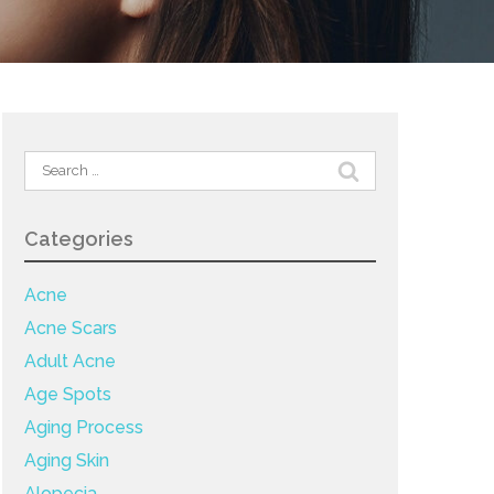
Search
for:
Categories
Acne
Acne Scars
Adult Acne
Age Spots
Aging Process
Aging Skin
Alopecia