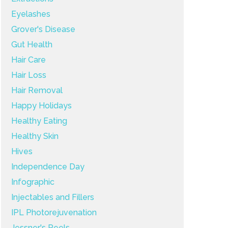
Eyelashes
Grover's Disease
Gut Health
Hair Care
Hair Loss
Hair Removal
Happy Holidays
Healthy Eating
Healthy Skin
Hives
Independence Day
Infographic
Injectables and Fillers
IPL Photorejuvenation
Jessner's Peels