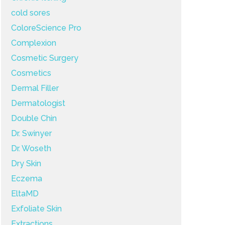
cold sores
ColoreScience Pro
Complexion
Cosmetic Surgery
Cosmetics
Dermal Filler
Dermatologist
Double Chin
Dr. Swinyer
Dr. Woseth
Dry Skin
Eczema
EltaMD
Exfoliate Skin
Extractions