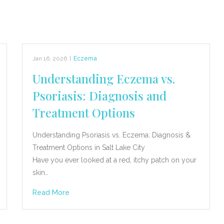
Jan 16, 2026
|
Eczema
Understanding Eczema vs.
Psoriasis: Diagnosis and
Treatment Options
Understanding Psoriasis vs. Eczema: Diagnosis &
Treatment Options in Salt Lake City
Have you ever looked at a red, itchy patch on your
skin…
Read More