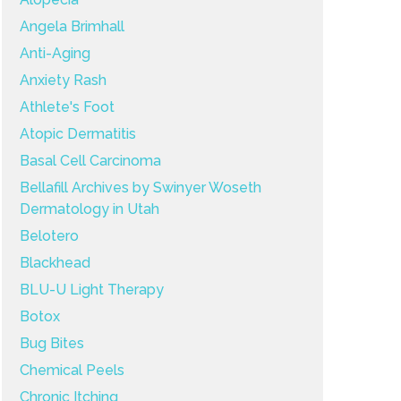
Angela Brimhall
Anti-Aging
Anxiety Rash
Athlete's Foot
Atopic Dermatitis
Basal Cell Carcinoma
Bellafill Archives by Swinyer Woseth
Dermatology in Utah
Belotero
Blackhead
BLU-U Light Therapy
Botox
Bug Bites
Chemical Peels
Chronic Itching