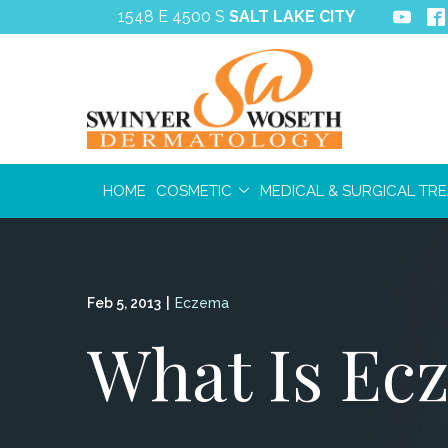
Skip
1548 E 4500 S
SALT LAKE CITY
to
Content
HOME
COSMETIC
MEDICAL & SURGICAL TR
Feb 5, 2013
|
Eczema
What Is Ec