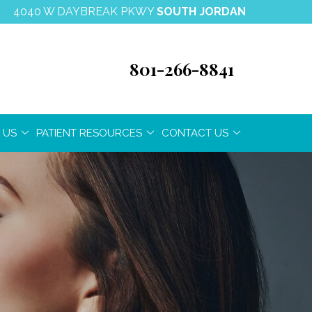
4040 W DAYBREAK PKWY
SOUTH JORDAN
801-266-8841
 US
PATIENT RESOURCES
CONTACT US