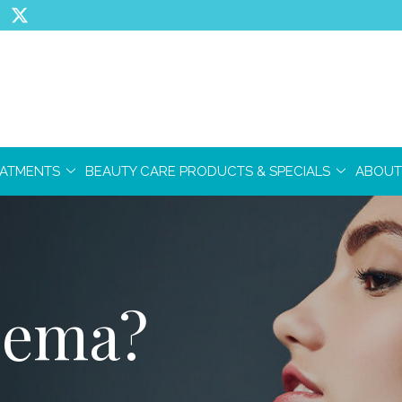
EATMENTS
BEAUTY CARE PRODUCTS & SPECIALS
ABOUT
zema?