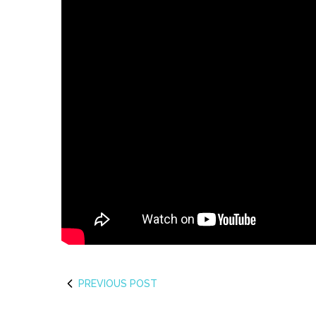
PREVIOUS POST