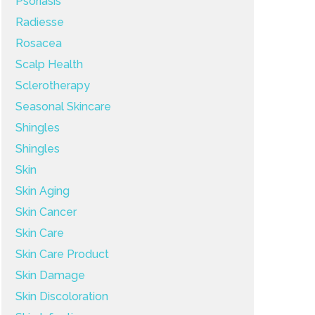
Psoriasis
Radiesse
Rosacea
Scalp Health
Sclerotherapy
Seasonal Skincare
Shingles
Shingles
Skin
Skin Aging
Skin Cancer
Skin Care
Skin Care Product
Skin Damage
Skin Discoloration