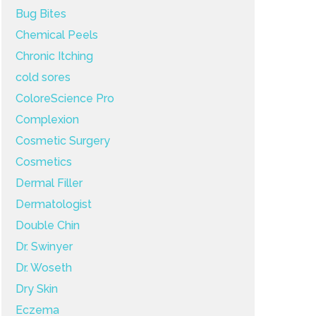
Bug Bites
Chemical Peels
Chronic Itching
cold sores
ColoreScience Pro
Complexion
Cosmetic Surgery
Cosmetics
Dermal Filler
Dermatologist
Double Chin
Dr. Swinyer
Dr. Woseth
Dry Skin
Eczema