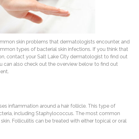
common skin problems that dermatologists encounter, and
common types of bacterial skin infections. If you think that
on, contact your Salt Lake City dermatologist to find out
ou can also check out the overview below to find out
ent.
auses inflammation around a hair follicle. This type of
bacteria, including Staphylococcus. The most common
in. Folliculitis can be treated with either topical or oral