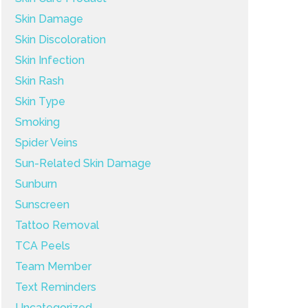
Skin Damage
Skin Discoloration
Skin Infection
Skin Rash
Skin Type
Smoking
Spider Veins
Sun-Related Skin Damage
Sunburn
Sunscreen
Tattoo Removal
TCA Peels
Team Member
Text Reminders
Uncategorized