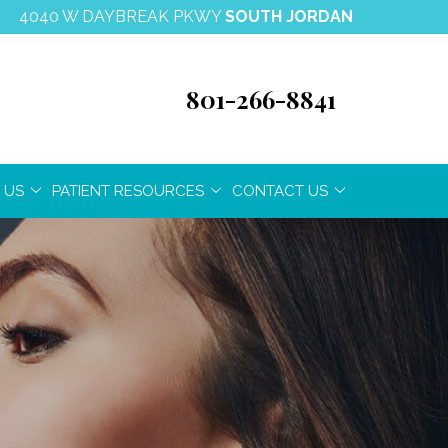
4040 W DAYBREAK PKWY
SOUTH JORDAN
801-266-8841
 US
PATIENT RESOURCES
CONTACT US