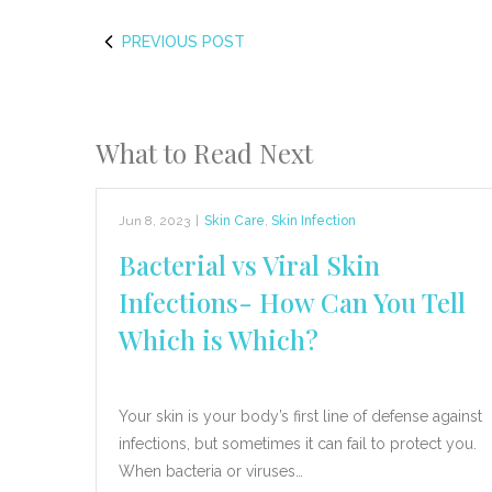
PREVIOUS POST
What to Read Next
Jun 8, 2023
|
Skin Care
,
Skin Infection
Bacterial vs Viral Skin
Infections- How Can You Tell
Which is Which?
Your skin is your body’s first line of defense against
infections, but sometimes it can fail to protect you.
When bacteria or viruses…