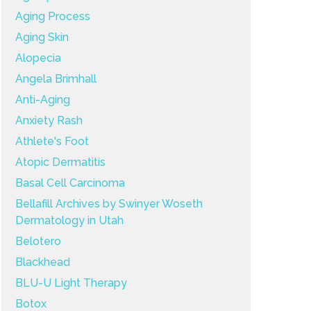
Aging Process
Aging Skin
Alopecia
Angela Brimhall
Anti-Aging
Anxiety Rash
Athlete's Foot
Atopic Dermatitis
Basal Cell Carcinoma
Bellafill Archives by Swinyer Woseth
Dermatology in Utah
Belotero
Blackhead
BLU-U Light Therapy
Botox