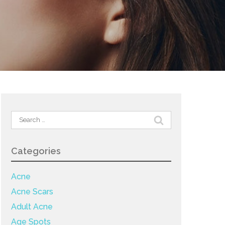
Search
for:
Categories
Acne
Acne Scars
Adult Acne
Age Spots