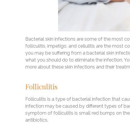
Bacterial skin infections are some of the most 
folliculitis, impetigo, and cellulitis are the most 
you may be suffering from a bacterial skin infecti
what you should do to eliminate the infection. Y
more about these skin infections and their treatm
Folliculitis
Folliculitis is a type of bacterial infection that c
infection may be caused by different types of 
symptom of folliculitis is small red bumps on the sk
antibiotics.