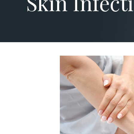
Skin Infect