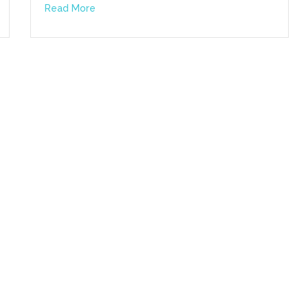
Read More