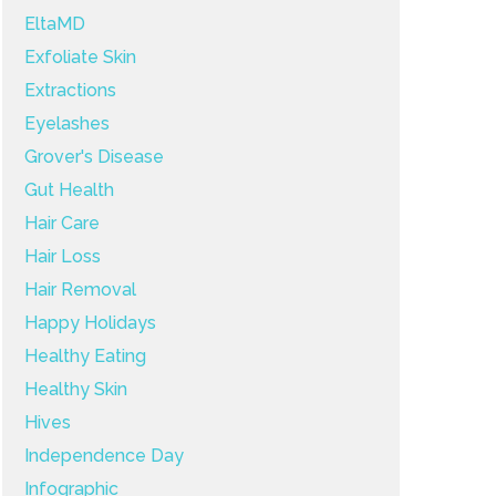
EltaMD
Exfoliate Skin
Extractions
Eyelashes
Grover's Disease
Gut Health
Hair Care
Hair Loss
Hair Removal
Happy Holidays
Healthy Eating
Healthy Skin
Hives
Independence Day
Infographic