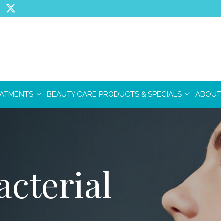
EATMENTS
BEAUTY CARE PRODUCTS & SPECIALS
ABOUT
cterial