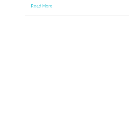
Read More