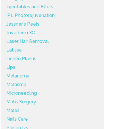
Injectables and Fillers
IPL Photorejuvenation
Jessner's Peels
Juvéderm XC
Laser Hair Removal
Latisse
Lichen Planus
Lips
Melanoma
Melasma
Microneedling
Mohs Surgery
Moles
Nails Care
Poison Ivy