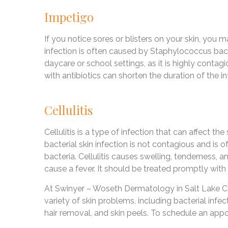
Impetigo
If you notice sores or blisters on your skin, you m
infection is often caused by Staphylococcus bac
daycare or school settings, as it is highly contag
with antibiotics can shorten the duration of the i
Cellulitis
Cellulitis is a type of infection that can affect th
bacterial skin infection is not contagious and i
bacteria. Cellulitis causes swelling, tenderness, 
cause a fever. It should be treated promptly with 
At Swinyer – Woseth Dermatology in Salt Lake Cit
variety of skin problems, including bacterial infe
hair removal, and skin peels. To schedule an appo