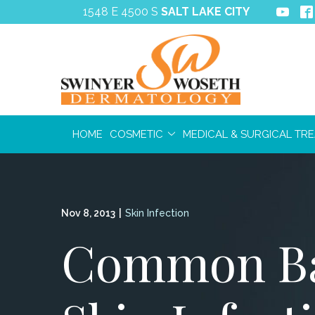
Skip
1548 E 4500 S
SALT LAKE CITY
to
Content
HOME
COSMETIC
MEDICAL & SURGICAL TR
Nov 8, 2013
|
Skin Infection
Common Ba