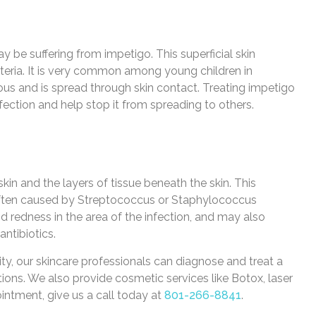
ay be suffering from impetigo. This superficial skin
teria. It is very common among young children in
ious and is spread through skin contact. Treating impetigo
nfection and help stop it from spreading to others.
e skin and the layers of tissue beneath the skin. This
s often caused by Streptococcus or Staphylococcus
and redness in the area of the infection, and may also
antibiotics.
y, our skincare professionals can diagnose and treat a
ctions. We also provide cosmetic services like Botox, laser
intment, give us a call today at
801-266-8841
.