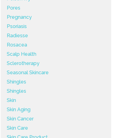
Pores
Pregnancy
Psoriasis
Radiesse
Rosacea
Scalp Health
Sclerotherapy
Seasonal Skincare
Shingles
Shingles
Skin
Skin Aging
Skin Cancer
Skin Care
Skin Care Product