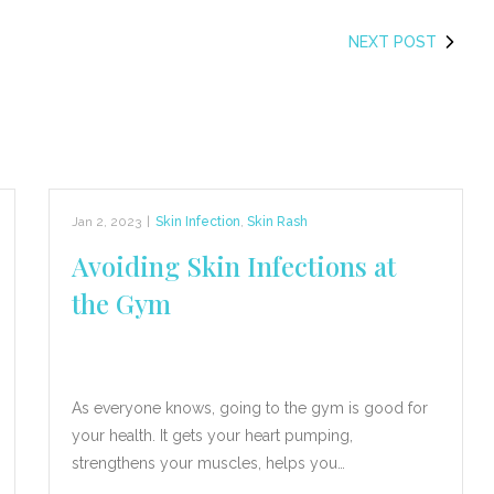
NEXT POST
Jan 2, 2023
|
Skin Infection
,
Skin Rash
Avoiding Skin Infections at
the Gym
As everyone knows, going to the gym is good for
your health. It gets your heart pumping,
strengthens your muscles, helps you…