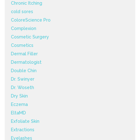
Chronic Itching
cold sores
ColoreScience Pro
Complexion
Cosmetic Surgery
Cosmetics
Dermal Filler
Dermatologist
Double Chin
Dr. Swinyer
Dr. Woseth
Dry Skin
Eczema
EltaMD
Exfoliate Skin
Extractions
Eyelashes