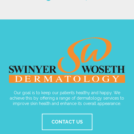
Our goal is to keep our patients healthy and happy. We
achieve this by offering a range of dermatology services to
improve skin health and enhance its overall appearance.
CONTACT US