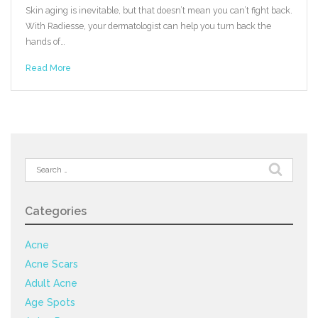
Skin aging is inevitable, but that doesn’t mean you can’t fight back.
With Radiesse, your dermatologist can help you turn back the
hands of…
Read More
Search
for:
Categories
Acne
Acne Scars
Adult Acne
Age Spots