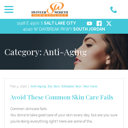
menu
Skip
to
Content
1548 E 4500 S
SALT LAKE CITY
4040 W DAYBREAK PKWY
SOUTH JORDAN
Category:
Anti-Aging
Feb 4, 2020
|
Anti-Aging
,
Dry Skin
,
Exfoliate Skin
,
Skin Care
Avoid These Common Skin Care Fails
Common skincare fails:
You strive to take good care of your skin every day, but are you sure
you’re doing everything right? Here are some of the…