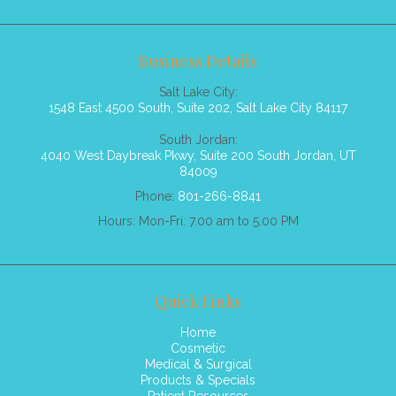
Business Details
Salt Lake City:
1548 East 4500 South, Suite 202, Salt Lake City 84117
South Jordan:
4040 West Daybreak Pkwy, Suite 200 South Jordan, UT
84009
Phone:
801-266-8841
Hours: Mon-Fri: 7.00 am to 5.00 PM
Quick Links
Home
Cosmetic
Medical & Surgical
Products & Specials