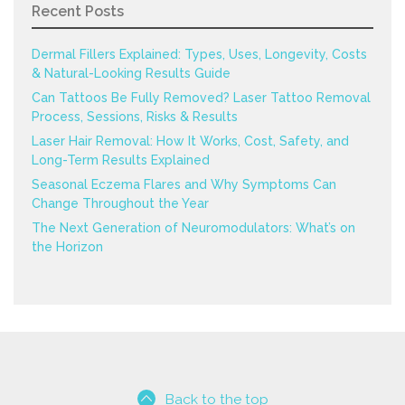
Recent Posts
Dermal Fillers Explained: Types, Uses, Longevity, Costs
& Natural-Looking Results Guide
Can Tattoos Be Fully Removed? Laser Tattoo Removal
Process, Sessions, Risks & Results
Laser Hair Removal: How It Works, Cost, Safety, and
Long-Term Results Explained
Seasonal Eczema Flares and Why Symptoms Can
Change Throughout the Year
The Next Generation of Neuromodulators: What’s on
the Horizon
Back to the top