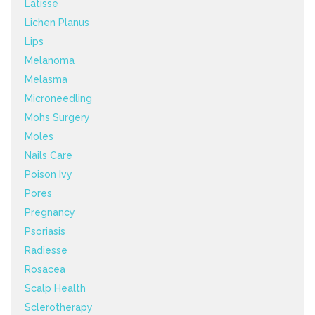
Latisse
Lichen Planus
Lips
Melanoma
Melasma
Microneedling
Mohs Surgery
Moles
Nails Care
Poison Ivy
Pores
Pregnancy
Psoriasis
Radiesse
Rosacea
Scalp Health
Sclerotherapy