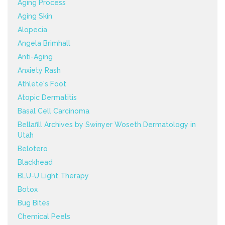
Aging Process
Aging Skin
Alopecia
Angela Brimhall
Anti-Aging
Anxiety Rash
Athlete's Foot
Atopic Dermatitis
Basal Cell Carcinoma
Bellafill Archives by Swinyer Woseth Dermatology in
Utah
Belotero
Blackhead
BLU-U Light Therapy
Botox
Bug Bites
Chemical Peels