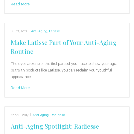
Read More
Jul 17, 2017
|
Anti-Aging
,
Latisse
Make Latisse Part of Your Anti-Aging
Routine
The eyes are one of the first parts of your face to show your age,
but with products like Latisse, you can reclaim your youthful
appearance.…
Read More
Feb 10, 2017
|
Anti-Aging
,
Radiesse
Anti-Aging Spotlight: Radiesse