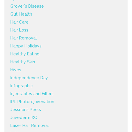
Grover's Disease
Gut Health
Hair Care
Hair Loss
Hair Removal
Happy Holidays
Healthy Eating
Healthy Skin
Hives
Independence Day
Infographic
Injectables and Fillers
IPL Photorejuvenation
Jessner's Peels
Juvéderm XC
Laser Hair Removal