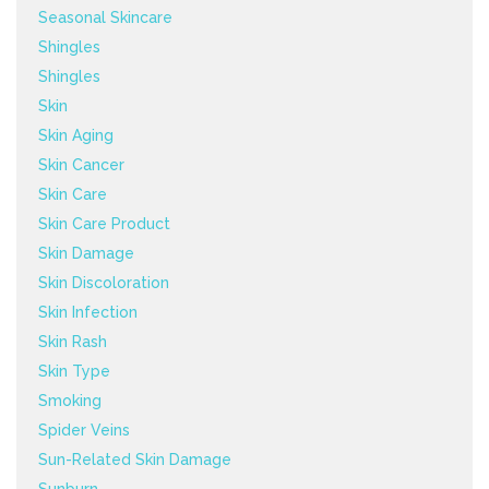
Seasonal Skincare
Shingles
Shingles
Skin
Skin Aging
Skin Cancer
Skin Care
Skin Care Product
Skin Damage
Skin Discoloration
Skin Infection
Skin Rash
Skin Type
Smoking
Spider Veins
Sun-Related Skin Damage