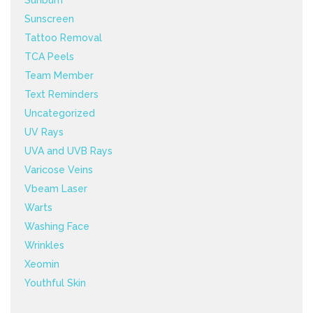
Sunburn
Sunscreen
Tattoo Removal
TCA Peels
Team Member
Text Reminders
Uncategorized
UV Rays
UVA and UVB Rays
Varicose Veins
Vbeam Laser
Warts
Washing Face
Wrinkles
Xeomin
Youthful Skin