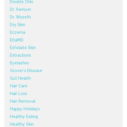
Double Chin
Dr. Swinyer
Dr. Woseth
Dry Skin
Eczema
EltaMD
Exfoliate Skin
Extractions
Eyelashes
Grover's Disease
Gut Health
Hair Care
Hair Loss
Hair Removal
Happy Holidays
Healthy Eating
Healthy Skin