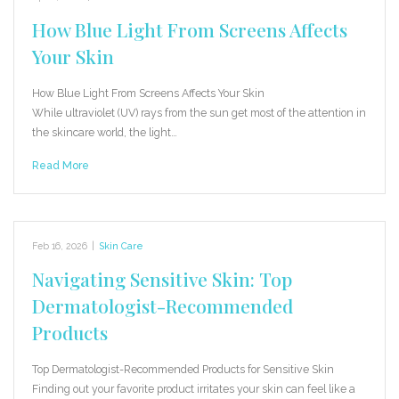
How Blue Light From Screens Affects
Your Skin
How Blue Light From Screens Affects Your Skin
While ultraviolet (UV) rays from the sun get most of the attention in
the skincare world, the light…
Read More
Feb 16, 2026
|
Skin Care
Navigating Sensitive Skin: Top
Dermatologist-Recommended
Products
Top Dermatologist-Recommended Products for Sensitive Skin
Finding out your favorite product irritates your skin can feel like a