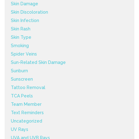
Skin Damage
Skin Discoloration
Skin Infection
Skin Rash
Skin Type
Smoking
Spider Veins
Sun-Related Skin Damage
Sunburn
Sunscreen
Tattoo Removal
TCA Peels
Team Member
Text Reminders
Uncategorized
UV Rays
UVA and UVB Rays