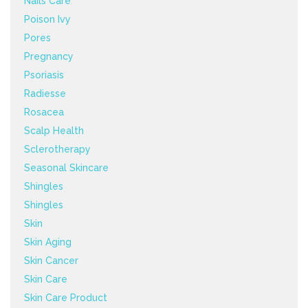
Nails Care
Poison Ivy
Pores
Pregnancy
Psoriasis
Radiesse
Rosacea
Scalp Health
Sclerotherapy
Seasonal Skincare
Shingles
Shingles
Skin
Skin Aging
Skin Cancer
Skin Care
Skin Care Product