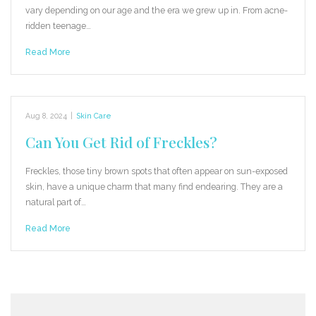
vary depending on our age and the era we grew up in. From acne-
ridden teenage…
Read More
Aug 8, 2024
|
Skin Care
Can You Get Rid of Freckles?
Freckles, those tiny brown spots that often appear on sun-exposed
skin, have a unique charm that many find endearing. They are a
natural part of…
Read More