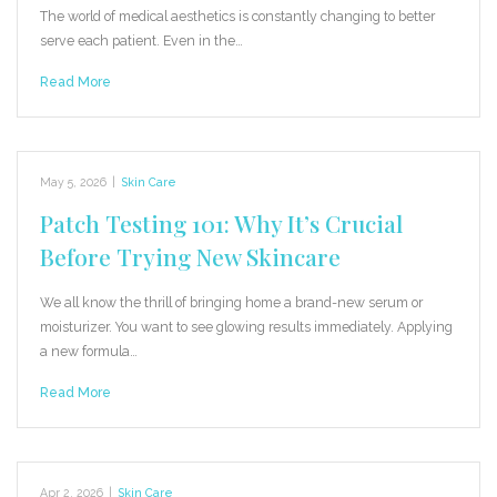
The world of medical aesthetics is constantly changing to better
serve each patient. Even in the…
Read More
May 5, 2026
|
Skin Care
Patch Testing 101: Why It’s Crucial
Before Trying New Skincare
We all know the thrill of bringing home a brand-new serum or
moisturizer. You want to see glowing results immediately. Applying
a new formula…
Read More
Apr 2, 2026
|
Skin Care