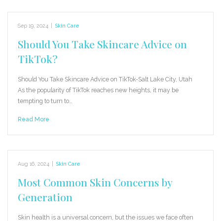
Sep 19, 2024
|
Skin Care
Should You Take Skincare Advice on
TikTok?
Should You Take Skincare Advice on TikTok-Salt Lake City, Utah
As the popularity of TikTok reaches new heights, it may be
tempting to turn to…
Read More
Aug 16, 2024
|
Skin Care
Most Common Skin Concerns by
Generation
Skin health is a universal concern, but the issues we face often