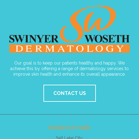
Our goal is to keep our patients healthy and happy. We
achieve this by offering a range of dermatology services to
improve skin health and enhance its overall appearance.
CONTACT US
Business Details
Salt Lake City: