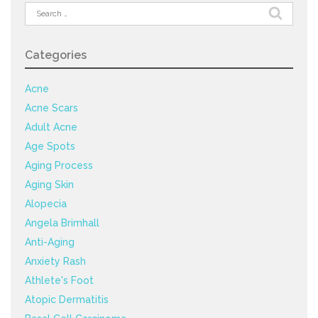
Search
for:
Categories
Acne
Acne Scars
Adult Acne
Age Spots
Aging Process
Aging Skin
Alopecia
Angela Brimhall
Anti-Aging
Anxiety Rash
Athlete's Foot
Atopic Dermatitis