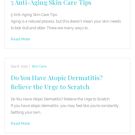
5 Anti-Aging Skin Care Tips
5 Anti-Aging Skin Care Tips
Aging is a natural process, but this doesn’t mean your skin needs
to look dull and older. There are many ways to…
Read More
Sep 8, 2025
|
Skin Care
Do You Have Atopic Dermatitis?
Relieve the Urge to Scratch
Do You Have Atopic Dermatitis? Relieve the Urge to Scratch
If you have atopic dermatitis, you may feel like you’re constantly
battling your own…
Read More