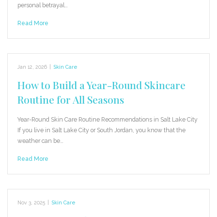
personal betrayal…
Read More
Jan 12, 2026
|
Skin Care
How to Build a Year-Round Skincare
Routine for All Seasons
Year-Round Skin Care Routine Recommendations in Salt Lake City
If you live in Salt Lake City or South Jordan, you know that the
weather can be…
Read More
Nov 3, 2025
|
Skin Care