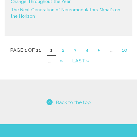
Change Throughout the Year
The Next Generation of Neuromodulators: What’s on
the Horizon
PAGE 1 OF 11
1
2
3
4
5
...
10
...
»
LAST »
Back to the top