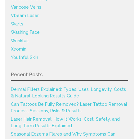
Varicose Veins
Vbeam Laser
Warts
Washing Face
Wrinkles
Xeomin
Youthful Skin
Recent Posts
Dermal Fillers Explained: Types, Uses, Longevity, Costs
& Natural-Looking Results Guide
Can Tattoos Be Fully Removed? Laser Tattoo Removal
Process, Sessions, Risks & Results
Laser Hair Removal: How It Works, Cost, Safety, and
Long-Term Results Explained
Seasonal Eczema Flares and Why Symptoms Can