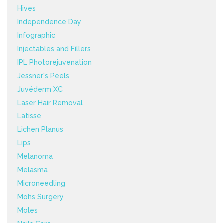
Hives
Independence Day
Infographic
Injectables and Fillers
IPL Photorejuvenation
Jessner's Peels
Juvéderm XC
Laser Hair Removal
Latisse
Lichen Planus
Lips
Melanoma
Melasma
Microneedling
Mohs Surgery
Moles