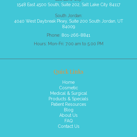
1548 East 4500 South, Suite 202, Salt Lake City 84117
South Jordan:
4040 West Daybreak Pkwy, Suite 200 South Jordan, UT
84009
Phone:
801-266-8841
Hours: Mon-Fri: 7.00 am to 5.00 PM
Quick Links
Home
Cosmetic
Medical & Surgical
Products & Specials
Patient Resources
Blog
About Us
FAQ
Contact Us