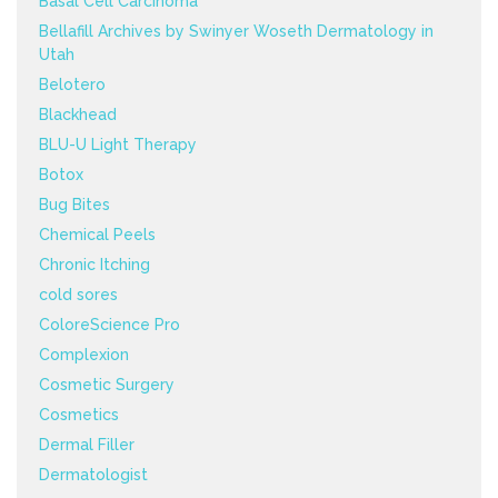
Basal Cell Carcinoma
Bellafill Archives by Swinyer Woseth Dermatology in
Utah
Belotero
Blackhead
BLU-U Light Therapy
Botox
Bug Bites
Chemical Peels
Chronic Itching
cold sores
ColoreScience Pro
Complexion
Cosmetic Surgery
Cosmetics
Dermal Filler
Dermatologist