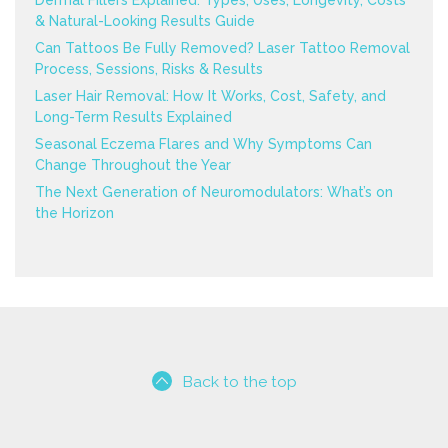
Dermal Fillers Explained: Types, Uses, Longevity, Costs
& Natural-Looking Results Guide
Can Tattoos Be Fully Removed? Laser Tattoo Removal
Process, Sessions, Risks & Results
Laser Hair Removal: How It Works, Cost, Safety, and
Long-Term Results Explained
Seasonal Eczema Flares and Why Symptoms Can
Change Throughout the Year
The Next Generation of Neuromodulators: What’s on
the Horizon
Back to the top