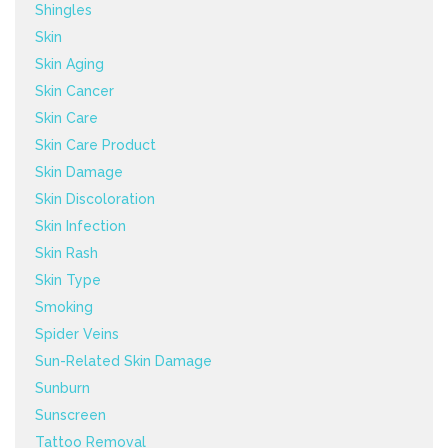
Shingles
Skin
Skin Aging
Skin Cancer
Skin Care
Skin Care Product
Skin Damage
Skin Discoloration
Skin Infection
Skin Rash
Skin Type
Smoking
Spider Veins
Sun-Related Skin Damage
Sunburn
Sunscreen
Tattoo Removal