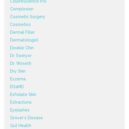
ColoreScience Pro
Complexion
Cosmetic Surgery
Cosmetics
Dermal Filler
Dermatologist
Double Chin
Dr. Swinyer
Dr. Woseth
Dry Skin
Eczema
EltaMD
Exfoliate Skin
Extractions
Eyelashes
Grover's Disease
Gut Health