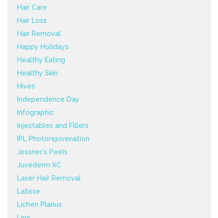
Hair Care
Hair Loss
Hair Removal
Happy Holidays
Healthy Eating
Healthy Skin
Hives
Independence Day
Infographic
Injectables and Fillers
IPL Photorejuvenation
Jessner's Peels
Juvéderm XC
Laser Hair Removal
Latisse
Lichen Planus
Lips