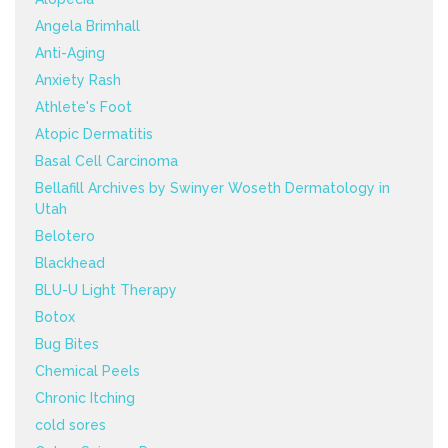
Angela Brimhall
Anti-Aging
Anxiety Rash
Athlete's Foot
Atopic Dermatitis
Basal Cell Carcinoma
Bellafill Archives by Swinyer Woseth Dermatology in
Utah
Belotero
Blackhead
BLU-U Light Therapy
Botox
Bug Bites
Chemical Peels
Chronic Itching
cold sores