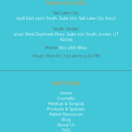
Business Details
Salt Lake City:
1548 East 4500 South, Suite 202, Salt Lake City 84117
South Jordan:
4040 West Daybreak Pkwy, Suite 200 South Jordan, UT
84009
Phone:
801-266-8841
Hours: Mon-Fri: 7.00 am to 5.00 PM
Quick Links
Home
Cosmetic
Medical & Surgical
Products & Specials
Patient Resources
Blog
About Us
FAQ