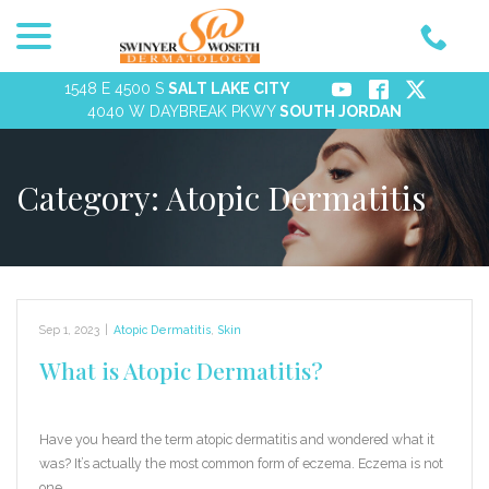
menu
Skip
to
Content
1548 E 4500 S
SALT LAKE CITY
4040 W DAYBREAK PKWY
SOUTH JORDAN
Category:
Atopic Dermatitis
Sep 1, 2023
|
Atopic Dermatitis
,
Skin
What is Atopic Dermatitis?
Have you heard the term atopic dermatitis and wondered what it
was? It’s actually the most common form of eczema. Eczema is not
one…