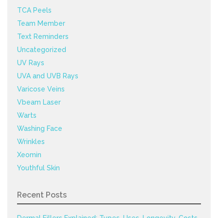
TCA Peels
Team Member
Text Reminders
Uncategorized
UV Rays
UVA and UVB Rays
Varicose Veins
Vbeam Laser
Warts
Washing Face
Wrinkles
Xeomin
Youthful Skin
Recent Posts