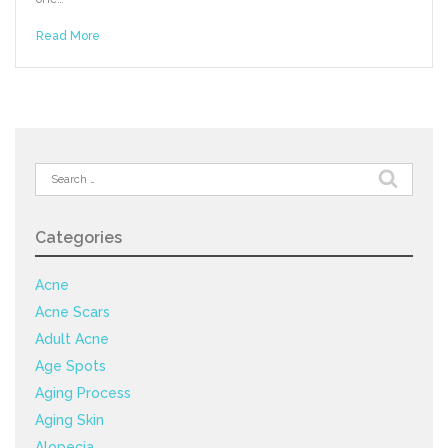
Read More
Search
for:
Categories
Acne
Acne Scars
Adult Acne
Age Spots
Aging Process
Aging Skin
Alopecia