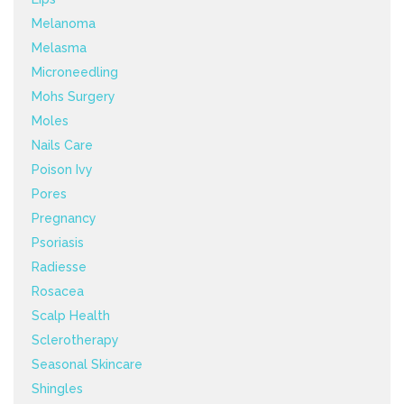
Melanoma
Melasma
Microneedling
Mohs Surgery
Moles
Nails Care
Poison Ivy
Pores
Pregnancy
Psoriasis
Radiesse
Rosacea
Scalp Health
Sclerotherapy
Seasonal Skincare
Shingles