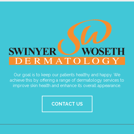
Our goal is to keep our patients healthy and happy. We
achieve this by offering a range of dermatology services to
improve skin health and enhance its overall appearance.
CONTACT US