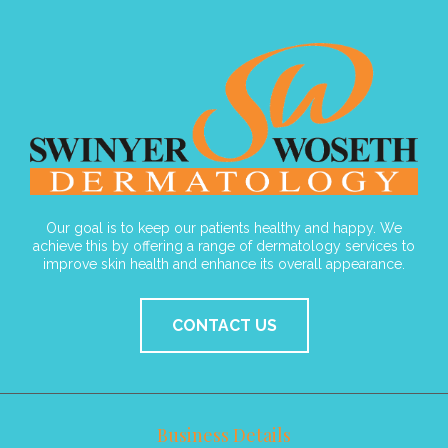
Our goal is to keep our patients healthy and happy. We
achieve this by offering a range of dermatology services to
improve skin health and enhance its overall appearance.
CONTACT US
Business Details