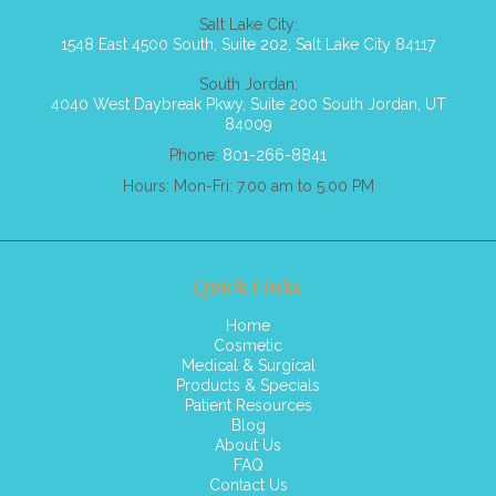
Salt Lake City:
1548 East 4500 South, Suite 202, Salt Lake City 84117
South Jordan:
4040 West Daybreak Pkwy, Suite 200 South Jordan, UT
84009
Phone:
801-266-8841
Hours: Mon-Fri: 7.00 am to 5.00 PM
Quick Links
Home
Cosmetic
Medical & Surgical
Products & Specials
Patient Resources
Blog
About Us
FAQ
Contact Us