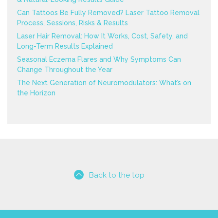
Can Tattoos Be Fully Removed? Laser Tattoo Removal
Process, Sessions, Risks & Results
Laser Hair Removal: How It Works, Cost, Safety, and
Long-Term Results Explained
Seasonal Eczema Flares and Why Symptoms Can
Change Throughout the Year
The Next Generation of Neuromodulators: What’s on
the Horizon
Back to the top