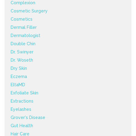
Complexion
Cosmetic Surgery
Cosmetics
Dermal Filler
Dermatologist
Double Chin
Dr. Swinyer
Dr. Woseth
Dry Skin
Eczema
EltaMD
Exfoliate Skin
Extractions
Eyelashes
Grover's Disease
Gut Health
Hair Care