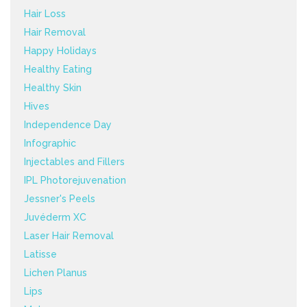
Hair Loss
Hair Removal
Happy Holidays
Healthy Eating
Healthy Skin
Hives
Independence Day
Infographic
Injectables and Fillers
IPL Photorejuvenation
Jessner's Peels
Juvéderm XC
Laser Hair Removal
Latisse
Lichen Planus
Lips