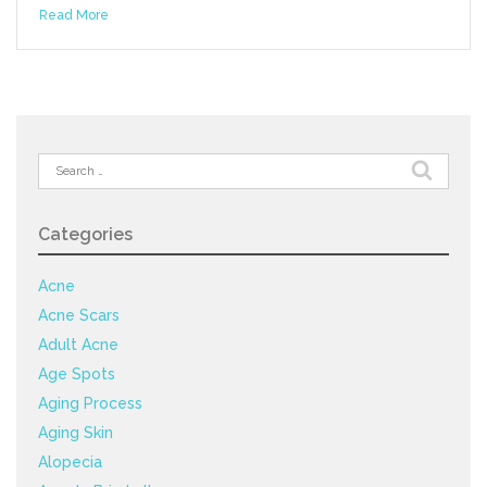
Read More
Search
for:
Categories
Acne
Acne Scars
Adult Acne
Age Spots
Aging Process
Aging Skin
Alopecia