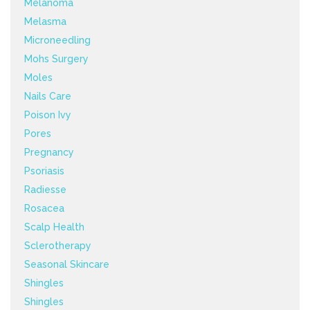
Melanoma
Melasma
Microneedling
Mohs Surgery
Moles
Nails Care
Poison Ivy
Pores
Pregnancy
Psoriasis
Radiesse
Rosacea
Scalp Health
Sclerotherapy
Seasonal Skincare
Shingles
Shingles