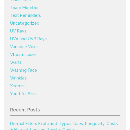
Team Member
Text Reminders
Uncategorized
UV Rays
UVA and UVB Rays
Varicose Veins
Vbeam Laser
Warts
Washing Face
Wrinkles
Xeomin
Youthful Skin
Recent Posts
Dermal Fillers Explained: Types, Uses, Longevity, Costs
& Natural-Looking Results Guide