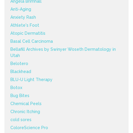
Angela Brimhall
Anti-Aging
Anxiety Rash
Athlete's Foot
Atopic Dermatitis
Basal Cell Carcinoma
Bellafill Archives by Swinyer Woseth Dermatology in
Utah
Belotero
Blackhead
BLU-U Light Therapy
Botox
Bug Bites
Chemical Peels
Chronic Itching
cold sores
ColoreScience Pro