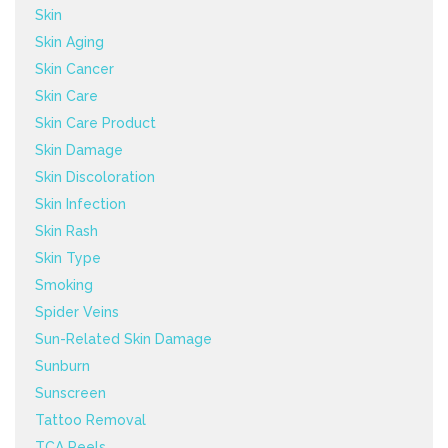
Skin
Skin Aging
Skin Cancer
Skin Care
Skin Care Product
Skin Damage
Skin Discoloration
Skin Infection
Skin Rash
Skin Type
Smoking
Spider Veins
Sun-Related Skin Damage
Sunburn
Sunscreen
Tattoo Removal
TCA Peels