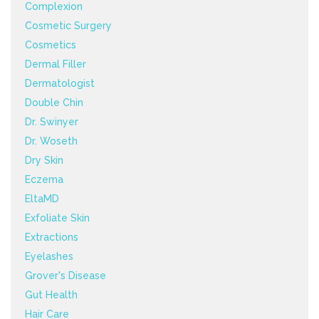
Complexion
Cosmetic Surgery
Cosmetics
Dermal Filler
Dermatologist
Double Chin
Dr. Swinyer
Dr. Woseth
Dry Skin
Eczema
EltaMD
Exfoliate Skin
Extractions
Eyelashes
Grover's Disease
Gut Health
Hair Care