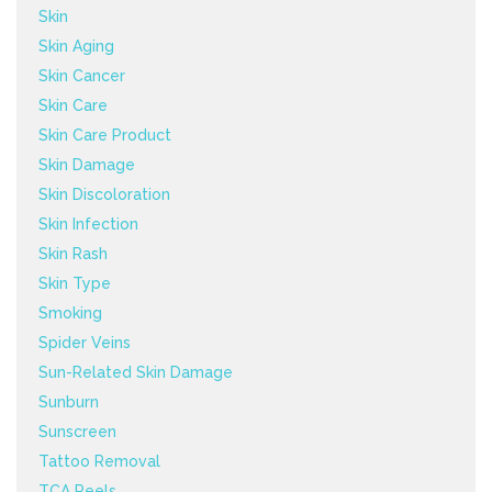
Skin
Skin Aging
Skin Cancer
Skin Care
Skin Care Product
Skin Damage
Skin Discoloration
Skin Infection
Skin Rash
Skin Type
Smoking
Spider Veins
Sun-Related Skin Damage
Sunburn
Sunscreen
Tattoo Removal
TCA Peels