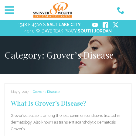
menu
Skip
to
Content
1548 E 4500 S
SALT LAKE CITY
4040 W DAYBREAK PKWY
SOUTH JORDAN
Category:
Grover’s Disease
May 9, 2017
|
Grover's Disease
What Is Grover’s Disease?
Grover’s disease is among the less common conditions treated in
dermatology. Also known as transient acantholytic dermatosis,
Grover’s…