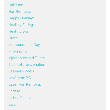
Hair Loss
Hair Removal
Happy Holidays
Healthy Eating
Healthy Skin
Hives
Independence Day
Infographic
Injectables and Fillers
IPL Photorejuvenation
Jessner's Peels
Juvéderm XC
Laser Hair Removal
Latisse
Lichen Planus
Lips