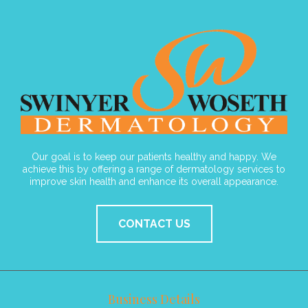
Our goal is to keep our patients healthy and happy. We
achieve this by offering a range of dermatology services to
improve skin health and enhance its overall appearance.
CONTACT US
Business Details