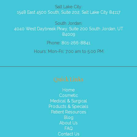
Salt Lake City:
1548 East 4500 South, Suite 202, Salt Lake City 84117
South Jordan:
4040 West Daybreak Pkwy, Suite 200 South Jordan, UT
84009
Phone:
801-266-8841
Hours: Mon-Fri: 7.00 am to 5.00 PM
Quick Links
Home
Cosmetic
Medical & Surgical
Products & Specials
Patient Resources
Blog
About Us
FAQ
Contact Us