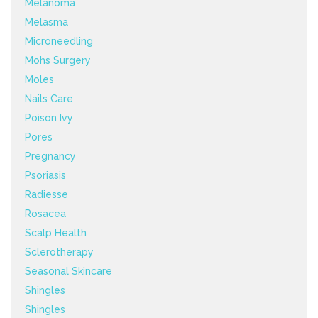
Melanoma
Melasma
Microneedling
Mohs Surgery
Moles
Nails Care
Poison Ivy
Pores
Pregnancy
Psoriasis
Radiesse
Rosacea
Scalp Health
Sclerotherapy
Seasonal Skincare
Shingles
Shingles