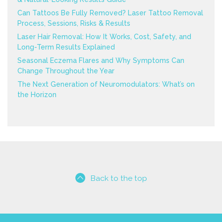
Can Tattoos Be Fully Removed? Laser Tattoo Removal
Process, Sessions, Risks & Results
Laser Hair Removal: How It Works, Cost, Safety, and
Long-Term Results Explained
Seasonal Eczema Flares and Why Symptoms Can
Change Throughout the Year
The Next Generation of Neuromodulators: What’s on
the Horizon
Back to the top