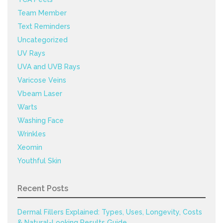
Team Member
Text Reminders
Uncategorized
UV Rays
UVA and UVB Rays
Varicose Veins
Vbeam Laser
Warts
Washing Face
Wrinkles
Xeomin
Youthful Skin
Recent Posts
Dermal Fillers Explained: Types, Uses, Longevity, Costs
& Natural-Looking Results Guide