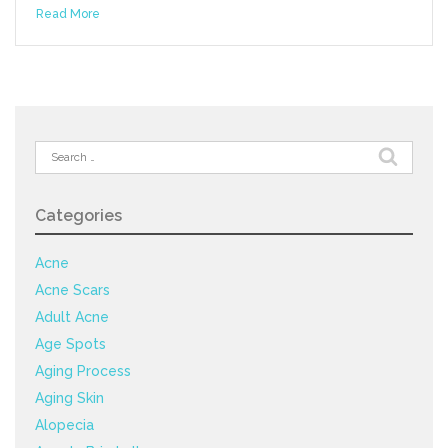
Read More
Search
for:
Categories
Acne
Acne Scars
Adult Acne
Age Spots
Aging Process
Aging Skin
Alopecia