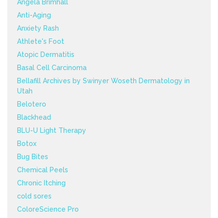
Angela Brimhall
Anti-Aging
Anxiety Rash
Athlete's Foot
Atopic Dermatitis
Basal Cell Carcinoma
Bellafill Archives by Swinyer Woseth Dermatology in
Utah
Belotero
Blackhead
BLU-U Light Therapy
Botox
Bug Bites
Chemical Peels
Chronic Itching
cold sores
ColoreScience Pro