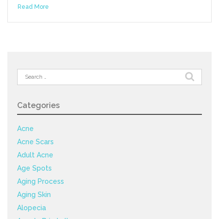
Read More
Search
for:
Categories
Acne
Acne Scars
Adult Acne
Age Spots
Aging Process
Aging Skin
Alopecia