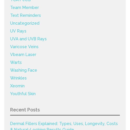
Team Member
Text Reminders
Uncategorized
UV Rays
UVA and UVB Rays
Varicose Veins
Vbeam Laser
Warts
Washing Face
Wrinkles
Xeomin
Youthful Skin
Recent Posts
Dermal Fillers Explained: Types, Uses, Longevity, Costs
& Natural-Looking Results Guide