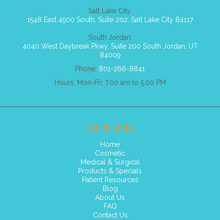
Salt Lake City:
1548 East 4500 South, Suite 202, Salt Lake City 84117
South Jordan:
4040 West Daybreak Pkwy, Suite 200 South Jordan, UT
84009
Phone:
801-266-8841
Hours: Mon-Fri: 7.00 am to 5.00 PM
Quick Links
Home
Cosmetic
Medical & Surgical
Products & Specials
Patient Resources
Blog
About Us
FAQ
Contact Us