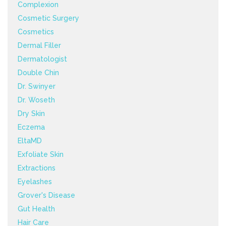
Complexion
Cosmetic Surgery
Cosmetics
Dermal Filler
Dermatologist
Double Chin
Dr. Swinyer
Dr. Woseth
Dry Skin
Eczema
EltaMD
Exfoliate Skin
Extractions
Eyelashes
Grover's Disease
Gut Health
Hair Care