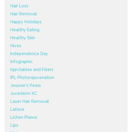
Hair Loss
Hair Removal
Happy Holidays
Healthy Eating
Healthy Skin
Hives
Independence Day
Infographic
Injectables and Fillers
IPL Photorejuvenation
Jessner's Peels
Juvéderm XC
Laser Hair Removal
Latisse
Lichen Planus
Lips