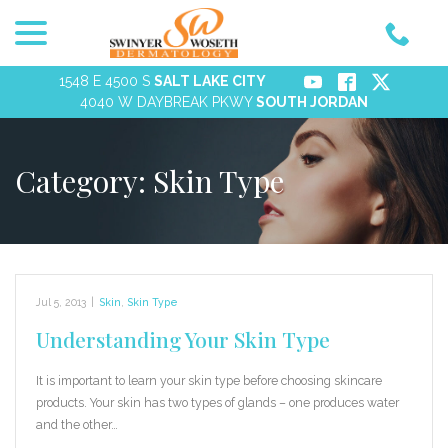
menu
Skip
to
Content
1548 E 4500 S
SALT LAKE CITY
4040 W DAYBREAK PKWY
SOUTH JORDAN
Category:
Skin Type
Jul 5, 2013
|
Skin
,
Skin Type
Understanding Your Skin Type
It is important to learn your skin type before choosing skincare
products. Your skin has two types of glands – one produces water
and the other…