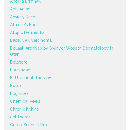
Angela Brimhall
Anti-Aging
Anxiety Rash
Athlete's Foot
Atopic Dermatitis
Basal Cell Carcinoma
Bellafill Archives by Swinyer Woseth Dermatology in
Utah
Belotero
Blackhead
BLU-U Light Therapy
Botox
Bug Bites
Chemical Peels
Chronic Itching
cold sores
ColoreScience Pro