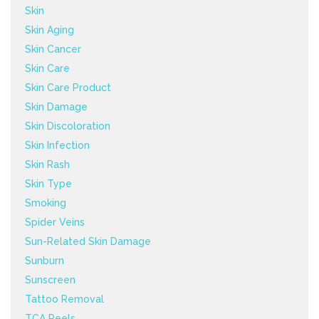
Skin
Skin Aging
Skin Cancer
Skin Care
Skin Care Product
Skin Damage
Skin Discoloration
Skin Infection
Skin Rash
Skin Type
Smoking
Spider Veins
Sun-Related Skin Damage
Sunburn
Sunscreen
Tattoo Removal
TCA Peels