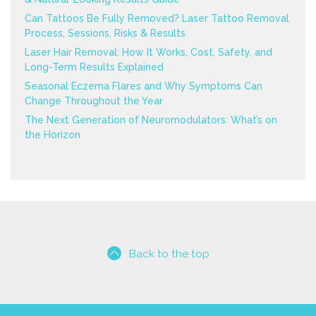
Can Tattoos Be Fully Removed? Laser Tattoo Removal
Process, Sessions, Risks & Results
Laser Hair Removal: How It Works, Cost, Safety, and
Long-Term Results Explained
Seasonal Eczema Flares and Why Symptoms Can
Change Throughout the Year
The Next Generation of Neuromodulators: What’s on
the Horizon
Back to the top