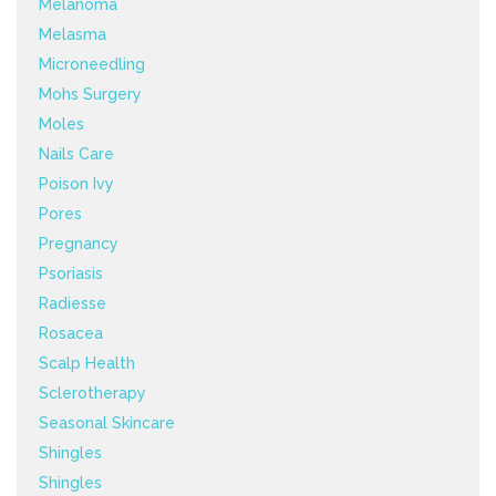
Melanoma
Melasma
Microneedling
Mohs Surgery
Moles
Nails Care
Poison Ivy
Pores
Pregnancy
Psoriasis
Radiesse
Rosacea
Scalp Health
Sclerotherapy
Seasonal Skincare
Shingles
Shingles