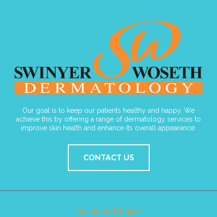
Our goal is to keep our patients healthy and happy. We
achieve this by offering a range of dermatology services to
improve skin health and enhance its overall appearance.
CONTACT US
Business Details