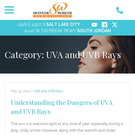
menu
Skip
to
Content
1548 E 4500 S
SALT LAKE CITY
4040 W DAYBREAK PKWY
SOUTH JORDAN
Category:
UVA and UVB Rays
May 14, 2014
|
UVA and UVB Rays
Understanding the Dangers of UVA
and UVB Rays
The sun is a welcome sight at any time of year, especially during a
long, chilly winter. However, along with the warmth and cheer