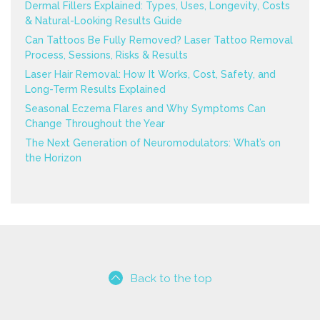
Dermal Fillers Explained: Types, Uses, Longevity, Costs
& Natural-Looking Results Guide
Can Tattoos Be Fully Removed? Laser Tattoo Removal
Process, Sessions, Risks & Results
Laser Hair Removal: How It Works, Cost, Safety, and
Long-Term Results Explained
Seasonal Eczema Flares and Why Symptoms Can
Change Throughout the Year
The Next Generation of Neuromodulators: What’s on
the Horizon
Back to the top