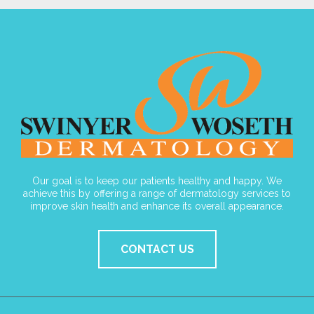
Our goal is to keep our patients healthy and happy. We
achieve this by offering a range of dermatology services to
improve skin health and enhance its overall appearance.
CONTACT US