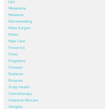
Lips
Melanoma
Melasma
Microneedling
Mohs Surgery
Moles
Nails Care
Poison Ivy
Pores
Pregnancy
Psoriasis
Radiesse
Rosacea
Scalp Health
Sclerotherapy
Seasonal Skincare
Shingles