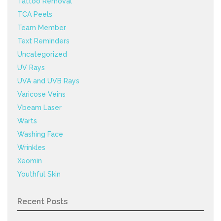
Tattoo Removal
TCA Peels
Team Member
Text Reminders
Uncategorized
UV Rays
UVA and UVB Rays
Varicose Veins
Vbeam Laser
Warts
Washing Face
Wrinkles
Xeomin
Youthful Skin
Recent Posts