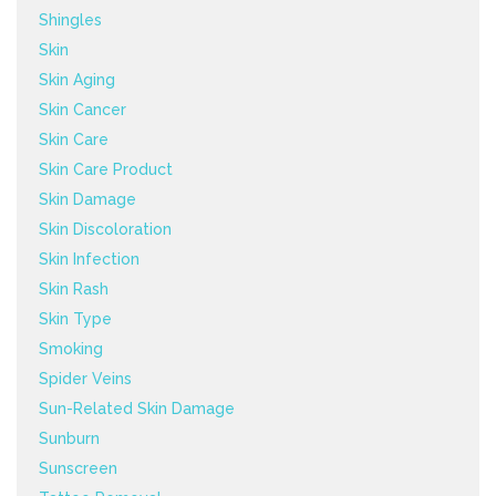
Shingles
Skin
Skin Aging
Skin Cancer
Skin Care
Skin Care Product
Skin Damage
Skin Discoloration
Skin Infection
Skin Rash
Skin Type
Smoking
Spider Veins
Sun-Related Skin Damage
Sunburn
Sunscreen