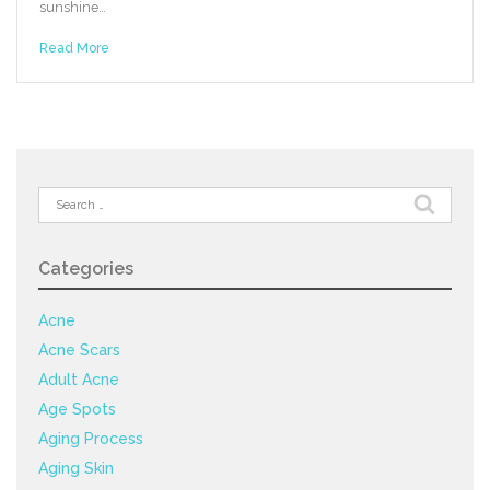
sunshine…
Read More
Search
for:
Categories
Acne
Acne Scars
Adult Acne
Age Spots
Aging Process
Aging Skin