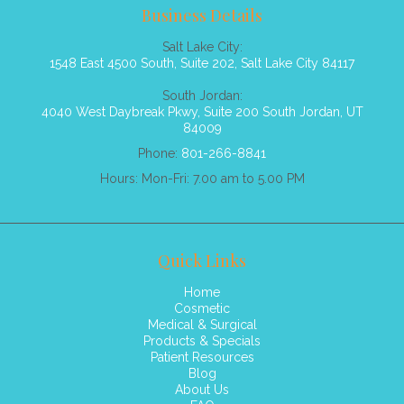
Business Details
Salt Lake City:
1548 East 4500 South, Suite 202, Salt Lake City 84117
South Jordan:
4040 West Daybreak Pkwy, Suite 200 South Jordan, UT
84009
Phone:
801-266-8841
Hours: Mon-Fri: 7.00 am to 5.00 PM
Quick Links
Home
Cosmetic
Medical & Surgical
Products & Specials
Patient Resources
Blog
About Us