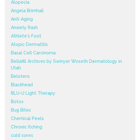
Alopecia
Angela Brimhall
Anti-Aging
Anxiety Rash
Athlete's Foot
Atopic Dermatitis
Basal Cell Carcinoma
Bellafill Archives by Swinyer Woseth Dermatology in
Utah
Belotero
Blackhead
BLU-U Light Therapy
Botox
Bug Bites
Chemical Peels
Chronic Itching
cold sores