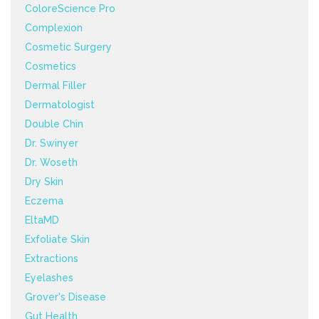
ColoreScience Pro
Complexion
Cosmetic Surgery
Cosmetics
Dermal Filler
Dermatologist
Double Chin
Dr. Swinyer
Dr. Woseth
Dry Skin
Eczema
EltaMD
Exfoliate Skin
Extractions
Eyelashes
Grover's Disease
Gut Health