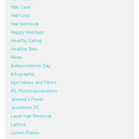
Hair Care
Hair Loss
Hair Removal
Happy Holidays
Healthy Eating
Healthy Skin
Hives
Independence Day
Infographic
Injectables and Fillers
IPL Photorejuvenation
Jessner's Peels
Juvéderm XC
Laser Hair Removal
Latisse
Lichen Planus