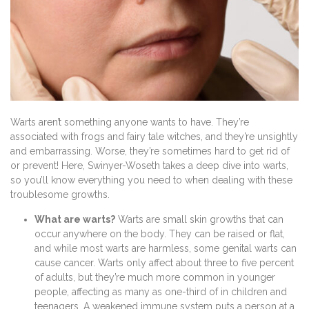
Warts aren’t something anyone wants to have. They’re
associated with frogs and fairy tale witches, and they’re unsightly
and embarrassing. Worse, they’re sometimes hard to get rid of
or prevent! Here, Swinyer-Woseth takes a deep dive into warts,
so you’ll know everything you need to when dealing with these
troublesome growths.
What are warts?
Warts are small skin growths that can
occur anywhere on the body. They can be raised or flat,
and while most warts are harmless, some genital warts can
cause cancer. Warts only affect about three to five percent
of adults, but they’re much more common in younger
people, affecting as many as one-third of in children and
teenagers. A weakened immune system puts a person at a