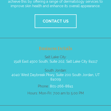
achieve this by offering a range of dermatology services to
improve skin health and enhance its overall appearance.
CONTACT US
Business Details
Salt Lake City:
1548 East 4500 South, Suite 202, Salt Lake City 84117
South Jordan:
4040 West Daybreak Pkwy, Suite 200 South Jordan, UT
84009
Phone:
801-266-8841
Hours: Mon-Fri: 7.00 am to 5.00 PM