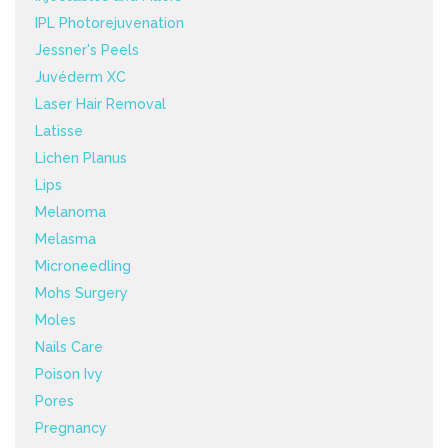
IPL Photorejuvenation
Jessner's Peels
Juvéderm XC
Laser Hair Removal
Latisse
Lichen Planus
Lips
Melanoma
Melasma
Microneedling
Mohs Surgery
Moles
Nails Care
Poison Ivy
Pores
Pregnancy