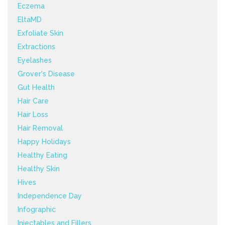
Eczema
EltaMD
Exfoliate Skin
Extractions
Eyelashes
Grover's Disease
Gut Health
Hair Care
Hair Loss
Hair Removal
Happy Holidays
Healthy Eating
Healthy Skin
Hives
Independence Day
Infographic
Injectables and Fillers