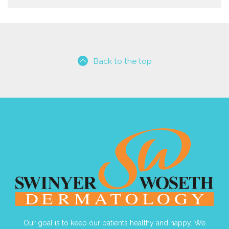
Back to the top
Our goal is to keep our patients healthy and happy. We