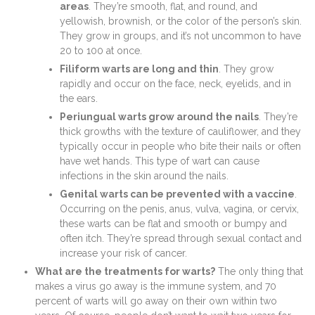
areas
. They’re smooth, flat, and round, and
yellowish, brownish, or the color of the person’s skin.
They grow in groups, and it’s not uncommon to have
20 to 100 at once.
Filiform warts are long and thin
. They grow
rapidly and occur on the face, neck, eyelids, and in
the ears.
Periungual warts grow around the nails
. They’re
thick growths with the texture of cauliflower, and they
typically occur in people who bite their nails or often
have wet hands. This type of wart can cause
infections in the skin around the nails.
Genital warts can be prevented with a vaccine
.
Occurring on the penis, anus, vulva, vagina, or cervix,
these warts can be flat and smooth or bumpy and
often itch. They’re spread through sexual contact and
increase your risk of cancer.
What are the treatments for warts?
The only thing that
makes a virus go away is the immune system, and 70
percent of warts will go away on their own within two