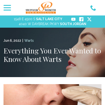
menu
Skip
to
Content
1548 E 4500 S
SALT LAKE CITY
4040 W DAYBREAK PKWY
SOUTH JORDAN
Jun 6, 2022
|
Warts
Everything You Ever Wanted to
Know About Warts