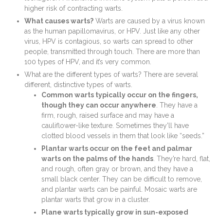
higher risk of contracting warts.
What causes warts?
Warts are caused by a virus known
as the human papillomavirus, or HPV. Just like any other
virus, HPV is contagious, so warts can spread to other
people, transmitted through touch. There are more than
100 types of HPV, and it’s very common.
What are the different types of warts? There are several
different, distinctive types of warts.
Common warts typically occur on the fingers,
though they can occur anywhere
. They have a
firm, rough, raised surface and may have a
cauliflower-like texture. Sometimes they’ll have
clotted blood vessels in them that look like “seeds.”
Plantar warts occur on the feet and palmar
warts on the palms of the hands
. They’re hard, flat,
and rough, often gray or brown, and they have a
small black center. They can be difficult to remove,
and plantar warts can be painful. Mosaic warts are
plantar warts that grow in a cluster.
Plane warts typically grow in sun-exposed