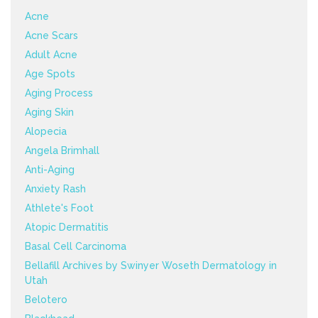
Acne
Acne Scars
Adult Acne
Age Spots
Aging Process
Aging Skin
Alopecia
Angela Brimhall
Anti-Aging
Anxiety Rash
Athlete's Foot
Atopic Dermatitis
Basal Cell Carcinoma
Bellafill Archives by Swinyer Woseth Dermatology in
Utah
Belotero