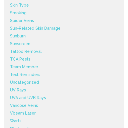
Skin Type
Smoking
Spider Veins
Sun-Related Skin Damage
Sunburn
Sunscreen
Tattoo Removal
TCA Peels
Team Member
Text Reminders
Uncategorized
UV Rays
UVA and UVB Rays
Varicose Veins
Vbeam Laser
Warts