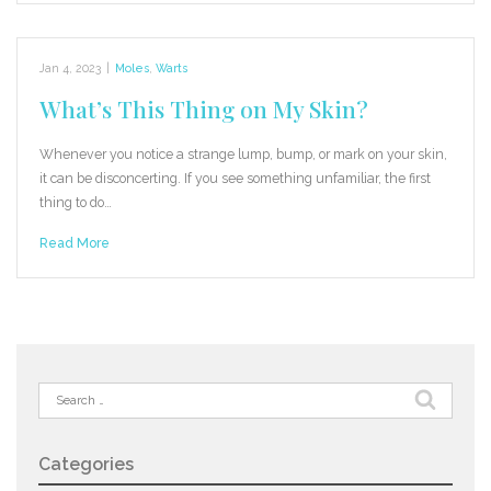
Jan 4, 2023
|
Moles
,
Warts
What’s This Thing on My Skin?
Whenever you notice a strange lump, bump, or mark on your skin,
it can be disconcerting. If you see something unfamiliar, the first
thing to do…
Read More
Search
for:
Categories