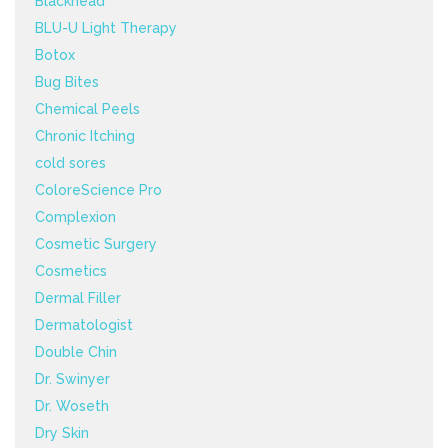
Blackhead
BLU-U Light Therapy
Botox
Bug Bites
Chemical Peels
Chronic Itching
cold sores
ColoreScience Pro
Complexion
Cosmetic Surgery
Cosmetics
Dermal Filler
Dermatologist
Double Chin
Dr. Swinyer
Dr. Woseth
Dry Skin