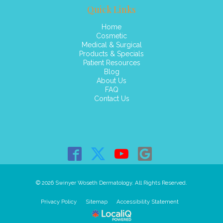
Quick Links
Home
Cosmetic
Medical & Surgical
Products & Specials
Patient Resources
Blog
About Us
FAQ
Contact Us
© 2026 Swinyer Woseth Dermatology. All Rights Reserved.
Privacy Policy
Sitemap
Accessibility Statement