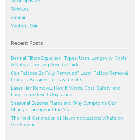
Washing Face
Wrinkles
Xeomin
Youthful Skin
Recent Posts
Dermal Fillers Explained: Types, Uses, Longevity, Costs
& Natural-Looking Results Guide
Can Tattoos Be Fully Removed? Laser Tattoo Removal
Process, Sessions, Risks & Results
Laser Hair Removal: How It Works, Cost, Safety, and
Long-Term Results Explained
Seasonal Eczema Flares and Why Symptoms Can
Change Throughout the Year
The Next Generation of Neuromodulators: What’s on
the Horizon