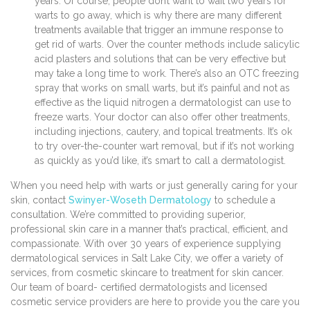
years. Of course, people don’t want to wait two years for
warts to go away, which is why there are many different
treatments available that trigger an immune response to
get rid of warts. Over the counter methods include salicylic
acid plasters and solutions that can be very effective but
may take a long time to work. There’s also an OTC freezing
spray that works on small warts, but it’s painful and not as
effective as the liquid nitrogen a dermatologist can use to
freeze warts. Your doctor can also offer other treatments,
including injections, cautery, and topical treatments. It’s ok
to try over-the-counter wart removal, but if it’s not working
as quickly as you’d like, it’s smart to call a dermatologist.
When you need help with warts or just generally caring for your
skin, contact
Swinyer-Woseth Dermatology
to schedule a
consultation. We’re committed to providing superior,
professional skin care in a manner that’s practical, efficient, and
compassionate. With over 30 years of experience supplying
dermatological services in Salt Lake City, we offer a variety of
services, from cosmetic skincare to treatment for skin cancer.
Our team of board- certified dermatologists and licensed
cosmetic service providers are here to provide you the care you