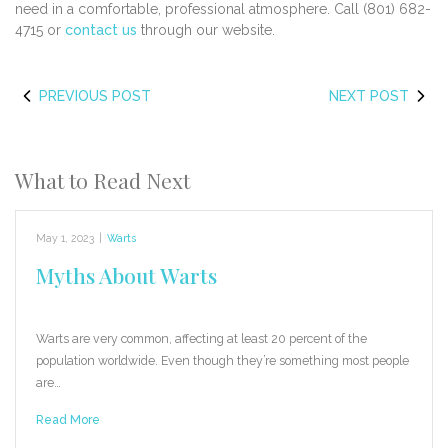
need in a comfortable, professional atmosphere. Call (801) 682-
4715 or
contact us
through our website.
PREVIOUS POST
NEXT POST
What to Read Next
May 1, 2023
|
Warts
Myths About Warts
Warts are very common, affecting at least 20 percent of the
population worldwide. Even though they’re something most people
are…
Read More