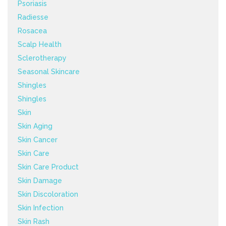
Psoriasis
Radiesse
Rosacea
Scalp Health
Sclerotherapy
Seasonal Skincare
Shingles
Shingles
Skin
Skin Aging
Skin Cancer
Skin Care
Skin Care Product
Skin Damage
Skin Discoloration
Skin Infection
Skin Rash