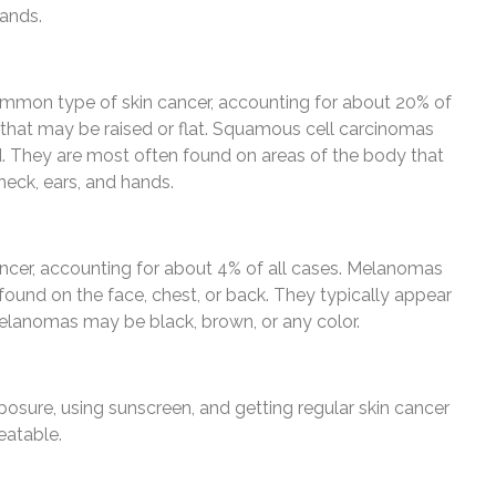
hands.
mon type of skin cancer, accounting for about 20% of
mp that may be raised or flat. Squamous cell carcinomas
. They are most often found on areas of the body that
neck, ears, and hands.
ncer, accounting for about 4% of all cases. Melanomas
ound on the face, chest, or back. They typically appear
Melanomas may be black, brown, or any color.
osure, using sunscreen, and getting regular skin cancer
reatable.