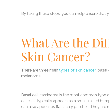
By taking these steps, you can help ensure that yo
What Are the Dif
Skin Cancer?
There are three main
types of skin cancer
: basal
melanoma.
Basal cell carcinoma is the most common type of 
cases. It typically appears as a small, raised bump
can also appear as flat, scaly patches. They are