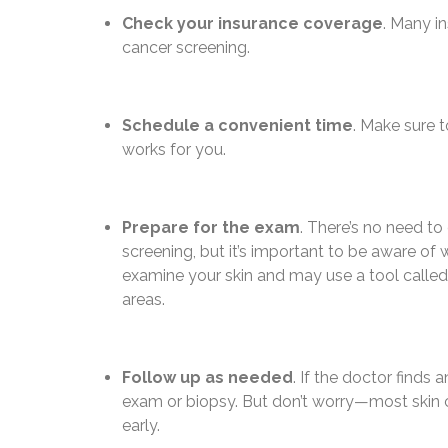
Check your insurance coverage
. Many in
cancer screening.
Schedule a convenient time
. Make sure t
works for you.
Prepare for the exam
. There’s no need to
screening, but it’s important to be aware of 
examine your skin and may use a tool called
areas.
Follow up as needed
. If the doctor find
exam or biopsy. But don’t worry—most skin c
early.