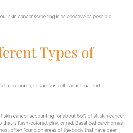
ur skin cancer screening is as effective as possible.
ferent Types of
 cell carcinoma, squamous cell carcinoma, and
skin cancer, accounting for about 80% of all skin cancer
 that is flesh-colored, pink, or red. Basal cell carcinomas
 most often found on areas of the body that have been