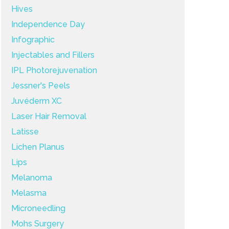
Hives
Independence Day
Infographic
Injectables and Fillers
IPL Photorejuvenation
Jessner's Peels
Juvéderm XC
Laser Hair Removal
Latisse
Lichen Planus
Lips
Melanoma
Melasma
Microneedling
Mohs Surgery