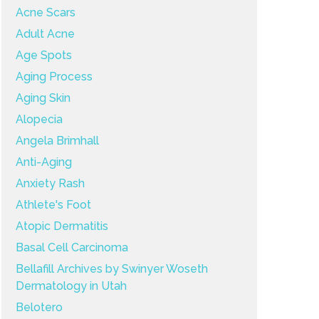
Acne Scars
Adult Acne
Age Spots
Aging Process
Aging Skin
Alopecia
Angela Brimhall
Anti-Aging
Anxiety Rash
Athlete's Foot
Atopic Dermatitis
Basal Cell Carcinoma
Bellafill Archives by Swinyer Woseth
Dermatology in Utah
Belotero