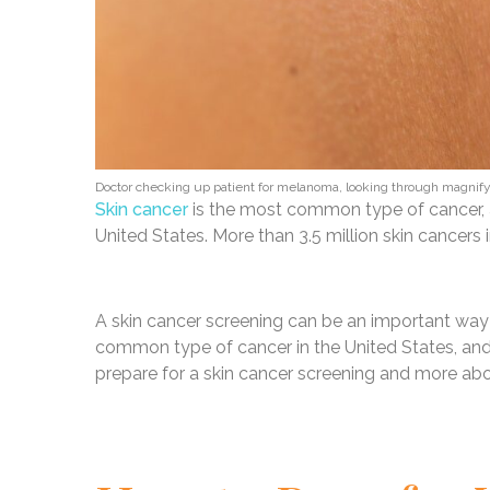
Doctor checking up patient for melanoma, looking through magnif
Skin cancer
is the most common type of cancer, a
United States. More than 3.5 million skin cancers
A skin cancer screening can be an important way t
common type of cancer in the United States, and i
prepare for a skin cancer screening and more abou