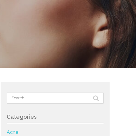
Search
for:
Categories
Acne