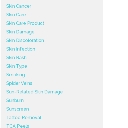
Skin Cancer
Skin Care
Skin Care Product
Skin Damage
Skin Discoloration
Skin Infection
Skin Rash
Skin Type
Smoking
Spider Veins
Sun-Related Skin Damage
Sunburn
Sunscreen
Tattoo Removal
TCA Peels