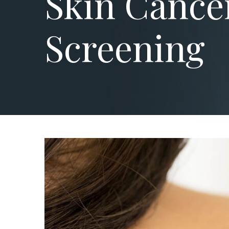
Skin Cance
Screening