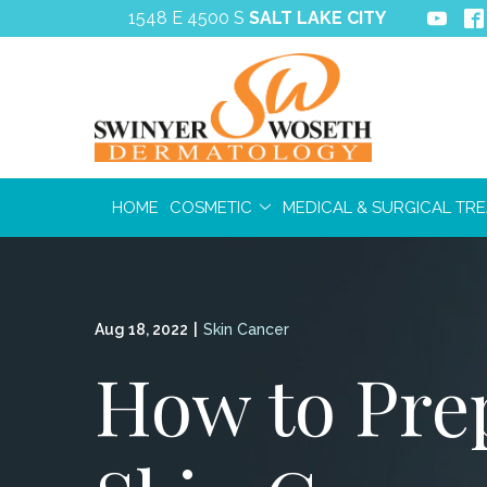
Skip
1548 E 4500 S
SALT LAKE CITY
to
Content
HOME
COSMETIC
MEDICAL & SURGICAL TR
Aug 18, 2022
|
Skin Cancer
How to Prep