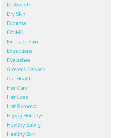
Dr. Woseth
Dry Skin
Eczema
EltaMD
Exfoliate Skin
Extractions
Eyelashes
Grover's Disease
Gut Health
Hair Care
Hair Loss
Hair Removal
Happy Holidays
Healthy Eating
Healthy Skin