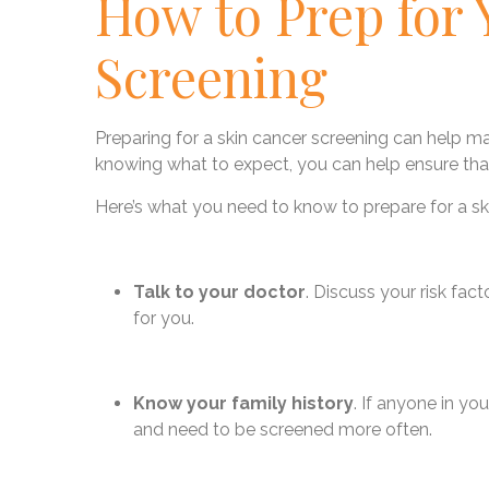
How to Prep for 
Screening
Preparing for a skin cancer screening can help 
knowing what to expect, you can help ensure that
Here’s what you need to know to prepare for a sk
Talk to your doctor
. Discuss your risk fac
for you.
Know your family history
. If anyone in yo
and need to be screened more often.