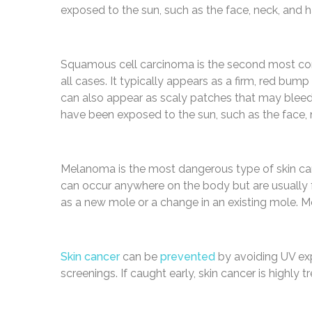
exposed to the sun, such as the face, neck, and 
Squamous cell carcinoma is the second most com
all cases. It typically appears as a firm, red bu
can also appear as scaly patches that may bleed
have been exposed to the sun, such as the face, 
Melanoma is the most dangerous type of skin ca
can occur anywhere on the body but are usually f
as a new mole or a change in an existing mole. 
Skin cancer
can be
prevented
by avoiding UV exp
screenings. If caught early, skin cancer is highly t