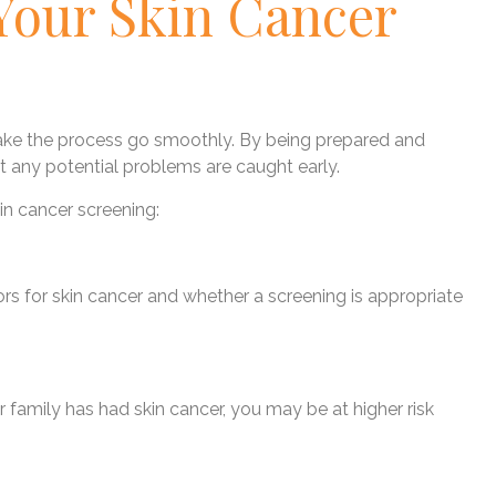
Your Skin Cancer
make the process go smoothly. By being prepared and
 any potential problems are caught early.
in cancer screening:
tors for skin cancer and whether a screening is appropriate
ur family has had skin cancer, you may be at higher risk