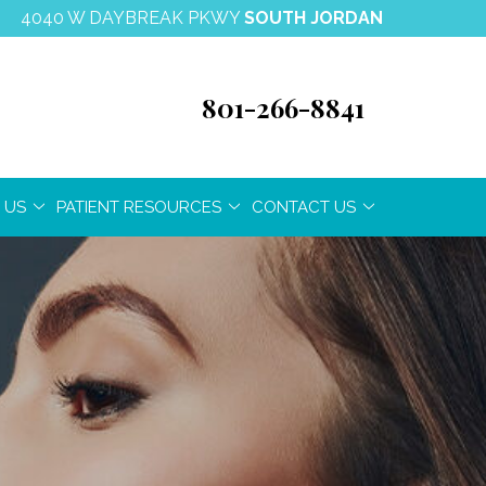
4040 W DAYBREAK PKWY
SOUTH JORDAN
801-266-8841
 US
PATIENT RESOURCES
CONTACT US