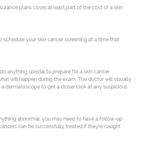
surance plans cover at least part of the cost of a skin
o schedule your skin cancer screening at a time that
 do anything special to prepare for a skin cancer
what will happen during the exam. The doctor will visually
 a dermatoscope to get a closer look at any suspicious
s anything abnormal, you may need to have a follow-up
ancers can be successfully treated if they’re caught