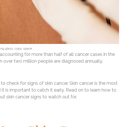
yng glass, copy space
ccounting for more than half of all cancer cases in the
 in over two million people are diagnosed annually.
o check for signs of skin cancer. Skin cancer is the most
t is important to catch it early. Read on to learn how to
t skin cancer signs to watch out for.