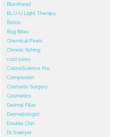
Blackhead
BLU-U Light Therapy
Botox
Bug Bites
Chemical Peels
Chronic Itching
cold sores
ColoreScience Pro
Complexion
Cosmetic Surgery
Cosmetics
Dermal Filler
Dermatologist
Double Chin
Dr. Swinyer