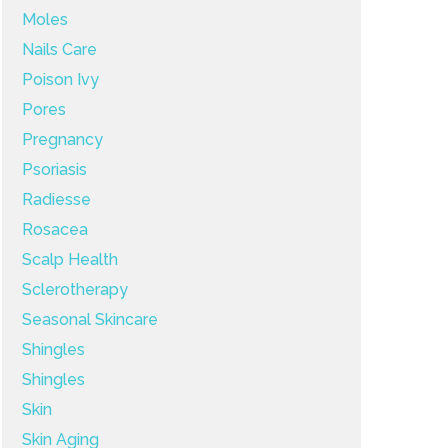
Moles
Nails Care
Poison Ivy
Pores
Pregnancy
Psoriasis
Radiesse
Rosacea
Scalp Health
Sclerotherapy
Seasonal Skincare
Shingles
Shingles
Skin
Skin Aging