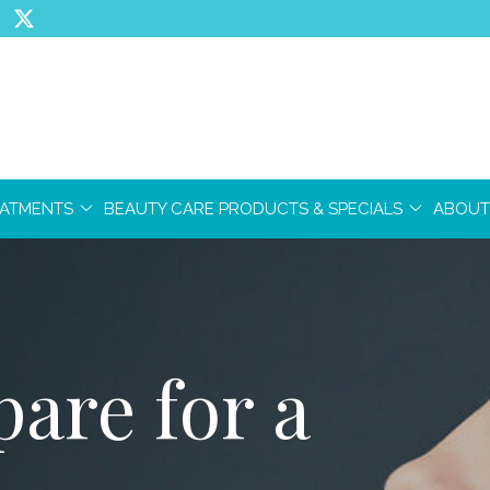
EATMENTS
BEAUTY CARE PRODUCTS & SPECIALS
ABOUT
are for a