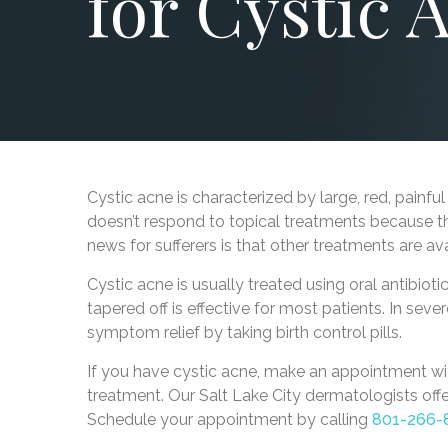
for Cystic 
Cystic acne is characterized by large, red, painf
doesn’t respond to topical treatments because t
news for sufferers is that other treatments are av
Cystic acne is usually treated using oral antibioti
tapered off is effective for most patients. In s
symptom relief by taking birth control pills.
If you have cystic acne, make an appointment w
treatment. Our Salt Lake City dermatologists of
Schedule your appointment by calling
801-266-