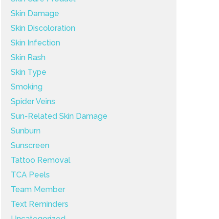
Skin Damage
Skin Discoloration
Skin Infection
Skin Rash
Skin Type
Smoking
Spider Veins
Sun-Related Skin Damage
Sunburn
Sunscreen
Tattoo Removal
TCA Peels
Team Member
Text Reminders
Uncategorized