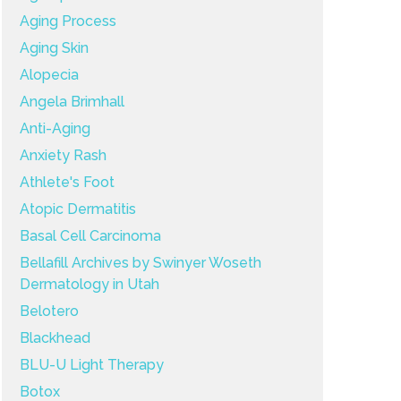
Aging Process
Aging Skin
Alopecia
Angela Brimhall
Anti-Aging
Anxiety Rash
Athlete's Foot
Atopic Dermatitis
Basal Cell Carcinoma
Bellafill Archives by Swinyer Woseth
Dermatology in Utah
Belotero
Blackhead
BLU-U Light Therapy
Botox