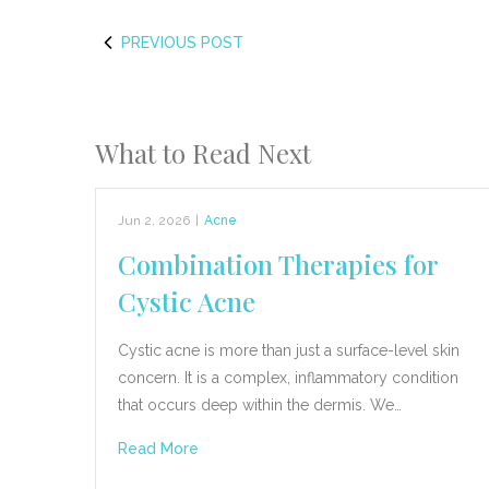
PREVIOUS POST
What to Read Next
Jun 2, 2026
|
Acne
Combination Therapies for
Cystic Acne
Cystic acne is more than just a surface-level skin
concern. It is a complex, inflammatory condition
that occurs deep within the dermis. We…
Read More