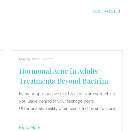
NEXT POST
May 19, 2026
|
Acne
Hormonal Acne in Adults:
Treatments Beyond Bactrim
Many people believe that breakouts are something
you leave behind in your teenage years.
Unfortunately, reality often paints a different picture.
…
Read More