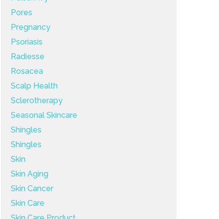
Pores
Pregnancy
Psoriasis
Radiesse
Rosacea
Scalp Health
Sclerotherapy
Seasonal Skincare
Shingles
Shingles
Skin
Skin Aging
Skin Cancer
Skin Care
Skin Care Product