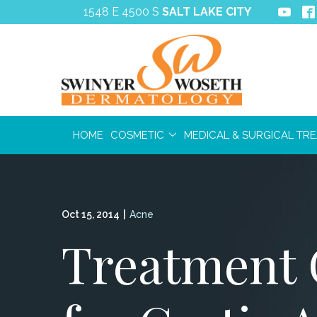
Skip
1548 E 4500 S
SALT LAKE CITY
to
Content
HOME
COSMETIC
MEDICAL & SURGICAL TR
Oct 15, 2014
|
Acne
Treatment 