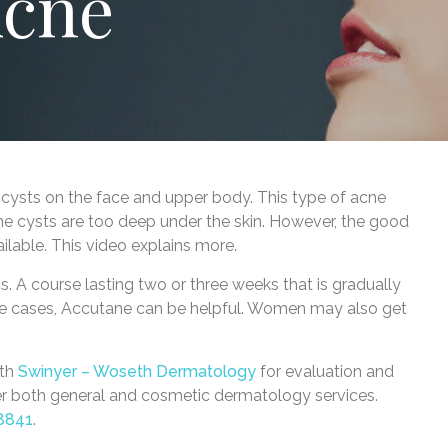
Acne
ul cysts on the face and upper body. This type of acne
he cysts are too deep under the skin. However, the good
ailable. This video explains more.
cs. A course lasting two or three weeks that is gradually
evere cases, Accutane can be helpful. Women may also get
ith
Swinyer – Woseth Dermatology
for evaluation and
fer both general and cosmetic dermatology services.
8841
.