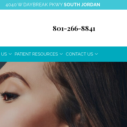
4040 W DAYBREAK PKWY
SOUTH JORDAN
801-266-8841
 US
PATIENT RESOURCES
CONTACT US