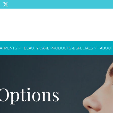
EATMENTS
BEAUTY CARE PRODUCTS & SPECIALS
ABOUT
Options