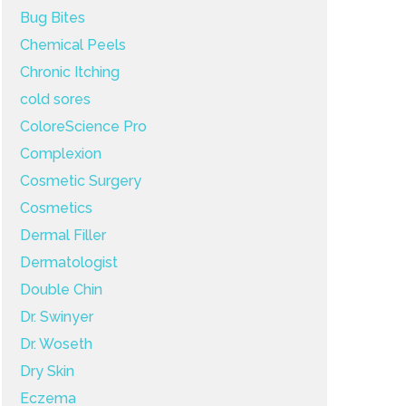
Bug Bites
Chemical Peels
Chronic Itching
cold sores
ColoreScience Pro
Complexion
Cosmetic Surgery
Cosmetics
Dermal Filler
Dermatologist
Double Chin
Dr. Swinyer
Dr. Woseth
Dry Skin
Eczema