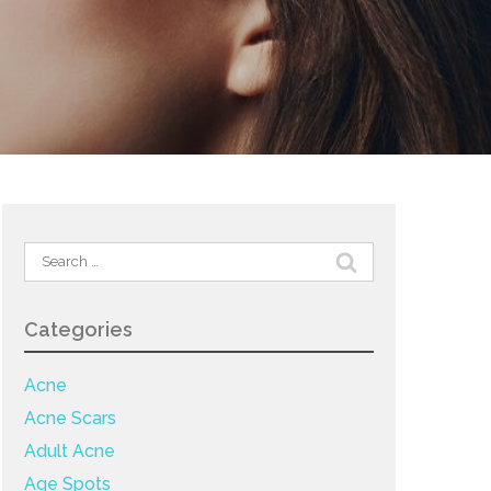
Search
for:
Categories
Acne
Acne Scars
Adult Acne
Age Spots