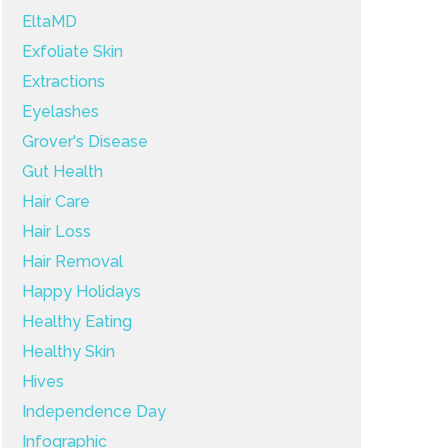
EltaMD
Exfoliate Skin
Extractions
Eyelashes
Grover's Disease
Gut Health
Hair Care
Hair Loss
Hair Removal
Happy Holidays
Healthy Eating
Healthy Skin
Hives
Independence Day
Infographic