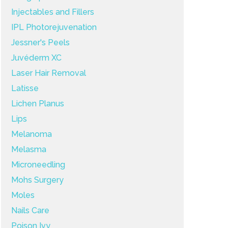
Injectables and Fillers
IPL Photorejuvenation
Jessner's Peels
Juvéderm XC
Laser Hair Removal
Latisse
Lichen Planus
Lips
Melanoma
Melasma
Microneedling
Mohs Surgery
Moles
Nails Care
Poison Ivy