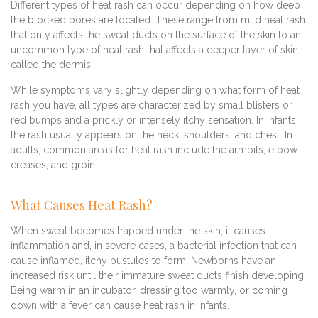
Different types of heat rash can occur depending on how deep
the blocked pores are located. These range from mild heat rash
that only affects the sweat ducts on the surface of the skin to an
uncommon type of heat rash that affects a deeper layer of skin
called the dermis.
While symptoms vary slightly depending on what form of heat
rash you have, all types are characterized by small blisters or
red bumps and a prickly or intensely itchy sensation. In infants,
the rash usually appears on the neck, shoulders, and chest. In
adults, common areas for heat rash include the armpits, elbow
creases, and groin.
What Causes Heat Rash?
When sweat becomes trapped under the skin, it causes
inflammation and, in severe cases, a bacterial infection that can
cause inflamed, itchy pustules to form. Newborns have an
increased risk until their immature sweat ducts finish developing.
Being warm in an incubator, dressing too warmly, or coming
down with a fever can cause heat rash in infants.