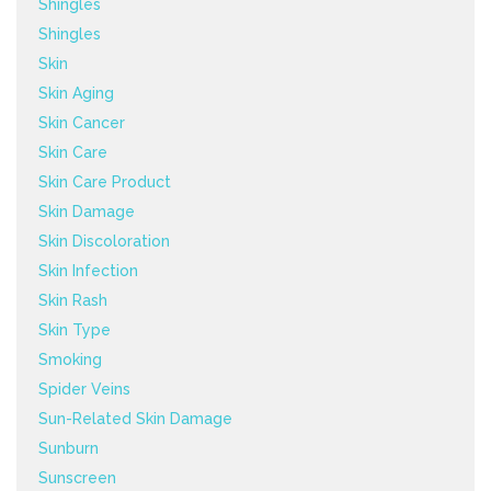
Shingles
Shingles
Skin
Skin Aging
Skin Cancer
Skin Care
Skin Care Product
Skin Damage
Skin Discoloration
Skin Infection
Skin Rash
Skin Type
Smoking
Spider Veins
Sun-Related Skin Damage
Sunburn
Sunscreen