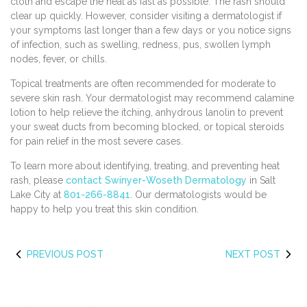
cloth and escape the heat as fast as possible. The rash should
clear up quickly. However, consider visiting a dermatologist if
your symptoms last longer than a few days or you notice signs
of infection, such as swelling, redness, pus, swollen lymph
nodes, fever, or chills.
Topical treatments are often recommended for moderate to
severe skin rash. Your dermatologist may recommend calamine
lotion to help relieve the itching, anhydrous lanolin to prevent
your sweat ducts from becoming blocked, or topical steroids
for pain relief in the most severe cases.
To learn more about identifying, treating, and preventing heat
rash, please
contact Swinyer-Woseth Dermatology
in Salt
Lake City at
801-266-8841
. Our dermatologists would be
happy to help you treat this skin condition.
PREVIOUS POST
NEXT POST