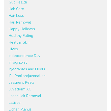
Gut Health
Hair Care
Hair Loss
Hair Removal
Happy Holidays
Healthy Eating
Healthy Skin
Hives
Independence Day
Infographic
Injectables and Fillers
IPL Photorejuvenation
Jessner's Peels
Juvéderm XC
Laser Hair Removal
Latisse
Lichen Planus