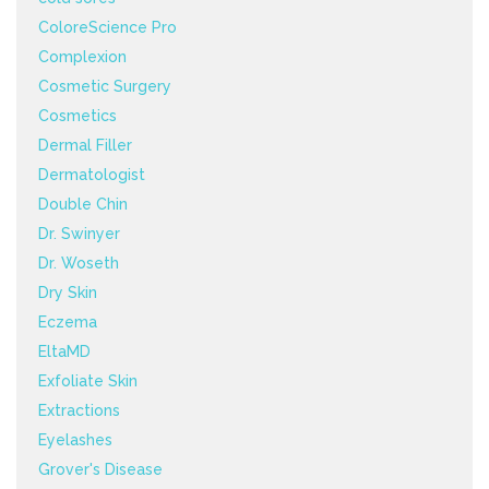
ColoreScience Pro
Complexion
Cosmetic Surgery
Cosmetics
Dermal Filler
Dermatologist
Double Chin
Dr. Swinyer
Dr. Woseth
Dry Skin
Eczema
EltaMD
Exfoliate Skin
Extractions
Eyelashes
Grover's Disease