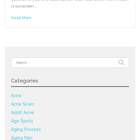
is sunscreen.…
Read More
Search
for:
Categories
Acne
Acne Scars
Adult Acne
Age Spots
Aging Process
Aging Skin