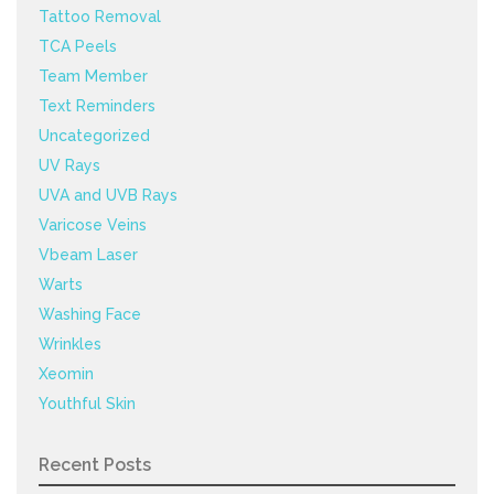
Tattoo Removal
TCA Peels
Team Member
Text Reminders
Uncategorized
UV Rays
UVA and UVB Rays
Varicose Veins
Vbeam Laser
Warts
Washing Face
Wrinkles
Xeomin
Youthful Skin
Recent Posts