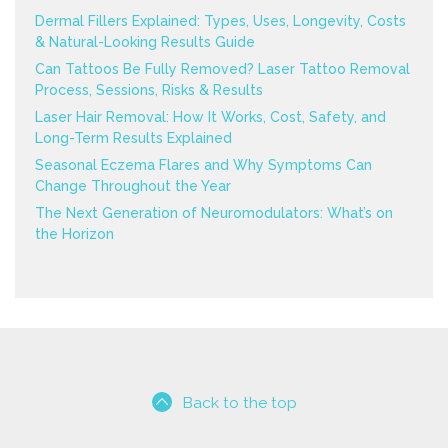
Dermal Fillers Explained: Types, Uses, Longevity, Costs
& Natural-Looking Results Guide
Can Tattoos Be Fully Removed? Laser Tattoo Removal
Process, Sessions, Risks & Results
Laser Hair Removal: How It Works, Cost, Safety, and
Long-Term Results Explained
Seasonal Eczema Flares and Why Symptoms Can
Change Throughout the Year
The Next Generation of Neuromodulators: What’s on
the Horizon
Back to the top