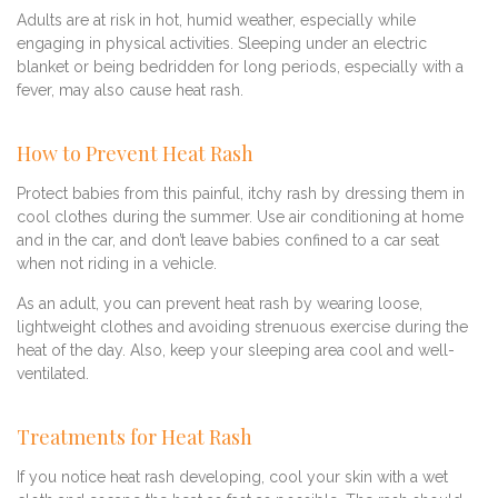
Adults are at risk in hot, humid weather, especially while
engaging in physical activities. Sleeping under an electric
blanket or being bedridden for long periods, especially with a
fever, may also cause heat rash.
How to Prevent Heat Rash
Protect babies from this painful, itchy rash by dressing them in
cool clothes during the summer. Use air conditioning at home
and in the car, and don’t leave babies confined to a car seat
when not riding in a vehicle.
As an adult, you can prevent heat rash by wearing loose,
lightweight clothes and avoiding strenuous exercise during the
heat of the day. Also, keep your sleeping area cool and well-
ventilated.
Treatments for Heat Rash
If you notice heat rash developing, cool your skin with a wet