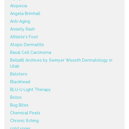
Alopecia
Angela Brimhall
Anti-Aging
Anxiety Rash
Athlete's Foot
Atopic Dermatitis
Basal Cell Carcinoma
Bellafill Archives by Swinyer Woseth Dermatology in
Utah
Belotero
Blackhead
BLU-U Light Therapy
Botox
Bug Bites
Chemical Peels
Chronic Itching
cold sores