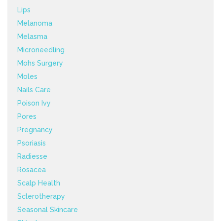
Lips
Melanoma
Melasma
Microneedling
Mohs Surgery
Moles
Nails Care
Poison Ivy
Pores
Pregnancy
Psoriasis
Radiesse
Rosacea
Scalp Health
Sclerotherapy
Seasonal Skincare