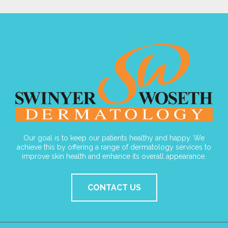
Our goal is to keep our patients healthy and happy. We
achieve this by offering a range of dermatology services to
improve skin health and enhance its overall appearance.
CONTACT US