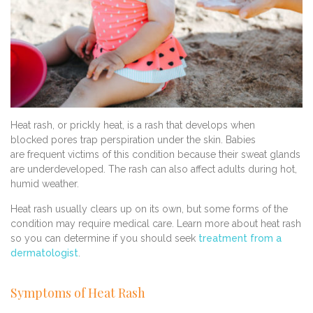
Heat rash, or prickly heat, is a rash that develops when
blocked pores trap perspiration under the skin. Babies
are frequent victims of this condition because their sweat glands
are underdeveloped. The rash can also affect adults during hot,
humid weather.
Heat rash usually clears up on its own, but some forms of the
condition may require medical care. Learn more about heat rash
so you can determine if you should seek
treatment from a
dermatologist
.
Symptoms of Heat Rash