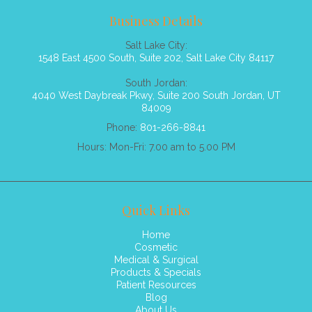
Business Details
Salt Lake City:
1548 East 4500 South, Suite 202, Salt Lake City 84117
South Jordan:
4040 West Daybreak Pkwy, Suite 200 South Jordan, UT
84009
Phone:
801-266-8841
Hours: Mon-Fri: 7.00 am to 5.00 PM
Quick Links
Home
Cosmetic
Medical & Surgical
Products & Specials
Patient Resources
Blog
About Us