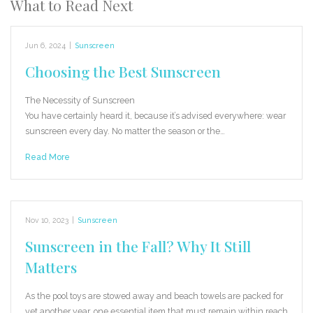
What to Read Next
Jun 6, 2024
|
Sunscreen
Choosing the Best Sunscreen
The Necessity of Sunscreen
You have certainly heard it, because it’s advised everywhere: wear
sunscreen every day. No matter the season or the…
Read More
Nov 10, 2023
|
Sunscreen
Sunscreen in the Fall? Why It Still
Matters
As the pool toys are stowed away and beach towels are packed for
yet another year, one essential item that must remain within reach