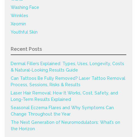
Washing Face
Wrinkles
Xeomin
Youthful Skin
Recent Posts
Dermal Fillers Explained: Types, Uses, Longevity, Costs
& Natural-Looking Results Guide
Can Tattoos Be Fully Removed? Laser Tattoo Removal
Process, Sessions, Risks & Results
Laser Hair Removal: How It Works, Cost, Safety, and
Long-Term Results Explained
Seasonal Eczema Flares and Why Symptoms Can
Change Throughout the Year
The Next Generation of Neuromodulators: What’s on
the Horizon