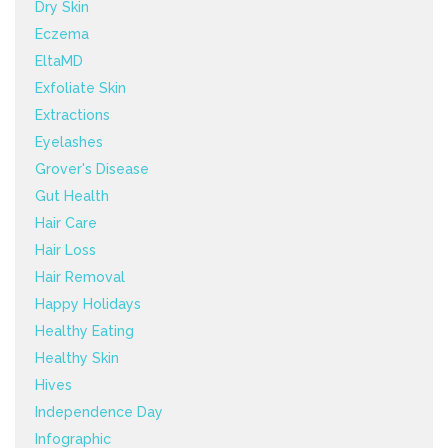
Dry Skin
Eczema
EltaMD
Exfoliate Skin
Extractions
Eyelashes
Grover's Disease
Gut Health
Hair Care
Hair Loss
Hair Removal
Happy Holidays
Healthy Eating
Healthy Skin
Hives
Independence Day
Infographic