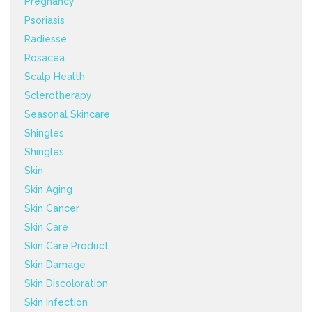
Pregnancy
Psoriasis
Radiesse
Rosacea
Scalp Health
Sclerotherapy
Seasonal Skincare
Shingles
Shingles
Skin
Skin Aging
Skin Cancer
Skin Care
Skin Care Product
Skin Damage
Skin Discoloration
Skin Infection