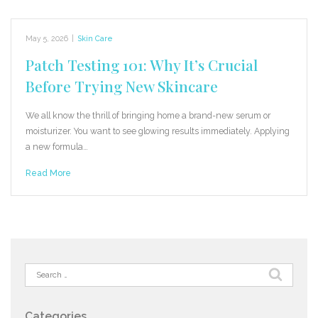
May 5, 2026
|
Skin Care
Patch Testing 101: Why It’s Crucial
Before Trying New Skincare
We all know the thrill of bringing home a brand-new serum or
moisturizer. You want to see glowing results immediately. Applying
a new formula…
Read More
Search
for:
Categories