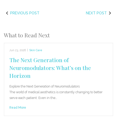
PREVIOUS POST
NEXT POST
What to Read Next
Jun 23, 2026
|
Skin Care
The Next Generation of
Neuromodulators: What’s on the
Horizon
Explore the Next Generation of Neuromodulators
The world of medical aesthetics is constantly changing to better
serve each patient. Even in the…
Read More