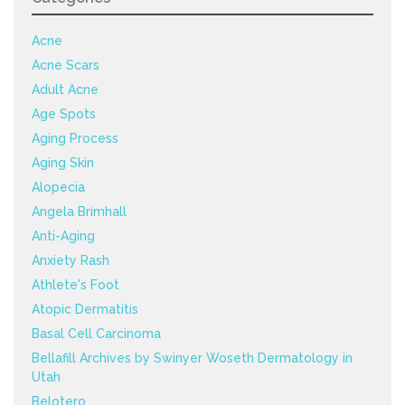
Acne
Acne Scars
Adult Acne
Age Spots
Aging Process
Aging Skin
Alopecia
Angela Brimhall
Anti-Aging
Anxiety Rash
Athlete's Foot
Atopic Dermatitis
Basal Cell Carcinoma
Bellafill Archives by Swinyer Woseth Dermatology in
Utah
Belotero