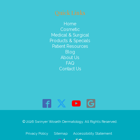
Quick Links
Home
Cosmetic
Medical & Surgical
Products & Specials
Patient Resources
Blog
About Us
FAQ
Contact Us
© 2026 Swinyer Woseth Dermatology. All Rights Reserved.
Privacy Policy
Sitemap
Accessibility Statement