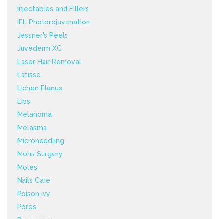
Injectables and Fillers
IPL Photorejuvenation
Jessner's Peels
Juvéderm XC
Laser Hair Removal
Latisse
Lichen Planus
Lips
Melanoma
Melasma
Microneedling
Mohs Surgery
Moles
Nails Care
Poison Ivy
Pores