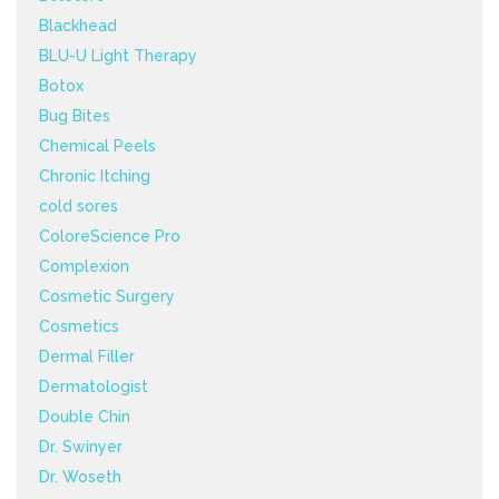
Blackhead
BLU-U Light Therapy
Botox
Bug Bites
Chemical Peels
Chronic Itching
cold sores
ColoreScience Pro
Complexion
Cosmetic Surgery
Cosmetics
Dermal Filler
Dermatologist
Double Chin
Dr. Swinyer
Dr. Woseth