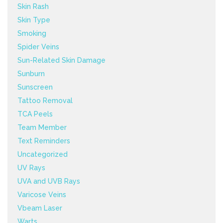
Skin Rash
Skin Type
Smoking
Spider Veins
Sun-Related Skin Damage
Sunburn
Sunscreen
Tattoo Removal
TCA Peels
Team Member
Text Reminders
Uncategorized
UV Rays
UVA and UVB Rays
Varicose Veins
Vbeam Laser
Warts