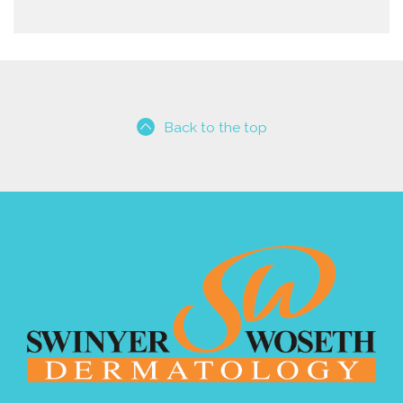
Back to the top