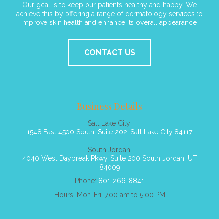
Our goal is to keep our patients healthy and happy. We
achieve this by offering a range of dermatology services to
improve skin health and enhance its overall appearance.
CONTACT US
Business Details
Salt Lake City:
1548 East 4500 South, Suite 202, Salt Lake City 84117
South Jordan:
4040 West Daybreak Pkwy, Suite 200 South Jordan, UT
84009
Phone:
801-266-8841
Hours: Mon-Fri: 7.00 am to 5.00 PM