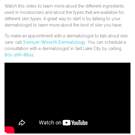
Watch this video to learn more about the different ingredients
used in moisturizers and about the types that are available for
different skin types. A great way to start is by talking to your
dermatologist to learn more about the kind of skin you have.
To make an appointment with a dermatologist to talk about skin
care, call
Swinyer-Woseth Dermatology
. You can schedule a
consultation with a dermatologist in Salt Lake City by calling
801-266-8841
.