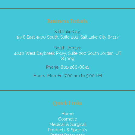
Business Details
Salt Lake City:
1548 East 4500 South, Suite 202, Salt Lake City 84117
South Jordan:
4040 West Daybreak Pkwy, Suite 200 South Jordan, UT
84009
Phone:
801-266-8841
Hours: Mon-Fri: 7.00 am to 5.00 PM
Quick Links
Home
Cosmetic
Medical & Surgical
Products & Specials