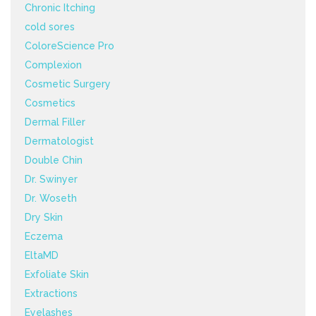
Chronic Itching
cold sores
ColoreScience Pro
Complexion
Cosmetic Surgery
Cosmetics
Dermal Filler
Dermatologist
Double Chin
Dr. Swinyer
Dr. Woseth
Dry Skin
Eczema
EltaMD
Exfoliate Skin
Extractions
Eyelashes