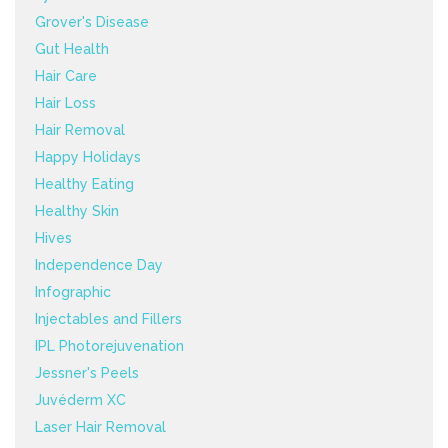
Grover's Disease
Gut Health
Hair Care
Hair Loss
Hair Removal
Happy Holidays
Healthy Eating
Healthy Skin
Hives
Independence Day
Infographic
Injectables and Fillers
IPL Photorejuvenation
Jessner's Peels
Juvéderm XC
Laser Hair Removal