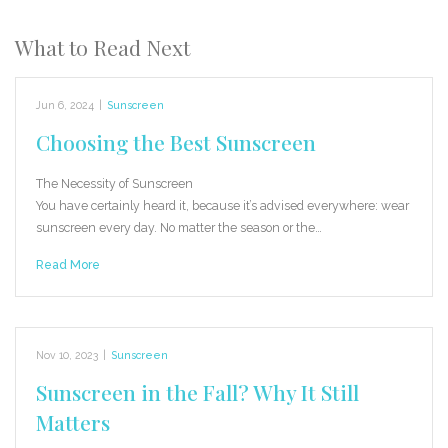
What to Read Next
Jun 6, 2024
|
Sunscreen
Choosing the Best Sunscreen
The Necessity of Sunscreen
You have certainly heard it, because it’s advised everywhere: wear
sunscreen every day. No matter the season or the…
Read More
Nov 10, 2023
|
Sunscreen
Sunscreen in the Fall? Why It Still
Matters