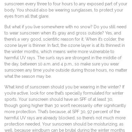
sunscreen every three to four hours to any exposed part of your
body. You should also be wearing sunglasses, to protect your
eyes from all that glare.
But what if you live somewhere with no snow? Do you still need
to wear sunscreen when it’s gray and gross outside? Yes, and
there’s a very good, scientific reason for it. When it’s colder, the
ozone layer is thinner. In fact, the ozone layer is at its thinnest in
the winter months, which means we’re more vulnerable to
harmful UV rays. The sun’s rays are strongest in the middle of
the day, between 10 a.m. and 4 p.m., so make sure you wear
sunscreen any time you’re outside during those hours, no matter
what the season may be.
What kind of sunscreen should you be wearing in the winter? If
you’re active, look for one that’s specially formulated for winter
sports. Your sunscreen should have an SPF of at least 30,
though going higher than 30 won’t necessarily offer significantly
more protection. That’s because, at SPF 30, 97 percent of the
harmful UV rays are already blocked, so there’s not much more
protection needed. Your sunscreen should be moisturizing, as
well, because windburn can be brutal during the winter months