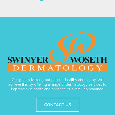
Our goal is to keep our patients healthy and happy. We
achieve this by offering a range of dermatology services to
improve skin health and enhance its overall appearance.
CONTACT US