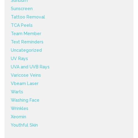
Sunburn
Sunscreen
Tattoo Removal
TCA Peels
Team Member
Text Reminders
Uncategorized
UV Rays
UVA and UVB Rays
Varicose Veins
Vbeam Laser
Warts
Washing Face
Wrinkles
Xeomin
Youthful Skin