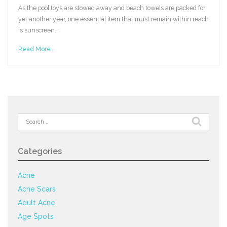
As the pool toys are stowed away and beach towels are packed for
yet another year, one essential item that must remain within reach
is sunscreen.…
Read More
Search
for:
Categories
Acne
Acne Scars
Adult Acne
Age Spots