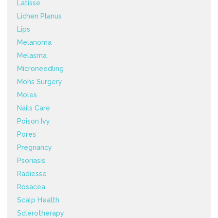
Latisse
Lichen Planus
Lips
Melanoma
Melasma
Microneedling
Mohs Surgery
Moles
Nails Care
Poison Ivy
Pores
Pregnancy
Psoriasis
Radiesse
Rosacea
Scalp Health
Sclerotherapy