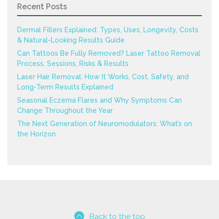
Recent Posts
Dermal Fillers Explained: Types, Uses, Longevity, Costs
& Natural-Looking Results Guide
Can Tattoos Be Fully Removed? Laser Tattoo Removal
Process, Sessions, Risks & Results
Laser Hair Removal: How It Works, Cost, Safety, and
Long-Term Results Explained
Seasonal Eczema Flares and Why Symptoms Can
Change Throughout the Year
The Next Generation of Neuromodulators: What’s on
the Horizon
Back to the top