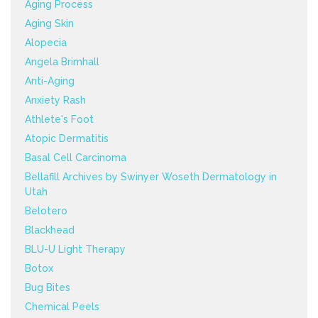
Aging Process
Aging Skin
Alopecia
Angela Brimhall
Anti-Aging
Anxiety Rash
Athlete's Foot
Atopic Dermatitis
Basal Cell Carcinoma
Bellafill Archives by Swinyer Woseth Dermatology in
Utah
Belotero
Blackhead
BLU-U Light Therapy
Botox
Bug Bites
Chemical Peels