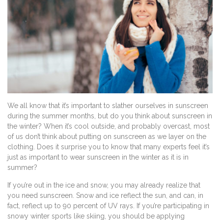
We all know that it’s important to slather ourselves in sunscreen
during the summer months, but do you think about sunscreen in
the winter? When it’s cool outside, and probably overcast, most
of us don’t think about putting on sunscreen as we layer on the
clothing. Does it surprise you to know that many experts feel it’s
just as important to wear sunscreen in the winter as it is in
summer?
If you’re out in the ice and snow, you may already realize that
you need sunscreen. Snow and ice reflect the sun, and can, in
fact, reflect up to 90 percent of UV rays. If you’re participating in
snowy winter sports like skiing, you should be applying