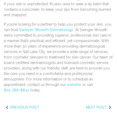
if your skin is unprotected. It’s also wise to wear a lip balm that
contains a sunscreen, to keep your lips from becoming burned
and chapped.
If you’re looking for a partner to help you protect your skin, you
can trust
Swinyer-Woseth Dermatology
. At Swinger-Woseth,
we’re committed to providing superior, professional skin care in
a manner that’s practical and efficient, yet compassionate. With
more than 30 years of experience providing dermatological
services in Salt Lake City, we provide a wide range of services,
from cosmetic skincare to treatment for skin cancer. Our team of
board-certified dermatologists and licensed cosmetic service
providers, along with our friendly staff, are here to provide you
the care you need in a comfortable and professional
atmosphere. For more information or to schedule an
appointment, contact us through our
website
or call
801-266-8841
today.
PREVIOUS POST
NEXT POST