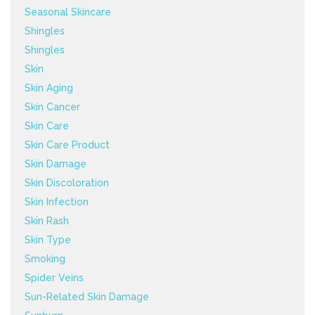
Seasonal Skincare
Shingles
Shingles
Skin
Skin Aging
Skin Cancer
Skin Care
Skin Care Product
Skin Damage
Skin Discoloration
Skin Infection
Skin Rash
Skin Type
Smoking
Spider Veins
Sun-Related Skin Damage