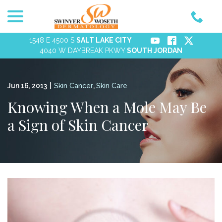
menu
Skip
to
Content
1548 E 4500 S
SALT LAKE CITY
4040 W DAYBREAK PKWY
SOUTH JORDAN
Jun 16, 2013
|
Skin Cancer
,
Skin Care
Knowing When a Mole May Be
a Sign of Skin Cancer