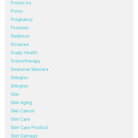
Poison Ivy
Pores
Pregnancy
Psoriasis
Radiesse
Rosacea
Scalp Health
Sclerotherapy
Seasonal Skincare
Shingles
Shingles
Skin
Skin Aging
Skin Cancer
Skin Care
Skin Care Product
Skin Damage