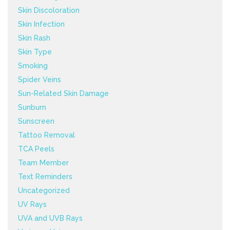
Skin Discoloration
Skin Infection
Skin Rash
Skin Type
Smoking
Spider Veins
Sun-Related Skin Damage
Sunburn
Sunscreen
Tattoo Removal
TCA Peels
Team Member
Text Reminders
Uncategorized
UV Rays
UVA and UVB Rays