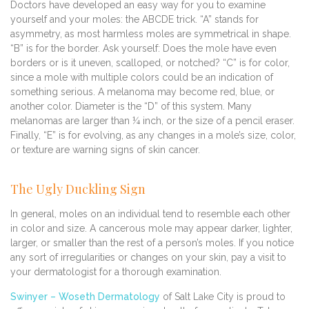
Doctors have developed an easy way for you to examine
yourself and your moles: the ABCDE trick. “A” stands for
asymmetry, as most harmless moles are symmetrical in shape.
“B” is for the border. Ask yourself: Does the mole have even
borders or is it uneven, scalloped, or notched? “C” is for color,
since a mole with multiple colors could be an indication of
something serious. A melanoma may become red, blue, or
another color. Diameter is the “D” of this system. Many
melanomas are larger than ¼ inch, or the size of a pencil eraser.
Finally, “E” is for evolving, as any changes in a mole’s size, color,
or texture are warning signs of skin cancer.
The Ugly Duckling Sign
In general, moles on an individual tend to resemble each other
in color and size. A cancerous mole may appear darker, lighter,
larger, or smaller than the rest of a person’s moles. If you notice
any sort of irregularities or changes on your skin, pay a visit to
your dermatologist for a thorough examination.
Swinyer – Woseth Dermatology
of Salt Lake City is proud to