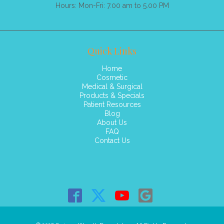
Hours: Mon-Fri: 7.00 am to 5.00 PM
Quick Links
Home
Cosmetic
Medical & Surgical
Products & Specials
Patient Resources
Blog
About Us
FAQ
Contact Us