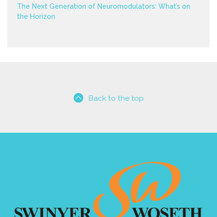
The Next Generation of Neuromodulators: What’s on
the Horizon
Back to the top