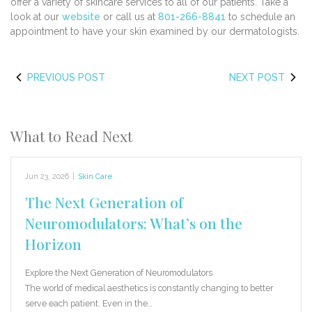
offer a variety of skincare services to all of our patients. Take a
look at our
website
or call us at
801-266-8841
to schedule an
appointment to have your skin examined by our dermatologists.
PREVIOUS POST
NEXT POST
What to Read Next
Jun 23, 2026
|
Skin Care
The Next Generation of
Neuromodulators: What’s on the
Horizon
Explore the Next Generation of Neuromodulators
The world of medical aesthetics is constantly changing to better
serve each patient. Even in the…