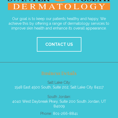
Our goal is to keep our patients healthy and happy. We
achieve this by offering a range of dermatology services to
improve skin health and enhance its overall appearance.
CONTACT US
Business Details
Salt Lake City:
1548 East 4500 South, Suite 202, Salt Lake City 84117
South Jordan:
4040 West Daybreak Pkwy, Suite 200 South Jordan, UT
84009
Phone:
801-266-8841