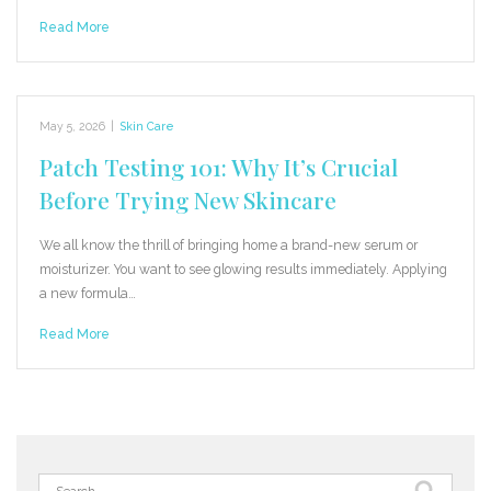
Read More
May 5, 2026
|
Skin Care
Patch Testing 101: Why It’s Crucial
Before Trying New Skincare
We all know the thrill of bringing home a brand-new serum or
moisturizer. You want to see glowing results immediately. Applying
a new formula…
Read More
Search