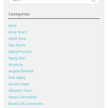
for:
Categories
Acne
Acne Scars
Adult Acne
Age Spots
Aging Process
Aging Skin
Alopecia
Angela Brimhall
Anti-Aging
Anxiety Rash
Athlete's Foot
Atopic Dermatitis
Basal Cell Carcinoma