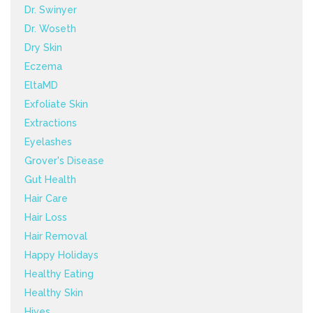
Dr. Swinyer
Dr. Woseth
Dry Skin
Eczema
EltaMD
Exfoliate Skin
Extractions
Eyelashes
Grover's Disease
Gut Health
Hair Care
Hair Loss
Hair Removal
Happy Holidays
Healthy Eating
Healthy Skin
Hives