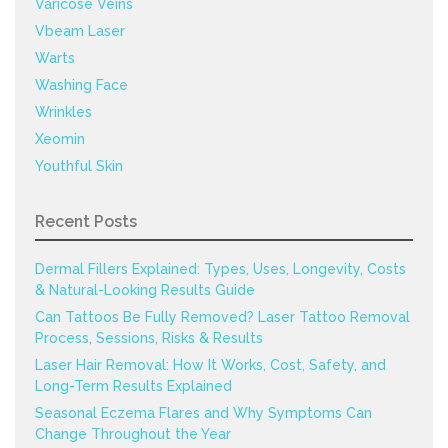
Varicose Veins
Vbeam Laser
Warts
Washing Face
Wrinkles
Xeomin
Youthful Skin
Recent Posts
Dermal Fillers Explained: Types, Uses, Longevity, Costs
& Natural-Looking Results Guide
Can Tattoos Be Fully Removed? Laser Tattoo Removal
Process, Sessions, Risks & Results
Laser Hair Removal: How It Works, Cost, Safety, and
Long-Term Results Explained
Seasonal Eczema Flares and Why Symptoms Can
Change Throughout the Year