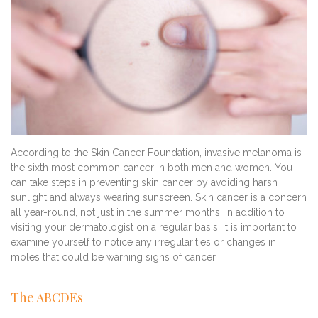
According to the Skin Cancer Foundation, invasive melanoma is
the sixth most common cancer in both men and women. You
can take steps in preventing skin cancer by avoiding harsh
sunlight and always wearing sunscreen. Skin cancer is a concern
all year-round, not just in the summer months. In addition to
visiting your dermatologist on a regular basis, it is important to
examine yourself to notice any irregularities or changes in
moles that could be warning signs of cancer.
The ABCDEs