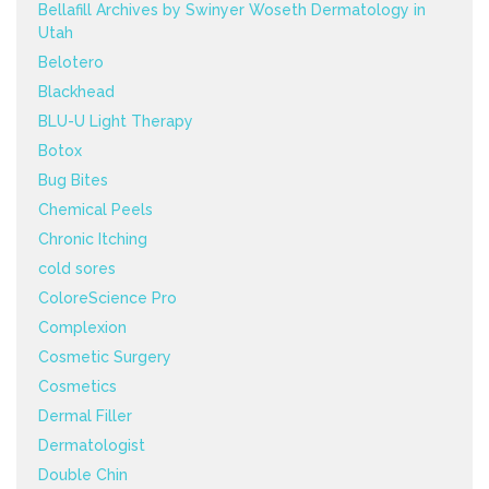
Bellafill Archives by Swinyer Woseth Dermatology in
Utah
Belotero
Blackhead
BLU-U Light Therapy
Botox
Bug Bites
Chemical Peels
Chronic Itching
cold sores
ColoreScience Pro
Complexion
Cosmetic Surgery
Cosmetics
Dermal Filler
Dermatologist
Double Chin