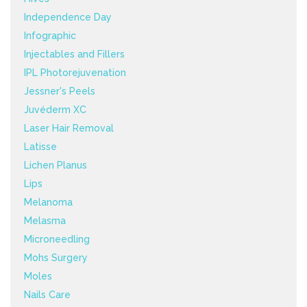
Independence Day
Infographic
Injectables and Fillers
IPL Photorejuvenation
Jessner's Peels
Juvéderm XC
Laser Hair Removal
Latisse
Lichen Planus
Lips
Melanoma
Melasma
Microneedling
Mohs Surgery
Moles
Nails Care