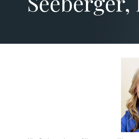
Seeberger, 