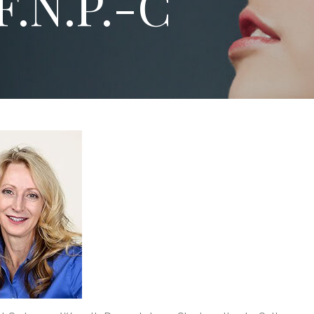
F.N.P.-C