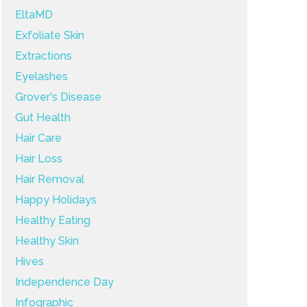
EltaMD
Exfoliate Skin
Extractions
Eyelashes
Grover's Disease
Gut Health
Hair Care
Hair Loss
Hair Removal
Happy Holidays
Healthy Eating
Healthy Skin
Hives
Independence Day
Infographic