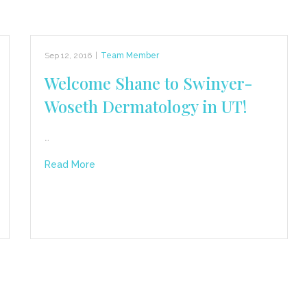
Sep 12, 2016
|
Team Member
Welcome Shane to Swinyer-
Woseth Dermatology in UT!
…
Read More