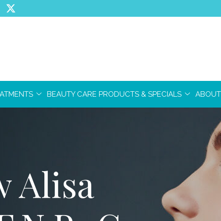
EATMENTS
BEAUTY CARE PRODUCTS & SPECIALS
ABOUT
 Alisa