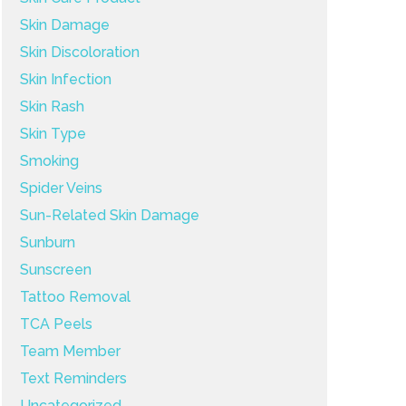
Skin Damage
Skin Discoloration
Skin Infection
Skin Rash
Skin Type
Smoking
Spider Veins
Sun-Related Skin Damage
Sunburn
Sunscreen
Tattoo Removal
TCA Peels
Team Member
Text Reminders
Uncategorized