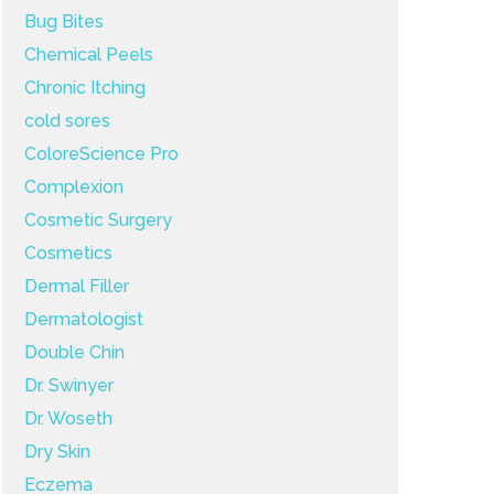
Bug Bites
Chemical Peels
Chronic Itching
cold sores
ColoreScience Pro
Complexion
Cosmetic Surgery
Cosmetics
Dermal Filler
Dermatologist
Double Chin
Dr. Swinyer
Dr. Woseth
Dry Skin
Eczema