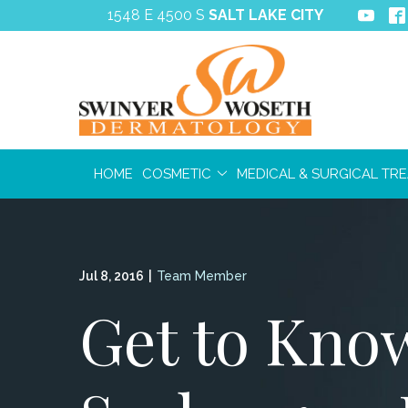
Skip
1548 E 4500 S
SALT LAKE CITY
to
Content
HOME
COSMETIC
MEDICAL & SURGICAL TR
Jul 8, 2016
|
Team Member
Get to Know