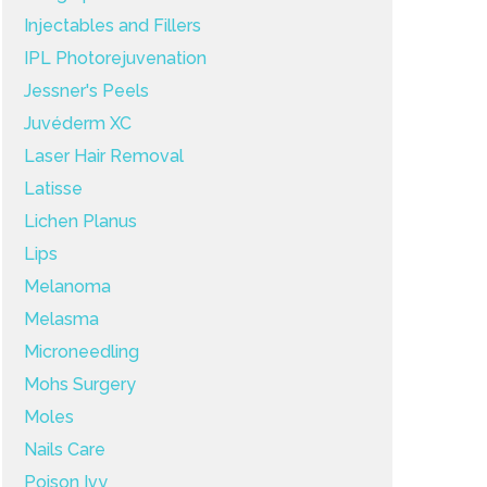
Injectables and Fillers
IPL Photorejuvenation
Jessner's Peels
Juvéderm XC
Laser Hair Removal
Latisse
Lichen Planus
Lips
Melanoma
Melasma
Microneedling
Mohs Surgery
Moles
Nails Care
Poison Ivy