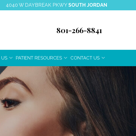
4040 W DAYBREAK PKWY
SOUTH JORDAN
801-266-8841
 US
PATIENT RESOURCES
CONTACT US