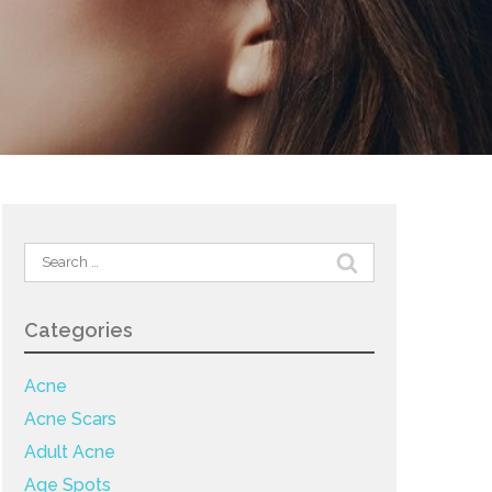
Search
for:
Categories
Acne
Acne Scars
Adult Acne
Age Spots