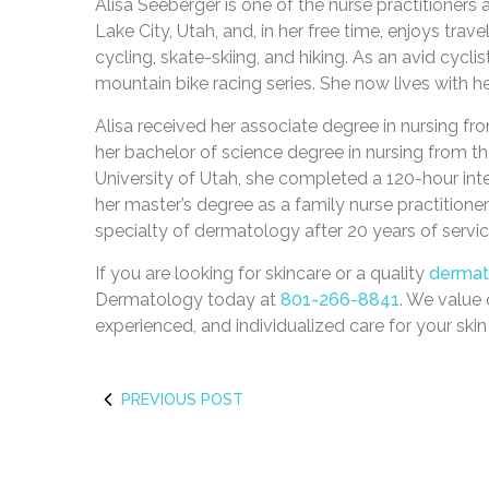
Alisa Seeberger is one of the nurse practitioners
Lake City, Utah, and, in her free time, enjoys trave
cycling, skate-skiing, and hiking. As an avid cycli
mountain bike racing series. She now lives with he
Alisa received her associate degree in nursing f
her bachelor of science degree in nursing from the
University of Utah, she completed a 120-hour int
her master’s degree as a family nurse practitioner
specialty of dermatology after 20 years of servic
If you are looking for skincare or a quality
dermato
Dermatology today at
801-266-8841
. We value 
experienced, and individualized care for your ski
PREVIOUS POST