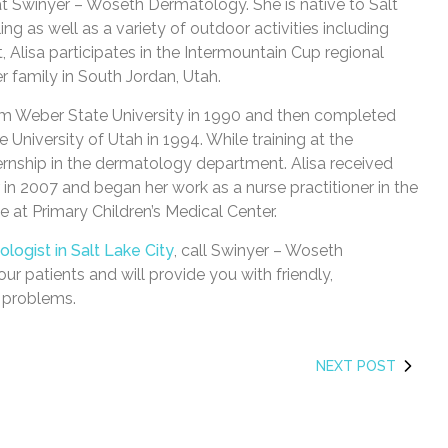
 at Swinyer – Woseth Dermatology. She is native to Salt
ling as well as a variety of outdoor activities including
st, Alisa participates in the Intermountain Cup regional
r family in South Jordan, Utah.
rom Weber State University in 1990 and then completed
 University of Utah in 1994. While training at the
ernship in the dermatology department. Alisa received
 in 2007 and began her work as a nurse practitioner in the
e at Primary Children’s Medical Center.
logist in Salt Lake City
, call Swinyer – Woseth
our patients and will provide you with friendly,
n problems.
NEXT POST