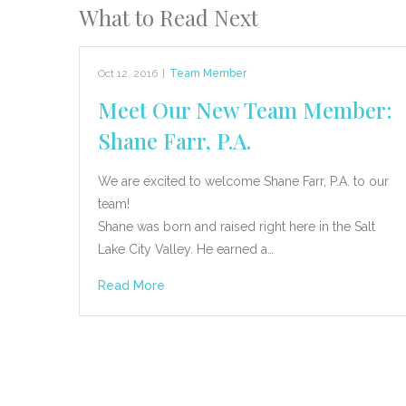
What to Read Next
Oct 12, 2016
|
Team Member
Meet Our New Team Member:
Shane Farr, P.A.
We are excited to welcome Shane Farr, P.A. to our
team!
Shane was born and raised right here in the Salt
Lake City Valley. He earned a…
Read More