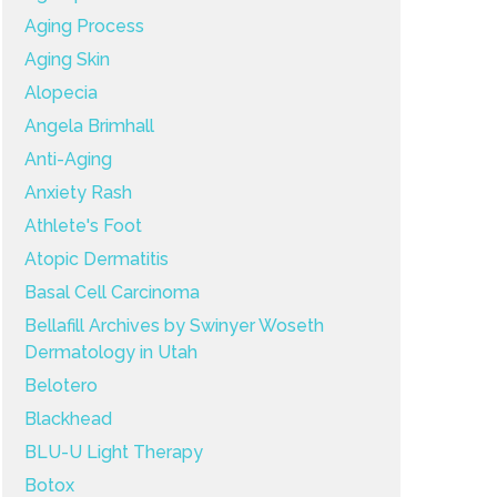
Aging Process
Aging Skin
Alopecia
Angela Brimhall
Anti-Aging
Anxiety Rash
Athlete's Foot
Atopic Dermatitis
Basal Cell Carcinoma
Bellafill Archives by Swinyer Woseth
Dermatology in Utah
Belotero
Blackhead
BLU-U Light Therapy
Botox