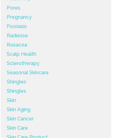
Pores
Pregnancy
Psoriasis
Radiesse
Rosacea
Scalp Health
Sclerotherapy
Seasonal Skincare
Shingles
Shingles
Skin
Skin Aging
Skin Cancer
Skin Care
Skin Care Product