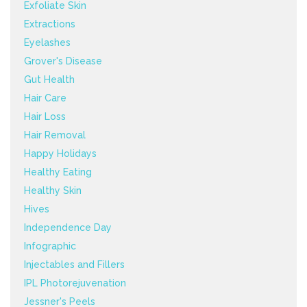
Exfoliate Skin
Extractions
Eyelashes
Grover's Disease
Gut Health
Hair Care
Hair Loss
Hair Removal
Happy Holidays
Healthy Eating
Healthy Skin
Hives
Independence Day
Infographic
Injectables and Fillers
IPL Photorejuvenation
Jessner's Peels