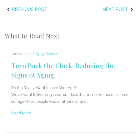
PREVIOUS POST
NEXT POST
What to Read Next
Jun 20, 2024
|
Aging Process
Turn Back the Clock: Reducing the
Signs of Aging
Do You Really Want to Look Your Age?
We all want to live long lives, but does that mean we need to show
our age? Most people would rather not, and…
Read More