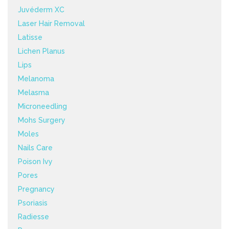
Juvéderm XC
Laser Hair Removal
Latisse
Lichen Planus
Lips
Melanoma
Melasma
Microneedling
Mohs Surgery
Moles
Nails Care
Poison Ivy
Pores
Pregnancy
Psoriasis
Radiesse