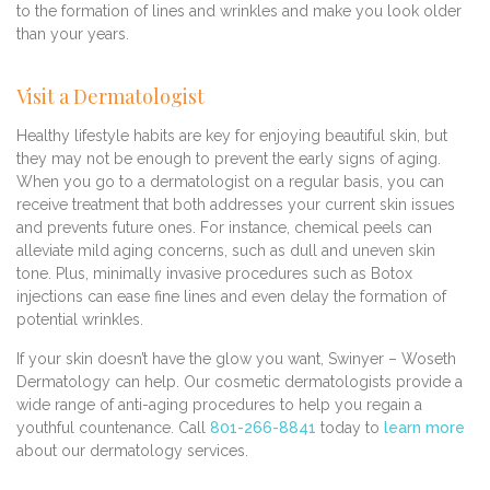
to the formation of lines and wrinkles and make you look older
than your years.
Visit a Dermatologist
Healthy lifestyle habits are key for enjoying beautiful skin, but
they may not be enough to prevent the early signs of aging.
When you go to a dermatologist on a regular basis, you can
receive treatment that both addresses your current skin issues
and prevents future ones. For instance, chemical peels can
alleviate mild aging concerns, such as dull and uneven skin
tone. Plus, minimally invasive procedures such as Botox
injections can ease fine lines and even delay the formation of
potential wrinkles.
If your skin doesn’t have the glow you want, Swinyer – Woseth
Dermatology can help. Our cosmetic dermatologists provide a
wide range of anti-aging procedures to help you regain a
youthful countenance. Call
801-266-8841
today to
learn more
about our dermatology services.