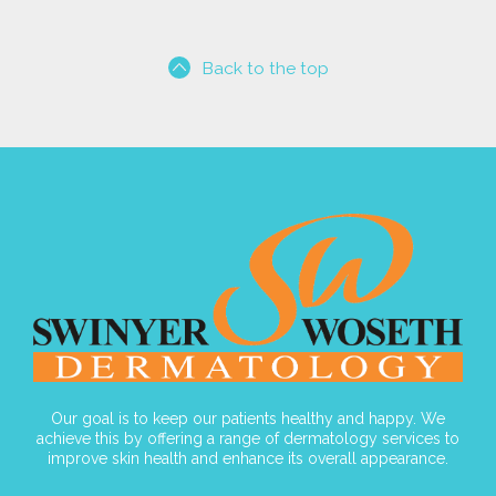
Back to the top
Our goal is to keep our patients healthy and happy. We
achieve this by offering a range of dermatology services to
improve skin health and enhance its overall appearance.