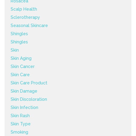
Rosacea
Scalp Health
Sclerotherapy
Seasonal Skincare
Shingles
Shingles
Skin
Skin Aging
Skin Cancer
Skin Care
Skin Care Product
Skin Damage
Skin Discoloration
Skin Infection
Skin Rash
Skin Type
Smoking