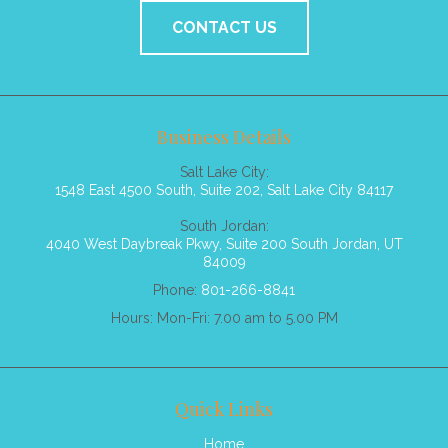
CONTACT US
Business Details
Salt Lake City:
1548 East 4500 South, Suite 202, Salt Lake City 84117
South Jordan:
4040 West Daybreak Pkwy, Suite 200 South Jordan, UT
84009
Phone:
801-266-8841
Hours: Mon-Fri: 7.00 am to 5.00 PM
Quick Links
Home