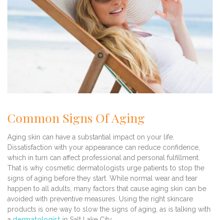
Common Signs Of Aging
Aging skin can have a substantial impact on your life.
Dissatisfaction with your appearance can reduce confidence,
which in turn can affect professional and personal fulfillment.
That is why cosmetic dermatologists urge patients to stop the
signs of aging before they start. While normal wear and tear
happen to all adults, many factors that cause aging skin can be
avoided with preventive measures. Using the right skincare
products is one way to slow the signs of aging, as is talking with
a
dermatologist
in Salt Lake City.