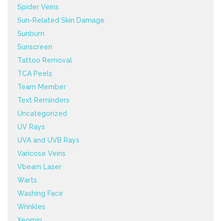
Spider Veins
Sun-Related Skin Damage
Sunburn
Sunscreen
Tattoo Removal
TCA Peels
Team Member
Text Reminders
Uncategorized
UV Rays
UVA and UVB Rays
Varicose Veins
Vbeam Laser
Warts
Washing Face
Wrinkles
Xeomin