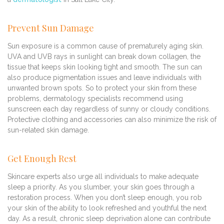
Prevent Sun Damage
Sun exposure is a common cause of prematurely aging skin.
UVA and UVB rays in sunlight can break down collagen, the
tissue that keeps skin looking tight and smooth. The sun can
also produce pigmentation issues and leave individuals with
unwanted brown spots. So to protect your skin from these
problems, dermatology specialists recommend using
sunscreen each day regardless of sunny or cloudy conditions.
Protective clothing and accessories can also minimize the risk of
sun-related skin damage.
Get Enough Rest
Skincare experts also urge all individuals to make adequate
sleep a priority. As you slumber, your skin goes through a
restoration process. When you don’t sleep enough, you rob
your skin of the ability to look refreshed and youthful the next
day. As a result, chronic sleep deprivation alone can contribute