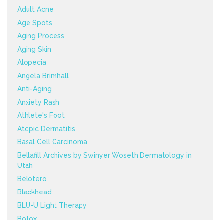
Adult Acne
Age Spots
Aging Process
Aging Skin
Alopecia
Angela Brimhall
Anti-Aging
Anxiety Rash
Athlete's Foot
Atopic Dermatitis
Basal Cell Carcinoma
Bellafill Archives by Swinyer Woseth Dermatology in
Utah
Belotero
Blackhead
BLU-U Light Therapy
Botox