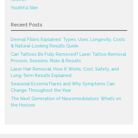
Youthful Skin
Recent Posts
Dermal Fillers Explained: Types, Uses, Longevity, Costs
& Natural-Looking Results Guide
Can Tattoos Be Fully Removed? Laser Tattoo Removal
Process, Sessions, Risks & Results
Laser Hair Removal: How It Works, Cost, Safety, and
Long-Term Results Explained
Seasonal Eczema Flares and Why Symptoms Can
Change Throughout the Year
The Next Generation of Neuromodulators: What’s on
the Horizon