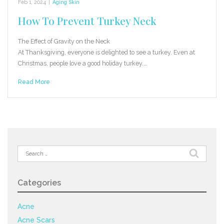
Feb 1, 2024
|
Aging Skin
How To Prevent Turkey Neck
The Effect of Gravity on the Neck
At Thanksgiving, everyone is delighted to see a turkey. Even at
Christmas, people love a good holiday turkey.…
Read More
Search
for:
Categories
Acne
Acne Scars