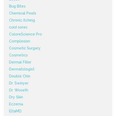
Bug Bites
Chemical Peels
Chronic Itching
cold sores
ColoreScience Pro
Complexion
Cosmetic Surgery
Cosmetics
Dermal Filler
Dermatologist
Double Chin
Dr. Swinyer
Dr. Woseth
Dry Skin
Eczema
EltaMD