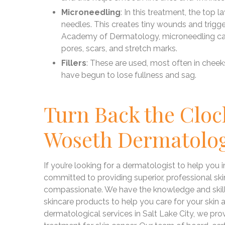
Microneedling
: In this treatment, the top la
needles. This creates tiny wounds and trigg
Academy of Dermatology, microneedling can 
pores, scars, and stretch marks.
Fillers
: These are used, most often in cheeks
have begun to lose fullness and sag.
Turn Back the Cloc
Woseth Dermatolo
If you’re looking for a dermatologist to help you
committed to providing superior, professional skin 
compassionate. We have the knowledge and skill 
skincare products to help you care for your skin
dermatological services in Salt Lake City, we pro