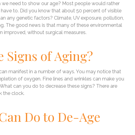
ean we need to show our age? Most people would rather
t have to. Did you know that about 50 percent of visible
an any genetic factors? Climate, UV exposure, pollution,
ging. The good news is that many of these environmental
in improved, without surgical measures.
e Signs of Aging?
 can manifest in a number of ways. You may notice that
 depletion of oxygen. Fine lines and wrinkles can make you
n. What can you do to decrease these signs? There are
 the clock.
 Can Do to De-Age