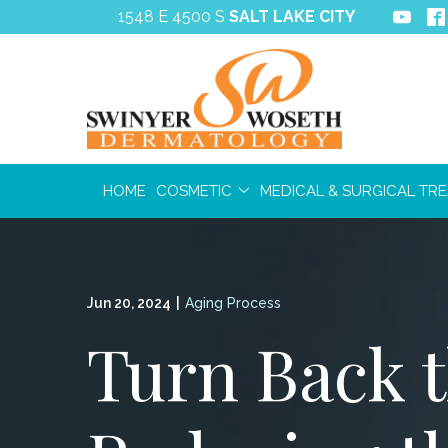
Skip
1548 E 4500 S
SALT LAKE CITY
to
Content
HOME
COSMETIC
MEDICAL & SURGICAL TR
Jun 20, 2024
|
Aging Process
Turn Back t