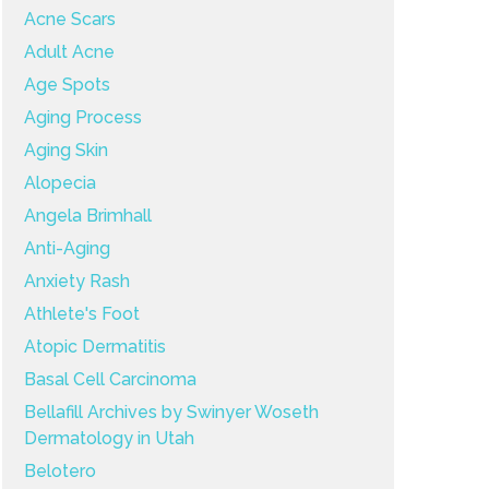
Acne Scars
Adult Acne
Age Spots
Aging Process
Aging Skin
Alopecia
Angela Brimhall
Anti-Aging
Anxiety Rash
Athlete's Foot
Atopic Dermatitis
Basal Cell Carcinoma
Bellafill Archives by Swinyer Woseth
Dermatology in Utah
Belotero