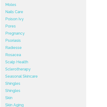
Moles
Nails Care
Poison Ivy
Pores
Pregnancy
Psoriasis
Radiesse
Rosacea
Scalp Health
Sclerotherapy
Seasonal Skincare
Shingles
Shingles
Skin
Skin Aging