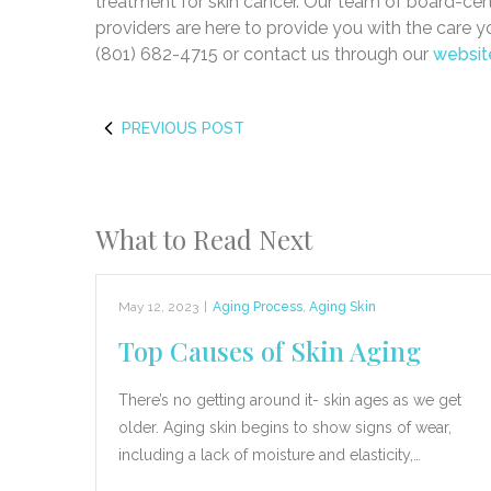
treatment for skin cancer. Our team of board-cer
providers are here to provide you with the care 
(801) 682-4715 or contact us through our
websit
PREVIOUS POST
What to Read Next
May 12, 2023
|
Aging Process
,
Aging Skin
Top Causes of Skin Aging
There’s no getting around it- skin ages as we get
older. Aging skin begins to show signs of wear,
including a lack of moisture and elasticity,…