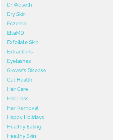
Dr. Woseth
Dry Skin
Eczema
EltaMD
Exfoliate Skin
Extractions
Eyelashes
Grover's Disease
Gut Health
Hair Care
Hair Loss
Hair Removal
Happy Holidays
Healthy Eating
Healthy Skin