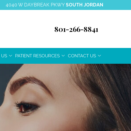
4040 W DAYBREAK PKWY
SOUTH JORDAN
801-266-8841
 US
PATIENT RESOURCES
CONTACT US