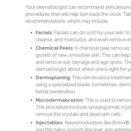
Your dermatologist can recommend skincare produ
procedures that will help turn back the clock. Ta
recommendations, which may include:
Facials
: Facials can do a lot for your skin, t
cleanse, and moisturize, and even remove ex
Chemical Peels
: A chemical peel removes t
growth of new, smoother skin. This can help 
and remove sun damage and age spots. There 
dermatologist about which one is right for y
Dermaplaning
: This non-invasive treatme
using a specialized blade. Sometimes, derma
better penetration.
Microdermabrasion
: This is used to remo
This procedure involves spraying small crysta
remove the crystals and dead skin cells.
Injectables
: Neuromodulators like Botox® b
and this helps smooth fine lines and wrinkles