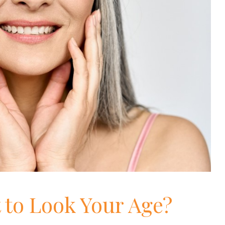
 to Look Your Age?