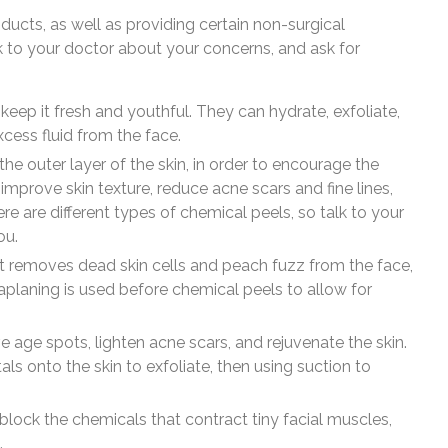
cts, as well as providing certain non-surgical
lk to your doctor about your concerns, and ask for
o keep it fresh and youthful. They can hydrate, exfoliate,
cess fluid from the face.
he outer layer of the skin, in order to encourage the
improve skin texture, reduce acne scars and fine lines,
are different types of chemical peels, so talk to your
ou.
nt removes dead skin cells and peach fuzz from the face,
planing is used before chemical peels to allow for
ve age spots, lighten acne scars, and rejuvenate the skin.
ls onto the skin to exfoliate, then using suction to
lock the chemicals that contract tiny facial muscles,
.