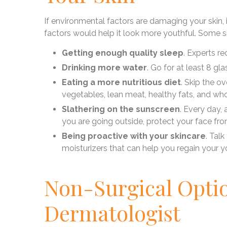
If environmental factors are damaging your skin,
factors would help it look more youthful. Some si
Getting enough quality sleep
. Experts r
Drinking more water
. Go for at least 8 gl
Eating a more nutritious diet
. Skip the o
vegetables, lean meat, healthy fats, and who
Slathering on the sunscreen
. Every day, 
you are going outside, protect your face fr
Being proactive with your skincare
. Tal
moisturizers that can help you regain your y
Non-Surgical Opti
Dermatologist