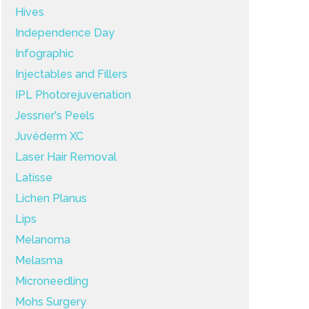
Hives
Independence Day
Infographic
Injectables and Fillers
IPL Photorejuvenation
Jessner's Peels
Juvéderm XC
Laser Hair Removal
Latisse
Lichen Planus
Lips
Melanoma
Melasma
Microneedling
Mohs Surgery