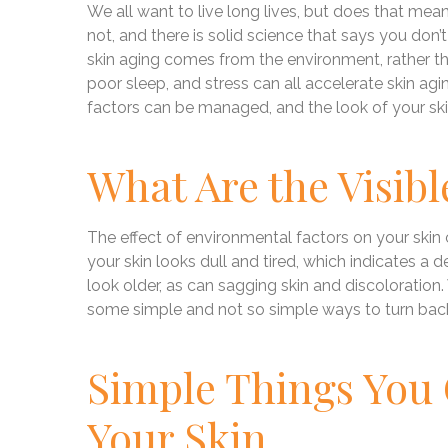
We all want to live long lives, but does that m
not, and there is solid science that says you don’
skin aging comes from the environment, rather th
poor sleep, and stress can all accelerate skin a
factors can be managed, and the look of your sk
What Are the Visibl
The effect of environmental factors on your skin
your skin looks dull and tired, which indicates a
look older, as can sagging skin and discoloratio
some simple and not so simple ways to turn back
Simple Things You
Your Skin