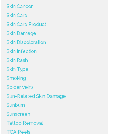
Skin Cancer
Skin Care
Skin Care Product
Skin Damage
Skin Discoloration
Skin Infection
Skin Rash
Skin Type
Smoking
Spider Veins
Sun-Related Skin Damage
Sunburn
Sunscreen
Tattoo Removal
TCA Peels