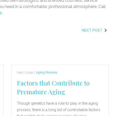
tified dermatologists and licensed cosmetic service
you need in a comfortable, professional atmosphere. Call
e
.
NEXT POST
Feb 7, 2019
|
Aging Process
Factors that Contribute to
Premature Aging
Though genetics have a role to play in the aging
process, there is a long list of controllable factors