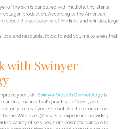
yer of the skin is punctured with multiple, tiny, sterile
er collagen production. According to the American
reduce the appearance of fine lines and wrinkles, large
, lips, and nasolabial folds, to add volume to areas that
k with Swinyer-
gy
 improve your skin,
Swinyer-Woseth Dermatology
is
care in a manner that’s practical, efficient, and
not only to treat your skin but also to recommend
 at home. With over 30 years of experience providing
vide a variety of services, from cosmetic skincare to