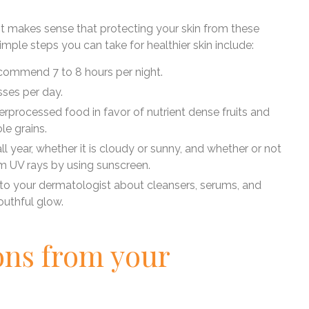
 it makes sense that protecting your skin from these
mple steps you can take for healthier skin include:
ecommend 7 to 8 hours per night.
asses per day.
verprocessed food in favor of nutrient dense fruits and
le grains.
all year, whether it is cloudy or sunny, and whether or not
om UV rays by using sunscreen.
k to your dermatologist about cleansers, serums, and
outhful glow.
ons from your