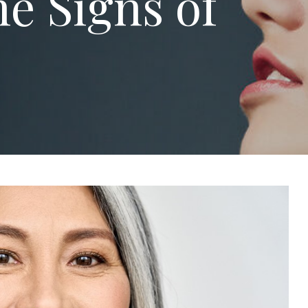
e Signs of