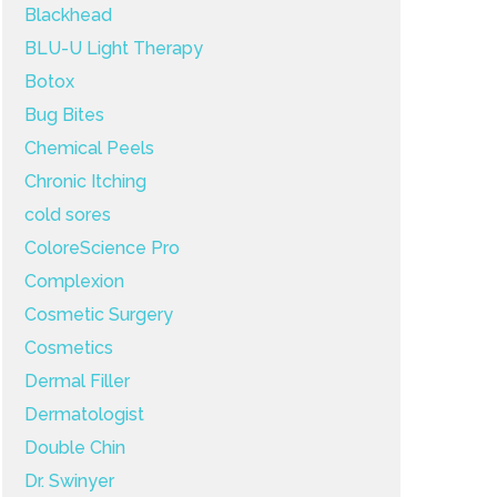
Blackhead
BLU-U Light Therapy
Botox
Bug Bites
Chemical Peels
Chronic Itching
cold sores
ColoreScience Pro
Complexion
Cosmetic Surgery
Cosmetics
Dermal Filler
Dermatologist
Double Chin
Dr. Swinyer