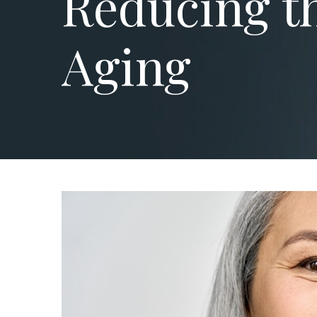
Reducing th
Aging