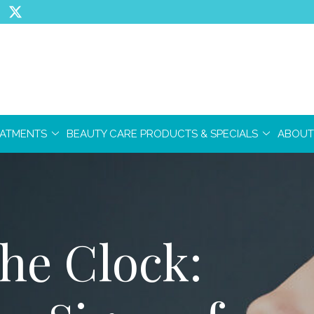
EATMENTS
BEAUTY CARE PRODUCTS & SPECIALS
ABOUT
he Clock: