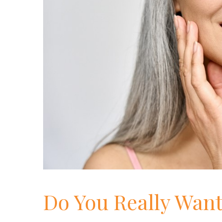
Do You Really Want