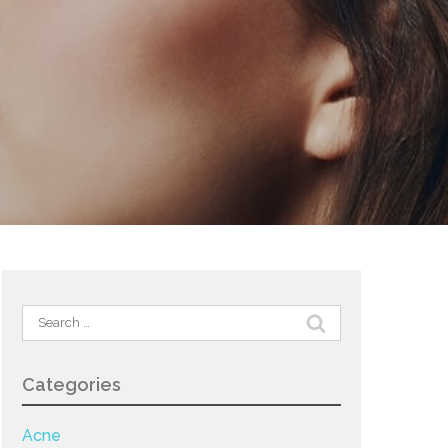
Search
for:
Categories
Acne