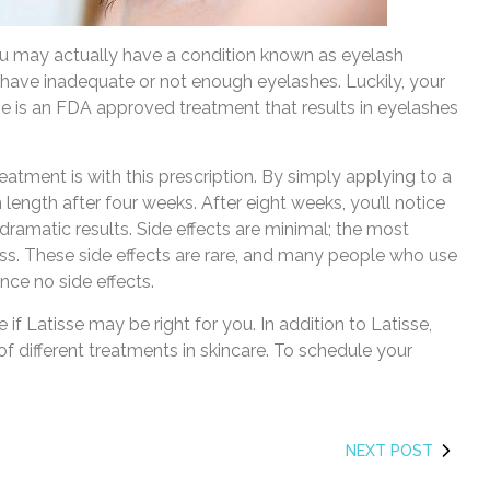
u may actually have a condition known as eyelash
 have inadequate or not enough eyelashes. Luckily, your
se is an FDA approved treatment that results in eyelashes
reatment is with this prescription. By simply applying to a
n length after four weeks. After eight weeks, you’ll notice
, dramatic results. Side effects are minimal; the most
ss. These side effects are rare, and many people who use
nce no side effects.
 if Latisse may be right for you. In addition to Latisse,
 different treatments in skincare. To schedule your
NEXT POST