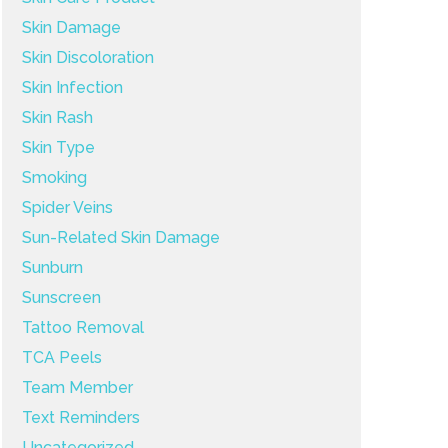
Skin Damage
Skin Discoloration
Skin Infection
Skin Rash
Skin Type
Smoking
Spider Veins
Sun-Related Skin Damage
Sunburn
Sunscreen
Tattoo Removal
TCA Peels
Team Member
Text Reminders
Uncategorized