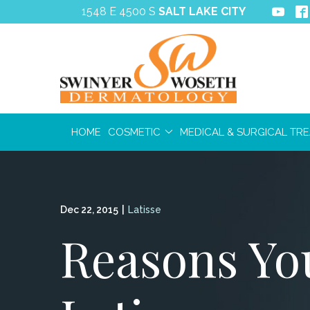
Skip
1548 E 4500 S
SALT LAKE CITY
to
Content
HOME
COSMETIC
MEDICAL & SURGICAL TR
Dec 22, 2015
|
Latisse
Reasons You