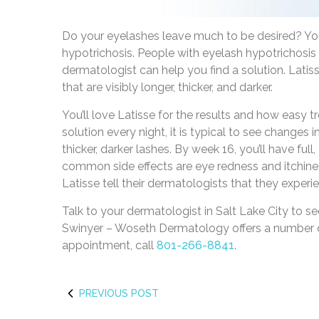
Do your eyelashes leave much to be desired? Yo
hypotrichosis. People with eyelash hypotrichosis
dermatologist can help you find a solution. Latis
that are visibly longer, thicker, and darker.
You’ll love Latisse for the results and how easy t
solution every night, it is typical to see changes i
thicker, darker lashes. By week 16, you’ll have full
common side effects are eye redness and itchine
Latisse tell their dermatologists that they experie
Talk to your dermatologist in Salt Lake City to see
Swinyer – Woseth Dermatology offers a number of
appointment, call
801-266-8841
.
PREVIOUS POST