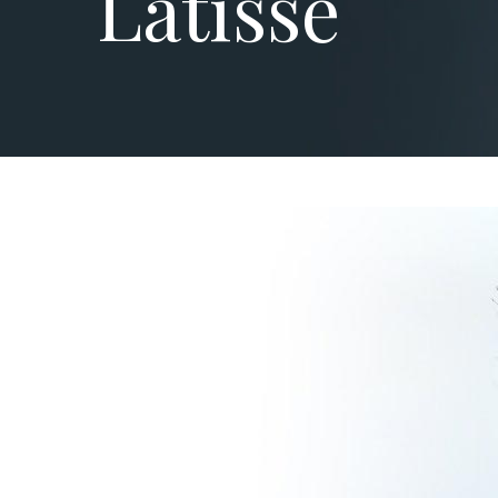
Latisse