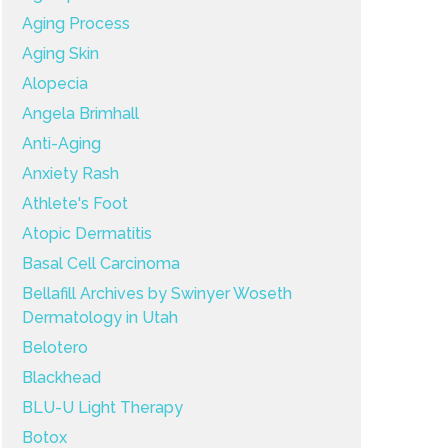
Aging Process
Aging Skin
Alopecia
Angela Brimhall
Anti-Aging
Anxiety Rash
Athlete's Foot
Atopic Dermatitis
Basal Cell Carcinoma
Bellafill Archives by Swinyer Woseth
Dermatology in Utah
Belotero
Blackhead
BLU-U Light Therapy
Botox