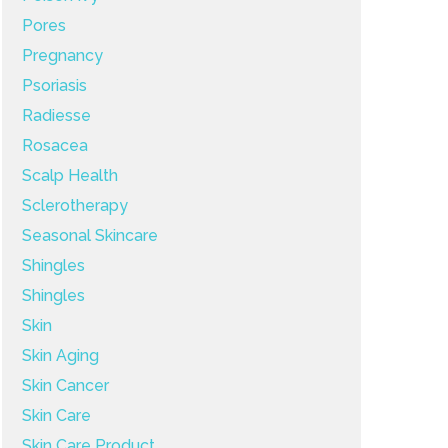
Pores
Pregnancy
Psoriasis
Radiesse
Rosacea
Scalp Health
Sclerotherapy
Seasonal Skincare
Shingles
Shingles
Skin
Skin Aging
Skin Cancer
Skin Care
Skin Care Product