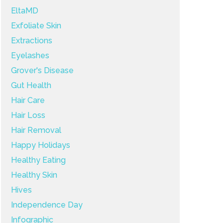
EltaMD
Exfoliate Skin
Extractions
Eyelashes
Grover's Disease
Gut Health
Hair Care
Hair Loss
Hair Removal
Happy Holidays
Healthy Eating
Healthy Skin
Hives
Independence Day
Infographic