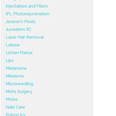
Injectables and Fillers
IPL Photorejuvenation
Jessner's Peels
Juvéderm XC
Laser Hair Removal
Latisse
Lichen Planus
Lips
Melanoma
Melasma
Microneedling
Mohs Surgery
Moles
Nails Care
Poison Ivy