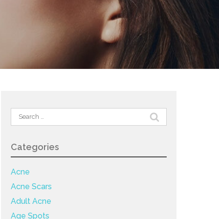
Search
for:
Categories
Acne
Acne Scars
Adult Acne
Age Spots