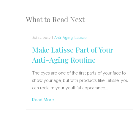
What to Read Next
Jul 17, 2017
|
Anti-Aging
,
Latisse
Make Latisse Part of Your
Anti-Aging Routine
The eyes are one of the first parts of your face to
show your age, but with products like Latisse, you
can reclaim your youthful appearance.…
Read More