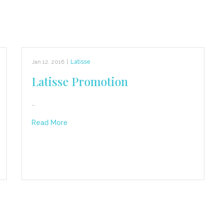
Jan 12, 2016
|
Latisse
Latisse Promotion
…
Read More