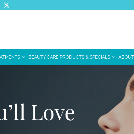
EATMENTS
BEAUTY CARE PRODUCTS & SPECIALS
ABOUT
’ll Love