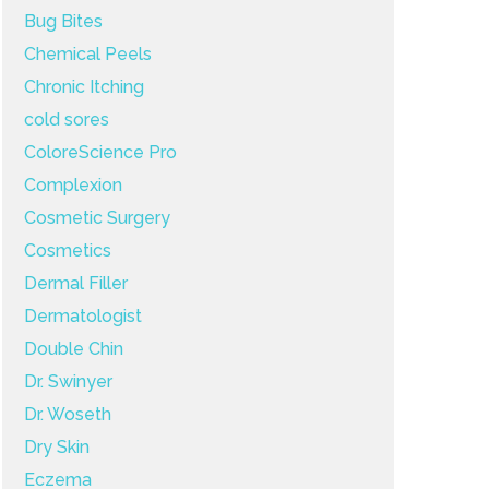
Bug Bites
Chemical Peels
Chronic Itching
cold sores
ColoreScience Pro
Complexion
Cosmetic Surgery
Cosmetics
Dermal Filler
Dermatologist
Double Chin
Dr. Swinyer
Dr. Woseth
Dry Skin
Eczema