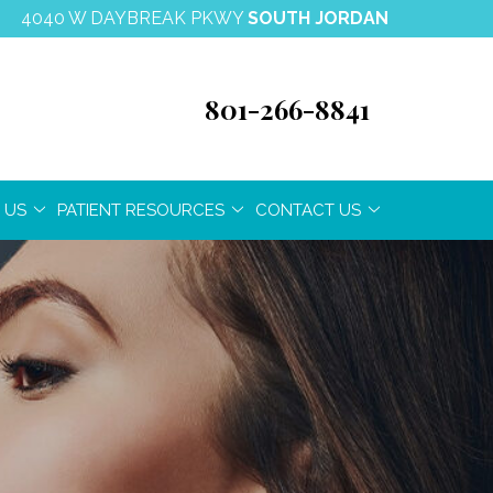
4040 W DAYBREAK PKWY
SOUTH JORDAN
801-266-8841
 US
PATIENT RESOURCES
CONTACT US