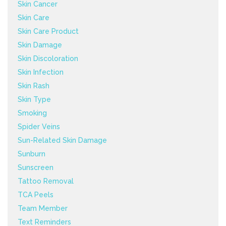
Skin Cancer
Skin Care
Skin Care Product
Skin Damage
Skin Discoloration
Skin Infection
Skin Rash
Skin Type
Smoking
Spider Veins
Sun-Related Skin Damage
Sunburn
Sunscreen
Tattoo Removal
TCA Peels
Team Member
Text Reminders