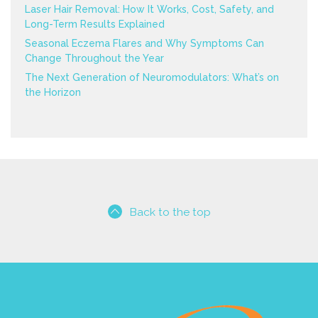
Laser Hair Removal: How It Works, Cost, Safety, and
Long-Term Results Explained
Seasonal Eczema Flares and Why Symptoms Can
Change Throughout the Year
The Next Generation of Neuromodulators: What’s on
the Horizon
Back to the top