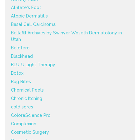
Athlete's Foot
Atopic Dermatitis
Basal Cell Carcinoma
Bellafill Archives by Swinyer Woseth Dermatology in
Utah
Belotero
Blackhead
BLU-U Light Therapy
Botox
Bug Bites
Chemical Peels
Chronic Itching
cold sores
ColoreScience Pro
Complexion
Cosmetic Surgery