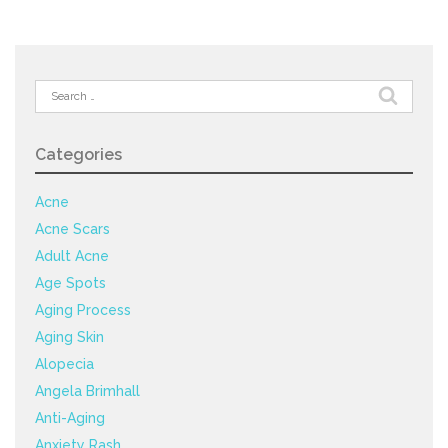
Search
for:
Categories
Acne
Acne Scars
Adult Acne
Age Spots
Aging Process
Aging Skin
Alopecia
Angela Brimhall
Anti-Aging
Anxiety Rash