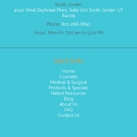
South Jordan:
4040 West Daybreak Pkwy, Suite 200 South Jordan, UT
84009
Phone:
801-266-8841
Hours: Mon-Fri: 7.00 am to 5.00 PM
Quick Links
Home
Cosmetic
Medical & Surgical
Products & Specials
Patient Resources
Blog
About Us
FAQ
Contact Us