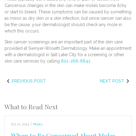
Cancerous changes in the skin can make moles become itchy
or start to bleed. These symptoms can be caused by something
as minor as dry skin or a skin infection, but since cancer can also
be the cause, your dermatologist should check any mole in
which this occurs.
Skin cancer screenings are an important part of the skin care
provided at Swinyer-Woseth Dermatology. Make an appointment
with a dermatologist in Salt Lake City for a screening or other
skin care services by calling
801-266-8841
.
PREVIOUS POST
NEXT POST
What to Read Next
Oct 21, 2024
|
Moles
When to Be Concerned About Moles,