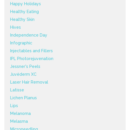
Happy Holidays
Healthy Eating
Healthy Skin
Hives
Independence Day
Infographic
Injectables and Fillers
IPL Photorejuvenation
Jessner's Peels
Juvéderm XC
Laser Hair Removal
Latisse
Lichen Planus
Lips
Melanoma
Melasma
Microneedling