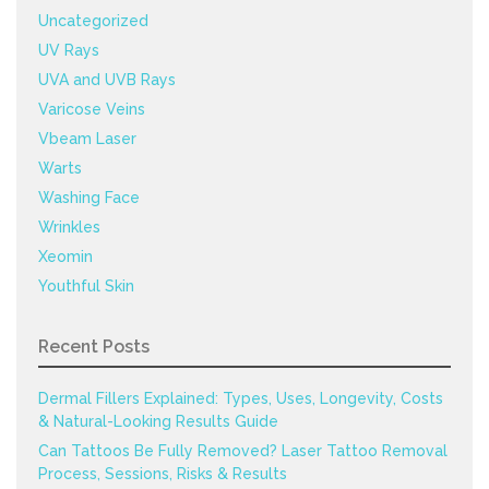
Uncategorized
UV Rays
UVA and UVB Rays
Varicose Veins
Vbeam Laser
Warts
Washing Face
Wrinkles
Xeomin
Youthful Skin
Recent Posts
Dermal Fillers Explained: Types, Uses, Longevity, Costs
& Natural-Looking Results Guide
Can Tattoos Be Fully Removed? Laser Tattoo Removal
Process, Sessions, Risks & Results