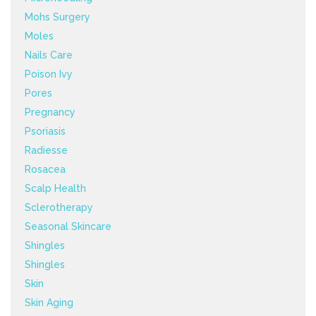
Mohs Surgery
Moles
Nails Care
Poison Ivy
Pores
Pregnancy
Psoriasis
Radiesse
Rosacea
Scalp Health
Sclerotherapy
Seasonal Skincare
Shingles
Shingles
Skin
Skin Aging