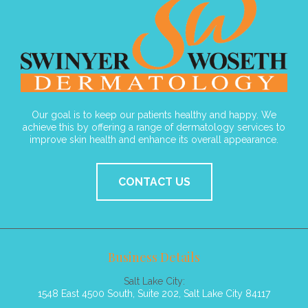
Our goal is to keep our patients healthy and happy. We
achieve this by offering a range of dermatology services to
improve skin health and enhance its overall appearance.
CONTACT US
Business Details
Salt Lake City:
1548 East 4500 South, Suite 202, Salt Lake City 84117