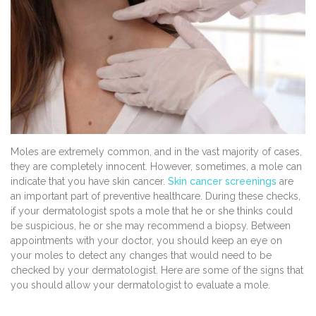
Moles are extremely common, and in the vast majority of cases,
they are completely innocent. However, sometimes, a mole can
indicate that you have skin cancer.
Skin cancer screenings
are
an important part of preventive healthcare. During these checks,
if your dermatologist spots a mole that he or she thinks could
be suspicious, he or she may recommend a biopsy. Between
appointments with your doctor, you should keep an eye on
your moles to detect any changes that would need to be
checked by your dermatologist. Here are some of the signs that
you should allow your dermatologist to evaluate a mole.