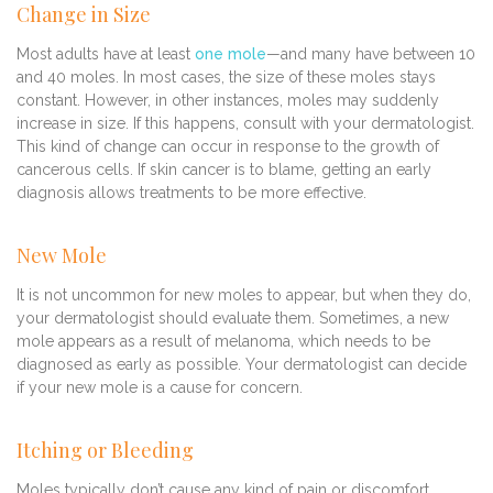
Change in Size
Most adults have at least
one mole
—and many have between 10
and 40 moles. In most cases, the size of these moles stays
constant. However, in other instances, moles may suddenly
increase in size. If this happens, consult with your dermatologist.
This kind of change can occur in response to the growth of
cancerous cells. If skin cancer is to blame, getting an early
diagnosis allows treatments to be more effective.
New Mole
It is not uncommon for new moles to appear, but when they do,
your dermatologist should evaluate them. Sometimes, a new
mole appears as a result of melanoma, which needs to be
diagnosed as early as possible. Your dermatologist can decide
if your new mole is a cause for concern.
Itching or Bleeding
Moles typically don’t cause any kind of pain or discomfort.