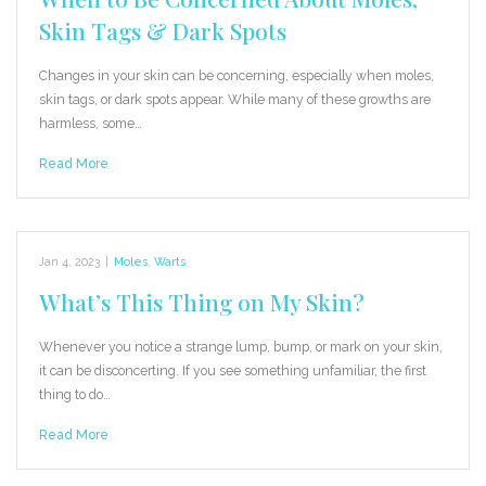
Skin Tags & Dark Spots
Changes in your skin can be concerning, especially when moles,
skin tags, or dark spots appear. While many of these growths are
harmless, some…
Read More
Jan 4, 2023
|
Moles
,
Warts
What’s This Thing on My Skin?
Whenever you notice a strange lump, bump, or mark on your skin,
it can be disconcerting. If you see something unfamiliar, the first
thing to do…
Read More