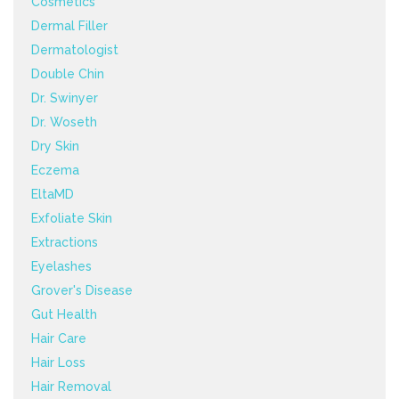
Cosmetics
Dermal Filler
Dermatologist
Double Chin
Dr. Swinyer
Dr. Woseth
Dry Skin
Eczema
EltaMD
Exfoliate Skin
Extractions
Eyelashes
Grover's Disease
Gut Health
Hair Care
Hair Loss
Hair Removal