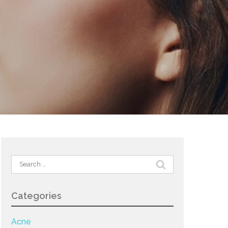
Search
for:
Categories
Acne