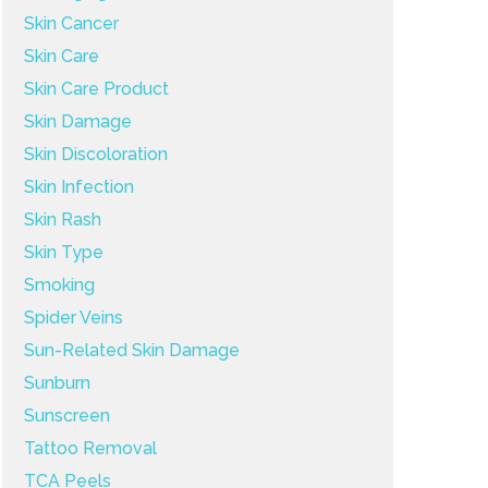
Skin Cancer
Skin Care
Skin Care Product
Skin Damage
Skin Discoloration
Skin Infection
Skin Rash
Skin Type
Smoking
Spider Veins
Sun-Related Skin Damage
Sunburn
Sunscreen
Tattoo Removal
TCA Peels