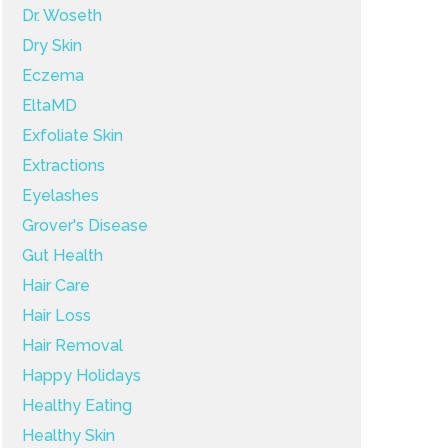
Dr. Woseth
Dry Skin
Eczema
EltaMD
Exfoliate Skin
Extractions
Eyelashes
Grover's Disease
Gut Health
Hair Care
Hair Loss
Hair Removal
Happy Holidays
Healthy Eating
Healthy Skin