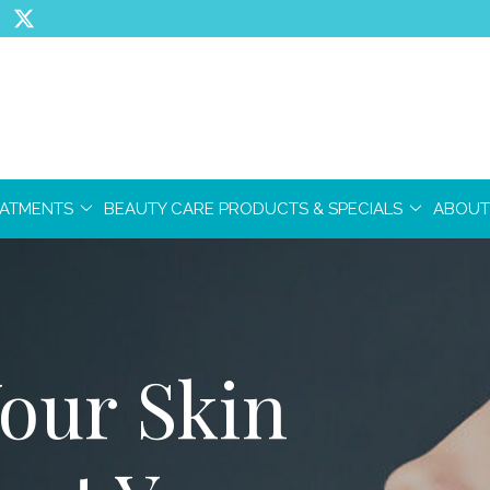
EATMENTS
BEAUTY CARE PRODUCTS & SPECIALS
ABOUT
our Skin