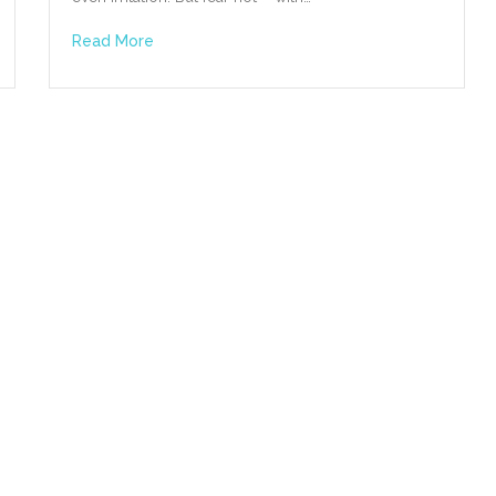
Read More