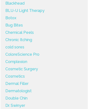
Blackhead
BLU-U Light Therapy
Botox
Bug Bites
Chemical Peels
Chronic Itching
cold sores
ColoreScience Pro
Complexion
Cosmetic Surgery
Cosmetics
Dermal Filler
Dermatologist
Double Chin
Dr. Swinyer