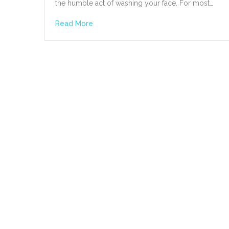
the humble act of washing your face. For most…
Read More