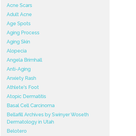
Acne Scars
Adult Acne
Age Spots
Aging Process
Aging Skin
Alopecia
Angela Brimhall
Anti-Aging
Anxiety Rash
Athlete's Foot
Atopic Dermatitis
Basal Cell Carcinoma
Bellafill Archives by Swinyer Woseth
Dermatology in Utah
Belotero