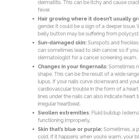
dermatitis. This can be itchy and cause cr
fever.
Hair growing where it doesn’t usually g
gender, it could be a sign of a deeper issue.
belly button may be suffering from polycys
Sun-damaged skin:
Sunspots and freckles 
can sometimes lead to skin cancer, so if you
dermatologist for a cancer screening exam.
Changes in your fingernails
: Sometimes na
shape. This can be the result of a wide range
lupus. If your nails curve downward and your
cardiovascular trouble in the form of a heart
lines under the nails can also indicate hear
irregular heartbeat.
Swollen extremities
: Fluid buildup (edema
functioning improperly.
Skin that’s blue or purple:
Sometimes, a pe
cold. If it happens when you’re warm, your