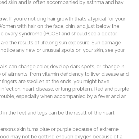
acked skin and is often accompanied by asthma and hay
row:
If you’re noticing hair growth that’s atypical for your
 Women with hair on the face, chin, and just below the
tic ovary syndrome (PCOS) and should see a doctor.
are the results of lifelong sun exposure. Sun damage
 notice any new or unusual spots on your skin, see your
ils can change color, develop dark spots, or change in
 of ailments, from vitamin deficiency to liver disease and
 fingers are swollen at the ends, you might have
 infection, heart disease, or lung problem. Red and purple
t trouble, especially when accompanied by a fever and an
) in the feet and legs can be the result of the heart
rson’s skin turns blue or purple because of extreme
 blood may not be getting enough oxygen because of a