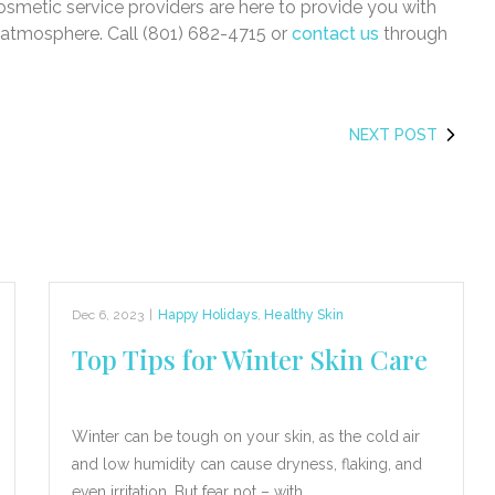
osmetic service providers are here to provide you with
l atmosphere. Call (801) 682-4715 or
contact us
through
NEXT POST
Dec 6, 2023
|
Happy Holidays
,
Healthy Skin
Top Tips for Winter Skin Care
Winter can be tough on your skin, as the cold air
and low humidity can cause dryness, flaking, and
even irritation. But fear not – with…