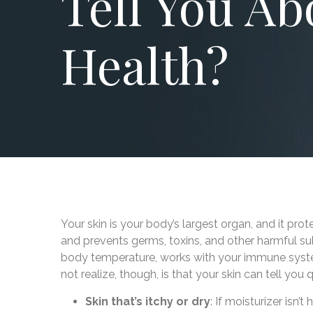
Tell You Ab
Health?
Your skin is your body’s largest organ, and it prot
and prevents germs, toxins, and other harmful su
body temperature, works with your immune syste
not realize, though, is that your skin can tell you 
Skin that’s itchy or dry
: If moisturizer isn