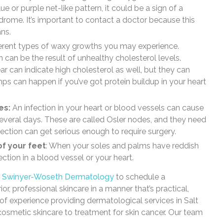
ue or purple net-like pattern, it could be a sign of a
drome. It’s important to contact a doctor because this
ns.
fferent types of waxy growths you may experience.
can be the result of unhealthy cholesterol levels.
 can indicate high cholesterol as well, but they can
ps can happen if you’ve got protein buildup in your heart
es:
An infection in your heart or blood vessels can cause
several days. These are called Osler nodes, and they need
fection can get serious enough to require surgery.
of your feet
: When your soles and palms have reddish
ction in a blood vessel or your heart.
t
Swinyer-Woseth Dermatology
to schedule a
r, professional skincare in a manner that’s practical,
of experience providing dermatological services in Salt
 cosmetic skincare to treatment for skin cancer. Our team