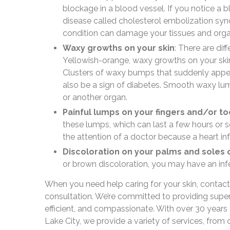
blockage in a blood vessel. If you notice a bl
disease called cholesterol embolization syn
condition can damage your tissues and orga
Waxy growths on your skin
: There are di
Yellowish-orange, waxy growths on your skin 
Clusters of waxy bumps that suddenly appear
also be a sign of diabetes. Smooth waxy lum
or another organ.
Painful lumps on your fingers and/or to
these lumps, which can last a few hours or 
the attention of a doctor because a heart in
Discoloration on your palms and soles 
or brown discoloration, you may have an infe
When you need help caring for your skin, contac
consultation. We’re committed to providing superio
efficient, and compassionate. With over 30 years 
Lake City, we provide a variety of services, from