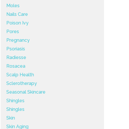
Moles
Nails Care
Poison Ivy
Pores
Pregnancy
Psoriasis
Radiesse
Rosacea
Scalp Health
Sclerotherapy
Seasonal Skincare
Shingles
Shingles
Skin
Skin Aging