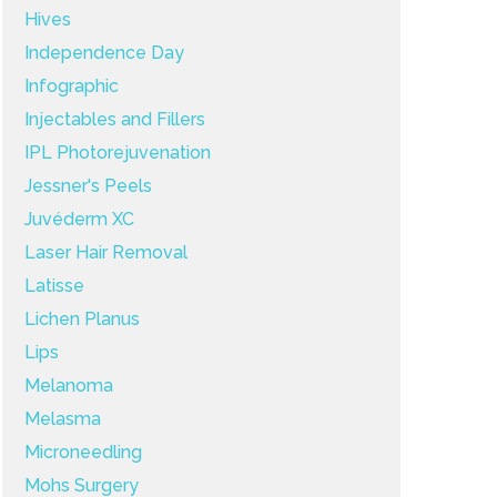
Hives
Independence Day
Infographic
Injectables and Fillers
IPL Photorejuvenation
Jessner's Peels
Juvéderm XC
Laser Hair Removal
Latisse
Lichen Planus
Lips
Melanoma
Melasma
Microneedling
Mohs Surgery