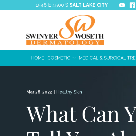
Skip
1548 E 4500 S
SALT LAKE CITY
to
Content
HOME
COSMETIC
MEDICAL & SURGICAL TR
Mar 28, 2022
|
Healthy Skin
What Can Y