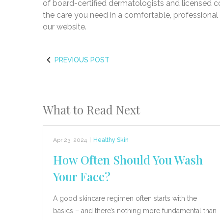
of board-certified dermatologists and licensed c
the care you need in a comfortable, professiona
our website.
PREVIOUS POST
What to Read Next
Apr 23, 2024
|
Healthy Skin
How Often Should You Wash
Your Face?
A good skincare regimen often starts with the
basics – and there’s nothing more fundamental than