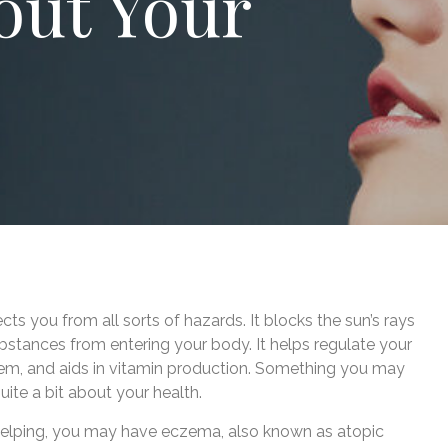
out Your
ects you from all sorts of hazards. It blocks the sun’s rays
bstances from entering your body. It helps regulate your
m, and aids in vitamin production. Something you may
quite a bit about your health.
’t helping, you may have eczema, also known as atopic