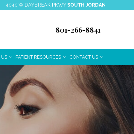
4040 W DAYBREAK PKWY
SOUTH JORDAN
801-266-8841
 US
PATIENT RESOURCES
CONTACT US