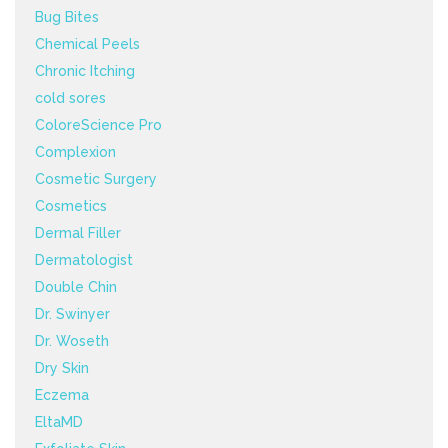
Bug Bites
Chemical Peels
Chronic Itching
cold sores
ColoreScience Pro
Complexion
Cosmetic Surgery
Cosmetics
Dermal Filler
Dermatologist
Double Chin
Dr. Swinyer
Dr. Woseth
Dry Skin
Eczema
EltaMD