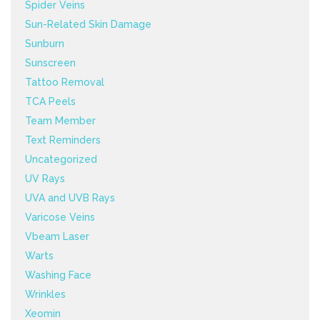
Spider Veins
Sun-Related Skin Damage
Sunburn
Sunscreen
Tattoo Removal
TCA Peels
Team Member
Text Reminders
Uncategorized
UV Rays
UVA and UVB Rays
Varicose Veins
Vbeam Laser
Warts
Washing Face
Wrinkles
Xeomin