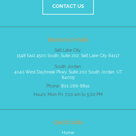
CONTACT US
Business Details
Salt Lake City:
1548 East 4500 South, Suite 202, Salt Lake City 84117
South Jordan:
4040 West Daybreak Pkwy, Suite 200 South Jordan, UT
84009
Phone:
801-266-8841
Hours: Mon-Fri: 7.00 am to 5.00 PM
Quick Links
Home