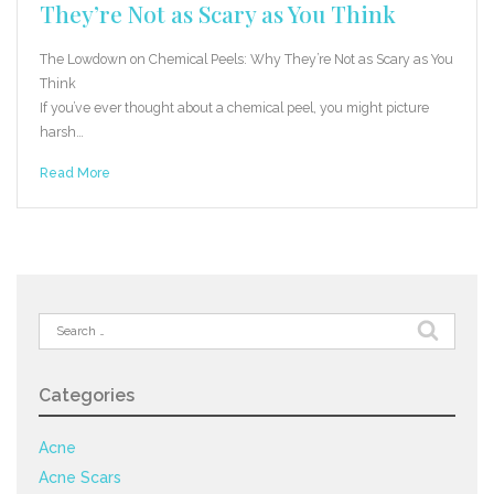
They’re Not as Scary as You Think
The Lowdown on Chemical Peels: Why They’re Not as Scary as You
Think
If you’ve ever thought about a chemical peel, you might picture
harsh…
Read More
Search
for:
Categories
Acne
Acne Scars