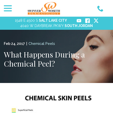
menu
Skip
to
Content
1548 E 4500 S
SALT LAKE CITY
4040 W DAYBREAK PKWY
SOUTH JORDAN
Feb 24, 2017
|
Chemical Peels
What Happens During a
Chemical Peel?