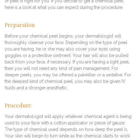
of peel is right for you. If you decide to get a chemical peel,
here is a look at what you can expect during the procedure.
Preparation
Before your chemical peel begins, your dermatologist will
thoroughly cleanse your face. Depending on the type of peel
you are having, he or she may also cover your eyes using
goggles or a protective ointment. Your hair will also be pulled
back from your face, if necessary. If you are having a light peel,
then you will not need any kind of pain management. For
deeper peels, you may be offered a painkiller or a sedative. For
the deepest kind of chemical peel, you may also be given IV
fluids and a stronger anesthetic.
Procedure
Your dermatologist will apply whatever chemical agent is being
used to your face with a cotton applicator or piece of gauze.
The type of chemical used depends on how deep the peel is.
Your skin will begin to turn white as the chemical starts to work.