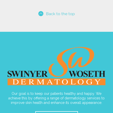
Back to the top
Our goal is to keep our patients healthy and happy. We
achieve this by offering a range of dermatology services to
improve skin health and enhance its overall appearance.