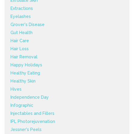
Exfoliate Skin
Extractions
Eyelashes
Grover's Disease
Gut Health
Hair Care
Hair Loss
Hair Removal
Happy Holidays
Healthy Eating
Healthy Skin
Hives
Independence Day
Infographic
Injectables and Fillers
IPL Photorejuvenation
Jessner's Peels