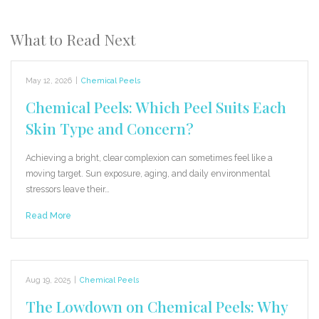
What to Read Next
May 12, 2026
|
Chemical Peels
Chemical Peels: Which Peel Suits Each
Skin Type and Concern?
Achieving a bright, clear complexion can sometimes feel like a
moving target. Sun exposure, aging, and daily environmental
stressors leave their…
Read More
Aug 19, 2025
|
Chemical Peels
The Lowdown on Chemical Peels: Why