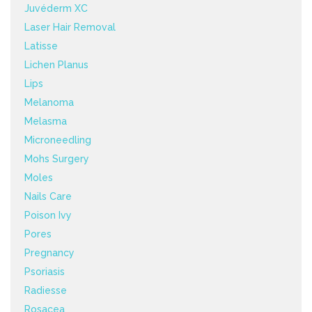
Juvéderm XC
Laser Hair Removal
Latisse
Lichen Planus
Lips
Melanoma
Melasma
Microneedling
Mohs Surgery
Moles
Nails Care
Poison Ivy
Pores
Pregnancy
Psoriasis
Radiesse
Rosacea