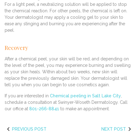
For a light peel, a neutralizing solution will be applied to stop
the chemical reaction. For other peels, the chemical is left on.
Your dermatologist may apply a cooling gel to your skin to
ease any stinging and burning you are experiencing after the
peel.
Recovery
After a chemical peel, your skin will be red, and depending on
the level of the peel, you may experience burning and swelling
as your skin heals. Within about two weeks, new skin will
replace the previously damaged skin. Your dermatologist will
tell you when you can begin to use cosmetics again.
If you are interested in
Chemical peeling in Salt Lake City
,
schedule a consultation at Swinyer-Woseth Dermatology. Call
our office at
801-266-8841
to make an appointment.
PREVIOUS POST
NEXT POST