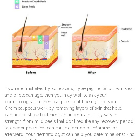
If you are frustrated by acne scars, hyperpigmentation, wrinkles,
and photodamage, then you may wish to ask your
dermatologist if a chemical peel could be right for you.
Chemical peels work by removing layers of skin that hold
damage to show healthier skin underneath. They vary in
strength, from mild peels that don’t require any recovery period
to deeper peels that can cause a period of inflammation
afterward. Your dermatologist can help you determine what kind