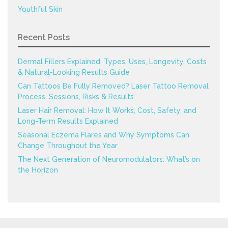
Youthful Skin
Recent Posts
Dermal Fillers Explained: Types, Uses, Longevity, Costs
& Natural-Looking Results Guide
Can Tattoos Be Fully Removed? Laser Tattoo Removal
Process, Sessions, Risks & Results
Laser Hair Removal: How It Works, Cost, Safety, and
Long-Term Results Explained
Seasonal Eczema Flares and Why Symptoms Can
Change Throughout the Year
The Next Generation of Neuromodulators: What’s on
the Horizon