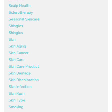
Scalp Health
Sclerotherapy
Seasonal Skincare
Shingles
Shingles
Skin
Skin Aging
Skin Cancer
Skin Care
Skin Care Product
Skin Damage
Skin Discoloration
Skin Infection
Skin Rash
Skin Type
Smoking