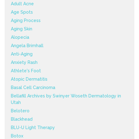
Adult Acne
Age Spots
Aging Process
Aging Skin
Alopecia
Angela Brimhall
Anti-Aging
Anxiety Rash
Athlete's Foot
Atopic Dermatitis
Basal Cell Carcinoma
Bellafill Archives by Swinyer Woseth Dermatology in
Utah
Belotero
Blackhead
BLU-U Light Therapy
Botox