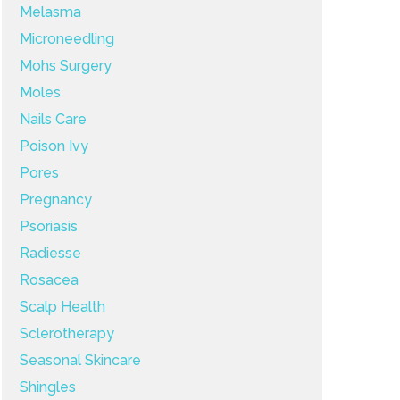
Melasma
Microneedling
Mohs Surgery
Moles
Nails Care
Poison Ivy
Pores
Pregnancy
Psoriasis
Radiesse
Rosacea
Scalp Health
Sclerotherapy
Seasonal Skincare
Shingles