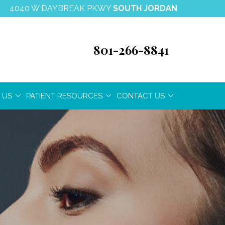
4040 W DAYBREAK PKWY
SOUTH JORDAN
801-266-8841
 US
PATIENT RESOURCES
CONTACT US