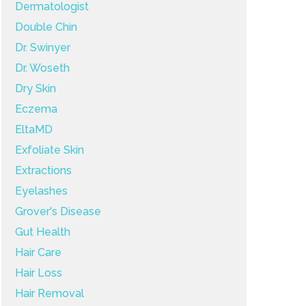
Dermatologist
Double Chin
Dr. Swinyer
Dr. Woseth
Dry Skin
Eczema
EltaMD
Exfoliate Skin
Extractions
Eyelashes
Grover's Disease
Gut Health
Hair Care
Hair Loss
Hair Removal