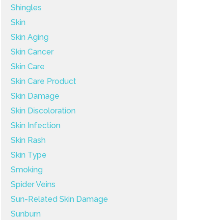
Shingles
Skin
Skin Aging
Skin Cancer
Skin Care
Skin Care Product
Skin Damage
Skin Discoloration
Skin Infection
Skin Rash
Skin Type
Smoking
Spider Veins
Sun-Related Skin Damage
Sunburn