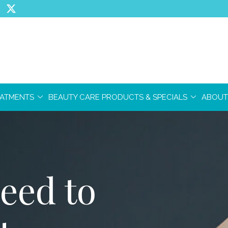
EATMENTS
BEAUTY CARE PRODUCTS & SPECIALS
ABOUT
eed to