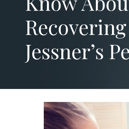
Know Abou
Recovering
Jessner’s P