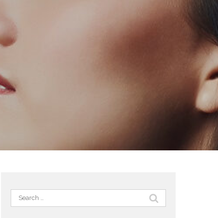
Search
for: