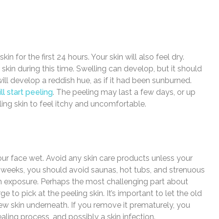
in for the first 24 hours. Your skin will also feel dry.
skin during this time. Swelling can develop, but it should
ill develop a reddish hue, as if it had been sunburned.
ll start peeling
. The peeling may last a few days, or up
eling skin to feel itchy and uncomfortable.
your face wet. Avoid any skin care products unless your
 weeks, you should avoid saunas, hot tubs, and strenuous
un exposure. Perhaps the most challenging part about
ge to pick at the peeling skin. It’s important to let the old
he new skin underneath. If you remove it prematurely, you
aling process, and possibly a skin infection.