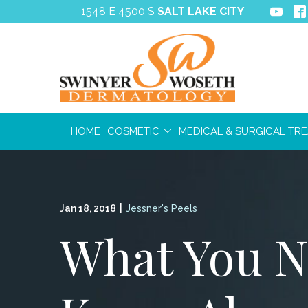
Skip
1548 E 4500 S
SALT LAKE CITY
to
Content
HOME
COSMETIC
MEDICAL & SURGICAL TR
Jan 18, 2018
|
Jessner's Peels
What You N