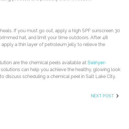
 heals. If you must go out, apply a high SPF sunscreen 30
rimmed hat, and limit your time outdoors. After 48
pply a thin layer of petroleum jelly to relieve the
olution are the chemical peels available at
Swinyer-
e solutions can help you achieve the healthy, glowing look
to discuss scheduling a chemical peel in Salt Lake City.
NEXT POST