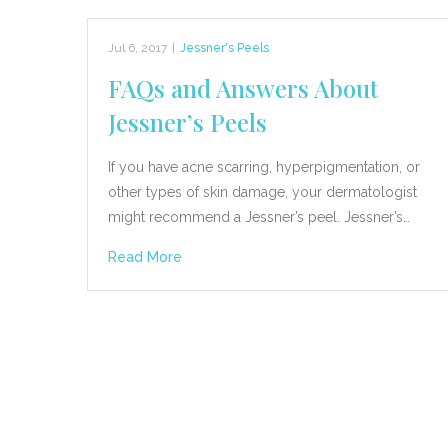
Jul 6, 2017
|
Jessner's Peels
FAQs and Answers About
Jessner’s Peels
If you have acne scarring, hyperpigmentation, or
other types of skin damage, your dermatologist
might recommend a Jessner’s peel. Jessner’s…
Read More