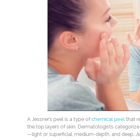
A Jessner’s peel is a type of
chemical peel
that r
the top layers of skin. Dermatologists categorize
—light or superficial, medium-depth, and deep. J