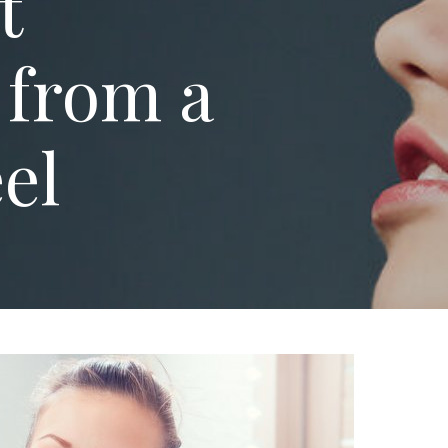
t
 from a
eel