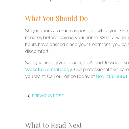
What You Should Do
Stay indoors as much as possible while your skin
minutes before leaving your home. Wear a wide-b
hours have passed since your treatment, you can a
discomfort.
Salicylic acid, glycolic acid, TCA, and Jessner’s s
Woseth Dermatology
. Our professional skin car
you want. Call our office today at
801-266-8841
PREVIOUS POST
What to Read Next