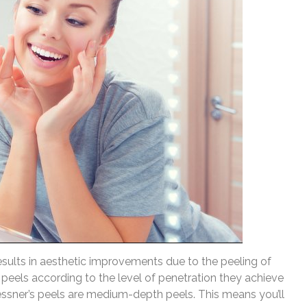
esults in aesthetic improvements due to the peeling of
 peels according to the level of penetration they achieve
essner’s peels are medium-depth peels. This means you’ll