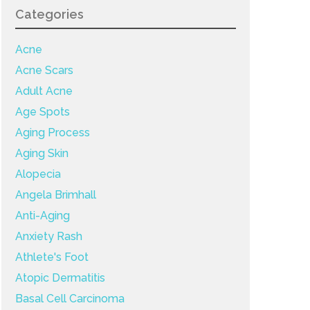
Categories
Acne
Acne Scars
Adult Acne
Age Spots
Aging Process
Aging Skin
Alopecia
Angela Brimhall
Anti-Aging
Anxiety Rash
Athlete's Foot
Atopic Dermatitis
Basal Cell Carcinoma