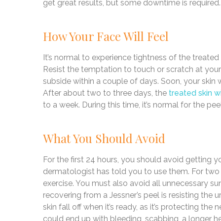
get great results, but some downtime is required.
How Your Face Will Feel
It’s normal to experience tightness of the treated sk
Resist the temptation to touch or scratch at your 
subside within a couple of days. Soon, your skin w
After about two to three days, the
treated skin wi
to a week. During this time, it’s normal for the pe
What You Should Avoid
For the first 24 hours, you should avoid getting 
dermatologist has told you to use them. For two
exercise. You must also avoid all unnecessary s
recovering from a Jessner’s peel is resisting the ur
skin fall off when it’s ready, as it’s protecting t
could end up with bleeding, scabbing, a longer he