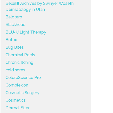
Bellafill Archives by Swinyer Woseth
Dermatology in Utah
Belotero
Blackhead
BLU-U Light Therapy
Botox
Bug Bites
Chemical Peels
Chronic Itching
cold sores
ColoreScience Pro
Complexion
Cosmetic Surgery
Cosmetics
Dermal Filler