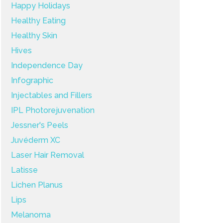
Happy Holidays
Healthy Eating
Healthy Skin
Hives
Independence Day
Infographic
Injectables and Fillers
IPL Photorejuvenation
Jessner's Peels
Juvéderm XC
Laser Hair Removal
Latisse
Lichen Planus
Lips
Melanoma