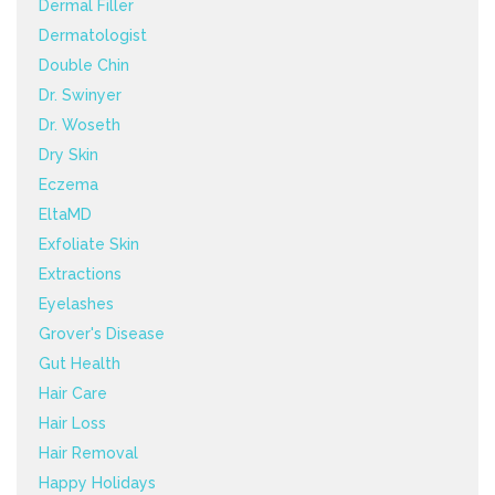
Dermal Filler
Dermatologist
Double Chin
Dr. Swinyer
Dr. Woseth
Dry Skin
Eczema
EltaMD
Exfoliate Skin
Extractions
Eyelashes
Grover's Disease
Gut Health
Hair Care
Hair Loss
Hair Removal
Happy Holidays