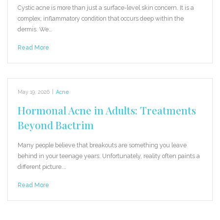
Cystic acne is more than just a surface-level skin concern. It is a
complex, inflammatory condition that occurs deep within the
dermis. We…
Read More
May 19, 2026
|
Acne
Hormonal Acne in Adults: Treatments
Beyond Bactrim
Many people believe that breakouts are something you leave
behind in your teenage years. Unfortunately, reality often paints a
different picture.…
Read More