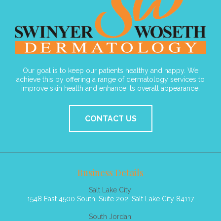
Our goal is to keep our patients healthy and happy. We
achieve this by offering a range of dermatology services to
improve skin health and enhance its overall appearance.
CONTACT US
Business Details
Salt Lake City:
1548 East 4500 South, Suite 202, Salt Lake City 84117
South Jordan: