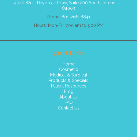
4040 West Daybreak Pkwy, Suite 200 South Jordan, UT
84009
Phone:
801-266-8841
Hours: Mon-Fri: 7.00 am to 5.00 PM
Quick Links
Home
Cosmetic
Medical & Surgical
Products & Specials
Patient Resources
Blog
About Us
FAQ
Contact Us