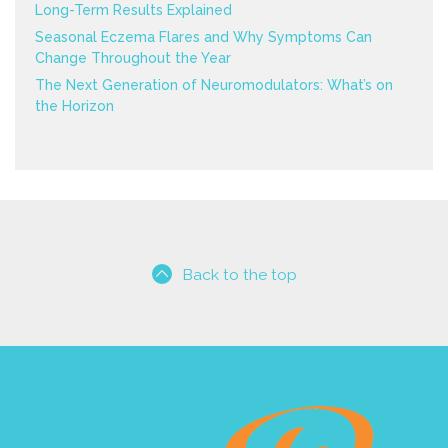
Long-Term Results Explained
Seasonal Eczema Flares and Why Symptoms Can
Change Throughout the Year
The Next Generation of Neuromodulators: What’s on
the Horizon
Back to the top