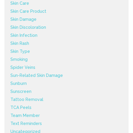
Skin Care
Skin Care Product
Skin Damage
Skin Discoloration
Skin Infection
Skin Rash
Skin Type
Smoking
Spider Veins
Sun-Related Skin Damage
Sunburn
Sunscreen
Tattoo Removal
TCA Peels
Team Member
Text Reminders
Uncategorized