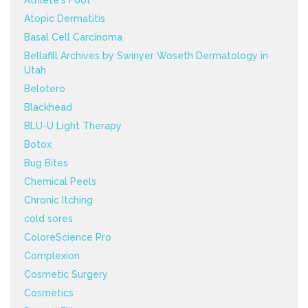
Athlete's Foot
Atopic Dermatitis
Basal Cell Carcinoma
Bellafill Archives by Swinyer Woseth Dermatology in
Utah
Belotero
Blackhead
BLU-U Light Therapy
Botox
Bug Bites
Chemical Peels
Chronic Itching
cold sores
ColoreScience Pro
Complexion
Cosmetic Surgery
Cosmetics