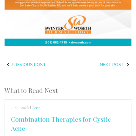
PREVIOUS POST
NEXT POST
What to Read Next
Jun 2, 2026
|
Acne
Combination Therapies for Cystic
Acne