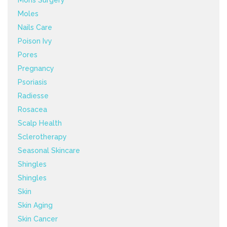
Mohs Surgery
Moles
Nails Care
Poison Ivy
Pores
Pregnancy
Psoriasis
Radiesse
Rosacea
Scalp Health
Sclerotherapy
Seasonal Skincare
Shingles
Shingles
Skin
Skin Aging
Skin Cancer