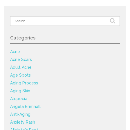
Search
for:
Categories
Acne
Acne Scars
Adult Acne
Age Spots
Aging Process
Aging Skin
Alopecia
Angela Brimhall
Anti-Aging
Anxiety Rash