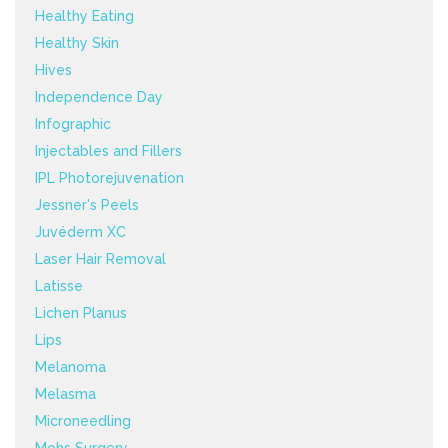
Healthy Eating
Healthy Skin
Hives
Independence Day
Infographic
Injectables and Fillers
IPL Photorejuvenation
Jessner's Peels
Juvéderm XC
Laser Hair Removal
Latisse
Lichen Planus
Lips
Melanoma
Melasma
Microneedling