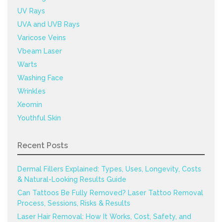
UV Rays
UVA and UVB Rays
Varicose Veins
Vbeam Laser
Warts
Washing Face
Wrinkles
Xeomin
Youthful Skin
Recent Posts
Dermal Fillers Explained: Types, Uses, Longevity, Costs
& Natural-Looking Results Guide
Can Tattoos Be Fully Removed? Laser Tattoo Removal
Process, Sessions, Risks & Results
Laser Hair Removal: How It Works, Cost, Safety, and