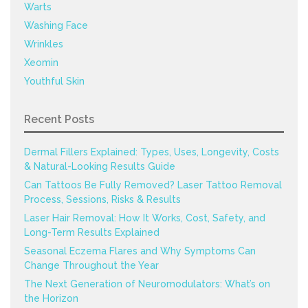
Warts
Washing Face
Wrinkles
Xeomin
Youthful Skin
Recent Posts
Dermal Fillers Explained: Types, Uses, Longevity, Costs
& Natural-Looking Results Guide
Can Tattoos Be Fully Removed? Laser Tattoo Removal
Process, Sessions, Risks & Results
Laser Hair Removal: How It Works, Cost, Safety, and
Long-Term Results Explained
Seasonal Eczema Flares and Why Symptoms Can
Change Throughout the Year
The Next Generation of Neuromodulators: What’s on
the Horizon