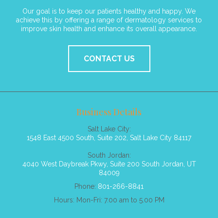
Our goal is to keep our patients healthy and happy. We
achieve this by offering a range of dermatology services to
improve skin health and enhance its overall appearance.
CONTACT US
Business Details
Salt Lake City:
1548 East 4500 South, Suite 202, Salt Lake City 84117
South Jordan:
4040 West Daybreak Pkwy, Suite 200 South Jordan, UT
84009
Phone:
801-266-8841
Hours: Mon-Fri: 7.00 am to 5.00 PM