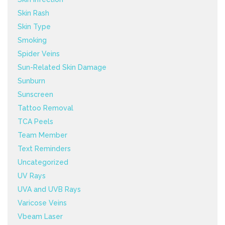
Skin Rash
Skin Type
Smoking
Spider Veins
Sun-Related Skin Damage
Sunburn
Sunscreen
Tattoo Removal
TCA Peels
Team Member
Text Reminders
Uncategorized
UV Rays
UVA and UVB Rays
Varicose Veins
Vbeam Laser