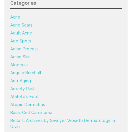
Categories
Acne
Acne Scars
Adult Acne
Age Spots
Aging Process
Aging Skin
Alopecia
Angela Brimhall
Anti-Aging
Anxiety Rash
Athlete's Foot
Atopic Dermatitis
Basal Cell Carcinoma
Bellafill Archives by Swinyer Woseth Dermatology in
Utah