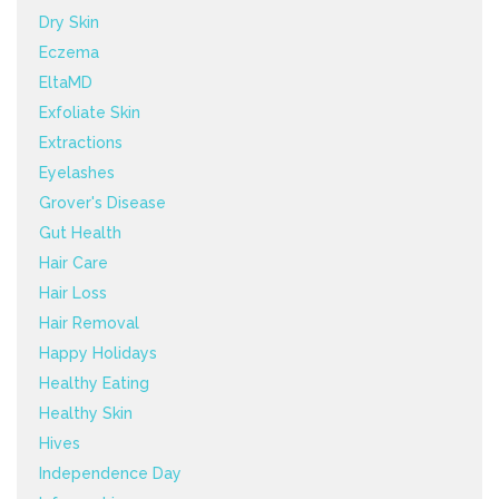
Dry Skin
Eczema
EltaMD
Exfoliate Skin
Extractions
Eyelashes
Grover's Disease
Gut Health
Hair Care
Hair Loss
Hair Removal
Happy Holidays
Healthy Eating
Healthy Skin
Hives
Independence Day