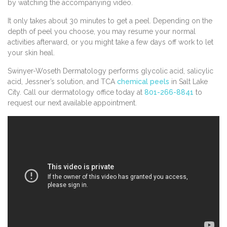
by watching the accompanying video.
It only takes about 30 minutes to get a peel. Depending on the
depth of peel you choose, you may resume your normal
activities afterward, or you might take a few days off work to let
your skin heal.
Swinyer-Woseth Dermatology performs glycolic acid, salicylic
acid, Jessner’s solution, and TCA
chemical peels
in Salt Lake
City. Call our dermatology office today at
801-266-8841
to
request our next available appointment.