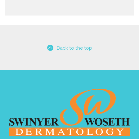
Back to the top