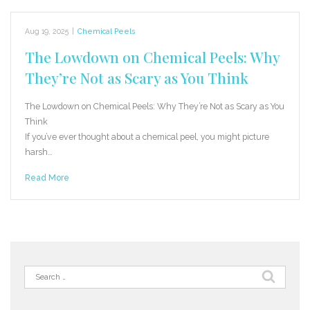
Aug 19, 2025
|
Chemical Peels
The Lowdown on Chemical Peels: Why
They’re Not as Scary as You Think
The Lowdown on Chemical Peels: Why They’re Not as Scary as You
Think
If you’ve ever thought about a chemical peel, you might picture
harsh…
Read More
Search
for: