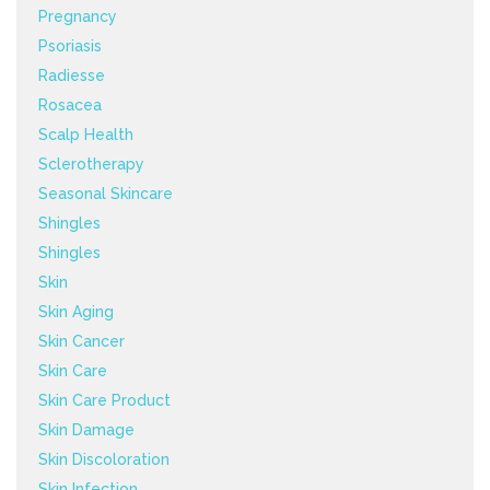
Pregnancy
Psoriasis
Radiesse
Rosacea
Scalp Health
Sclerotherapy
Seasonal Skincare
Shingles
Shingles
Skin
Skin Aging
Skin Cancer
Skin Care
Skin Care Product
Skin Damage
Skin Discoloration
Skin Infection