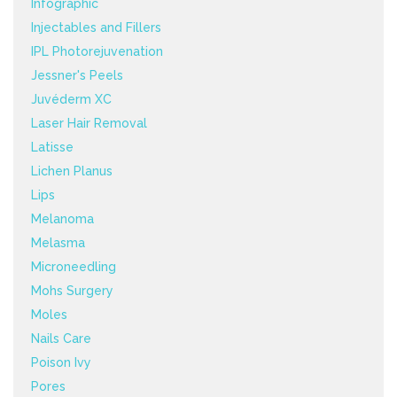
Infographic
Injectables and Fillers
IPL Photorejuvenation
Jessner's Peels
Juvéderm XC
Laser Hair Removal
Latisse
Lichen Planus
Lips
Melanoma
Melasma
Microneedling
Mohs Surgery
Moles
Nails Care
Poison Ivy
Pores