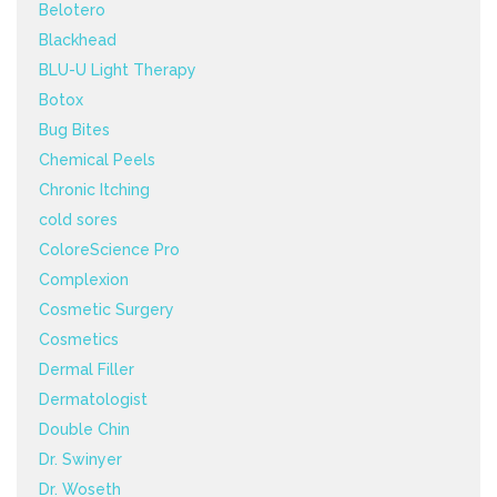
Belotero
Blackhead
BLU-U Light Therapy
Botox
Bug Bites
Chemical Peels
Chronic Itching
cold sores
ColoreScience Pro
Complexion
Cosmetic Surgery
Cosmetics
Dermal Filler
Dermatologist
Double Chin
Dr. Swinyer
Dr. Woseth