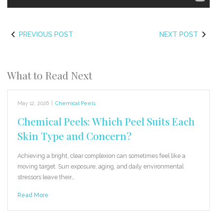
PREVIOUS POST
NEXT POST
What to Read Next
May 12, 2026
|
Chemical Peels
Chemical Peels: Which Peel Suits Each
Skin Type and Concern?
Achieving a bright, clear complexion can sometimes feel like a
moving target. Sun exposure, aging, and daily environmental
stressors leave their…
Read More