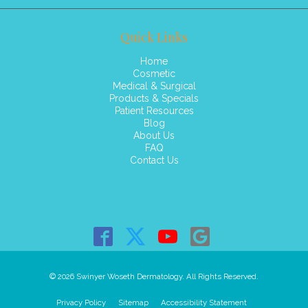
Quick Links
Home
Cosmetic
Medical & Surgical
Products & Specials
Patient Resources
Blog
About Us
FAQ
Contact Us
© 2026 Swinyer Woseth Dermatology. All Rights Reserved.
Privacy Policy
Sitemap
Accessibility Statement