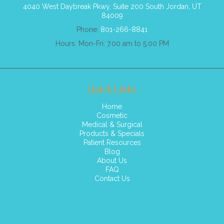
4040 West Daybreak Pkwy, Suite 200 South Jordan, UT
84009
Phone:
801-266-8841
Hours: Mon-Fri: 7.00 am to 5.00 PM
Quick Links
Home
Cosmetic
Medical & Surgical
Products & Specials
Patient Resources
Blog
About Us
FAQ
Contact Us