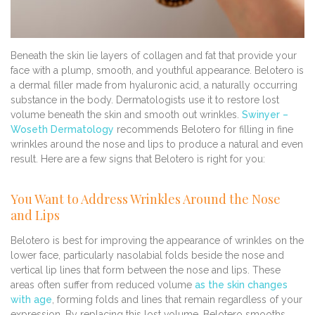
Beneath the skin lie layers of collagen and fat that provide your
face with a plump, smooth, and youthful appearance. Belotero is
a dermal filler made from hyaluronic acid, a naturally occurring
substance in the body. Dermatologists use it to restore lost
volume beneath the skin and smooth out wrinkles.
Swinyer –
Woseth Dermatology
recommends Belotero for filling in fine
wrinkles around the nose and lips to produce a natural and even
result. Here are a few signs that Belotero is right for you:
You Want to Address Wrinkles Around the Nose
and Lips
Belotero is best for improving the appearance of wrinkles on the
lower face, particularly nasolabial folds beside the nose and
vertical lip lines that form between the nose and lips. These
areas often suffer from reduced volume
as the skin changes
with age
, forming folds and lines that remain regardless of your
expression. By replacing this lost volume, Belotero smooths