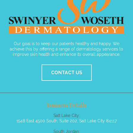
Our goal is to keep our patients healthy and happy. We
achieve this by offering a range of dermatology services to
improve skin health and enhance its overall appearance.
CONTACT US
Business Details
Salt Lake City:
1548 East 4500 South, Suite 202, Salt Lake City 84117
South Jordan: