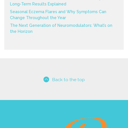
Long-Term Results Explained
Seasonal Eczema Flares and Why Symptoms Can
Change Throughout the Year
The Next Generation of Neuromodulators: What’s on
the Horizon
Back to the top