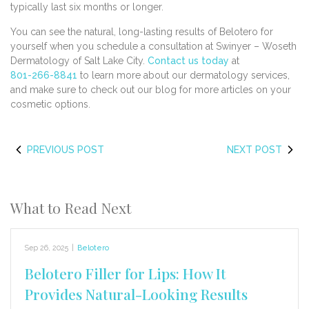
typically last six months or longer.
You can see the natural, long-lasting results of Belotero for
yourself when you schedule a consultation at Swinyer – Woseth
Dermatology of Salt Lake City.
Contact us today
at
801-266-8841
to learn more about our dermatology services,
and make sure to check out our blog for more articles on your
cosmetic options.
PREVIOUS POST
NEXT POST
What to Read Next
Sep 26, 2025
|
Belotero
Belotero Filler for Lips: How It
Provides Natural-Looking Results