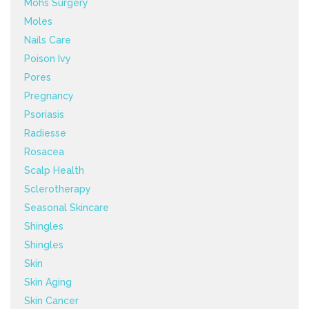
Mohs Surgery
Moles
Nails Care
Poison Ivy
Pores
Pregnancy
Psoriasis
Radiesse
Rosacea
Scalp Health
Sclerotherapy
Seasonal Skincare
Shingles
Shingles
Skin
Skin Aging
Skin Cancer