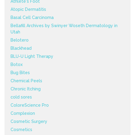
Athlete's Foot
Atopic Dermatitis
Basal Cell Carcinoma
Bellafill Archives by Swinyer Woseth Dermatology in
Utah
Belotero
Blackhead
BLU-U Light Therapy
Botox
Bug Bites
Chemical Peels
Chronic Itching
cold sores
ColoreScience Pro
Complexion
Cosmetic Surgery
Cosmetics