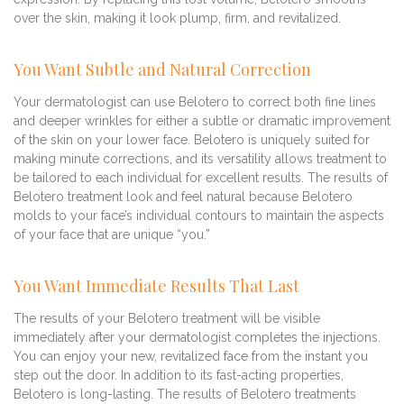
over the skin, making it look plump, firm, and revitalized.
You Want Subtle and Natural Correction
Your dermatologist can use Belotero to correct both fine lines
and deeper wrinkles for either a subtle or dramatic improvement
of the skin on your lower face. Belotero is uniquely suited for
making minute corrections, and its versatility allows treatment to
be tailored to each individual for excellent results. The results of
Belotero treatment look and feel natural because Belotero
molds to your face’s individual contours to maintain the aspects
of your face that are unique “you.”
You Want Immediate Results That Last
The results of your Belotero treatment will be visible
immediately after your dermatologist completes the injections.
You can enjoy your new, revitalized face from the instant you
step out the door. In addition to its fast-acting properties,
Belotero is long-lasting. The results of Belotero treatments