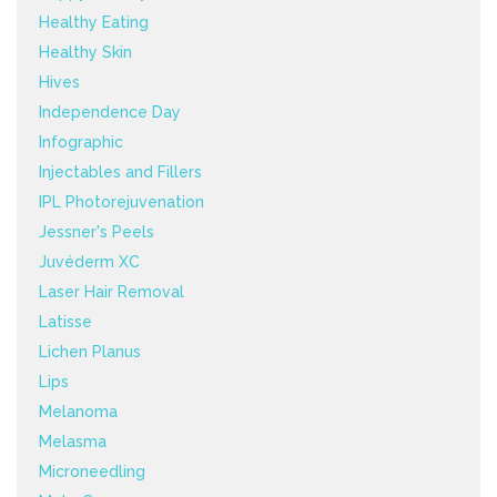
Healthy Eating
Healthy Skin
Hives
Independence Day
Infographic
Injectables and Fillers
IPL Photorejuvenation
Jessner's Peels
Juvéderm XC
Laser Hair Removal
Latisse
Lichen Planus
Lips
Melanoma
Melasma
Microneedling