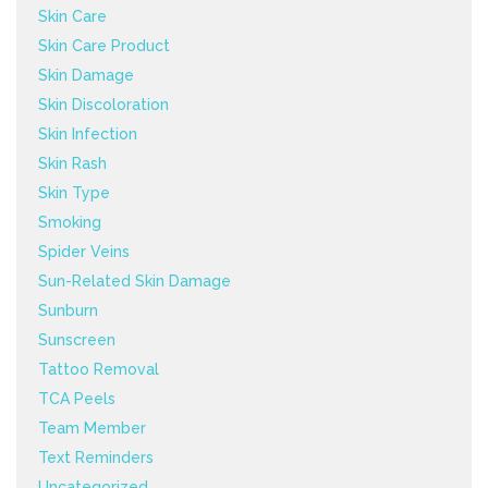
Skin Care
Skin Care Product
Skin Damage
Skin Discoloration
Skin Infection
Skin Rash
Skin Type
Smoking
Spider Veins
Sun-Related Skin Damage
Sunburn
Sunscreen
Tattoo Removal
TCA Peels
Team Member
Text Reminders
Uncategorized