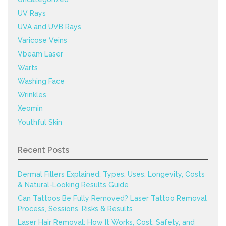
UV Rays
UVA and UVB Rays
Varicose Veins
Vbeam Laser
Warts
Washing Face
Wrinkles
Xeomin
Youthful Skin
Recent Posts
Dermal Fillers Explained: Types, Uses, Longevity, Costs
& Natural-Looking Results Guide
Can Tattoos Be Fully Removed? Laser Tattoo Removal
Process, Sessions, Risks & Results
Laser Hair Removal: How It Works, Cost, Safety, and