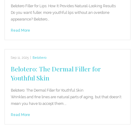
Belotero Filler for Lips: How It Provides Natural-Looking Results
Do you want fuller, more youthful lips without an overdone
appearance? Belotero…
Read More
Sep 11, 2025
|
Belotero
Belotero: The Dermal Filler for
Youthful Skin
Belotero: The Dermal Filler for Youthful Skin
Wrinkles and fine lines are natural parts of aging, but that doesn’t
mean you have to accept them.…
Read More