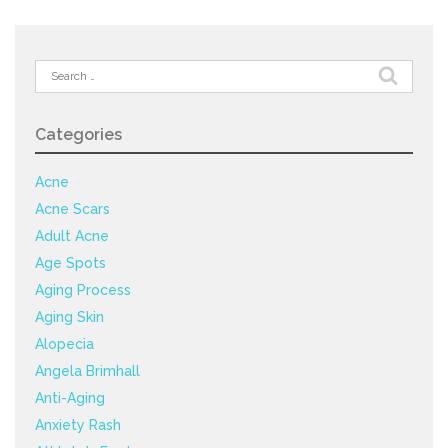
Search
for:
Categories
Acne
Acne Scars
Adult Acne
Age Spots
Aging Process
Aging Skin
Alopecia
Angela Brimhall
Anti-Aging
Anxiety Rash