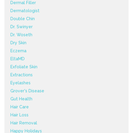
Dermal Filler
Dermatologist
Double Chin
Dr. Swinyer
Dr. Woseth
Dry Skin
Eczema
EltaMD
Exfoliate Skin
Extractions
Eyelashes
Grover's Disease
Gut Health
Hair Care
Hair Loss
Hair Removal
Happy Holidays