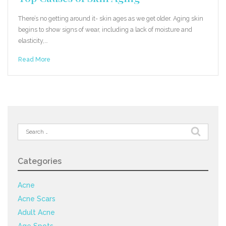
There’s no getting around it- skin ages as we get older. Aging skin
begins to show signs of wear, including a lack of moisture and
elasticity,…
Read More
Search
for:
Categories
Acne
Acne Scars
Adult Acne