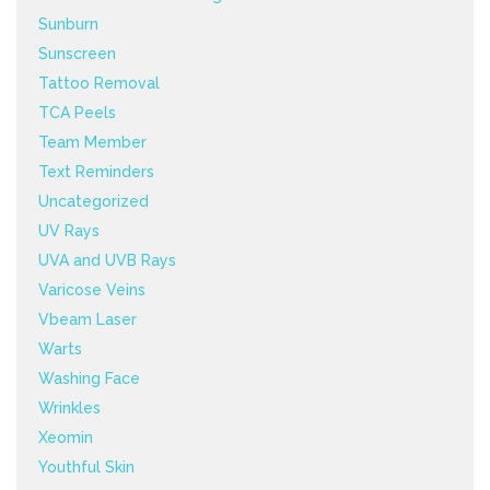
Sunburn
Sunscreen
Tattoo Removal
TCA Peels
Team Member
Text Reminders
Uncategorized
UV Rays
UVA and UVB Rays
Varicose Veins
Vbeam Laser
Warts
Washing Face
Wrinkles
Xeomin
Youthful Skin