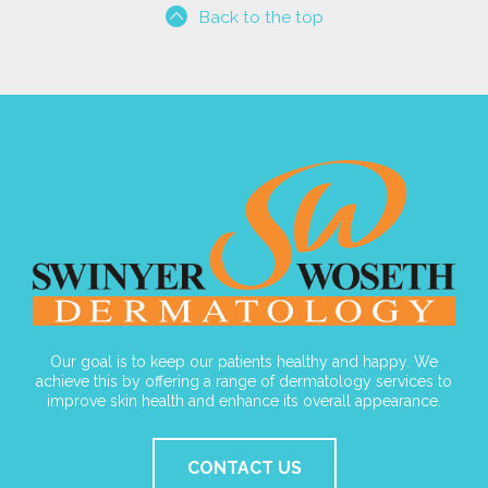
Back to the top
Our goal is to keep our patients healthy and happy. We
achieve this by offering a range of dermatology services to
improve skin health and enhance its overall appearance.
CONTACT US