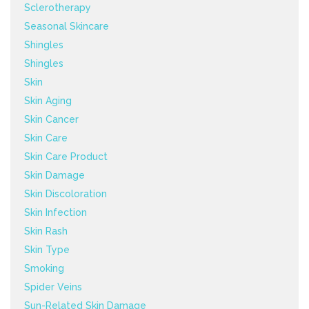
Sclerotherapy
Seasonal Skincare
Shingles
Shingles
Skin
Skin Aging
Skin Cancer
Skin Care
Skin Care Product
Skin Damage
Skin Discoloration
Skin Infection
Skin Rash
Skin Type
Smoking
Spider Veins
Sun-Related Skin Damage