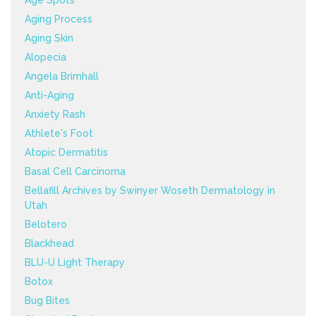
Age Spots
Aging Process
Aging Skin
Alopecia
Angela Brimhall
Anti-Aging
Anxiety Rash
Athlete's Foot
Atopic Dermatitis
Basal Cell Carcinoma
Bellafill Archives by Swinyer Woseth Dermatology in
Utah
Belotero
Blackhead
BLU-U Light Therapy
Botox
Bug Bites