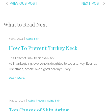
PREVIOUS POST
NEXT POST
What to Read Next
Feb 1, 2024
|
Aging Skin
How To Prevent Turkey Neck
The Effect of Gravity on the Neck
At Thanksgiving, everyone is delighted to see a turkey. Even at
Christmas, people love a good holiday turkey.…
Read More
May 12, 2023
|
Aging Process
,
Aging Skin
Top Causes of Skin Aging