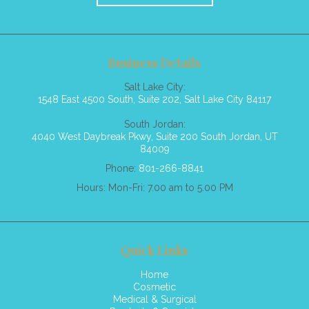
Business Details
Salt Lake City:
1548 East 4500 South, Suite 202, Salt Lake City 84117
South Jordan:
4040 West Daybreak Pkwy, Suite 200 South Jordan, UT
84009
Phone:
801-266-8841
Hours: Mon-Fri: 7.00 am to 5.00 PM
Quick Links
Home
Cosmetic
Medical & Surgical