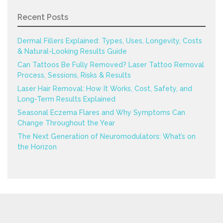
Recent Posts
Dermal Fillers Explained: Types, Uses, Longevity, Costs
& Natural-Looking Results Guide
Can Tattoos Be Fully Removed? Laser Tattoo Removal
Process, Sessions, Risks & Results
Laser Hair Removal: How It Works, Cost, Safety, and
Long-Term Results Explained
Seasonal Eczema Flares and Why Symptoms Can
Change Throughout the Year
The Next Generation of Neuromodulators: What’s on
the Horizon