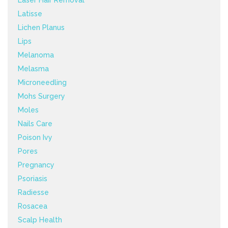
Laser Hair Removal
Latisse
Lichen Planus
Lips
Melanoma
Melasma
Microneedling
Mohs Surgery
Moles
Nails Care
Poison Ivy
Pores
Pregnancy
Psoriasis
Radiesse
Rosacea
Scalp Health