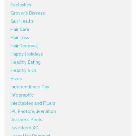
Eyelashes
Grover's Disease
Gut Health
Hair Care
Hair Loss
Hair Removal
Happy Holidays
Healthy Eating
Healthy Skin
Hives
Independence Day
Infographic
Injectables and Fillers
IPL Photorejuvenation
Jessner's Peels
Juvéderm XC