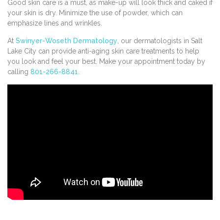
Good skin care is a must, as make-up will look thick and caked if
your skin is dry. Minimize the use of powder, which can
emphasize lines and wrinkles.
At
Swinyer-Woseth Dermatology
, our dermatologists in Salt
Lake City can provide anti-aging skin care treatments to help
you look and feel your best. Make your appointment today by
calling
801-266-8841
.