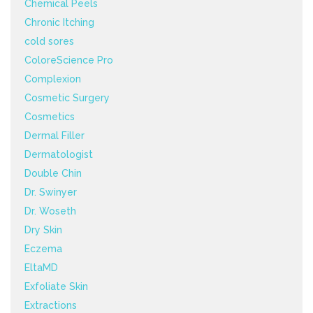
Chemical Peels
Chronic Itching
cold sores
ColoreScience Pro
Complexion
Cosmetic Surgery
Cosmetics
Dermal Filler
Dermatologist
Double Chin
Dr. Swinyer
Dr. Woseth
Dry Skin
Eczema
EltaMD
Exfoliate Skin
Extractions