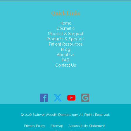
Quick Links
Home
Cosmetic
Medical & Surgical
Products & Specials
Patient Resources
Blog
About Us
FAQ
Contact Us
© 2026 Swinyer Woseth Dermatology. All Rights Reserved.
Privacy Policy
Sitemap
Accessibility Statement