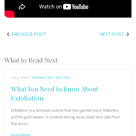
PREVIOUS POST
NEXT POST
What to Read Next
Jun 2, 2023
|
Exfoliate Skin
,
Skin Care
What You Need to Know About
Exfoliation
Exfoliation is a skincare routine that has gained many followers,
and for good reason. It involves taking away dead skin cells from
the skin’s…
Read More