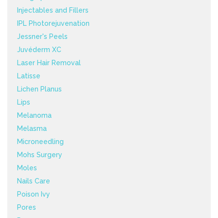
Injectables and Fillers
IPL Photorejuvenation
Jessner's Peels
Juvéderm XC
Laser Hair Removal
Latisse
Lichen Planus
Lips
Melanoma
Melasma
Microneedling
Mohs Surgery
Moles
Nails Care
Poison Ivy
Pores