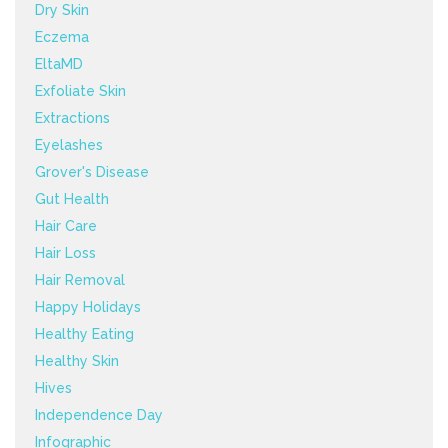
Dry Skin
Eczema
EltaMD
Exfoliate Skin
Extractions
Eyelashes
Grover's Disease
Gut Health
Hair Care
Hair Loss
Hair Removal
Happy Holidays
Healthy Eating
Healthy Skin
Hives
Independence Day
Infographic