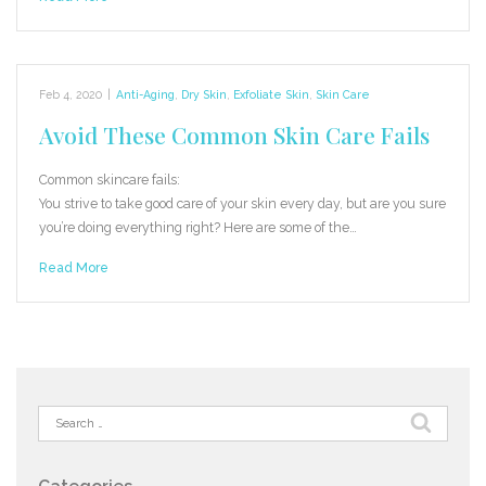
Feb 4, 2020
|
Anti-Aging
,
Dry Skin
,
Exfoliate Skin
,
Skin Care
Avoid These Common Skin Care Fails
Common skincare fails:
You strive to take good care of your skin every day, but are you sure
you’re doing everything right? Here are some of the…
Read More
Search
for: