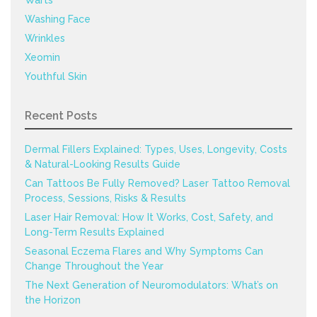
Warts
Washing Face
Wrinkles
Xeomin
Youthful Skin
Recent Posts
Dermal Fillers Explained: Types, Uses, Longevity, Costs
& Natural-Looking Results Guide
Can Tattoos Be Fully Removed? Laser Tattoo Removal
Process, Sessions, Risks & Results
Laser Hair Removal: How It Works, Cost, Safety, and
Long-Term Results Explained
Seasonal Eczema Flares and Why Symptoms Can
Change Throughout the Year
The Next Generation of Neuromodulators: What’s on
the Horizon