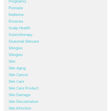
Pregnancy
Psoriasis
Radiesse
Rosacea
Scalp Health
Sclerotherapy
Seasonal Skincare
Shingles
Shingles
Skin
Skin Aging
Skin Cancer
Skin Care
Skin Care Product
Skin Damage
Skin Discoloration
Skin Infection