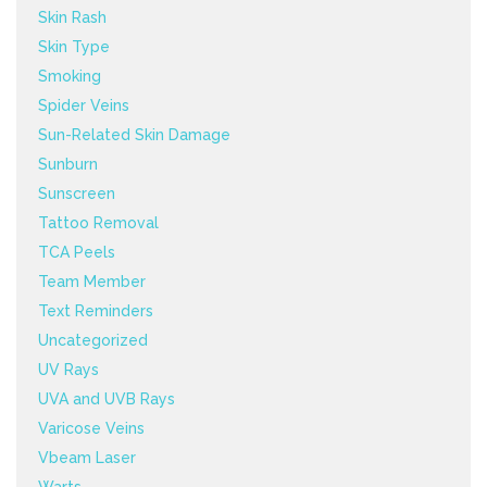
Skin Rash
Skin Type
Smoking
Spider Veins
Sun-Related Skin Damage
Sunburn
Sunscreen
Tattoo Removal
TCA Peels
Team Member
Text Reminders
Uncategorized
UV Rays
UVA and UVB Rays
Varicose Veins
Vbeam Laser