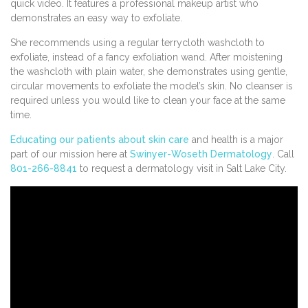
quick video. It features a professional makeup artist who
demonstrates an easy way to exfoliate.
She recommends using a regular terrycloth washcloth to
exfoliate, instead of a fancy exfoliation wand. After moistening
the washcloth with plain water, she demonstrates using gentle,
circular movements to exfoliate the model’s skin. No cleanser is
required unless you would like to clean your face at the same
time.
Educating our patients about skin care
and health is a major
part of our mission here at
Swinyer-Woseth Dermatology
. Call
801-266-8841
to request a dermatology visit in Salt Lake City.