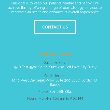
Our goal is to keep our patients healthy and happy. We
achieve this by offering a range of dermatology services to
improve skin health and enhance its overall appearance.
CONTACT US
Business Details
Salt Lake City:
1548 East 4500 South, Suite 202, Salt Lake City 84117
South Jordan:
4040 West Daybreak Pkwy, Suite 200 South Jordan, UT
84009
Phone:
801-266-8841
Hours: Mon-Fri: 7.00 am to 5.00 PM