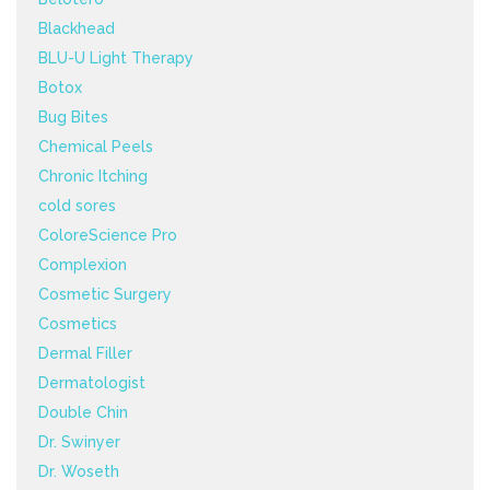
Blackhead
BLU-U Light Therapy
Botox
Bug Bites
Chemical Peels
Chronic Itching
cold sores
ColoreScience Pro
Complexion
Cosmetic Surgery
Cosmetics
Dermal Filler
Dermatologist
Double Chin
Dr. Swinyer
Dr. Woseth