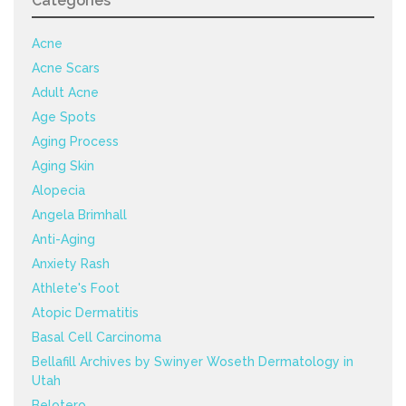
Categories
Acne
Acne Scars
Adult Acne
Age Spots
Aging Process
Aging Skin
Alopecia
Angela Brimhall
Anti-Aging
Anxiety Rash
Athlete's Foot
Atopic Dermatitis
Basal Cell Carcinoma
Bellafill Archives by Swinyer Woseth Dermatology in
Utah
Belotero