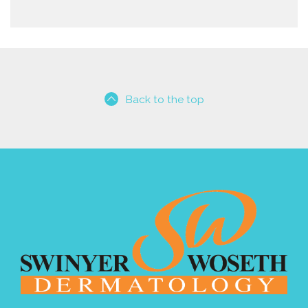
Back to the top