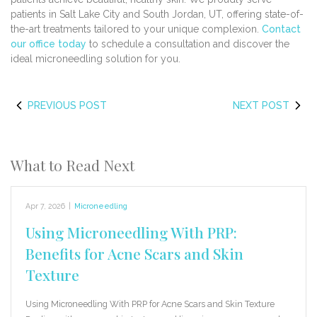
patients in Salt Lake City and South Jordan, UT, offering state-of-
the-art treatments tailored to your unique complexion.
Contact
our office today
to schedule a consultation and discover the
ideal microneedling solution for you.
PREVIOUS POST
NEXT POST
What to Read Next
Apr 7, 2026
|
Microneedling
Using Microneedling With PRP:
Benefits for Acne Scars and Skin
Texture
Using Microneedling With PRP for Acne Scars and Skin Texture