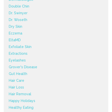
Double Chin
Dr. Swinyer
Dr. Woseth
Dry Skin
Eczema
EltaMD
Exfoliate Skin
Extractions
Eyelashes
Grover's Disease
Gut Health
Hair Care
Hair Loss
Hair Removal
Happy Holidays
Healthy Eating