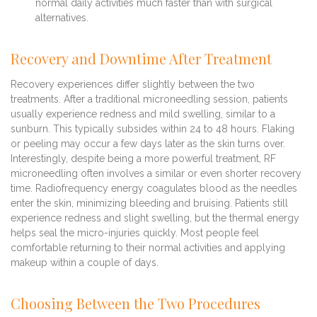
normal daily activities much faster than with surgical
alternatives.
Recovery and Downtime After Treatment
Recovery experiences differ slightly between the two
treatments. After a traditional microneedling session, patients
usually experience redness and mild swelling, similar to a
sunburn. This typically subsides within 24 to 48 hours. Flaking
or peeling may occur a few days later as the skin turns over.
Interestingly, despite being a more powerful treatment, RF
microneedling often involves a similar or even shorter recovery
time. Radiofrequency energy coagulates blood as the needles
enter the skin, minimizing bleeding and bruising. Patients still
experience redness and slight swelling, but the thermal energy
helps seal the micro-injuries quickly. Most people feel
comfortable returning to their normal activities and applying
makeup within a couple of days.
Choosing Between the Two Procedures