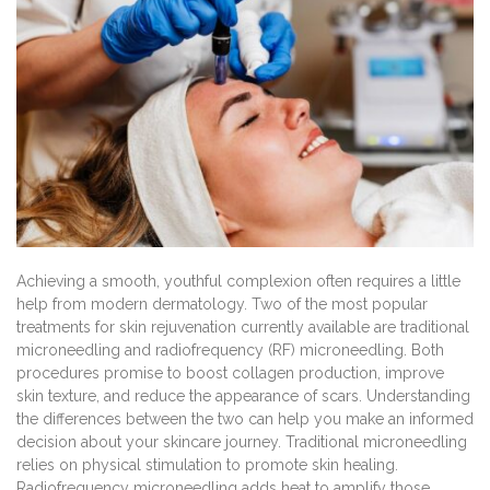
Achieving a smooth, youthful complexion often requires a little
help from modern dermatology. Two of the most popular
treatments for skin rejuvenation currently available are traditional
microneedling and radiofrequency (RF) microneedling. Both
procedures promise to boost collagen production, improve
skin texture, and reduce the appearance of scars. Understanding
the differences between the two can help you make an informed
decision about your skincare journey. Traditional microneedling
relies on physical stimulation to promote skin healing.
Radiofrequency microneedling adds heat to amplify those