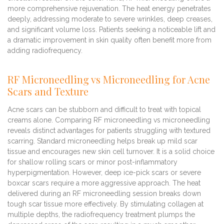
more comprehensive rejuvenation. The heat energy penetrates
deeply, addressing moderate to severe wrinkles, deep creases,
and significant volume loss. Patients seeking a noticeable lift and
a dramatic improvement in skin quality often benefit more from
adding radiofrequency.
RF Microneedling vs Microneedling for Acne
Scars and Texture
Acne scars can be stubborn and difficult to treat with topical
creams alone. Comparing RF microneedling vs microneedling
reveals distinct advantages for patients struggling with textured
scarring. Standard microneedling helps break up mild scar
tissue and encourages new skin cell turnover. It is a solid choice
for shallow rolling scars or minor post-inflammatory
hyperpigmentation. However, deep ice-pick scars or severe
boxcar scars require a more aggressive approach. The heat
delivered during an RF microneedling session breaks down
tough scar tissue more effectively. By stimulating collagen at
multiple depths, the radiofrequency treatment plumps the