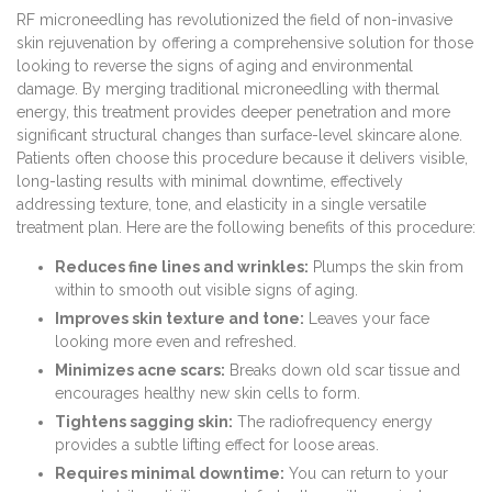
RF microneedling has revolutionized the field of non-invasive
skin rejuvenation by offering a comprehensive solution for those
looking to reverse the signs of aging and environmental
damage. By merging traditional microneedling with thermal
energy, this treatment provides deeper penetration and more
significant structural changes than surface-level skincare alone.
Patients often choose this procedure because it delivers visible,
long-lasting results with minimal downtime, effectively
addressing texture, tone, and elasticity in a single versatile
treatment plan. Here are the following benefits of this procedure:
Reduces fine lines and wrinkles:
Plumps the skin from
within to smooth out visible signs of aging.
Improves skin texture and tone:
Leaves your face
looking more even and refreshed.
Minimizes acne scars:
Breaks down old scar tissue and
encourages healthy new skin cells to form.
Tightens sagging skin:
The radiofrequency energy
provides a subtle lifting effect for loose areas.
Requires minimal downtime:
You can return to your