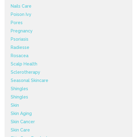
Nails Care
Poison Ivy
Pores
Pregnancy
Psoriasis
Radiesse
Rosacea
Scalp Health
Sclerotherapy
Seasonal Skincare
Shingles
Shingles
Skin
Skin Aging
Skin Cancer
Skin Care