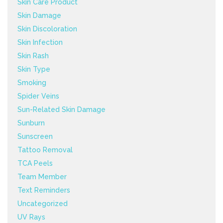
Skin Care Product
Skin Damage
Skin Discoloration
Skin Infection
Skin Rash
Skin Type
Smoking
Spider Veins
Sun-Related Skin Damage
Sunburn
Sunscreen
Tattoo Removal
TCA Peels
Team Member
Text Reminders
Uncategorized
UV Rays