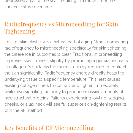
depressed areas of the scar, resulting in a much smoother
surface texture over time.
Radiofrequency vs Microneedling for Skin
Tightening
Loss of skin elasticity is a natural part of aging. When comparing
radiofrequency to microneedling specifically for skin tightening,
the difference in outcomes is clear. Traditional microneedling
improves skin firmness slightly by promoting a general increase
in collagen. Yet, it lacks the thermal energy required to contract
the skin significantly. Radiofrequency energy directly heats the
underlying tissue to a specific temperature. This heat causes
existing collagen fibers to contract and tighten immediately,
while also signaling the body to produce massive amounts of
new structural proteins. Patients experiencing jowling, sagging
cheeks, or a lax neck will see far superior skin-tightening results
with the RF method.
Key Benefits of RF Microneedling