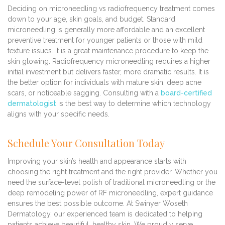
Deciding on microneedling vs radiofrequency treatment comes
down to your age, skin goals, and budget. Standard
microneedling is generally more affordable and an excellent
preventive treatment for younger patients or those with mild
texture issues. It is a great maintenance procedure to keep the
skin glowing. Radiofrequency microneedling requires a higher
initial investment but delivers faster, more dramatic results. It is
the better option for individuals with mature skin, deep acne
scars, or noticeable sagging. Consulting with a
board-certified
dermatologist
is the best way to determine which technology
aligns with your specific needs.
Schedule Your Consultation Today
Improving your skin’s health and appearance starts with
choosing the right treatment and the right provider. Whether you
need the surface-level polish of traditional microneedling or the
deep remodeling power of RF microneedling, expert guidance
ensures the best possible outcome. At Swinyer Woseth
Dermatology, our experienced team is dedicated to helping
patients achieve beautiful, healthy skin. We proudly serve