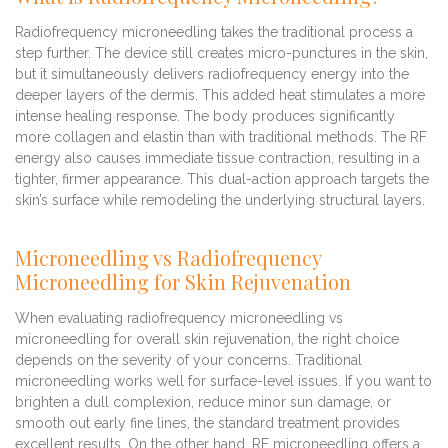
Radiofrequency microneedling takes the traditional process a
step further. The device still creates micro-punctures in the skin,
but it simultaneously delivers radiofrequency energy into the
deeper layers of the dermis. This added heat stimulates a more
intense healing response. The body produces significantly
more collagen and elastin than with traditional methods. The RF
energy also causes immediate tissue contraction, resulting in a
tighter, firmer appearance. This dual-action approach targets the
skin’s surface while remodeling the underlying structural layers.
Microneedling vs Radiofrequency
Microneedling for Skin Rejuvenation
When evaluating radiofrequency microneedling vs
microneedling for overall skin rejuvenation, the right choice
depends on the severity of your concerns. Traditional
microneedling works well for surface-level issues. If you want to
brighten a dull complexion, reduce minor sun damage, or
smooth out early fine lines, the standard treatment provides
excellent results. On the other hand, RF microneedling offers a