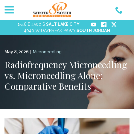
menu
Skip
to
Content
1548 E 4500 S
SALT LAKE CITY
4040 W DAYBREAK PKWY
SOUTH JORDAN
May 8, 2026
|
Microneedling
Radiofrequency Microneedling
vs. Microneedling Alone:
Comparative Benefits