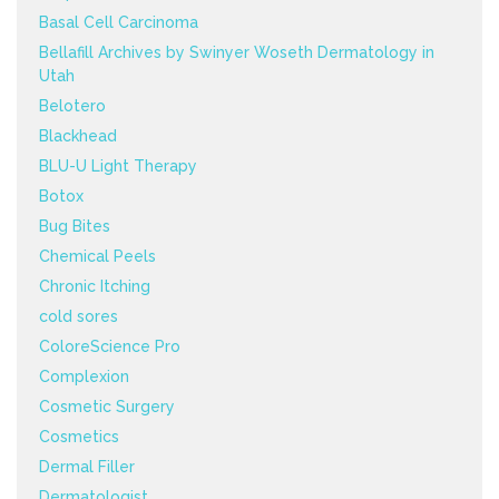
Basal Cell Carcinoma
Bellafill Archives by Swinyer Woseth Dermatology in
Utah
Belotero
Blackhead
BLU-U Light Therapy
Botox
Bug Bites
Chemical Peels
Chronic Itching
cold sores
ColoreScience Pro
Complexion
Cosmetic Surgery
Cosmetics
Dermal Filler
Dermatologist