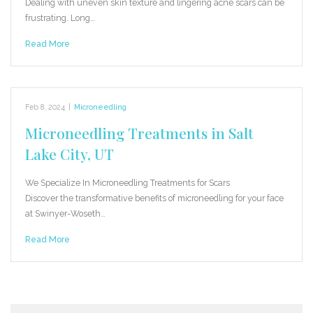
Dealing with uneven skin texture and lingering acne scars can be
frustrating. Long…
Read More
Feb 8, 2024
|
Microneedling
Microneedling Treatments in Salt
Lake City, UT
We Specialize In Microneedling Treatments for Scars
Discover the transformative benefits of microneedling for your face
at Swinyer-Woseth…
Read More