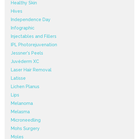
Healthy Skin
Hives
Independence Day
Infographic
Injectables and Fillers
IPL Photorejuvenation
Jessner's Peels
Juvéderm XC
Laser Hair Removal
Latisse
Lichen Planus
Lips
Melanoma
Melasma
Microneedling
Mohs Surgery
Moles