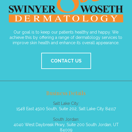
Our goal is to keep our patients healthy and happy. We
achieve this by offering a range of dermatology services to
improve skin health and enhance its overall appearance.
CONTACT US
Business Details
Salt Lake City:
1548 East 4500 South, Suite 202, Salt Lake City 84117
South Jordan:
4040 West Daybreak Pkwy, Suite 200 South Jordan, UT
84009