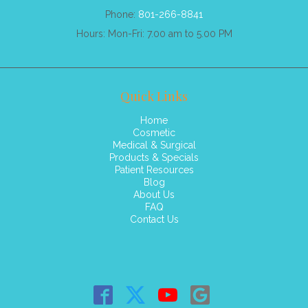
Phone:
801-266-8841
Hours: Mon-Fri: 7.00 am to 5.00 PM
Quick Links
Home
Cosmetic
Medical & Surgical
Products & Specials
Patient Resources
Blog
About Us
FAQ
Contact Us