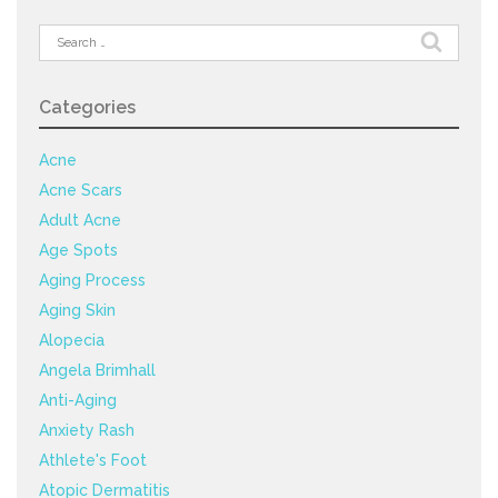
Search
for:
Categories
Acne
Acne Scars
Adult Acne
Age Spots
Aging Process
Aging Skin
Alopecia
Angela Brimhall
Anti-Aging
Anxiety Rash
Athlete's Foot
Atopic Dermatitis