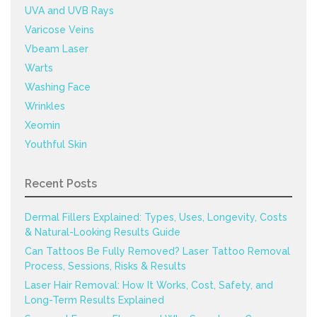
UVA and UVB Rays
Varicose Veins
Vbeam Laser
Warts
Washing Face
Wrinkles
Xeomin
Youthful Skin
Recent Posts
Dermal Fillers Explained: Types, Uses, Longevity, Costs
& Natural-Looking Results Guide
Can Tattoos Be Fully Removed? Laser Tattoo Removal
Process, Sessions, Risks & Results
Laser Hair Removal: How It Works, Cost, Safety, and
Long-Term Results Explained