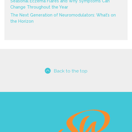
Seasonal Eczema Flares and Why Symptoms Can
Change Throughout the Year
The Next Generation of Neuromodulators: What’s on
the Horizon
Back to the top