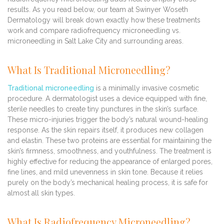
results. As you read below, our team at Swinyer Woseth
Dermatology will break down exactly how these treatments
work and compare radiofrequency microneedling vs.
microneedling in Salt Lake City and surrounding areas.
What Is Traditional Microneedling?
Traditional microneedling
is a minimally invasive cosmetic
procedure. A dermatologist uses a device equipped with fine,
sterile needles to create tiny punctures in the skin’s surface.
These micro-injuries trigger the body’s natural wound-healing
response. As the skin repairs itself, it produces new collagen
and elastin. These two proteins are essential for maintaining the
skin’s firmness, smoothness, and youthfulness. The treatment is
highly effective for reducing the appearance of enlarged pores,
fine lines, and mild unevenness in skin tone. Because it relies
purely on the body’s mechanical healing process, it is safe for
almost all skin types.
What Is Radiofrequency Microneedling?